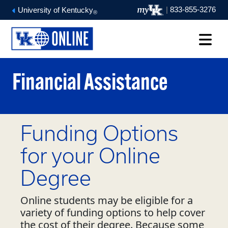
|
833-855-3276
University of Kentucky
®
Financial Assistance
Funding Options
for your Online
Degree
Online students may be eligible for a
variety of funding options to help cover
the cost of their degree. Because some