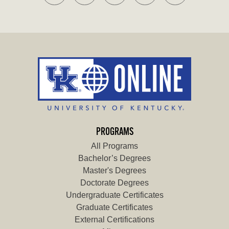
PROGRAMS
All Programs
Bachelor’s Degrees
Master's Degrees
Doctorate Degrees
Undergraduate Certificates
Graduate Certificates
External Certifications