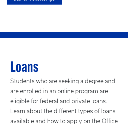
Loans
Students who are seeking a degree and
are enrolled in an online program are
eligible for federal and private loans.
Learn about the different types of loans
available and how to apply on the Office