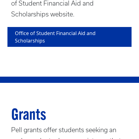
of Student Financial Aid and
Scholarships website.
Office of Student Financial Aid and
Scholarships
Grants
Pell grants offer students seeking an