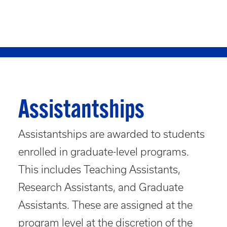
Assistantships
Assistantships are awarded to students
enrolled in graduate-level programs.
This includes Teaching Assistants,
Research Assistants, and Graduate
Assistants. These are assigned at the
program level at the discretion of the