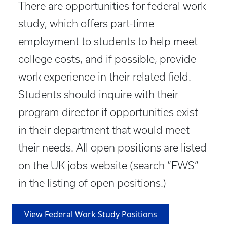
There are opportunities for federal work
study, which offers part-time
employment to students to help meet
college costs, and if possible, provide
work experience in their related field.
Students should inquire with their
program director if opportunities exist
in their department that would meet
their needs. All open positions are listed
on the UK jobs website (search “FWS”
in the listing of open positions.)
View Federal Work Study Positions