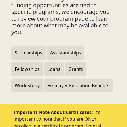
funding opportunities are tied to
specific programs, we encourage you
to review your program page to learn
more about what may be available to
you.
Scholarships
Assistantships
Fellowships
Loans
Grants
Work Study
Employer Education Benefits
Important Note About Certificates:
It’s
important to note that if you are ONLY
enrolled in a certificate program, federal