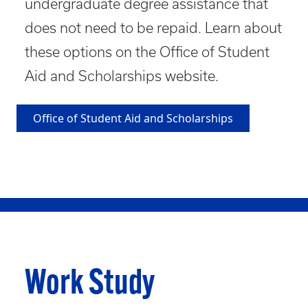
undergraduate degree assistance that
does not need to be repaid. Learn about
these options on the Office of Student
Aid and Scholarships website.
Office of Student Aid and Scholarships
Work Study