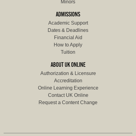
Minors
ADMISSIONS
Academic Support
Dates & Deadlines
Financial Aid
How to Apply
Tuition
ABOUT UK ONLINE
Authorization & Licensure
Accreditation
Online Learning Experience
Contact UK Online
Request a Content Change