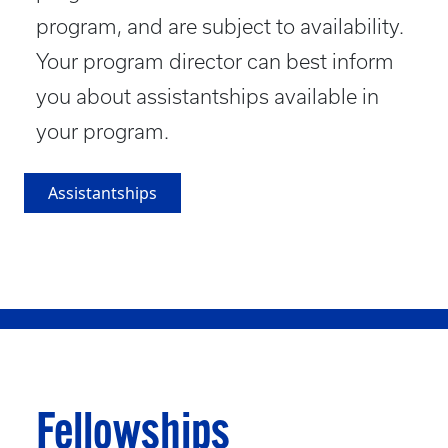
program, and are subject to availability.
Your program director can best inform
you about assistantships available in
your program.
Assistantships
Fellowships