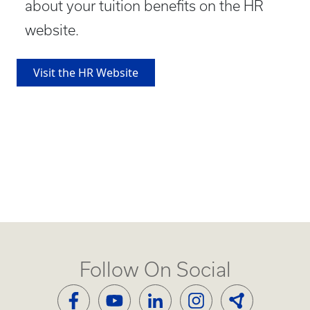
about your tuition benefits on the HR
website.
Visit the HR Website
Follow On Social