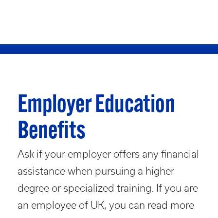
Employer Education
Benefits
Ask if your employer offers any financial
assistance when pursuing a higher
degree or specialized training. If you are
an employee of UK, you can read more