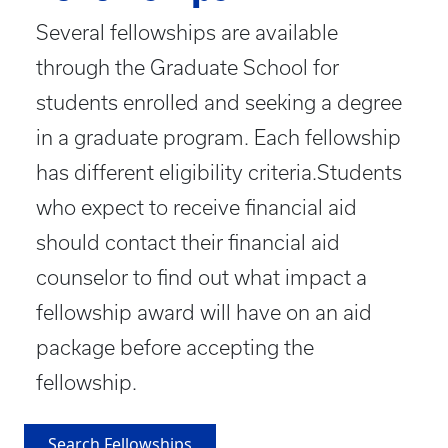
Several fellowships are available
through the Graduate School for
students enrolled and seeking a degree
in a graduate program. Each fellowship
has different eligibility criteria.Students
who expect to receive financial aid
should contact their financial aid
counselor to find out what impact a
fellowship award will have on an aid
package before accepting the
fellowship.
Search Fellowships