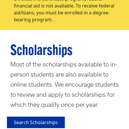
financial aid is not available. To receive federal
aid/loans, you must be enrolled in a degree-
bearing program.
Scholarships
Most of the scholarships available to in-
person students are also available to
online students. We encourage students
to review and apply to scholarships for
which they qualify once per year.
Search Scholarships