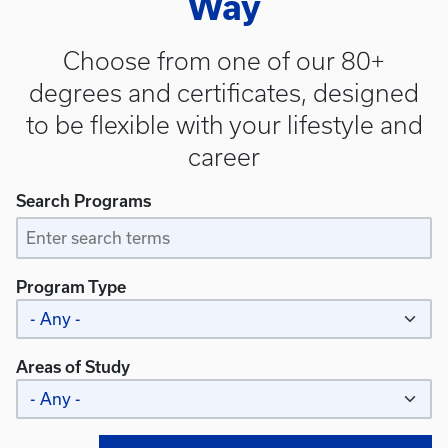
Way
Choose from one of our 80+
degrees and certificates, designed
to be flexible with your lifestyle and
career
Search Programs
Program Type
Areas of Study