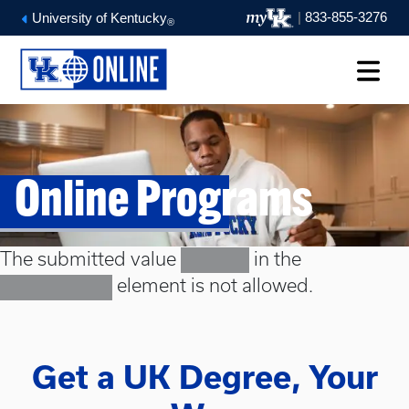
|
833-855-3276
University of Kentucky
®
Online Programs
Error message
The submitted value
in the
Masters
element is not allowed.
Select a term
Get a UK Degree, Your