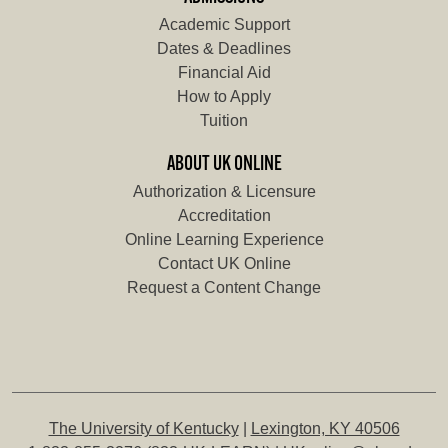
Academic Support
Dates & Deadlines
Financial Aid
How to Apply
Tuition
ABOUT UK ONLINE
Authorization & Licensure
Accreditation
Online Learning Experience
Contact UK Online
Request a Content Change
The University of Kentucky
|
Lexington, KY 40506