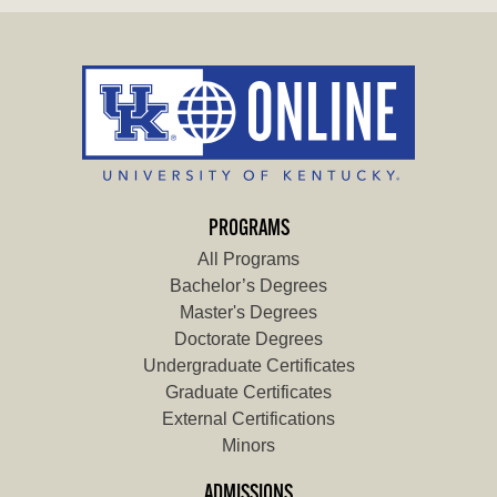
PROGRAMS
All Programs
Bachelor’s Degrees
Master's Degrees
Doctorate Degrees
Undergraduate Certificates
Graduate Certificates
External Certifications
Minors
ADMISSIONS