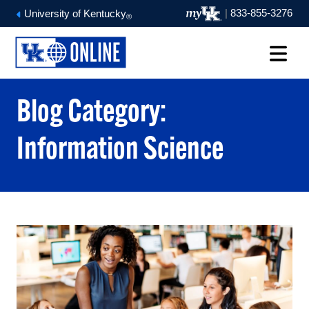
|
833-855-3276
University of Kentucky
®
Blog Category:
Information Science