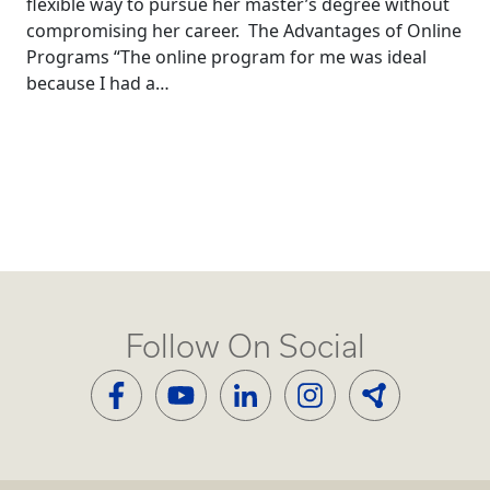
flexible way to pursue her master’s degree without
compromising her career. The Advantages of Online
Programs “The online program for me was ideal
because I had a…
Follow On Social