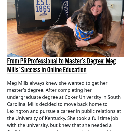
From PR Professional to Master's Degree: Meg
Mills' Success in Online Education
Meg Mills always knew she wanted to get her
master’s degree. After completing her
undergraduate degree at Coker University in South
Carolina, Mills decided to move back home to
Lexington and pursue a career in public relations at
the University of Kentucky. She took a full time job
with the university, but knew that she needed a