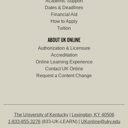
Academic Support
Dates & Deadlines
Financial Aid
How to Apply
Tuition
ABOUT UK ONLINE
Authorization & Licensure
Accreditation
Online Learning Experience
Contact UK Online
Request a Content Change
The University of Kentucky
|
Lexington, KY 40506
1-833-855-3276
(833-UK-LEARN) |
UKonline@uky.edu