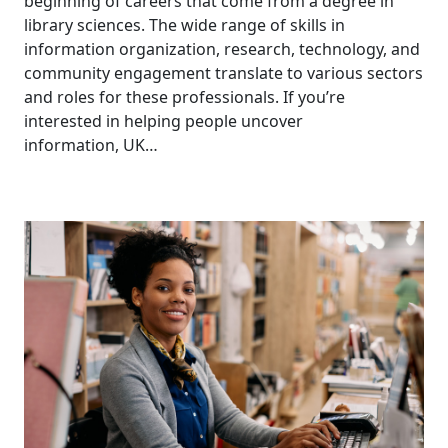
beginning of careers that come from a degree in
library sciences. The wide range of skills in
information organization, research, technology, and
community engagement translate to various sectors
and roles for these professionals. If you’re
interested in helping people uncover
information, UK…