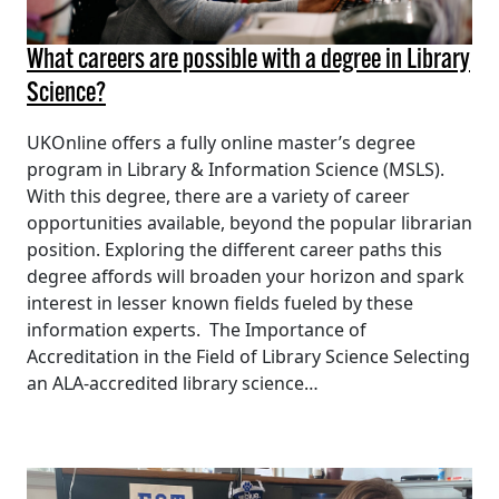
What careers are possible with a degree in Library
Science?
UKOnline offers a fully online master’s degree
program in Library & Information Science (MSLS).
With this degree, there are a variety of career
opportunities available, beyond the popular librarian
position. Exploring the different career paths this
degree affords will broaden your horizon and spark
interest in lesser known fields fueled by these
information experts. The Importance of
Accreditation in the Field of Library Science Selecting
an ALA-accredited library science…