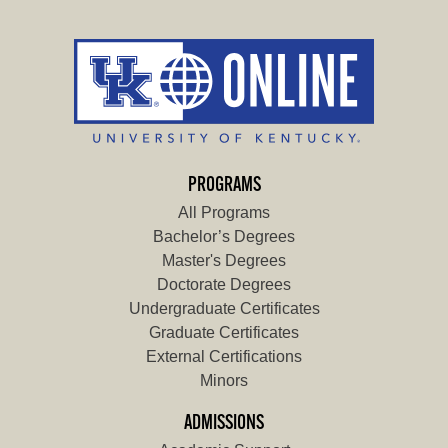
PROGRAMS
All Programs
Bachelor’s Degrees
Master's Degrees
Doctorate Degrees
Undergraduate Certificates
Graduate Certificates
External Certifications
Minors
ADMISSIONS