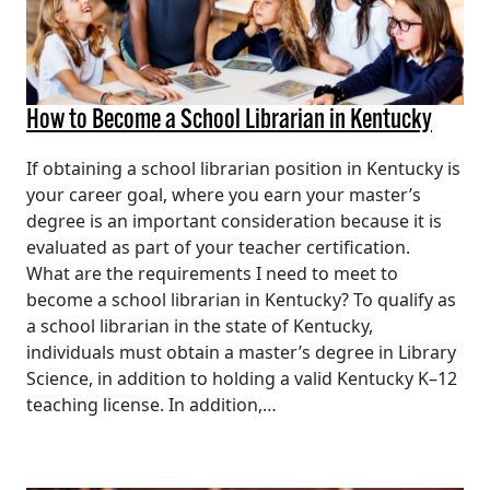
How to Become a School Librarian in Kentucky
If obtaining a school librarian position in Kentucky is
your career goal, where you earn your master’s
degree is an important consideration because it is
evaluated as part of your teacher certification.
What are the requirements I need to meet to
become a school librarian in Kentucky? To qualify as
a school librarian in the state of Kentucky,
individuals must obtain a master’s degree in Library
Science, in addition to holding a valid Kentucky K–12
teaching license. In addition,…