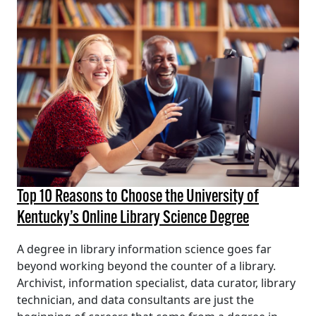
Top 10 Reasons to Choose the University of
Kentucky’s Online Library Science Degree
A degree in library information science goes far
beyond working beyond the counter of a library.
Archivist, information specialist, data curator, library
technician, and data consultants are just the