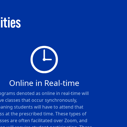
ities
Online in Real-time
ograms denoted as online in real-time will
ve classes that occur synchronously,
aning students will have to attend that
ass at the prescribed time. These types of
asses are often facilitated over Zoom, and