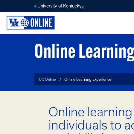
University of Kentucky
®
Online Learnin
UK Online
Online Learning Experience
Online learnin
individuals to 