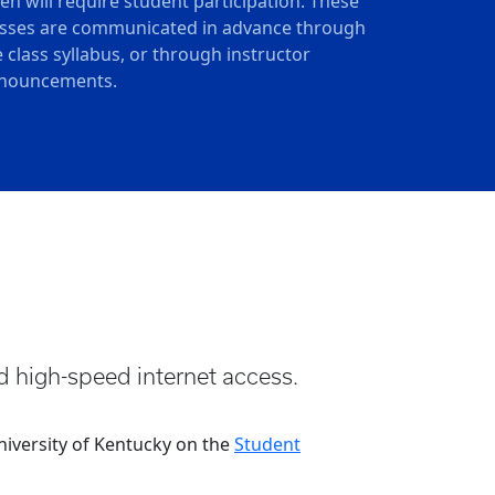
ten will require student participation. These
asses are communicated in advance through
e class syllabus, or through instructor
nouncements.
d high-speed internet access.
iversity of Kentucky on the
Student