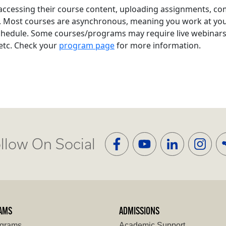
 accessing their course content, uploading assignments, co
. Most courses are asynchronous, meaning you work at yo
chedule. Some courses/programs may require live webinars o
 etc. Check your
program page
for more information.
llow On Social
AMS
ADMISSIONS
ograms
Academic Support