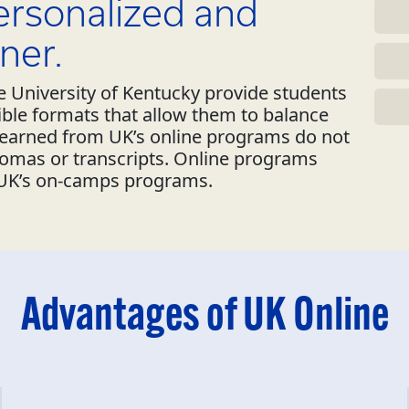
personalized and
ner.
 University of Kentucky provide students
xible formats that allow them to balance
s earned from UK’s online programs do not
lomas or transcripts. Online programs
 UK’s on-camps programs.
Advantages of UK Online