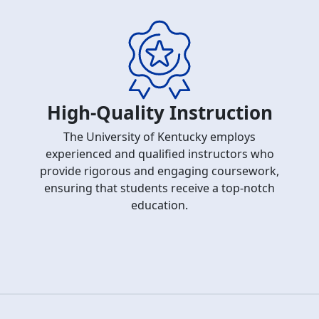
High-Quality Instruction
The University of Kentucky employs
experienced and qualified instructors who
provide rigorous and engaging coursework,
ensuring that students receive a top-notch
education.