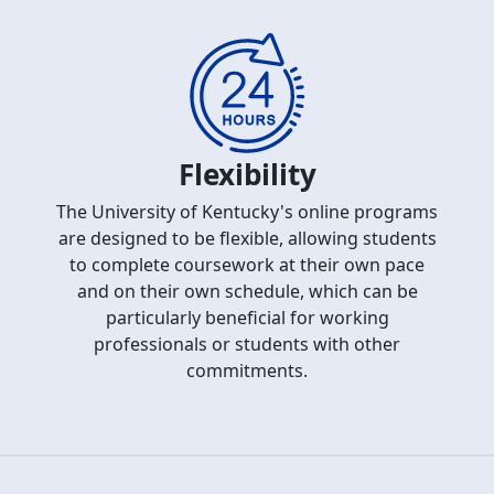
Flexibility
The University of Kentucky's online programs
are designed to be flexible, allowing students
to complete coursework at their own pace
and on their own schedule, which can be
particularly beneficial for working
professionals or students with other
commitments.