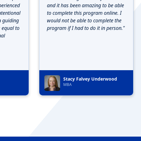
perienced
and it has been amazing to be able
ntentional
to complete this program online. I
n guiding
would not be able to complete the
s equal to
program if I had to do it in person."
nal
Stacy Falvey Underwood
MBA