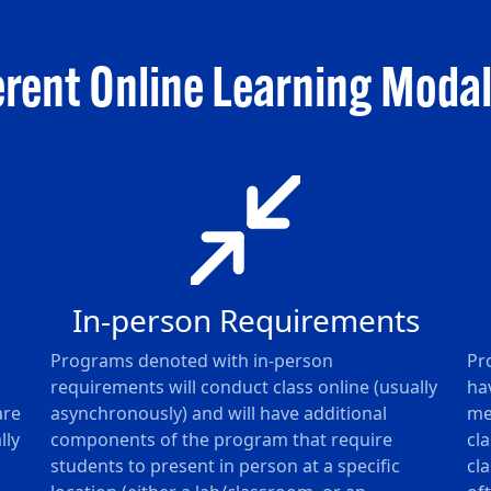
erent Online Learning Modal
In-person Requirements
Programs denoted with in-person
Pr
requirements will conduct class online (usually
ha
are
asynchronously) and will have additional
me
lly
components of the program that require
cl
students to present in person at a specific
cl