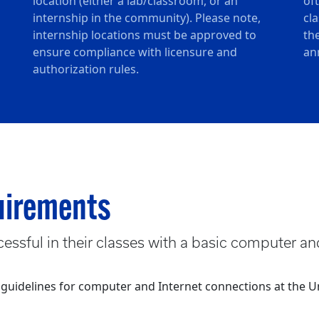
location (either a lab/classroom, or an
of
internship in the community). Please note,
cl
internship locations must be approved to
th
ensure compliance with licensure and
an
authorization rules.
uirements
essful in their classes with a basic computer an
delines for computer and Internet connections at the Un