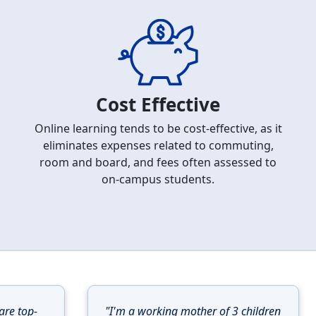
Cost Effective
Online learning tends to be cost-effective, as it
eliminates expenses related to commuting,
room and board, and fees often assessed to
on-campus students.
are top-
"I'm a working mother of 3 children