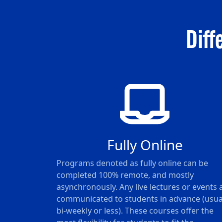
Diff
Fully Online
Programs denoted as fully online can be
completed 100% remote, and mostly
asynchronously. Any live lectures or events 
communicated to students in advance (usua
bi-weekly or less). These courses offer the