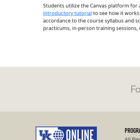
Students utilize the Canvas platform for
introductory tutorial
to see how it works
accordance to the course syllabus and s
practicums, in-person training sessions,
Fo
PROGR
All Pr