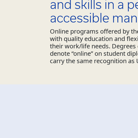
and skills in a 
accessible man
Online programs offered by the
with quality education and fle
their work/life needs. Degree
denote “online” on student dip
carry the same recognition as