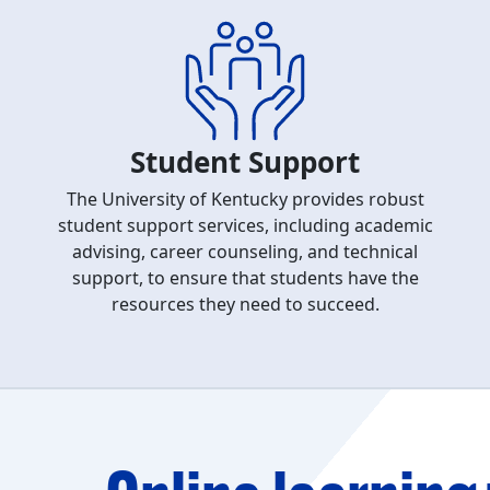
Student Support
The University of Kentucky provides robust
student support services, including academic
advising, career counseling, and technical
support, to ensure that students have the
resources they need to succeed.