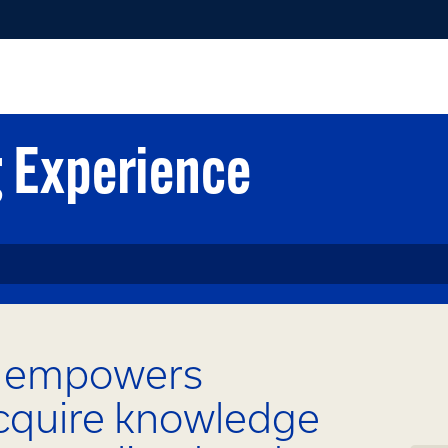
g Experience
g empowers
acquire knowledge