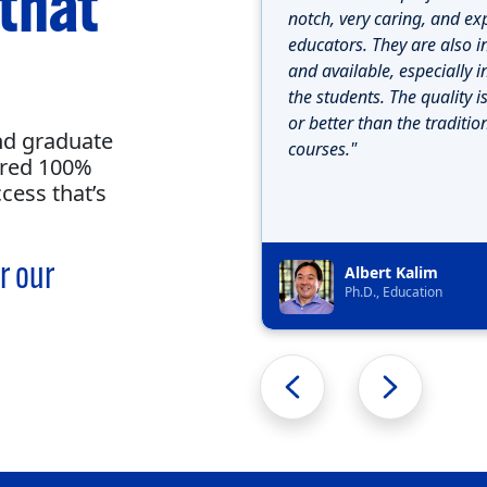
 that
notch, very caring, and ex
educators. They are also i
and available, especially i
the students. The quality i
or better than the traditio
nd graduate
courses."
ered 100%
cess that’s
r our
Albert Kalim
Ph.D., Education