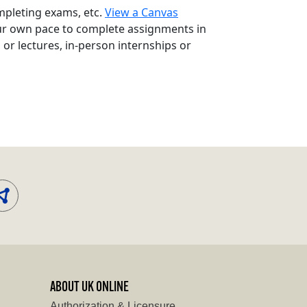
mpleting exams, etc.
View a Canvas
ur own pace to complete assignments in
r lectures, in-person internships or
ABOUT UK ONLINE
Authorization & Licensure