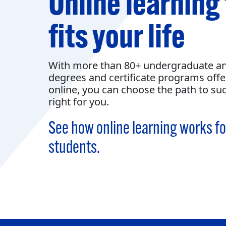
Online learning
fits your life
With more than 80+ undergraduate a
degrees and certificate programs off
online, you can choose the path to suc
right for you.
See how online learning works fo
students.