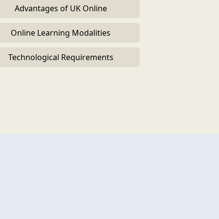
Advantages of UK Online
Online Learning Modalities
Technological Requirements