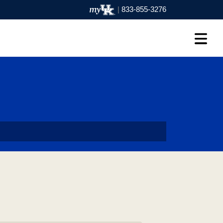
|
833-855-3276