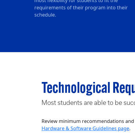
most flexibility for students to fit the
requirements of their program into their
schedule.
Technological Req
Most students are able to be succ
Review minimum recommendations and gui
Hardware & Software Guidelines page
.