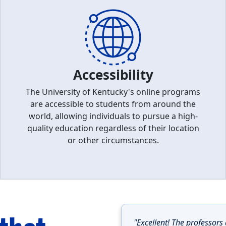
Accessibility
The University of Kentucky's online programs
are accessible to students from around the
world, allowing individuals to pursue a high-
quality education regardless of their location
or other circumstances.
"Excellent! The professors 