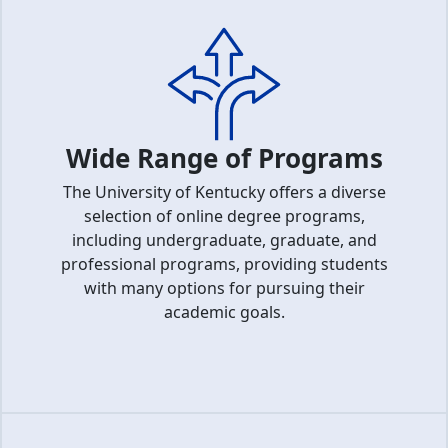
Wide Range of Programs
The University of Kentucky offers a diverse
selection of online degree programs,
including undergraduate, graduate, and
professional programs, providing students
with many options for pursuing their
academic goals.