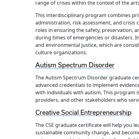
range of crises within the context of the art
This interdisciplinary program combines pr
administration, risk assessment, and crisis
roles in ensuring the safety, preservation, a
during times of emergencies or disasters. I
and environmental justice, which are consid
culture organizations.
Autism Spectrum Disorder
The Autism Spectrum Disorder graduate cert
advanced credentials to implement evidenc
with individuals with autism. This program is
providers, and other stakeholders who serv
Creative Social Entrepreneurship
The CSE graduate certificate will help you le
sustainable community change, and become a