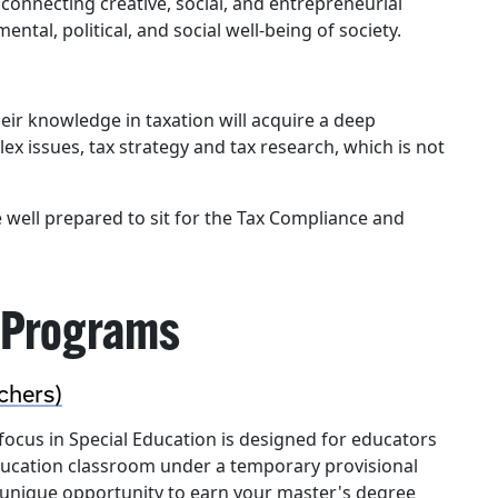
 connecting creative, social, and entrepreneurial
tal, political, and social well-being of society.
ir knowledge in taxation will acquire a deep
x issues, tax strategy and tax research, which is not
well prepared to sit for the Tax Compliance and
 Programs
chers)
focus in Special Education is designed for educators
education classroom under a temporary provisional
 a unique opportunity to earn your master's degree