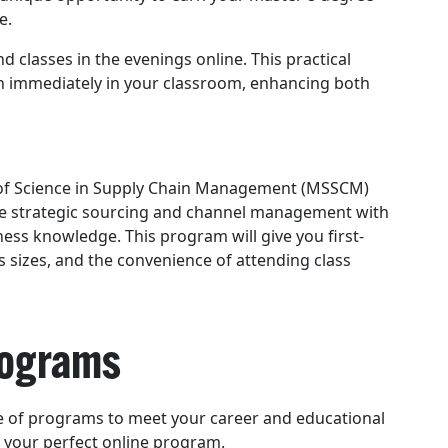
e.
 classes in the evenings online. This practical
n immediately in your classroom, enhancing both
r of Science in Supply Chain Management (MSSCM)
ke strategic sourcing and channel management with
ness knowledge. This program will give you first-
s sizes, and the convenience of attending class
Programs
ge of programs to meet your career and educational
d your perfect online program.