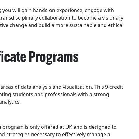
, you will gain hands-on experience, engage with
 transdisciplinary collaboration to become a visionary
itive change and build a more sustainable and ethical
ficate Programs
 areas of data analysis and visualization. This 9-credit
ting students and professionals with a strong
analytics.
program is only offered at UK and is designed to
nd strategies necessary to effectively manage a