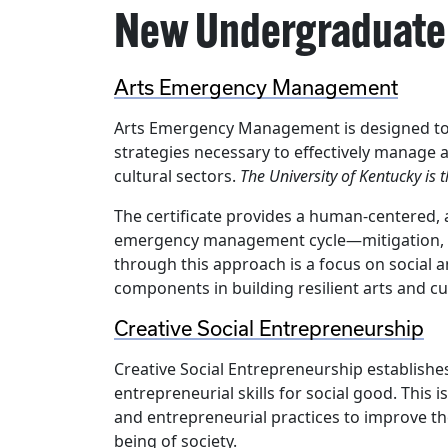
New Undergraduate 
Arts Emergency Management
Arts Emergency Management is designed to e
strategies necessary to effectively manage a
cultural sectors.
The University of Kentucky is t
The certificate provides a human-centered, 
emergency management cycle—mitigation, p
through this approach is a focus on social 
components in building resilient arts and c
Creative Social Entrepreneurship
Creative Social Entrepreneurship establishe
entrepreneurial skills for social good. This is
and entrepreneurial practices to improve the
being of society.