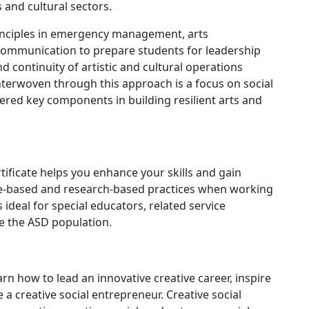
s and cultural sectors.
inciples in emergency management, arts
 communication to prepare students for leadership
nd continuity of artistic and cultural operations
nterwoven through this approach is a focus on social
ered key components in building resilient arts and
ificate helps you enhance your skills and gain
e-based and research-based practices when working
 ideal for special educators, related service
e the ASD population.
arn how to lead an innovative creative career, inspire
 creative social entrepreneur. Creative social