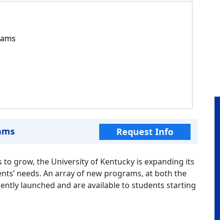
rams
ams
Request Info
 to grow, the University of Kentucky is expanding its
nts’ needs. An array of new programs, at both the
ntly launched and are available to students starting