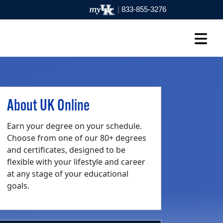
|
833-855-3276
About UK Online
Earn your degree on your schedule.
Choose from one of our 80+ degrees
and certificates, designed to be
flexible with your lifestyle and career
at any stage of your educational
goals.