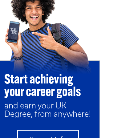
Start achieving
your career goals
and earn your UK
Degree, from anywhere!