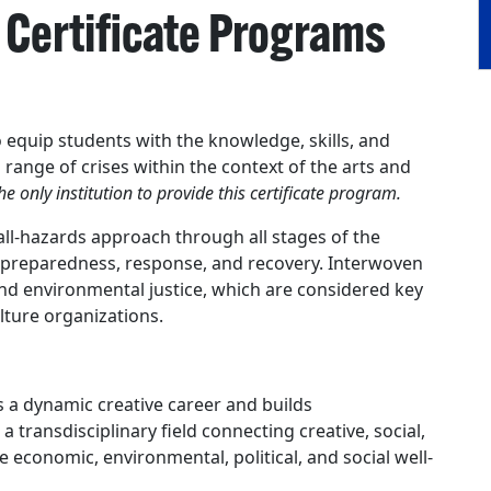
Certificate Programs
quip students with the knowledge, skills, and
 range of crises within the context of the arts and
he only institution to provide this certificate program.
all-hazards approach through all stages of the
reparedness, response, and recovery. Interwoven
and environmental justice, which are considered key
ulture organizations.
s a dynamic creative career and builds
 a transdisciplinary field connecting creative, social,
 economic, environmental, political, and social well-