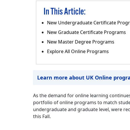
In This Article:
New Undergraduate Certificate Prog
New Graduate Certificate Programs
New Master Degree Programs
Explore All Online Programs
Learn more about UK Online progr
As the demand for online learning continues
portfolio of online programs to match stude
undergraduate and graduate level, were rece
this Fall.