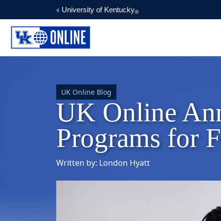
University of Kentucky
®
UK Online Blog
UK Online An
Programs for F
Written by: London Hyatt