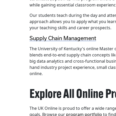
while gaining essential classroom experienc
Our students teach during the day and attend
approach allows you to apply what you lear
your teaching skills and career prospects.
Supply Chain Management
The University of Kentucky's online Maste
blends end-to-end supply chain concepts li
big data analytics and cross-functional busi
hand industry project experience, small clas
online.
Explore All Online 
The UK Online is proud to offer a wide ran
goals. Browse our
program portfolio
to fin