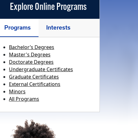
Explore Online Programs
Programs
Interests
Bachelor’s Degrees
Master's Degrees
Doctorate Degrees
Undergraduate Certificates
Graduate Certificates
External Certifications
Minors
All Programs