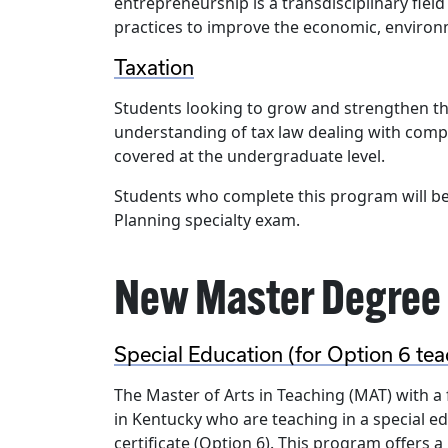
entrepreneurship is a transdisciplinary field
practices to improve the economic, environmen
Taxation
Students looking to grow and strengthen the
understanding of tax law dealing with comple
covered at the undergraduate level.
Students who complete this program will be 
Planning specialty exam.
New Master Degree
Special Education (for Option 6 tea
The Master of Arts in Teaching (MAT) with a 
in Kentucky who are teaching in a special 
certificate (Option 6). This program offers