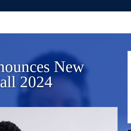
nounces New
all 2024