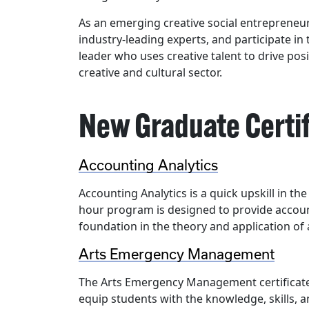
As an emerging creative social entrepreneur
industry-leading experts, and participate in
leader who uses creative talent to drive pos
creative and cultural sector.
New Graduate Certi
Accounting Analytics
Accounting Analytics is a quick upskill in the
hour program is designed to provide accoun
foundation in the theory and application of 
Arts Emergency Management
The Arts Emergency Management certificate 
equip students with the knowledge, skills, a