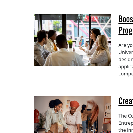
Boos
Pro
Are yo
Univer
design
applic
compet
Crea
The Co
Entrep
the in