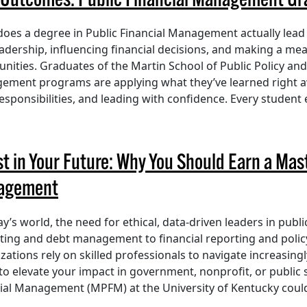
 Outcomes: Public Financial Management Gra
oes a degree in Public Financial Management actually lead
eadership, influencing financial decisions, and making a me
ities. Graduates of the Martin School of Public Policy and 
ment programs are applying what they’ve learned right a
responsibilities, and leading with confidence. Every student
st in Your Future: Why You Should Earn a Mast
agement
ay’s world, the need for ethical, data-driven leaders in pub
ing and debt management to financial reporting and polic
zations rely on skilled professionals to navigate increasingl
to elevate your impact in government, nonprofit, or public s
ial Management (MPFM) at the University of Kentucky could