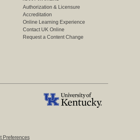
Authorization & Licensure
Accreditation
Online Learning Experience
Contact UK Online
Request a Content Change
 Preferences