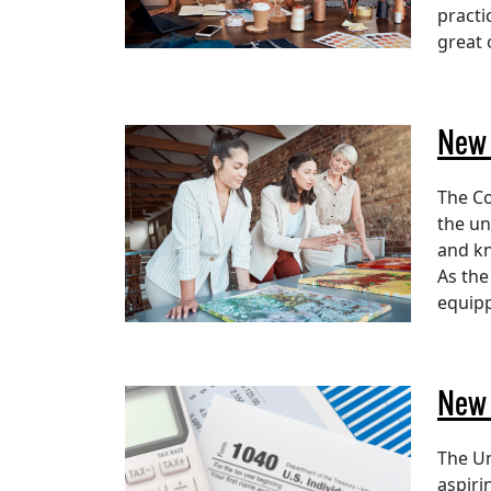
practi
great 
New 
The Co
the un
and kn
As the
equipp
New 
The Un
aspiri