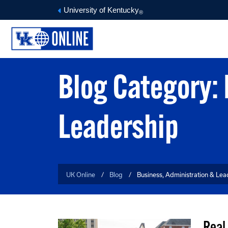
University of Kentucky
®
Blog Category: 
Leadership
UK Online
Blog
Business, Administration & Lea