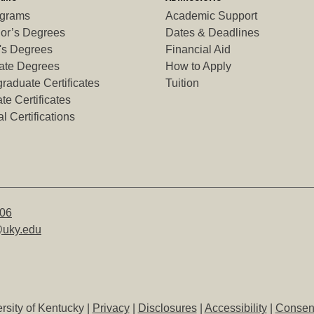
ograms
Academic Support
or’s Degrees
Dates & Deadlines
's Degrees
Financial Aid
ate Degrees
How to Apply
raduate Certificates
Tuition
te Certificates
l Certifications
506
uky.edu
rsity of Kentucky |
Privacy
|
Disclosures
|
Accessibility
|
Consent