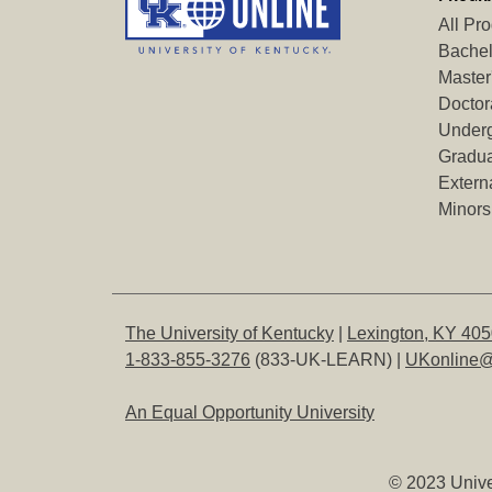
All Pr
Bachel
Master
Doctor
Underg
Gradua
Externa
Minors
The University of Kentucky
|
Lexington, KY 40
1-833-855-3276
(833-UK-LEARN) |
UKonline@
An Equal Opportunity University
© 2023 Unive