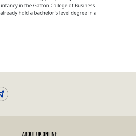
untancy in the Gatton College of Business
already hold a bachelor’s level degree in a
ABOUT UK ONLINE