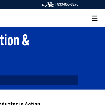
|
833-855-3276
tion &