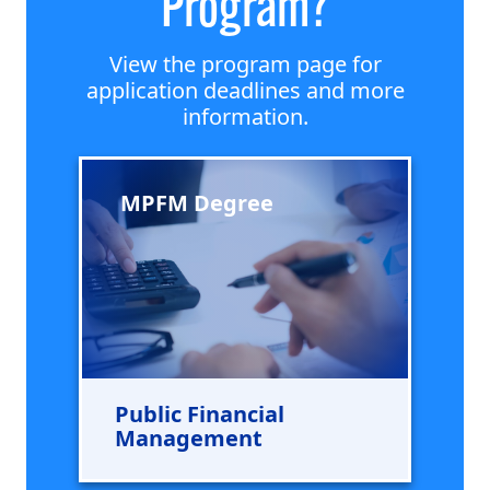
Program?
View the program page for
application deadlines and more
information.
MPFM Degree
Public Financial
Management