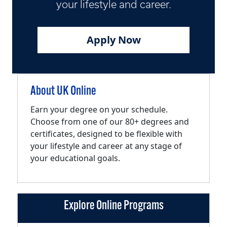
your lifestyle and career.
Apply Now
About UK Online
Earn your degree on your schedule.
Choose from one of our 80+ degrees and
certificates, designed to be flexible with
your lifestyle and career at any stage of
your educational goals.
Explore Online Programs