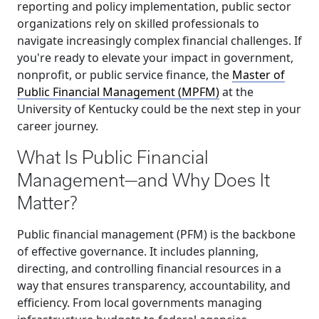
reporting and policy implementation, public sector
organizations rely on skilled professionals to
navigate increasingly complex financial challenges. If
you're ready to elevate your impact in government,
nonprofit, or public service finance, the
Master of
Public Financial Management (MPFM)
at the
University of Kentucky could be the next step in your
career journey.
What Is Public Financial
Management—and Why Does It
Matter?
Public financial management (PFM) is the backbone
of effective governance. It includes planning,
directing, and controlling financial resources in a
way that ensures transparency, accountability, and
efficiency. From local governments managing