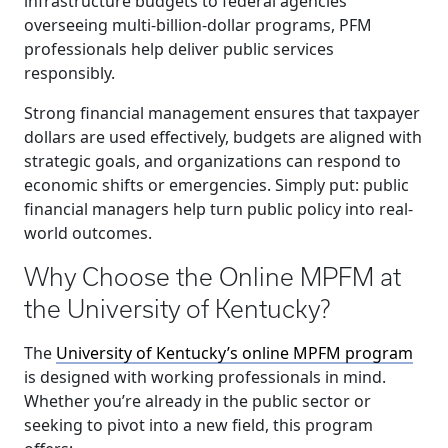
infrastructure budgets to federal agencies
overseeing multi-billion-dollar programs, PFM
professionals help deliver public services
responsibly.
Strong financial management ensures that taxpayer
dollars are used effectively, budgets are aligned with
strategic goals, and organizations can respond to
economic shifts or emergencies. Simply put: public
financial managers help turn public policy into real-
world outcomes.
Why Choose the Online MPFM at
the University of Kentucky?
The
University of Kentucky’s online MPFM program
is designed with working professionals in mind.
Whether you’re already in the public sector or
seeking to pivot into a new field, this program