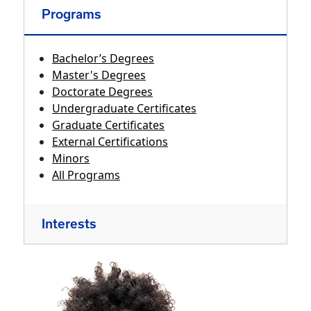
Programs
Bachelor’s Degrees
Master's Degrees
Doctorate Degrees
Undergraduate Certificates
Graduate Certificates
External Certifications
Minors
All Programs
Interests