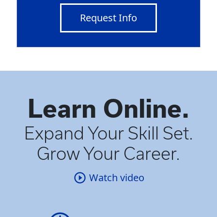
Request Info
Learn Online.
Expand Your Skill Set.
Grow Your Career.
Watch video