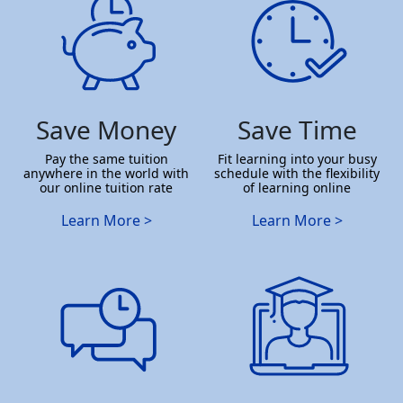
Save Money
Save Time
Pay the same tuition
Fit learning into your busy
anywhere in the world with
schedule with the flexibility
our online tuition rate
of learning online
Learn More >
Learn More >