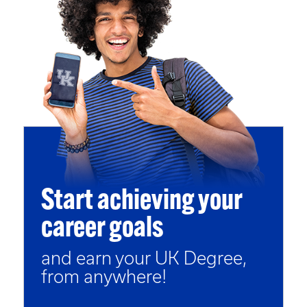
Start achieving your
career goals
and earn your UK Degree,
from anywhere!