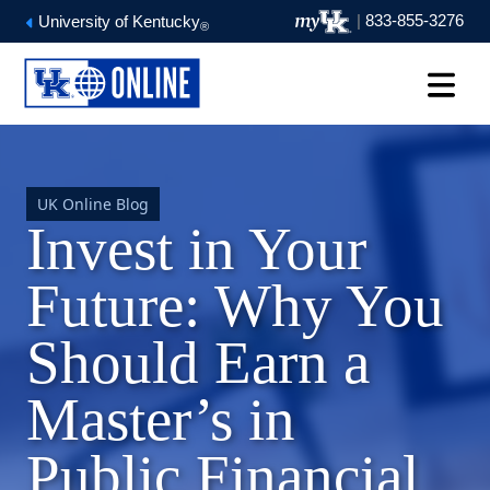
|
833-855-3276
University of Kentucky
®
UK Online Blog
Invest in Your
Future: Why You
Should Earn a
Master’s in
Public Financial