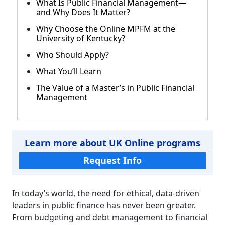
What Is Public Financial Management—
and Why Does It Matter?
Why Choose the Online MPFM at the
University of Kentucky?
Who Should Apply?
What You’ll Learn
The Value of a Master’s in Public Financial
Management
Learn more about UK Online programs
Request Info
In today’s world, the need for ethical, data-driven
leaders in public finance has never been greater.
From budgeting and debt management to financial