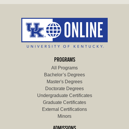
PROGRAMS
All Programs
Bachelor’s Degrees
Master's Degrees
Doctorate Degrees
Undergraduate Certificates
Graduate Certificates
External Certifications
Minors
ADMISSIONS