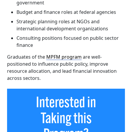
government
Budget and finance roles at federal agencies
Strategic planning roles at NGOs and
international development organizations
Consulting positions focused on public sector
finance
Graduates of the
MPFM program
are well-
positioned to influence public policy, improve
resource allocation, and lead financial innovation
across sectors.
Interested in
Taking this