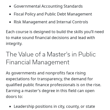
Governmental Accounting Standards
Fiscal Policy and Public Debt Management
Risk Management and Internal Controls
Each course is designed to build the skills you’ll need
to make sound financial decisions and lead with
integrity.
The Value of a Master’s in Public
Financial Management
As governments and nonprofits face rising
expectations for transparency, the demand for
qualified public finance professionals is on the rise.
Earning a master’s degree in this field can open
doors to:
Leadership positions in city, county, or state