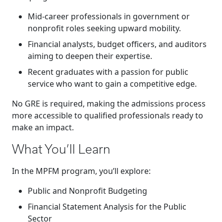
Mid-career professionals in government or
nonprofit roles seeking upward mobility.
Financial analysts, budget officers, and auditors
aiming to deepen their expertise.
Recent graduates with a passion for public
service who want to gain a competitive edge.
No GRE is required, making the admissions process
more accessible to qualified professionals ready to
make an impact.
What You’ll Learn
In the MPFM program, you’ll explore:
Public and Nonprofit Budgeting
Financial Statement Analysis for the Public
Sector