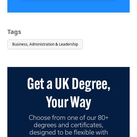
Tags
Business, Administration & Leadership
Get a UK Degree,
Your Way
Choose from one of our 80+
degrees and certificates,
designed to be flexible with