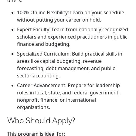
offers:
100% Online Flexibility
: Learn on your schedule
without putting your career on hold.
Expert Faculty
: Learn from nationally recognized
scholars and experienced practitioners in public
finance and budgeting.
Specialized Curriculum
: Build practical skills in
areas like capital budgeting, revenue
forecasting, debt management, and public
sector accounting.
Career Advancement
: Prepare for leadership
roles in local, state, and federal government,
nonprofit finance, or international
organizations.
Who Should Apply?
This program is ideal for: