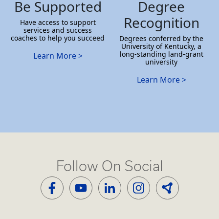
Be Supported
Degree
Recognition
Have access to support
services and success
coaches to help you succeed
Degrees conferred by the
University of Kentucky, a
long-standing land-grant
Learn More >
university
Learn More >
Follow On Social