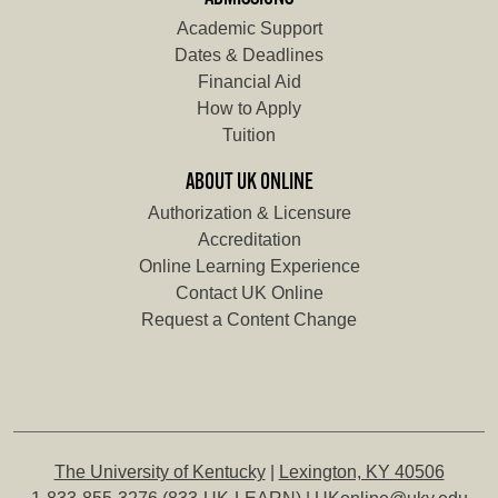
Academic Support
Dates & Deadlines
Financial Aid
How to Apply
Tuition
ABOUT UK ONLINE
Authorization & Licensure
Accreditation
Online Learning Experience
Contact UK Online
Request a Content Change
The University of Kentucky
|
Lexington, KY 40506