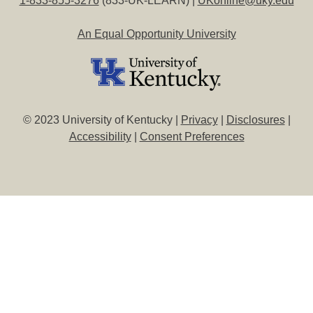
1-833-855-3276
(833-UK-LEARN) |
UKonline@uky.edu
An Equal Opportunity University
© 2023 University of Kentucky |
Privacy
|
Disclosures
|
Accessibility
|
Consent Preferences