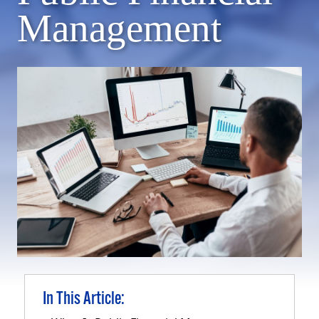
Management
In This Article: