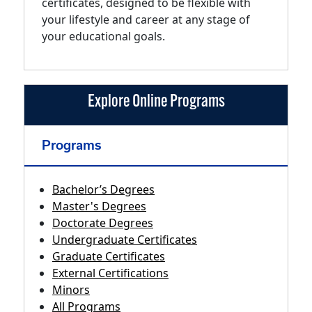
certificates, designed to be flexible with
your lifestyle and career at any stage of
your educational goals.
Explore Online Programs
Programs
Bachelor’s Degrees
Master's Degrees
Doctorate Degrees
Undergraduate Certificates
Graduate Certificates
External Certifications
Minors
All Programs