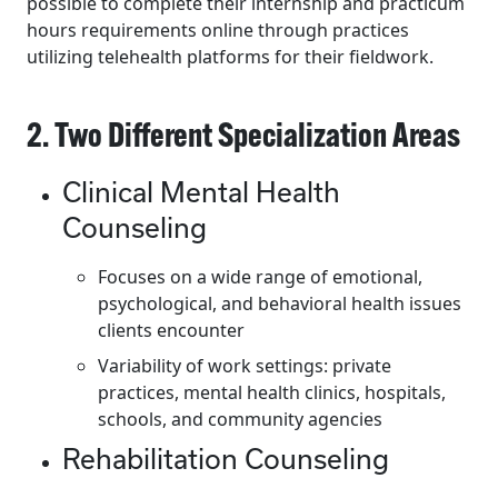
possible to complete their internship and practicum
hours requirements online through practices
utilizing telehealth platforms for their fieldwork.
2. Two Different Specialization Areas
Clinical Mental Health
Counseling
Focuses on a wide range of emotional,
psychological, and behavioral health issues
clients encounter
Variability of work settings: private
practices, mental health clinics, hospitals,
schools, and community agencies
Rehabilitation Counseling