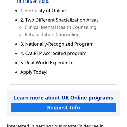
In This Article:
1. Flexibility of Online
2. Two Different Specialization Areas
Clinical Mental Health Counseling
Rehabilitation Counseling
3. Nationally-Recognized Program
4. CACREP Accredited program
5. Real-World Experience
Apply Today!
Learn more about UK Online programs
Request Info
Interested in getting your master's degree in