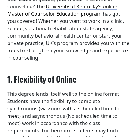
counseling? The
University of Kentucky’s online
Master of Counselor Education program
has got
you covered! Whether you want to work in a clinic,
school, vocational rehabilitation state agency,
community behavioral health center, or start your
private practice, UK’s program provides you with the
tools to strengthen your knowledge and experience
in counseling.
1. Flexibility of Online
This degree lends itself well to the online format.
Students have the flexibility to complete
synchronous (via Zoom with a scheduled time to
meet) and asynchronous (No scheduled time to
meet) work in accordance with the class
requirements. Furthermore, students may find it