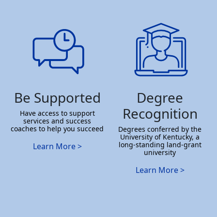
Be Supported
Degree
Recognition
Have access to support
services and success
coaches to help you succeed
Degrees conferred by the
University of Kentucky, a
long-standing land-grant
Learn More >
university
Learn More >