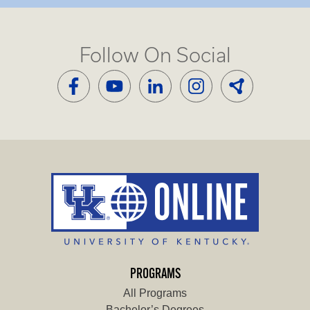
Follow On Social
PROGRAMS
All Programs
Bachelor’s Degrees