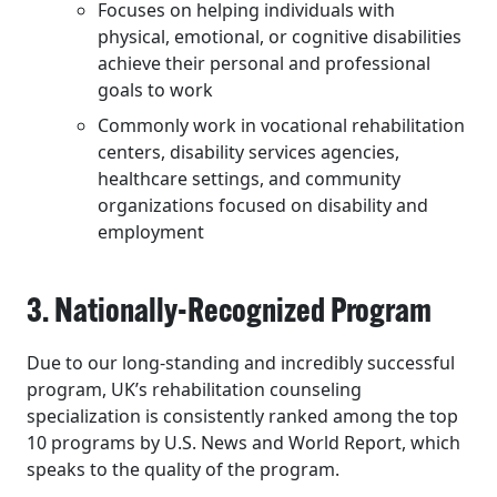
Focuses on helping individuals with
physical, emotional, or cognitive disabilities
achieve their personal and professional
goals to work
Commonly work in vocational rehabilitation
centers, disability services agencies,
healthcare settings, and community
organizations focused on disability and
employment
3. Nationally-Recognized Program
Due to our long-standing and incredibly successful
program, UK’s
rehabilitation
counseling
specialization is consistently ranked among the
top
10
programs by U.S. News and World Report, which
speaks to the quality of the program.