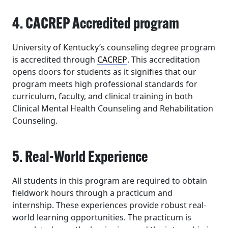
4. CACREP Accredited program
University of Kentucky’s counseling degree program
is accredited through
CACREP
. This accreditation
opens doors for students as it signifies that our
program meets high professional standards for
curriculum, faculty, and clinical training in both
Clinical Mental Health Counseling and Rehabilitation
Counseling.
5. Real-World Experience
All students in this program are required to obtain
fieldwork hours through a practicum and
internship. These experiences provide robust real-
world learning opportunities. The practicum is