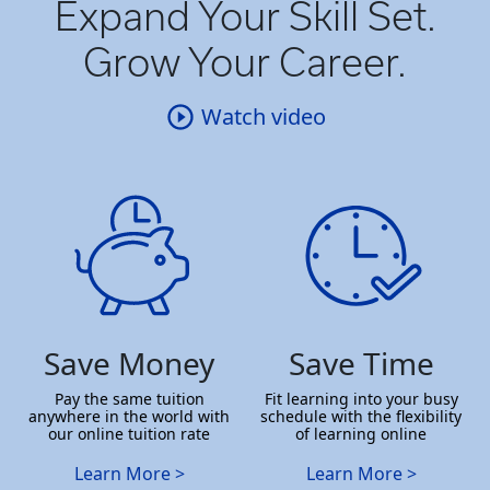
Expand Your Skill Set.
Grow Your Career.
Watch video
Save Money
Save Time
Pay the same tuition
Fit learning into your busy
anywhere in the world with
schedule with the flexibility
our online tuition rate
of learning online
Learn More >
Learn More >