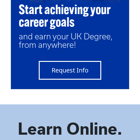
Start achieving your
career goals
and earn your UK Degree,
from anywhere!
Request Info
Learn Online.