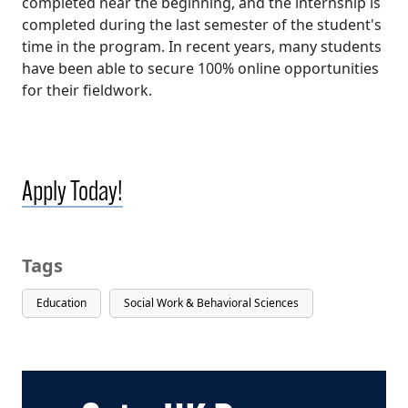
completed near the beginning, and the internship is
completed during the last semester of the student's
time in the program. In recent years, many students
have been able to secure 100% online opportunities
for their fieldwork.
Apply Today!
Tags
Education
Social Work & Behavioral Sciences