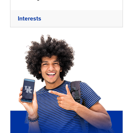
Interests