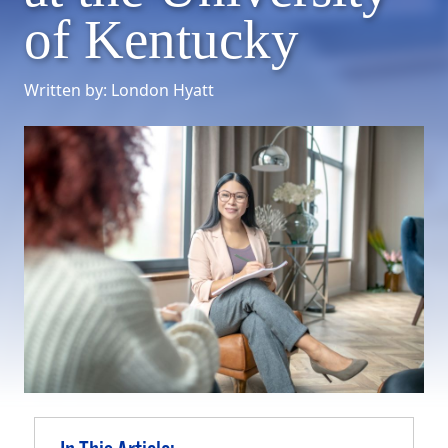
of Kentucky
Written by: London Hyatt