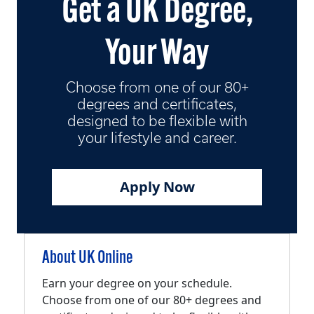
Get a UK Degree,
Your Way
Choose from one of our 80+
degrees and certificates,
designed to be flexible with
your lifestyle and career.
Apply Now
About UK Online
Earn your degree on your schedule.
Choose from one of our 80+ degrees and