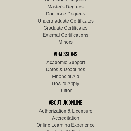
Master's Degrees
Doctorate Degrees
Undergraduate Certificates
Graduate Certificates
External Certifications
Minors
ADMISSIONS
Academic Support
Dates & Deadlines
Financial Aid
How to Apply
Tuition
ABOUT UK ONLINE
Authorization & Licensure
Accreditation
Online Learning Experience