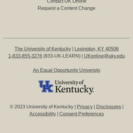
Contact UK Online
Request a Content Change
The University of Kentucky
|
Lexington, KY 40506
1-833-855-3276
(833-UK-LEARN) |
UKonline@uky.edu
An Equal Opportunity University
© 2023 University of Kentucky |
Privacy
|
Disclosures
|
Accessibility
|
Consent Preferences