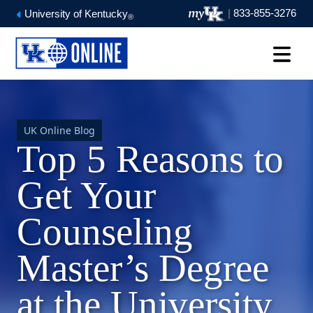
|
833-855-3276
University of Kentucky
®
UK Online Blog
Top 5 Reasons to
Get Your
Counseling
Master’s Degree
at the University