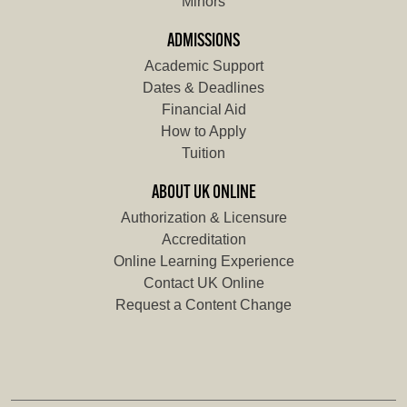
Minors
ADMISSIONS
Academic Support
Dates & Deadlines
Financial Aid
How to Apply
Tuition
ABOUT UK ONLINE
Authorization & Licensure
Accreditation
Online Learning Experience
Contact UK Online
Request a Content Change