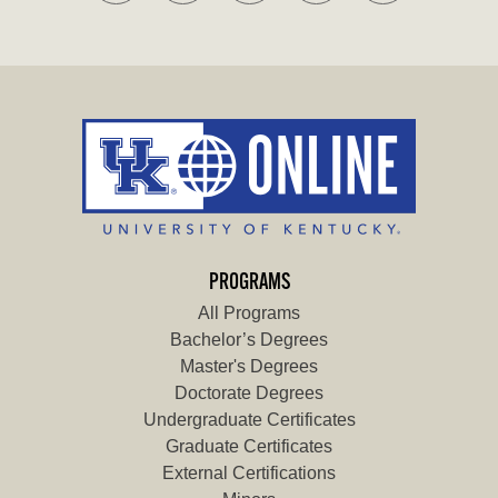
PROGRAMS
All Programs
Bachelor’s Degrees
Master's Degrees
Doctorate Degrees
Undergraduate Certificates
Graduate Certificates
External Certifications