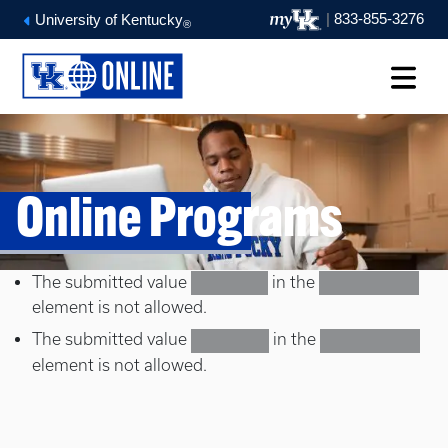
|
833-855-3276
University of Kentucky
®
Online Programs
Error message
The submitted value
in the
Doctorate
Select a term
element is not allowed.
The submitted value
in the
Education
Select a term
element is not allowed.