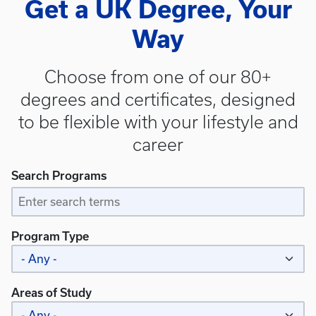
Get a UK Degree, Your
Way
Choose from one of our 80+
degrees and certificates, designed
to be flexible with your lifestyle and
career
Search Programs
Program Type
Areas of Study