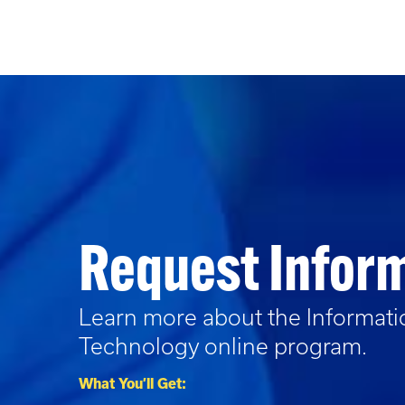
Request Infor
Learn more about the
Informat
Technology
online program.
What You’ll Get: