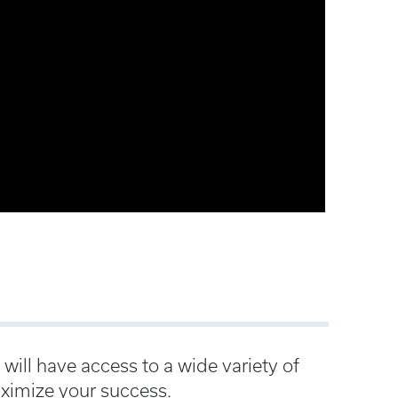
ill have access to a wide variety of
ximize your success.