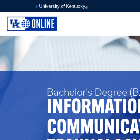
University of Kentucky
®
Bachelor's Degree (BA
INFORMATIO
COMMUNICA