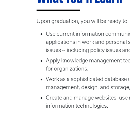
Upon graduation, you will be ready to:
Use current information communica
applications in work and personal sp
issues -- including policy issues and
Apply knowledge management techno
for organizations.
Work as a sophisticated database
management, design, and storage,
Create and manage websites, use mu
information technologies.