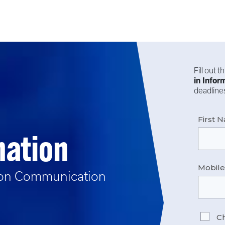
Fill out 
in
Infor
deadlines
First 
mation
Mobil
ion Communication
Ch