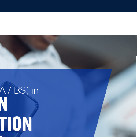
 / BS) in
N
TION