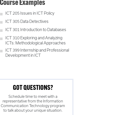
Course Examples
ICT 205 Issues in ICT Policy
ICT 305 Data Detectives
ICT 301 Introduction to Databases
ICT 310 Exploring and Analyzing
ICTs: Methodological Approaches
ICT 399 Internship and Professional
Development in ICT
GOT QUESTIONS?
Schedule time to meet with a
representative from the
Information
Communication Technology
program
to talk about your unique situation.