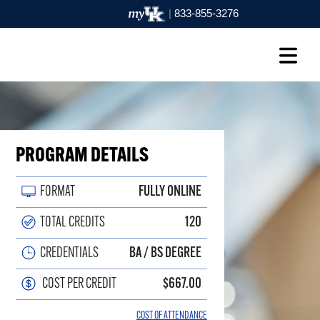
|
833-855-3276
PROGRAM DETAILS
FORMAT
FULLY ONLINE
TOTAL CREDITS
120
CREDENTIALS
BA / BS DEGREE
COST PER CREDIT
$667.00
COST OF ATTENDANCE