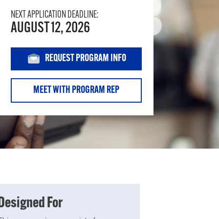
NEXT APPLICATION DEADLINE:
AUGUST 12, 2026
REQUEST PROGRAM INFO
MEET WITH PROGRAM REP
Designed For