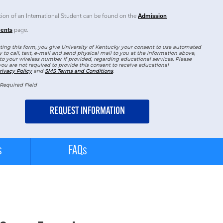
tion of an International Student can be found on the
Admission
ents
page.
ing this form, you give University of Kentucky your consent to use automated
 to call, text, e-mail and send physical mail to you at the information above,
to your wireless number if provided, regarding educational services. Please
you are not required to provide this consent to receive educational
rivacy Policy
and
SMS Terms and Conditions
.
Required Field
s
FAQs