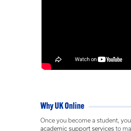
Why UK Online
Once you become a student, you w
academic support services
to ma