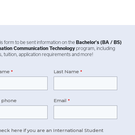
this form to be sent information on the
Bachelor's (BA / BS)
mation Communication Technology
program, including
, tuition, application requirements and more!
Name
Last Name
e phone
Email
eck here if you are an International Student