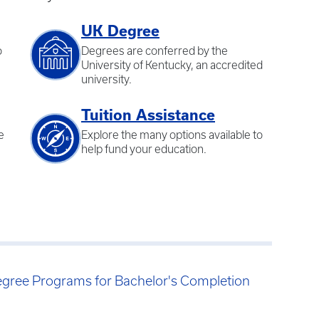
UK Degree
o
Degrees are conferred by the
University of Kentucky, an accredited
university.
Tuition Assistance
e
Explore the many options available to
help fund your education.
egree Programs for Bachelor's Completion