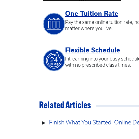
One Tuition Rate
Pay the same online tuition rate, n
matter where you live.
Flexible Schedule
Fit learning into your busy schedul
with no prescribed class times.
Related Articles
Finish What You Started: Online D