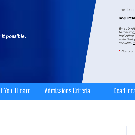
The defini
Requirem
By submitt
technology
it possible.
including 
note that 
services.
P
*
Denotes 
 You'll Learn
Admissions Criteria
Deadline