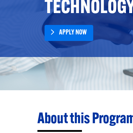
TECHNOLOG
APPLY NOW
About this Progra