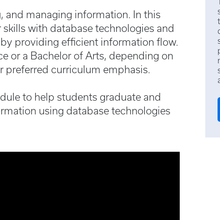
g, and managing information. In this
r skills with database technologies and
 by providing efficient information flow.
e or a Bachelor of Arts, depending on
r preferred curriculum emphasis.
edule to help students graduate and
ormation using database technologies