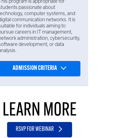
This program is appropriate for
students passionate about
technology, computer systems, and
digital communication networks. It is
suitable for individuals aiming to
pursue careers in IT management,
network administration, cybersecurity,
software development, or data
analysis.
ADMISSION CRITERIA
LEARN MORE
RSVP FOR WEBINAR