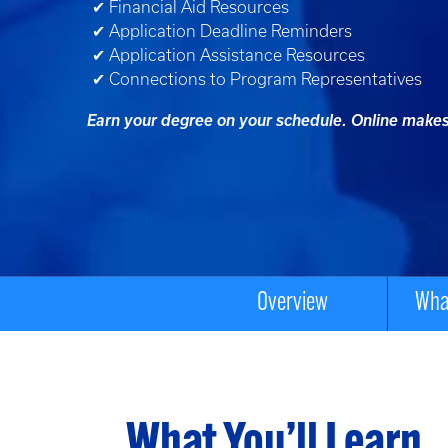
✔ Financial Aid Resources
✔ Application Deadline Reminders
✔ Application Assistance Resources
✔ Connections to Program Representatives
Earn your degree on your schedule. Online makes 
Overview
What
What You’ll Learn