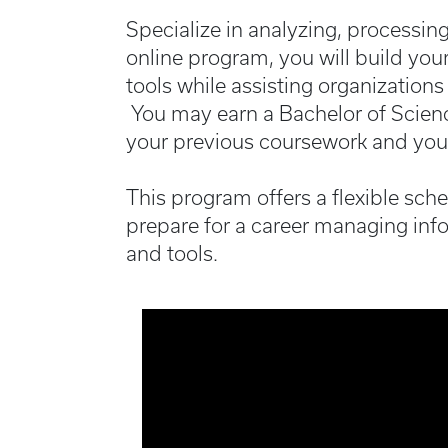
Specialize in analyzing, processin
online program, you will build you
tools while assisting organizations
You may earn a Bachelor of Scienc
your previous coursework and you
This program offers a flexible sch
prepare for a career managing inf
and tools.
Media