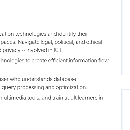
tion technologies and identify their
aces. Navigate legal, political, and ethical
 privacy -- involved in ICT.
logies to create efficient information flow
 user who understands database
 query processing and optimization.
ltimedia tools, and train adult learners in