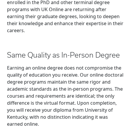
enrolled in the PhD and other terminal degree
programs with UK Online are returning after
earning their graduate degrees, looking to deepen
their knowledge and enhance their expertise in their
careers.
Same Quality as In-Person Degree
Earning an online degree does not compromise the
quality of education you receive. Our online doctoral
degree programs maintain the same rigor and
academic standards as the in-person programs. The
courses and requirements are identical; the only
difference is the virtual format. Upon completion,
you will receive your diploma from University of
Kentucky, with no distinction indicating it was
earned online.