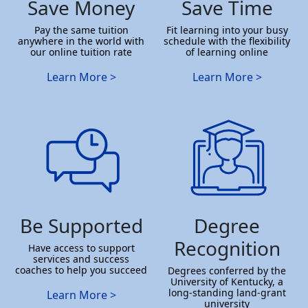
Save Money
Save Time
Pay the same tuition
Fit learning into your busy
anywhere in the world with
schedule with the flexibility
our online tuition rate
of learning online
Learn More >
Learn More >
Be Supported
Degree
Recognition
Have access to support
services and success
coaches to help you succeed
Degrees conferred by the
University of Kentucky, a
long-standing land-grant
Learn More >
university