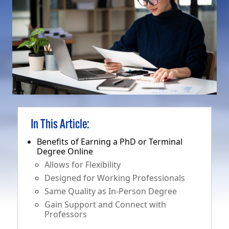
In This Article:
Benefits of Earning a PhD or Terminal
Degree Online
Allows for Flexibility
Designed for Working Professionals
Same Quality as In-Person Degree
Gain Support and Connect with
Professors