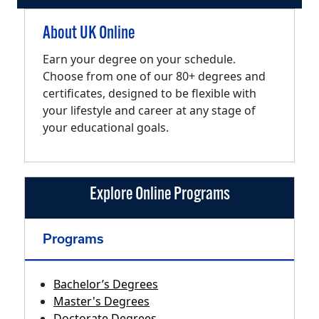
About UK Online
Earn your degree on your schedule.
Choose from one of our 80+ degrees and
certificates, designed to be flexible with
your lifestyle and career at any stage of
your educational goals.
Explore Online Programs
Programs
Bachelor’s Degrees
Master's Degrees
Doctorate Degrees