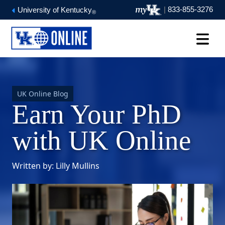
|
833-855-3276
University of Kentucky
®
UK Online Blog
Earn Your PhD
with UK Online
Written by: Lilly Mullins