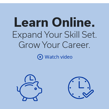
Learn Online.
Expand Your Skill Set.
Grow Your Career.
Watch video