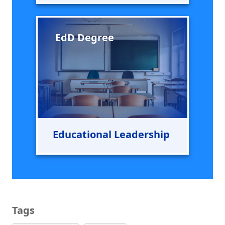
EdD Degree
Educational Leadership
Tags