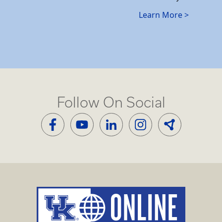
Learn More >
Follow On Social