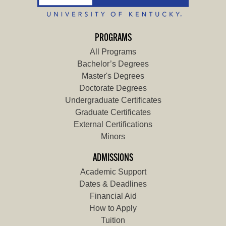
PROGRAMS
All Programs
Bachelor’s Degrees
Master's Degrees
Doctorate Degrees
Undergraduate Certificates
Graduate Certificates
External Certifications
Minors
ADMISSIONS
Academic Support
Dates & Deadlines
Financial Aid
How to Apply
Tuition