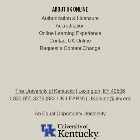
ABOUT UK ONLINE
Authorization & Licensure
Accreditation
Online Learning Experience
Contact UK Online
Request a Content Change
The University of Kentucky
|
Lexington, KY 40506
1-833-855-3276
(833-UK-LEARN) |
UKonline@uky.edu
An Equal Opportunity University