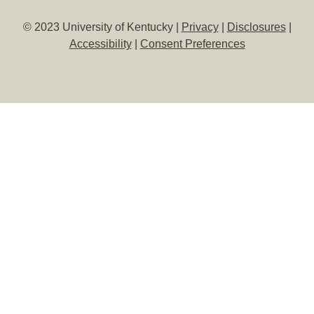
© 2023 University of Kentucky |
Privacy
|
Disclosures
|
Accessibility
|
Consent Preferences