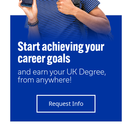
Start achieving your
career goals
and earn your UK Degree,
from anywhere!
Request Info