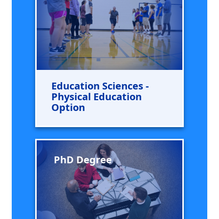
Education Sciences -
Physical Education
Option
PhD Degree