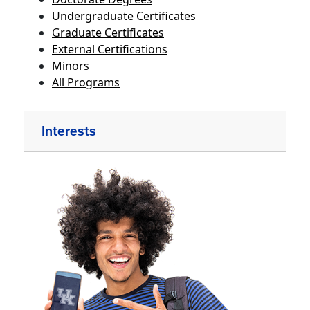
Undergraduate Certificates
Graduate Certificates
External Certifications
Minors
All Programs
Interests