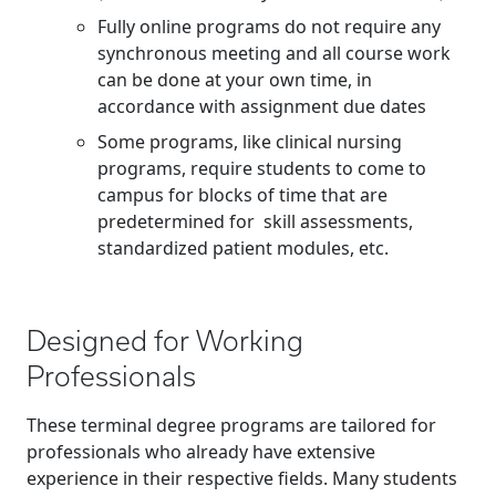
Fully online programs do not require any
synchronous meeting and all course work
can be done at your own time, in
accordance with assignment due dates
Some programs, like clinical nursing
programs, require students to come to
campus for blocks of time that are
predetermined for skill assessments,
standardized patient modules, etc.
Designed for Working
Professionals
These terminal degree programs are tailored for
professionals who already have extensive
experience in their respective fields. Many students