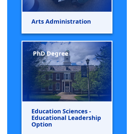
Arts Administration
PhD Degree
Education Sciences -
Educational Leadership
Option