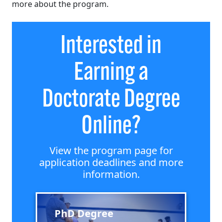
more about the program.
Interested in
Earning a
Doctorate Degree
Online?
View the program page for
application deadlines and more
information.
PhD Degree