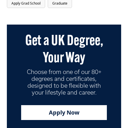
Apply Grad School
Graduate
Get a UK Degree,
Your Way
Choose from one of our 80+
degrees and certificates,
designed to be flexible with
your lifestyle and career.
Apply Now