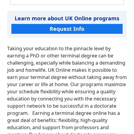
Learn more about UK Online programs
Request Info
Taking your education to the pinnacle level by
earning a PhD or other terminal degree can be
challenging, especially while balancing a demanding
job and homelife. UK Online makes it possible to
earn your terminal degree without taking away from
your career or life at home. Our programs maximize
your schedule flexibility while ensuring a quality
education by connecting you with the necessary
support network to be successful in a doctorate
program. Earning a terminal degree online has a
great deal of benefits: flexibility, high-quality
education, and support from professors and