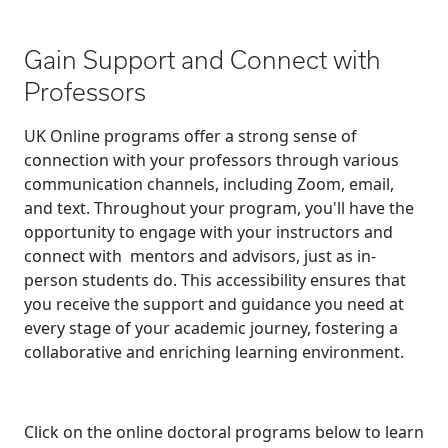
Gain Support and Connect with
Professors
UK Online programs offer a strong sense of
connection with your professors through various
communication channels, including Zoom, email,
and text. Throughout your program, you'll have the
opportunity to engage with your instructors and
connect with mentors and advisors, just as in-
person students do. This accessibility ensures that
you receive the support and guidance you need at
every stage of your academic journey, fostering a
collaborative and enriching learning environment.
Click on the online doctoral programs below to learn