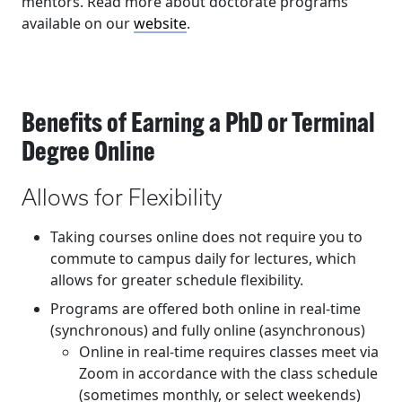
mentors. Read more about doctorate programs
available on our
website
.
Benefits of Earning a PhD or Terminal
Degree Online
Allows for Flexibility
Taking courses online does not require you to
commute to campus daily for lectures, which
allows for greater schedule flexibility.
Programs are offered both online in real-time
(synchronous) and fully online (asynchronous)
Online in real-time requires classes meet via
Zoom in accordance with the class schedule
(sometimes monthly, or select weekends)