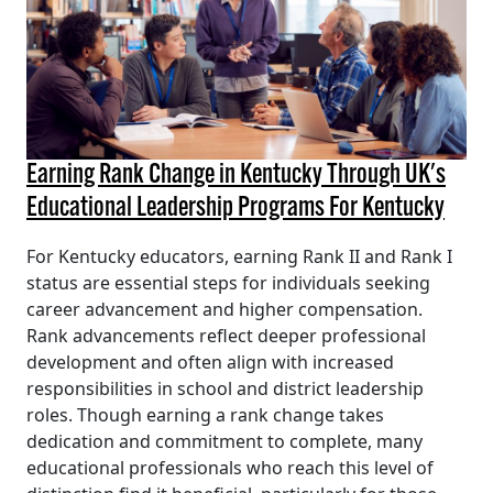
Earning Rank Change in Kentucky Through UK's
Educational Leadership Programs For Kentucky
For Kentucky educators, earning Rank II and Rank I
status are essential steps for individuals seeking
career advancement and higher compensation.
Rank advancements reflect deeper professional
development and often align with increased
responsibilities in school and district leadership
roles. Though earning a rank change takes
dedication and commitment to complete, many
educational professionals who reach this level of