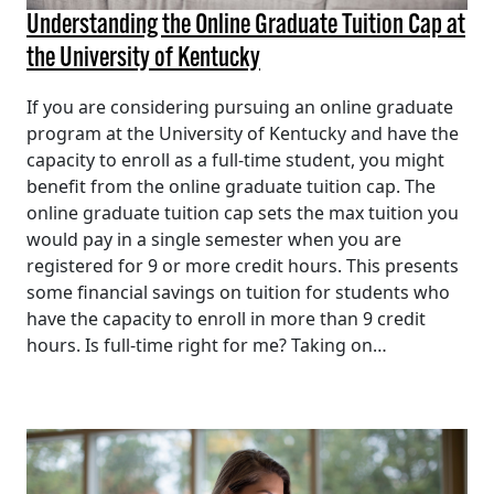
Understanding the Online Graduate Tuition Cap at
the University of Kentucky
If you are considering pursuing an online graduate
program at the University of Kentucky and have the
capacity to enroll as a full-time student, you might
benefit from the online graduate tuition cap. The
online graduate tuition cap sets the max tuition you
would pay in a single semester when you are
registered for 9 or more credit hours. This presents
some financial savings on tuition for students who
have the capacity to enroll in more than 9 credit
hours. Is full-time right for me? Taking on…