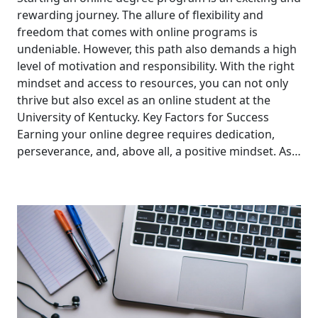
rewarding journey. The allure of flexibility and
freedom that comes with online programs is
undeniable. However, this path also demands a high
level of motivation and responsibility. With the right
mindset and access to resources, you can not only
thrive but also excel as an online student at the
University of Kentucky. Key Factors for Success
Earning your online degree requires dedication,
perseverance, and, above all, a positive mindset. As…