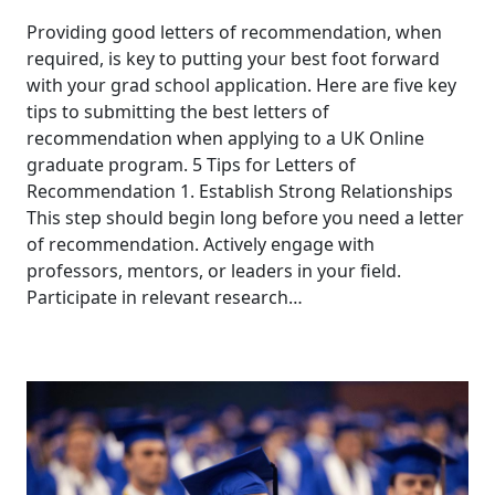
Providing good letters of recommendation, when
required, is key to putting your best foot forward
with your grad school application. Here are five key
tips to submitting the best letters of
recommendation when applying to a UK Online
graduate program. 5 Tips for Letters of
Recommendation 1. Establish Strong Relationships
This step should begin long before you need a letter
of recommendation. Actively engage with
professors, mentors, or leaders in your field.
Participate in relevant research…