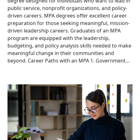
degree designed for individuals who want to lead in
public service, nonprofit organizations, and policy-
driven careers. MPA degrees offer excellent career
preparation for those seeking meaningful, mission-
driven leadership careers. Graduates of an MPA
program are equipped with the leadership,
budgeting, and policy analysis skills needed to make
meaningful change in their communities and
beyond. Career Paths with an MPA 1. Government…