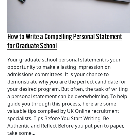
How to Write a Compelling Personal Statement
for Graduate School
Your graduate school personal statement is your
opportunity to make a lasting impression on
admissions committees. It is your chance to
demonstrate why you are the perfect candidate for
your desired program. But often, the task of writing
a personal statement can be overwhelming. To help
guide you through this process, here are some
valuable tips compiled by UK Online recruitment
specialists. Tips Before You Start Writing Be
Authentic and Reflect Before you put pen to paper,
take some…