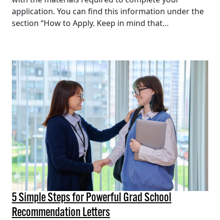
application. You can find this information under the
section “How to Apply. Keep in mind that…
5 Simple Steps for Powerful Grad School
Recommendation Letters