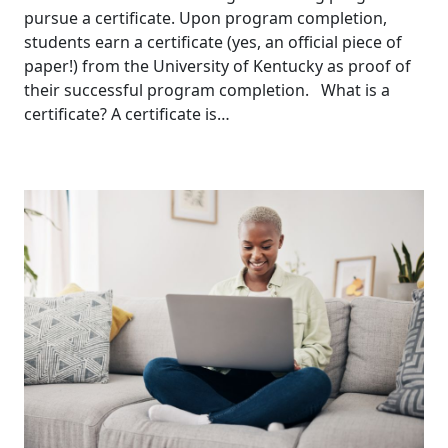
pursue a certificate. Upon program completion,
students earn a certificate (yes, an official piece of
paper!) from the University of Kentucky as proof of
their successful program completion. What is a
certificate? A certificate is…