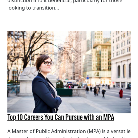
distinction find it beneficial, particularly for those
looking to transition…
Top 10 Careers You Can Pursue with an MPA
A Master of Public Administration (MPA) is a versatile