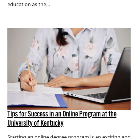
education as the…
Tips for Success in an Online Program at the
University of Kentucky
Starting an online degree program is an exciting and