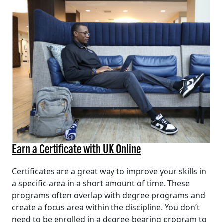
Earn a Certificate with UK Online
Certificates are a great way to improve your skills in
a specific area in a short amount of time. These
programs often overlap with degree programs and
create a focus area within the discipline. You don’t
need to be enrolled in a degree-bearing program to