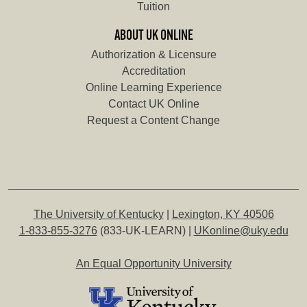
Tuition
ABOUT UK ONLINE
Authorization & Licensure
Accreditation
Online Learning Experience
Contact UK Online
Request a Content Change
The University of Kentucky
|
Lexington, KY 40506
1-833-855-3276
(833-UK-LEARN) |
UKonline@uky.edu
An Equal Opportunity University