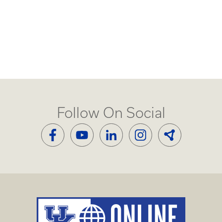
Follow On Social