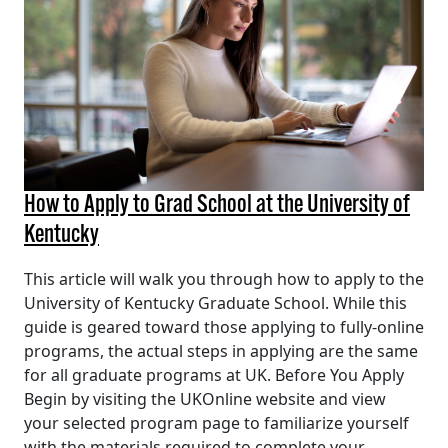
How to Apply to Grad School at the University of
Kentucky
This article will walk you through how to apply to the
University of Kentucky Graduate School. While this
guide is geared toward those applying to fully-online
programs, the actual steps in applying are the same
for all graduate programs at UK. Before You Apply
Begin by visiting the UKOnline website and view
your selected program page to familiarize yourself
with the materials required to complete your