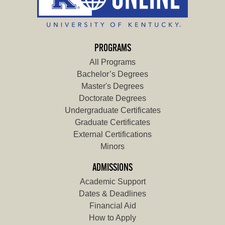
PROGRAMS
All Programs
Bachelor’s Degrees
Master's Degrees
Doctorate Degrees
Undergraduate Certificates
Graduate Certificates
External Certifications
Minors
ADMISSIONS
Academic Support
Dates & Deadlines
Financial Aid
How to Apply