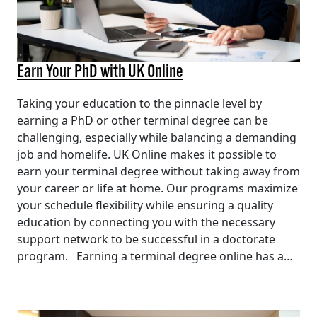
Earn Your PhD with UK Online
Taking your education to the pinnacle level by
earning a PhD or other terminal degree can be
challenging, especially while balancing a demanding
job and homelife. UK Online makes it possible to
earn your terminal degree without taking away from
your career or life at home. Our programs maximize
your schedule flexibility while ensuring a quality
education by connecting you with the necessary
support network to be successful in a doctorate
program. Earning a terminal degree online has a…