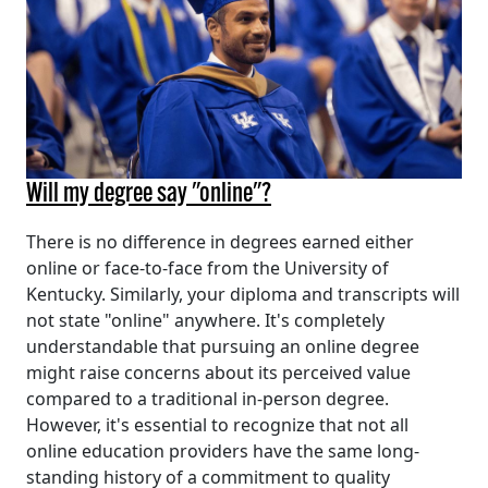
Will my degree say "online"?
There is no difference in degrees earned either
online or face-to-face from the University of
Kentucky. Similarly, your diploma and transcripts will
not state "online" anywhere. It's completely
understandable that pursuing an online degree
might raise concerns about its perceived value
compared to a traditional in-person degree.
However, it's essential to recognize that not all
online education providers have the same long-
standing history of a commitment to quality