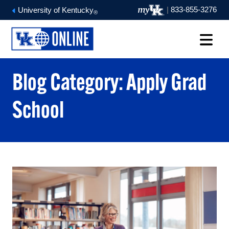
|
833-855-3276
University of Kentucky
®
Blog Category: Apply Grad
School