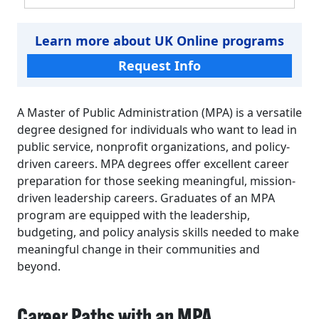
Learn more about UK Online programs
Request Info
A Master of Public Administration (MPA) is a versatile
degree designed for individuals who want to lead in
public service, nonprofit organizations, and policy-
driven careers. MPA degrees offer excellent career
preparation for those seeking meaningful, mission-
driven leadership careers. Graduates of an MPA
program are equipped with the leadership,
budgeting, and policy analysis skills needed to make
meaningful change in their communities and
beyond.
Career Paths with an MPA