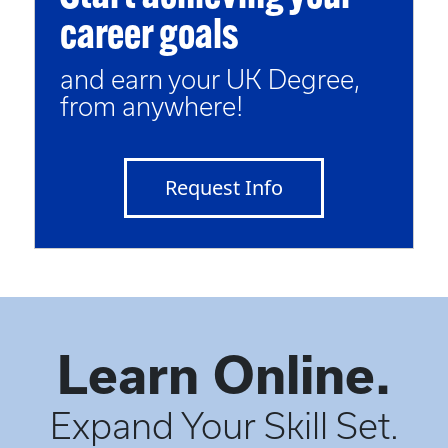
career goals
and earn your UK Degree,
from anywhere!
Request Info
Learn Online.
Expand Your Skill Set.