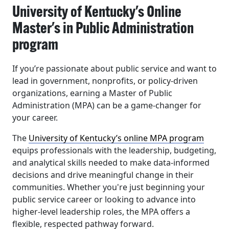
University of Kentucky's Online
Master's in Public Administration
program
If you’re passionate about public service and want to
lead in government, nonprofits, or policy-driven
organizations, earning a Master of Public
Administration (MPA) can be a game-changer for
your career.
The
University of Kentucky’s online MPA program
equips professionals with the leadership, budgeting,
and analytical skills needed to make data-informed
decisions and drive meaningful change in their
communities. Whether you're just beginning your
public service career or looking to advance into
higher-level leadership roles, the MPA offers a
flexible, respected pathway forward.