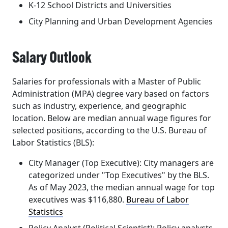
K-12 School Districts and Universities
City Planning and Urban Development Agencies
Salary Outlook
Salaries for professionals with a Master of Public
Administration (MPA) degree vary based on factors
such as industry, experience, and geographic
location. Below are median annual wage figures for
selected positions, according to the U.S. Bureau of
Labor Statistics (BLS):
City Manager (Top Executive):
City managers are
categorized under "Top Executives" by the BLS.
As of May 2023, the median annual wage for top
executives was
$116,880
. ​
Bureau of Labor
Statistics