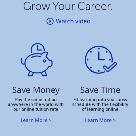
Grow Your Career.
Watch video
Save Money
Save Time
Pay the same tuition
Fit learning into your busy
anywhere in the world with
schedule with the flexibility
our online tuition rate
of learning online
Learn More >
Learn More >