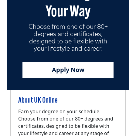
Your Way
Choose from one of our 80+
degrees and certificates,
designed to be flexible with
your lifestyle and career.
Apply Now
About UK Online
Earn your degree on your schedule.
Choose from one of our 80+ degrees and
certificates, designed to be flexible with
your lifestyle and career at any stage of