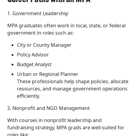
1. Government Leadership
MPA graduates often work in local, state, or federal
government in roles such as:
City or County Manager
Policy Advisor
Budget Analyst
Urban or Regional Planner
These professionals help shape policies, allocate
resources, and manage government operations
efficiently.
2. Nonprofit and NGO Management
With courses in nonprofit leadership and
fundraising strategy, MPA grads are well-suited for
roles like: