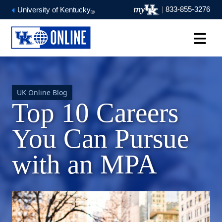
|
833-855-3276
University of Kentucky
®
UK Online Blog
Top 10 Careers
You Can Pursue
with an MPA