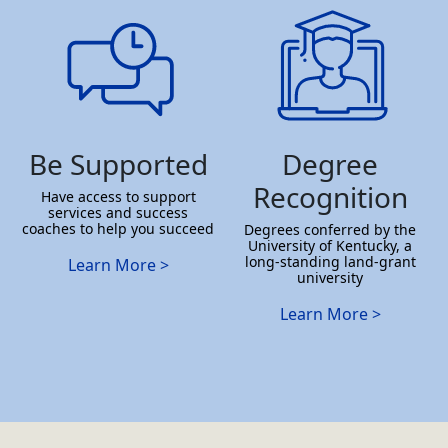
Be Supported
Degree
Recognition
Have access to support
services and success
coaches to help you succeed
Degrees conferred by the
University of Kentucky, a
long-standing land-grant
Learn More >
university
Learn More >