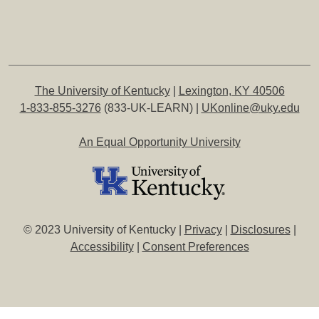
The University of Kentucky
|
Lexington, KY 40506
1-833-855-3276
(833-UK-LEARN) |
UKonline@uky.edu
An Equal Opportunity University
© 2023 University of Kentucky |
Privacy
|
Disclosures
|
Accessibility
|
Consent Preferences