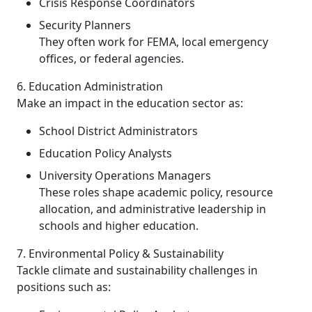
Crisis Response Coordinators
Security Planners
They often work for FEMA, local emergency
offices, or federal agencies.
6. Education Administration
Make an impact in the education sector as:
School District Administrators
Education Policy Analysts
University Operations Managers
These roles shape academic policy, resource
allocation, and administrative leadership in
schools and higher education.
7. Environmental Policy & Sustainability
Tackle climate and sustainability challenges in
positions such as: