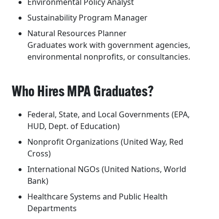
Environmental Policy Analyst
Sustainability Program Manager
Natural Resources Planner
Graduates work with government agencies,
environmental nonprofits, or consultancies.
Who Hires MPA Graduates?
Federal, State, and Local Governments (EPA,
HUD, Dept. of Education)
Nonprofit Organizations (United Way, Red
Cross)
International NGOs (United Nations, World
Bank)
Healthcare Systems and Public Health
Departments