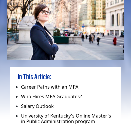
In This Article:
Career Paths with an MPA
Who Hires MPA Graduates?
Salary Outlook
University of Kentucky's Online Master's
in Public Administration program