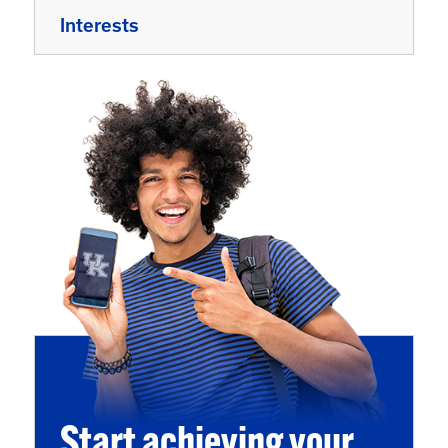
Interests
Start achieving your