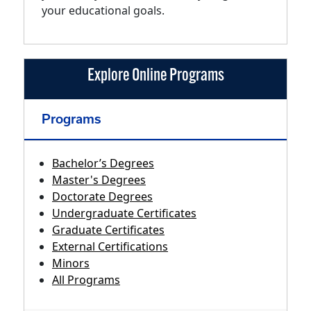
your educational goals.
Explore Online Programs
Programs
Bachelor’s Degrees
Master's Degrees
Doctorate Degrees
Undergraduate Certificates
Graduate Certificates
External Certifications
Minors
All Programs