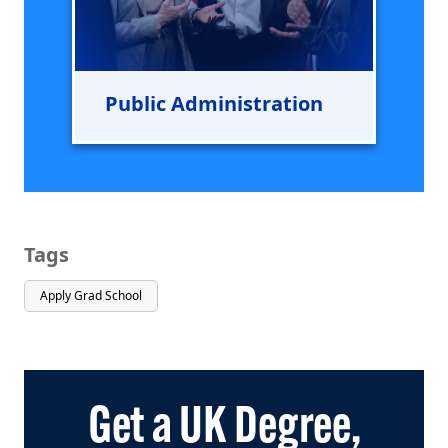
Public Administration
Tags
Apply Grad School
Get a UK Degree,