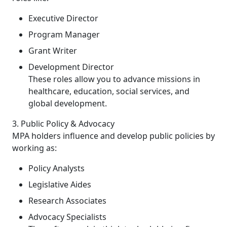
Executive Director
Program Manager
Grant Writer
Development Director
These roles allow you to advance missions in
healthcare, education, social services, and
global development.
3. Public Policy & Advocacy
MPA holders influence and develop public policies by
working as:
Policy Analysts
Legislative Aides
Research Associates
Advocacy Specialists