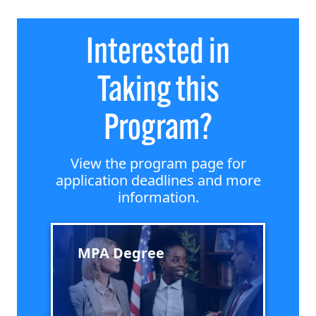
Interested in
Taking this
Program?
View the program page for
application deadlines and more
information.
MPA Degree