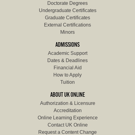
Doctorate Degrees
Undergraduate Certificates
Graduate Certificates
External Certifications
Minors
ADMISSIONS
Academic Support
Dates & Deadlines
Financial Aid
How to Apply
Tuition
ABOUT UK ONLINE
Authorization & Licensure
Accreditation
Online Learning Experience
Contact UK Online
Request a Content Change