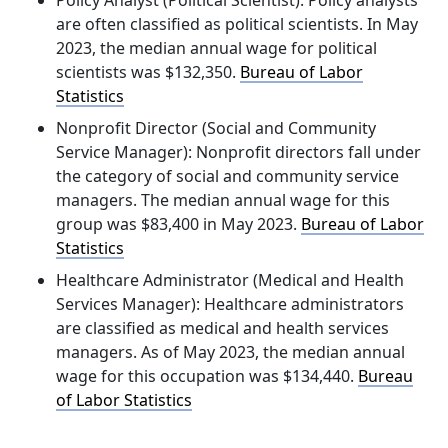
Policy Analyst (Political Scientist):
Policy analysts
are often classified as political scientists. In May
2023, the median annual wage for political
scientists was
$132,350
. ​
Bureau of Labor
Statistics
Nonprofit Director (Social and Community
Service Manager):
Nonprofit directors fall under
the category of social and community service
managers. The median annual wage for this
group was
$83,400
in May 2023. ​
Bureau of Labor
Statistics
Healthcare Administrator (Medical and Health
Services Manager):
Healthcare administrators
are classified as medical and health services
managers. As of May 2023, the median annual
wage for this occupation was
$134,440
. ​
Bureau
of Labor Statistics