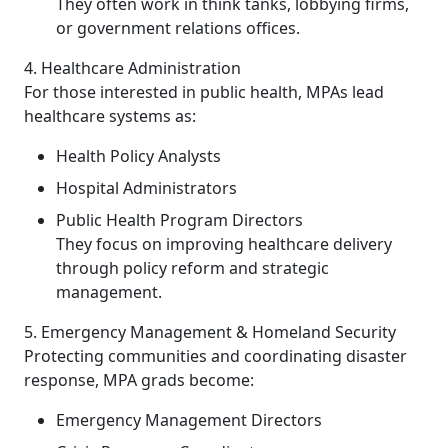
They often work in think tanks, lobbying firms,
or government relations offices.
4. Healthcare Administration
For those interested in public health, MPAs lead
healthcare systems as:
Health Policy Analysts
Hospital Administrators
Public Health Program Directors
They focus on improving healthcare delivery
through policy reform and strategic
management.
5. Emergency Management & Homeland Security
Protecting communities and coordinating disaster
response, MPA grads become:
Emergency Management Directors