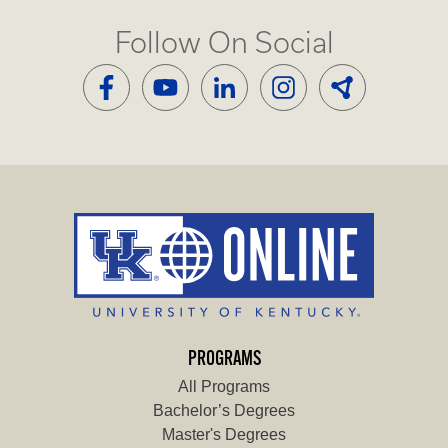
Follow On Social
PROGRAMS
All Programs
Bachelor’s Degrees
Master's Degrees