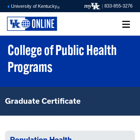
|
833-855-3276
University of Kentucky
®
College of Public Health
Programs
Graduate Certificate
Population Health