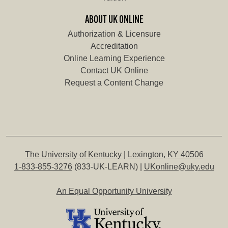
ABOUT UK ONLINE
Authorization & Licensure
Accreditation
Online Learning Experience
Contact UK Online
Request a Content Change
The University of Kentucky
|
Lexington, KY 40506
1-833-855-3276
(833-UK-LEARN) |
UKonline@uky.edu
An Equal Opportunity University