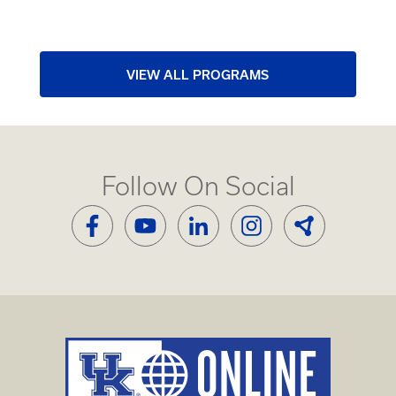
VIEW ALL PROGRAMS
Follow On Social