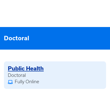
Doctoral
Public Health
Doctoral
Fully Online