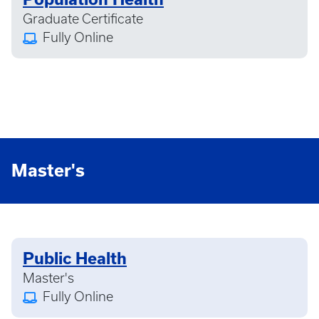
Graduate Certificate
Fully Online
Master's
Public Health
Master's
Fully Online