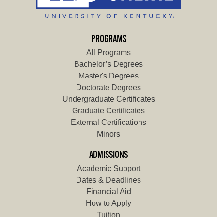
PROGRAMS
All Programs
Bachelor’s Degrees
Master's Degrees
Doctorate Degrees
Undergraduate Certificates
Graduate Certificates
External Certifications
Minors
ADMISSIONS
Academic Support
Dates & Deadlines
Financial Aid
How to Apply
Tuition