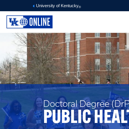
University of Kentucky
®
Doctoral Degree (DrP
PUBLIC HEAL