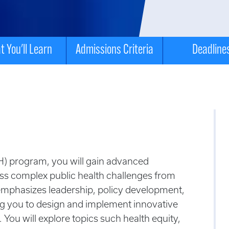
 You'll Learn
Admissions Criteria
Deadline
PH) program, you will gain advanced
ess complex public health challenges
from
emphasizes leadership, policy development,
g you to design and implement innovative
 You will explore topics such health equity,