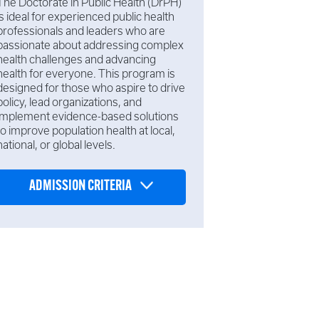
The Doctorate in Public Health (DrPH)
is ideal for experienced public health
professionals and leaders who are
passionate about addressing complex
health challenges and advancing
health for everyone. This program is
designed for those who aspire to drive
policy, lead organizations, and
implement evidence-based solutions
to improve population health at local,
national, or global levels.
ADMISSION CRITERIA