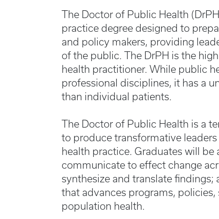
The Doctor of Public Health (DrPH
practice degree designed to prepar
and policy makers, providing lead
of the public. The DrPH is the high
health practitioner. While public 
professional disciplines, it has a 
than individual patients.
The Doctor of Public Health is a te
to produce transformative leaders
health practice. Graduates will be
communicate to effect change acro
synthesize and translate findings
that advances programs, policies,
population health.