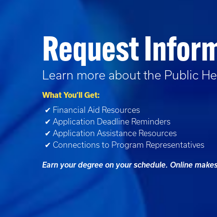
Request Infor
Learn more about the
Public He
What You’ll Get:
✔ Financial Aid Resources
✔ Application Deadline Reminders
✔ Application Assistance Resources
✔ Connections to Program Representatives
Earn your degree on your schedule. Online makes 