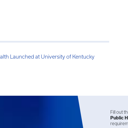
alth Launched at University of Kentucky
Fill out 
Public H
requirem