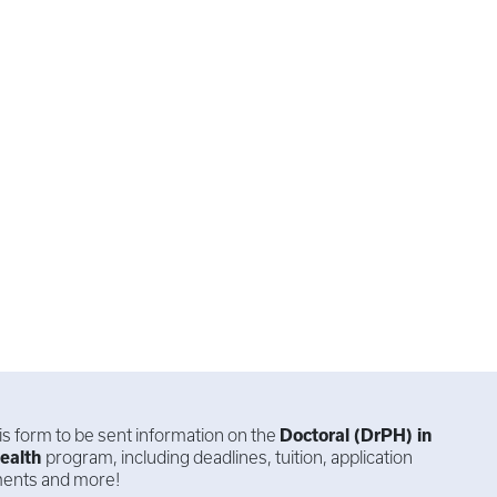
this form to be sent information on the
Doctoral (DrPH) in
ealth
program, including deadlines, tuition, application
ents and more!