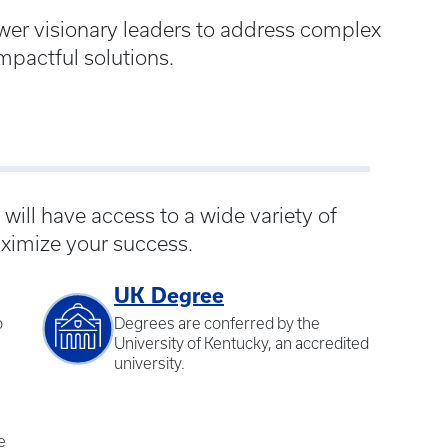
wer visionary leaders to address complex
mpactful solutions.
ill have access to a wide variety of
ximize your success.
UK Degree
o
Degrees are conferred by the
University of Kentucky, an accredited
university.
e