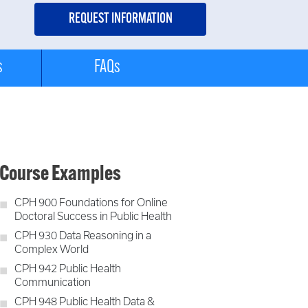
s
FAQs
Course Examples
CPH 900 Foundations for Online
Doctoral Success in Public Health
CPH 930 Data Reasoning in a
Complex World
CPH 942 Public Health
Communication
CPH 948 Public Health Data &