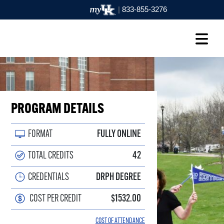
|
833-855-3276
PROGRAM DETAILS
FORMAT
FULLY ONLINE
TOTAL CREDITS
42
CREDENTIALS
DRPH DEGREE
COST PER CREDIT
$1532.00
COST OF ATTENDANCE