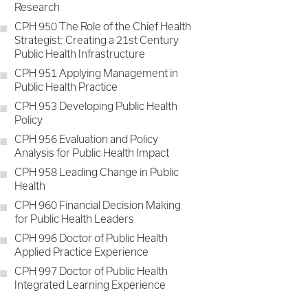
Research
CPH 950 The Role of the Chief Health
Strategist: Creating a 21st Century
Public Health Infrastructure
CPH 951 Applying Management in
Public Health Practice
CPH 953 Developing Public Health
Policy
CPH 956 Evaluation and Policy
Analysis for Public Health Impact
CPH 958 Leading Change in Public
Health
CPH 960 Financial Decision Making
for Public Health Leaders
CPH 996 Doctor of Public Health
Applied Practice Experience
CPH 997 Doctor of Public Health
Integrated Learning Experience