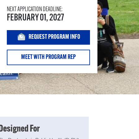
NEXT APPLICATION DEADLINE:
FEBRUARY 01, 2027
REQUEST PROGRAM INFO
MEET WITH PROGRAM REP
Designed For