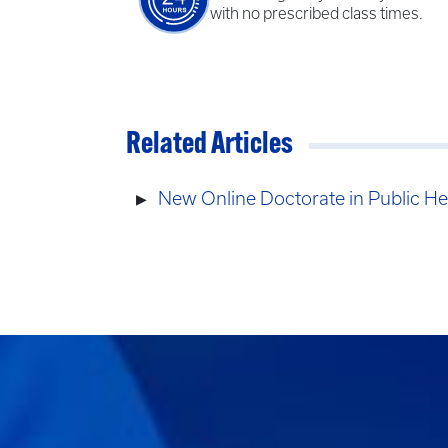
with no prescribed class times.
Related Articles
New Online Doctorate in Public He