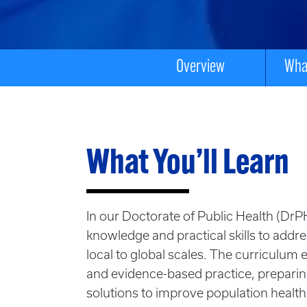
Overview
What
What You’ll Learn
In our Doctorate of Public Health (Dr
knowledge and practical skills to addr
local to global scales
. The curriculum 
and evidence-based practice, preparin
solutions to improve population health.