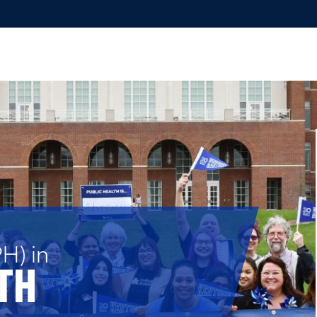
H) in
TH