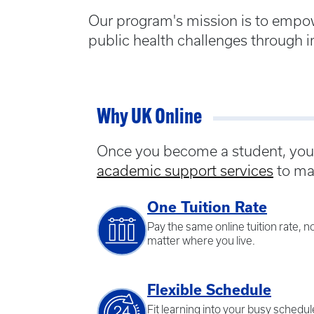
Our program's mission is to empo
public health challenges through i
Why UK Online
Once you become a student, you w
academic support services
to ma
One Tuition Rate
Pay the same online tuition rate, n
matter where you live.
Flexible Schedule
Fit learning into your busy schedul