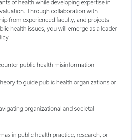
ants of health while developing expertise in
valuation.
Through collaboration with
hip from experienced faculty, and projects
blic health issues, you will emerge as a leader
icy.
counter public health misinformation
eory to guide public health organizations or
avigating organizational and societal
as in public health practice, research, or