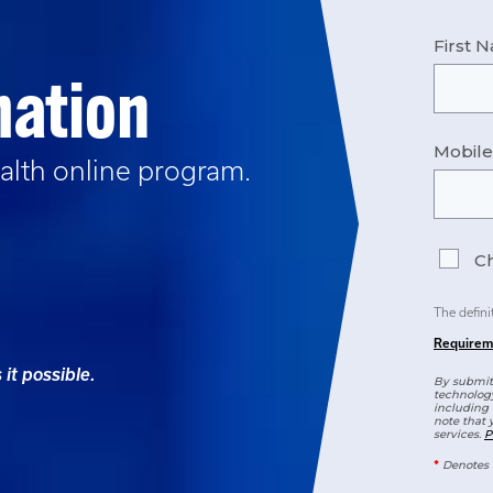
First 
mation
Mobil
alth
online program.
Ch
The defini
Requirem
it possible.
By submitt
technology
including 
note that 
services.
P
*
Denotes 