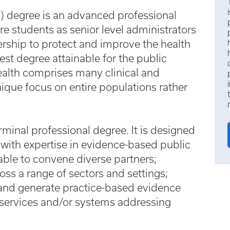
) degree is an advanced professional
e students as senior level administrators
ership to protect and improve the health
est degree attainable for the public
health comprises many clinical and
unique focus on entire populations rather
rminal professional degree. It is designed
 with expertise in evidence-based public
 able to convene diverse partners;
ss a range of sectors and settings;
; and generate practice-based evidence
 services and/or systems addressing