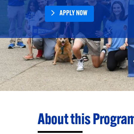
APPLY NOW
About this Progra