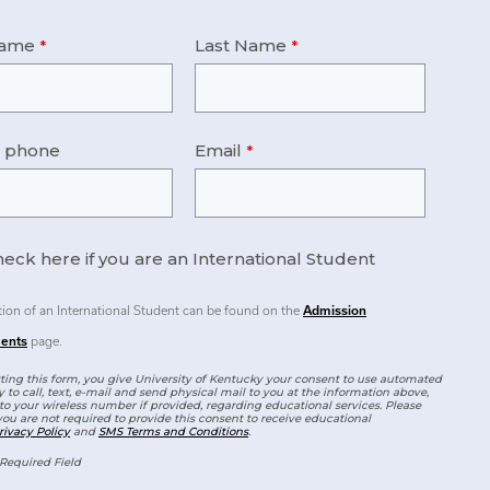
Name
Last Name
e phone
Email
eck here if you are an International Student
tion of an International Student can be found on the
Admission
ents
page.
ing this form, you give University of Kentucky your consent to use automated
 to call, text, e-mail and send physical mail to you at the information above,
to your wireless number if provided, regarding educational services. Please
you are not required to provide this consent to receive educational
rivacy Policy
and
SMS Terms and Conditions
.
Required Field