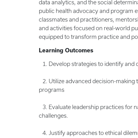
data analytics, and the social determin
public health advocacy and program e
classmates and practitioners, mentors
and activities focused on real-world pu
equipped to transform practice and pol
Learning Outcomes
1. Develop strategies to identify and 
2. Utilize advanced decision-making th
programs
3. Evaluate leadership practices for n
challenges.
4. Justify approaches to ethical dilemm