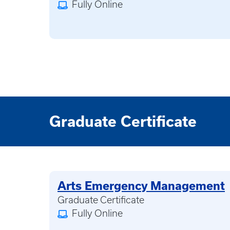
Fully Online
Graduate Certificate
Arts Emergency Management
Graduate Certificate
Fully Online