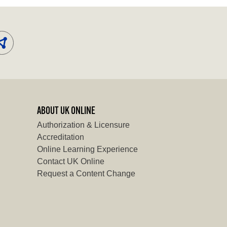
ABOUT UK ONLINE
Authorization & Licensure
Accreditation
Online Learning Experience
Contact UK Online
Request a Content Change