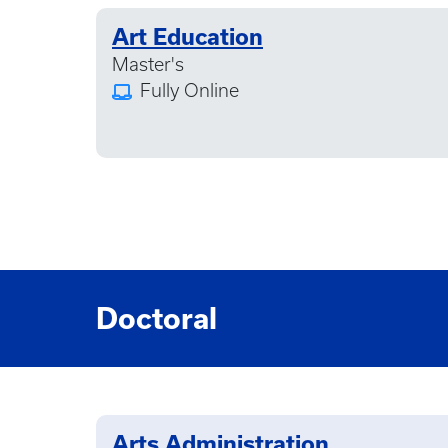
Art Education
Master's
Fully Online
Doctoral
Arts Administration