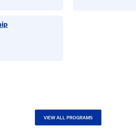
hip
VIEW ALL PROGRAMS