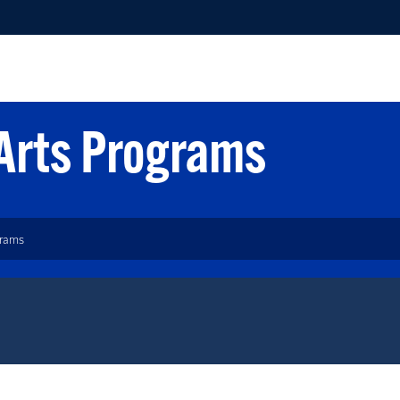
 Arts Programs
grams