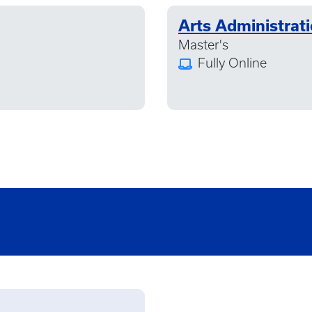
Arts Administrat
Master's
Fully Online