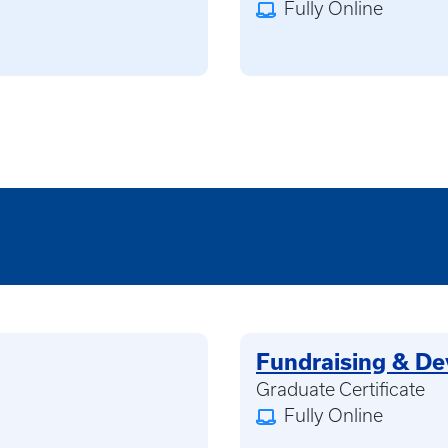
Fully Online
Fundraising & D
Graduate Certificate
Fully Online