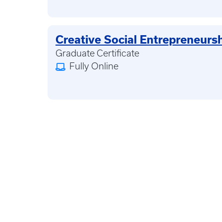
Creative Social Entrepreneurs
Graduate Certificate
Fully Online