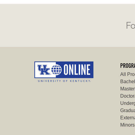
Fo
PROGR
All Pr
Bachel
Master
Doctor
Underg
Gradua
Externa
Minors