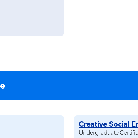
te
Creative Social E
Undergraduate Certifi