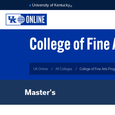
University of Kentucky
®
College of Fine
UK Online
All Colleges
College of Fine Arts Pro
Master's