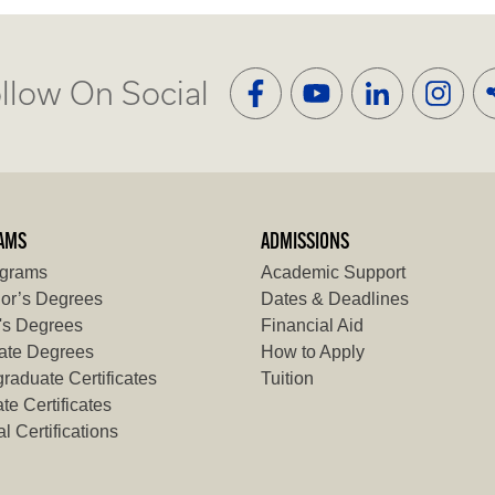
llow On Social
AMS
ADMISSIONS
ograms
Academic Support
or’s Degrees
Dates & Deadlines
's Degrees
Financial Aid
ate Degrees
How to Apply
raduate Certificates
Tuition
te Certificates
l Certifications