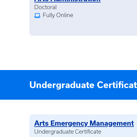
Doctoral
Fully Online
Undergraduate Certifica
Arts Emergency Management
Undergraduate Certificate