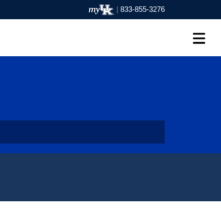
|
833-855-3276