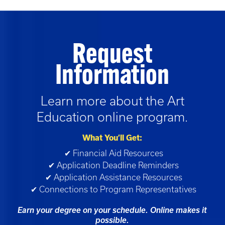
Request
Information
Learn more about the
Art
Education
online program.
What You’ll Get:
✔ Financial Aid Resources
✔ Application Deadline Reminders
✔ Application Assistance Resources
✔ Connections to Program Representatives
Earn your degree on your schedule. Online makes it
possible.