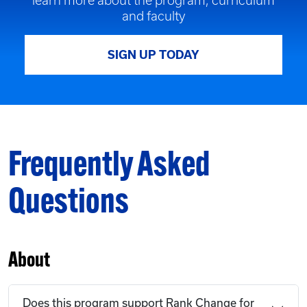
learn more about the program, curriculum
and faculty
SIGN UP TODAY
Frequently Asked
Questions
About
Does this program support Rank Change for