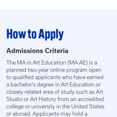
How to Apply
Admissions Criteria
The MA in Art Education (MA AE) is a
planned two-year online program open
to qualified applicants who have earned
a bachelor’s degree in Art Education or
closely related area of study such as Art
Studio or Art History from an accredited
college or university in the United States
or abroad. Applicants may hold a