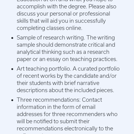
accomplish with the degree. Please also
discuss your personal or professional
skills that will aid you in successfully
completing classes online.
Sample of research writing. The writing
sample should demonstrate critical and
analytical thinking such as a research
paper or an essay on teaching practices.
Art teaching portfolio. A curated portfolio
of recent works by the candidate and/or
their students with brief narrative
descriptions about the included pieces.
Three recommendations: Contact
information in the form of email
addresses for three recommenders who
will be notified to submit their
recommendations electronically to the