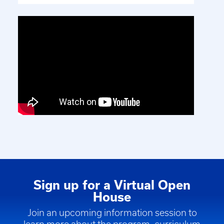
Sign up for a Virtual Open
House
Join an upcoming information session to