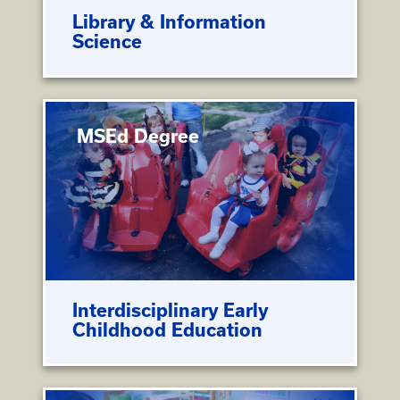
Library & Information
Science
MSEd Degree
Interdisciplinary Early
Childhood Education