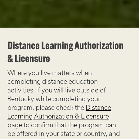
Distance Learning Authorization
& Licensure
Where you live matters when
completing distance education
activities. If you will live outside of
Kentucky while completing your
program, please check the
Distance
Learning Authorization & Licensure
page to confirm that the program can
be offered in your state or country, and