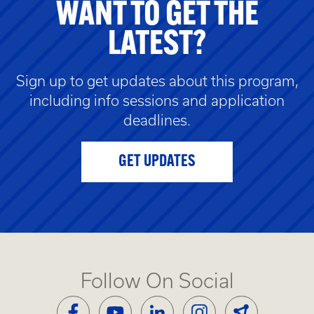
WANT TO GET THE
LATEST?
Sign up to get updates about this program,
including info sessions and application
deadlines.
GET UPDATES
Follow On Social