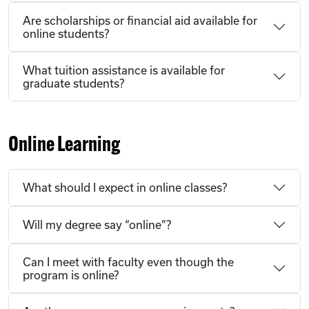
Are scholarships or financial aid available for
online students?
What tuition assistance is available for
graduate students?
Online Learning
What should I expect in online classes?
Will my degree say “online”?
Can I meet with faculty even though the
program is online?