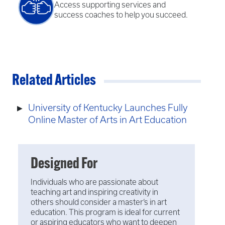
Access supporting services and
success coaches to help you succeed.
Related Articles
University of Kentucky Launches Fully
Online Master of Arts in Art Education
Designed For
Individuals who are passionate about
teaching art and inspiring creativity in
others should consider a master’s in art
education. This program is ideal for current
or aspiring educators who want to deepen