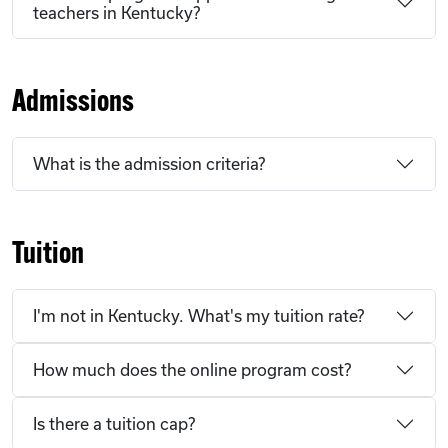
teachers in Kentucky?
Admissions
What is the admission criteria?
Tuition
I'm not in Kentucky. What's my tuition rate?
How much does the online program cost?
Is there a tuition cap?