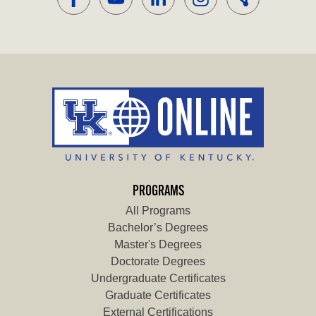
PROGRAMS
All Programs
Bachelor’s Degrees
Master's Degrees
Doctorate Degrees
Undergraduate Certificates
Graduate Certificates
External Certifications