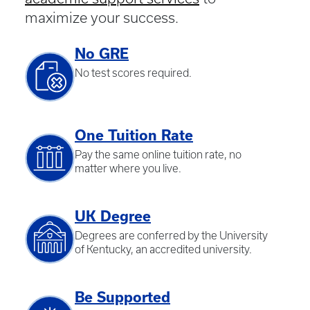
maximize your success.
No GRE
No test scores required.
One Tuition Rate
Pay the same online tuition rate, no
matter where you live.
UK Degree
Degrees are conferred by the University
of Kentucky, an accredited university.
Be Supported