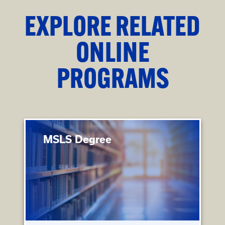
EXPLORE RELATED
ONLINE
PROGRAMS
MSLS Degree