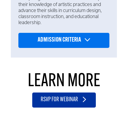
their knowledge of artistic practices and
advance their skills in curriculum design,
classroom instruction, and educational
leadership.
ADMISSION CRITERIA
LEARN MORE
RSVP FOR WEBINAR