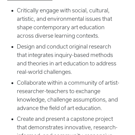
Critically engage with social, cultural,
artistic, and environmental issues that
shape contemporary art education
across diverse learning contexts.
Design and conduct original research
that integrates inquiry-based methods
and theories in art education to address
real-world challenges.
Collaborate within a community of artist-
researcher-teachers to exchange
knowledge, challenge assumptions, and
advance the field of art education.
Create and present a capstone project
that demonstrates innovative, research-