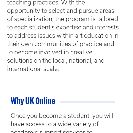
teaching practices. With the
opportunity to select and pursue areas
of specialization, the program is tailored
to each student’s expertise and interests
to address issues within art education in
their own communities of practice and
to become involved in creative
solutions on the local, national, and
international scale.
Why UK Online
Once you become a student, you will
have access to a wide variety of
academic support services
to