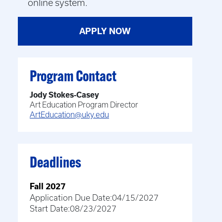
online system.
APPLY NOW
Program Contact
Jody Stokes-Casey
Art Education Program Director
ArtEducation@uky.edu
Deadlines
Fall 2027
Application Due Date:
04/15/2027
Start Date:
08/23/2027