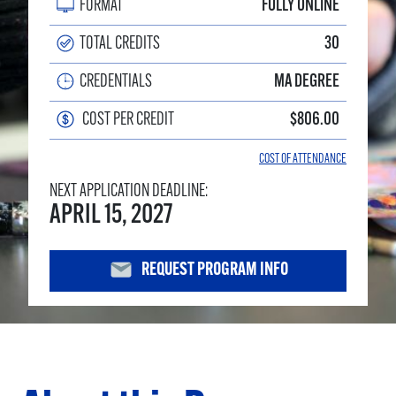
FORMAT
FULLY ONLINE
TOTAL CREDITS
30
CREDENTIALS
MA DEGREE
COST PER CREDIT
$806.00
COST OF ATTENDANCE
NEXT APPLICATION DEADLINE:
APRIL 15, 2027
REQUEST PROGRAM INFO