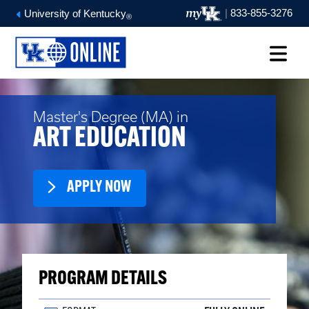
|
833-855-3276
University of Kentucky
®
Master's Degree (MA) in
ART EDUCATION
APPLY NOW
PROGRAM DETAILS