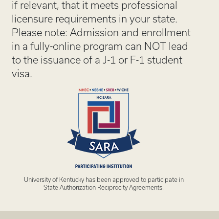
if relevant, that it meets professional
licensure requirements in your state.
Please note: Admission and enrollment
in a fully-online program can NOT lead
to the issuance of a J-1 or F-1 student
visa.
University of Kentucky has been approved to participate in
State Authorization Reciprocity Agreements.