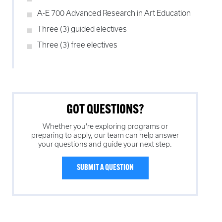
A-E 700 Advanced Research in Art Education
Three (3) guided electives
Three (3) free electives
GOT QUESTIONS?
Whether you're exploring programs or
preparing to apply, our team can help answer
your questions and guide your next step.
SUBMIT A QUESTION