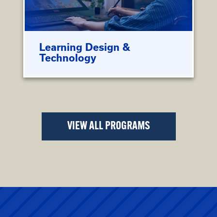
Learning Design &
Technology
VIEW ALL PROGRAMS