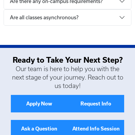
Are there any on-campus requirements?
Are all classes asynchronous?
Ready to Take Your Next Step?
Our team is here to help you with the
next stage of your journey. Reach out to
us today!
Apply Now
Request Info
Ask a Question
Attend Info Session