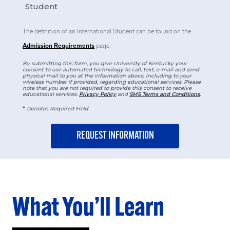
Student
The definition of an International Student can be found on the
Admission Requirements
page.
By submitting this form, you give University of Kentucky your
consent to use automated technology to call, text, e-mail and send
physical mail to you at the information above, including to your
wireless number if provided, regarding educational services. Please
note that you are not required to provide this consent to receive
educational services.
Privacy Policy
and
SMS Terms and Conditions
.
*
Denotes Required Field
What You’ll Learn