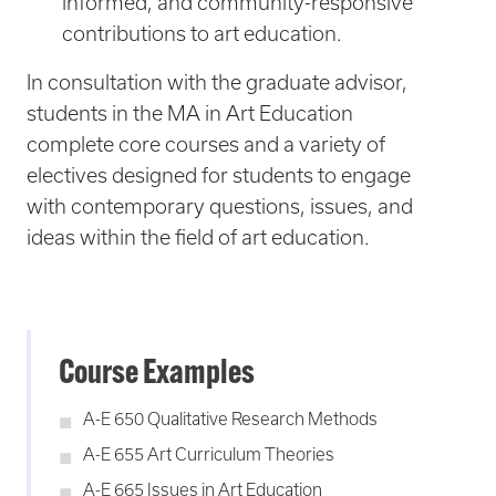
informed, and community-responsive
contributions to art education.
In consultation with the graduate advisor,
students in the MA in Art Education
complete core courses and a variety of
electives designed for students to engage
with contemporary questions, issues, and
ideas within the field of art education.
Course Examples
A-E 650 Qualitative Research Methods
A-E 655 Art Curriculum Theories
A-E 665 Issues in Art Education