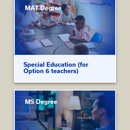
MAT Degree
Special Education (for
Option 6 teachers)
MS Degree