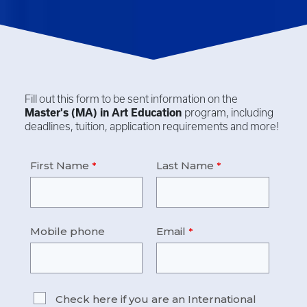
Fill out this form to be sent information on the
Master's (MA) in
Art Education
program, including
deadlines, tuition, application requirements and more!
First Name
Last Name
Mobile phone
Email
Check here if you are an International