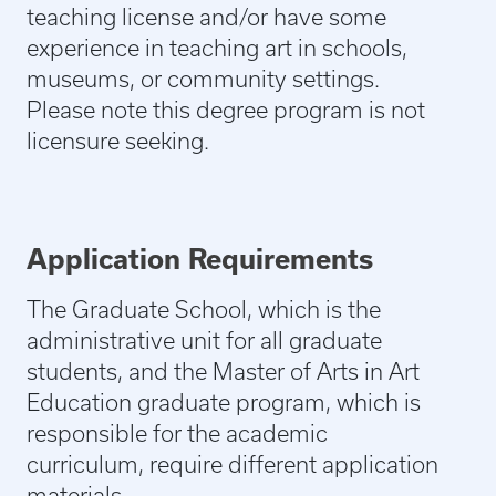
teaching license and/or have some
experience in teaching art in schools,
museums, or community settings.
Please note this degree program is not
licensure seeking.
Application Requirements
The Graduate School, which is the
administrative unit for all graduate
students, and the Master of Arts in Art
Education graduate program, which is
responsible for the academic
curriculum, require different application
materials.