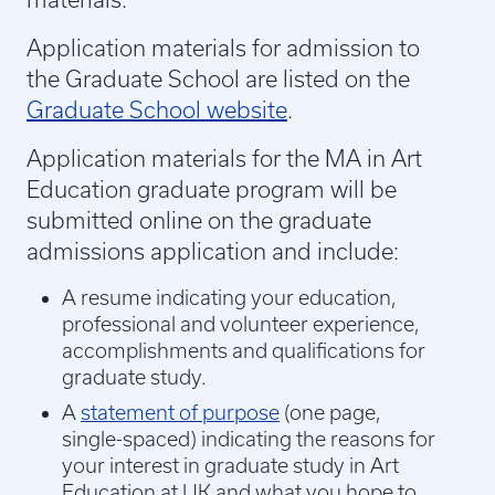
Application materials for admission to
the Graduate School are listed on the
Graduate School website
.
Application materials for the MA in Art
Education graduate program will be
submitted online on the graduate
admissions application and include:
A resume indicating your education,
professional and volunteer experience,
accomplishments and qualifications for
graduate study.
A
statement of purpose
(one page,
single-spaced) indicating the reasons for
your interest in graduate study in Art
Education at UK and what you hope to