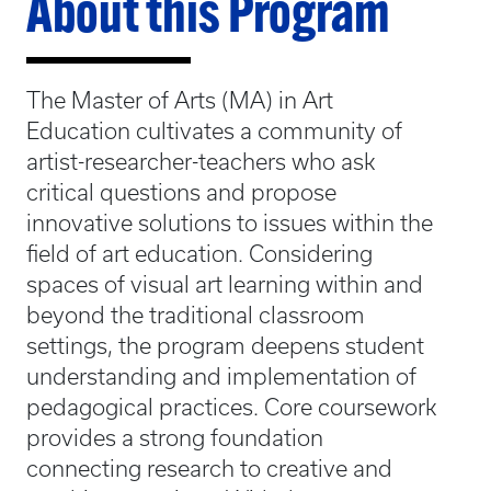
About this Program
The Master of Arts (MA) in Art
Education cultivates a community of
artist-researcher-teachers who ask
critical questions and propose
innovative solutions to issues within the
field of art education. Considering
spaces of visual art learning within and
beyond the traditional classroom
settings, the program deepens student
understanding and implementation of
pedagogical practices. Core coursework
provides a strong foundation
connecting research to creative and