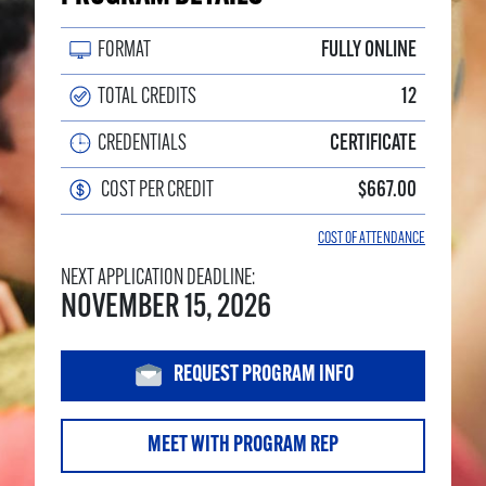
FORMAT
FULLY ONLINE
TOTAL CREDITS
12
CREDENTIALS
CERTIFICATE
COST PER CREDIT
$667.00
COST OF ATTENDANCE
NEXT APPLICATION DEADLINE:
NOVEMBER 15, 2026
REQUEST PROGRAM INFO
MEET WITH PROGRAM REP