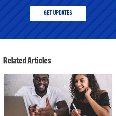
GET UPDATES
Related Articles