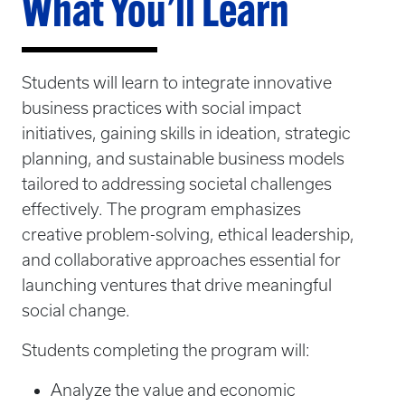
What You’ll Learn
Students will learn to integrate innovative
business practices with social impact
initiatives, gaining skills in ideation, strategic
planning, and sustainable business models
tailored to addressing societal challenges
effectively. The program emphasizes
creative problem-solving, ethical leadership,
and collaborative approaches essential for
launching ventures that drive meaningful
social change.
Students completing the program will:
Analyze the value and economic