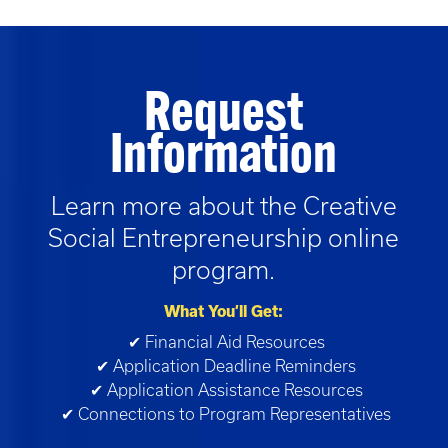
Request
Information
Learn more about the
Creative
Social Entrepreneurship
online
program.
What You’ll Get:
✔ Financial Aid Resources
✔ Application Deadline Reminders
✔ Application Assistance Resources
✔ Connections to Program Representatives