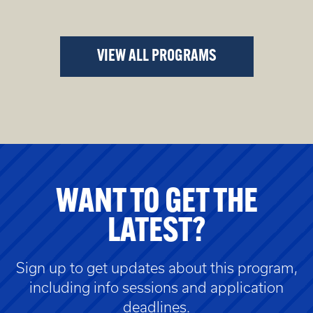
VIEW ALL PROGRAMS
WANT TO GET THE
LATEST?
Sign up to get updates about this program,
including info sessions and application
deadlines.