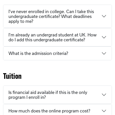
I've never enrolled in college. Can I take this
undergraduate certificate? What deadlines
apply to me?
I'm already an undergrad student at UK. How
do I add this undergraduate certificate?
What is the admission criteria?
Tuition
Is financial aid available if this is the only
program I enroll in?
How much does the online program cost?