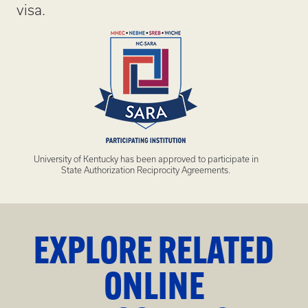
visa.
University of Kentucky has been approved to participate in
State Authorization Reciprocity Agreements.
EXPLORE RELATED
ONLINE