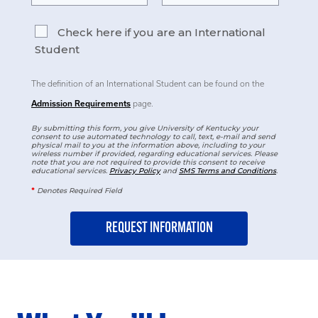
Check here if you are an International
Student
The definition of an International Student can be found on the
Admission Requirements
page.
By submitting this form, you give University of Kentucky your
consent to use automated technology to call, text, e-mail and send
physical mail to you at the information above, including to your
wireless number if provided, regarding educational services. Please
note that you are not required to provide this consent to receive
educational services.
Privacy Policy
and
SMS Terms and Conditions
.
*
Denotes Required Field