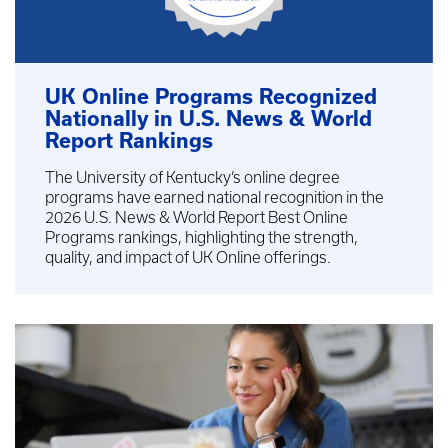
UK Online Programs Recognized
Nationally in U.S. News & World
Report Rankings
The University of Kentucky’s online degree
programs have earned national recognition in the
2026 U.S. News & World Report Best Online
Programs rankings, highlighting the strength,
quality, and impact of UK Online offerings.