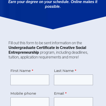
Earn your degree on your schedule. Online makes it
possible.
Fill out this form to be sent information on the
Undergraduate Certificate in
Creative Social
Entrepreneurship
program, including deadlines,
tuition, application requirements and more!
First Name
Last Name
Mobile phone
Email