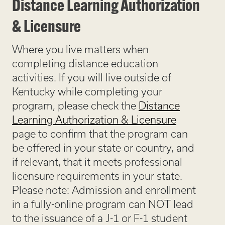
Distance Learning Authorization
& Licensure
Where you live matters when
completing distance education
activities. If you will live outside of
Kentucky while completing your
program, please check the
Distance
Learning Authorization & Licensure
page to confirm that the program can
be offered in your state or country, and
if relevant, that it meets professional
licensure requirements in your state.
Please note: Admission and enrollment
in a fully-online program can NOT lead
to the issuance of a J-1 or F-1 student