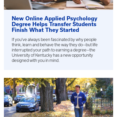
New Online Applied Psychology
Degree Helps Transfer Students
Finish What They Started
If you've always been fascinated by why people
think, learn and behave the way they do—but life
interrupted your path to earning a degree—the
University of Kentucky has a new opportunity
designed with you in mind.