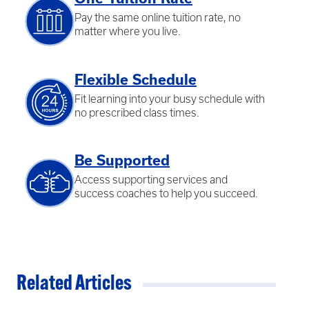
Pay the same online tuition rate, no
matter where you live.
Flexible Schedule
Fit learning into your busy schedule with
no prescribed class times.
Be Supported
Access supporting services and
success coaches to help you succeed.
Related Articles