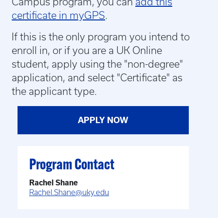
Campus program, you can
add this
certificate in myGPS
.
If this is the only program you intend to
enroll in, or if you are a UK Online
student,
apply using the "non-degree"
application, and select "Certificate" as
the applicant type.
APPLY NOW
Program Contact
Rachel Shane
Rachel.Shane@uky.edu