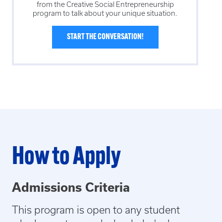
from the
Creative Social Entrepreneurship
program to talk about your unique situation.
START THE CONVERSATION!
How to Apply
Admissions Criteria
This program is open to any student