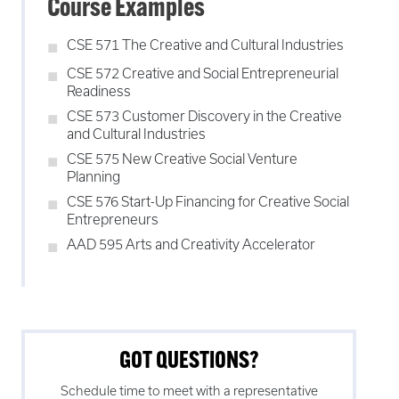
Course Examples
CSE 571 The Creative and Cultural Industries
CSE 572 Creative and Social Entrepreneurial
Readiness
CSE 573 Customer Discovery in the Creative
and Cultural Industries
CSE 575 New Creative Social Venture
Planning
CSE 576 Start-Up Financing for Creative Social
Entrepreneurs
AAD 595 Arts and Creativity Accelerator
GOT QUESTIONS?
Schedule time to meet with a representative