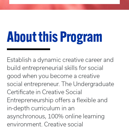
About this Program
Establish a dynamic creative career and
build entrepreneurial skills for social
good when you become a creative
social entrepreneur. The Undergraduate
Certificate in Creative Social
Entrepreneurship offers a flexible and
in-depth curriculum in an
asynchronous, 100% online learning
environment. Creative social