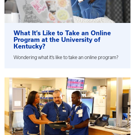
What It’s Like to Take an Online
Program at the University of
Kentucky?
Wondering what it’s like to take an online program?