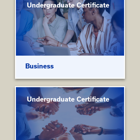
Undergraduate Certificate
Business
Undergraduate Certificate