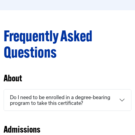
Frequently Asked
Questions
About
Do I need to be enrolled in a degree-bearing
program to take this certificate?
Admissions