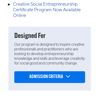
Creative Social Entrepreneurship
Certificate Program Now Available
Online
Designed For
Our program is designed to inspire creative
professionals and practitioners who are
looking to develop entrepreneurship
knowledge and skills and leverage creativity
for social good and community change.
ADMISSION CRITERIA