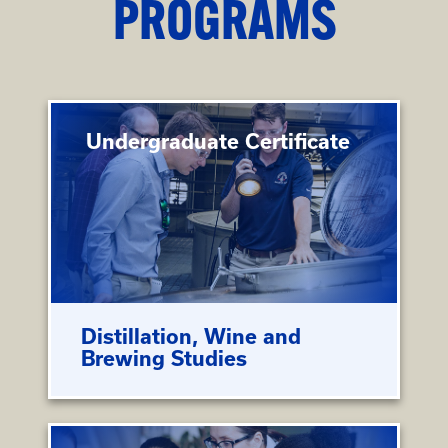
PROGRAMS
Undergraduate Certificate
Distillation, Wine and
Brewing Studies