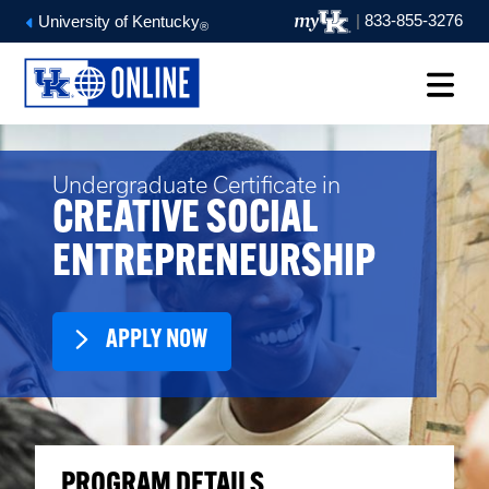
|
833-855-3276
University of Kentucky
®
Undergraduate Certificate in
CREATIVE SOCIAL
ENTREPRENEURSHIP
APPLY NOW
PROGRAM DETAILS