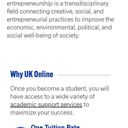
entrepreneurship is a transdisciplinary
field connecting creative, social, and
entrepreneurial practices to improve the
economic, environmental, political, and
social well-being of society.
Why UK Online
Once you become a student, you will
have access to a wide variety of
academic support services
to
maximize your success.
One Tuition Rate