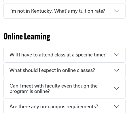
I'm not in Kentucky. What's my tuition rate?
Online Learning
Will I have to attend class at a specific time?
What should I expect in online classes?
Can I meet with faculty even though the
program is online?
Are there any on-campus requirements?