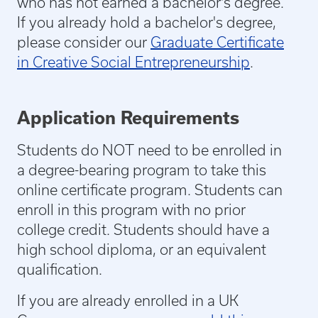
who has not earned a bachelor's degree.
If you already hold a bachelor's degree,
please consider our
Graduate Certificate
in Creative Social Entrepreneurship
.
Application Requirements
Students do NOT need to be enrolled in
a degree-bearing program to take this
online certificate program. Students can
enroll in this program with no prior
college credit. Students should have a
high school diploma, or an equivalent
qualification.
If you are already enrolled in a UK