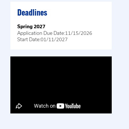
Deadlines
Spring 2027
Application Due Date:
11/15/2026
Start Date:
01/11/2027