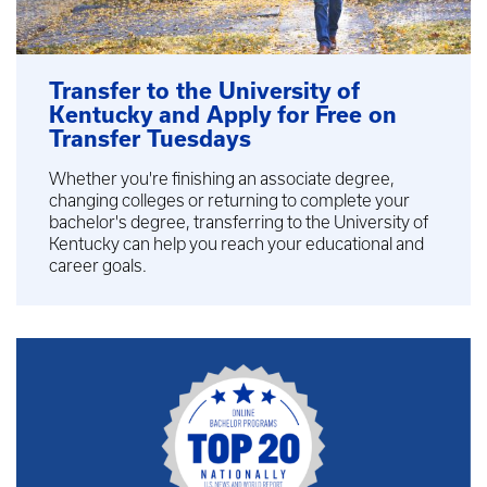
Transfer to the University of
Kentucky and Apply for Free on
Transfer Tuesdays
Whether you're finishing an associate degree,
changing colleges or returning to complete your
bachelor's degree, transferring to the University of
Kentucky can help you reach your educational and
career goals.