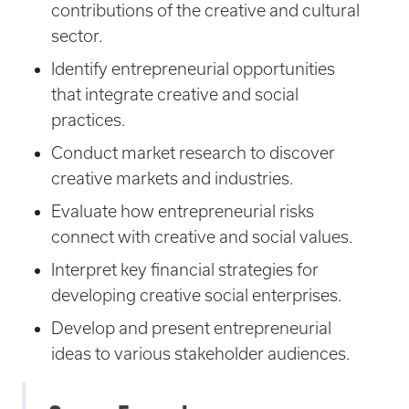
contributions of the creative and cultural
sector.
Identify entrepreneurial opportunities
that integrate creative and social
practices.
Conduct market research to discover
creative markets and industries.
Evaluate how entrepreneurial risks
connect with creative and social values.
Interpret key financial strategies for
developing creative social enterprises.
Develop and present entrepreneurial
ideas to various stakeholder audiences.