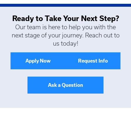
Ready to Take Your Next Step?
Our team is here to help you with the
next stage of your journey. Reach out to
us today!
Apply Now
Request Info
Ask a Question