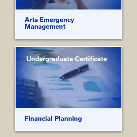
Arts Emergency
Management
Undergraduate Certificate
Financial Planning