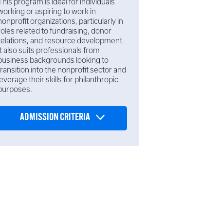
This program is ideal for individuals
working or aspiring to work in
nonprofit organizations, particularly in
roles related to fundraising, donor
relations, and resource development.
It also suits professionals from
business backgrounds looking to
transition into the nonprofit sector and
leverage their skills for philanthropic
purposes.
ADMISSION CRITERIA