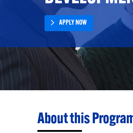
APPLY NOW
About this Progra