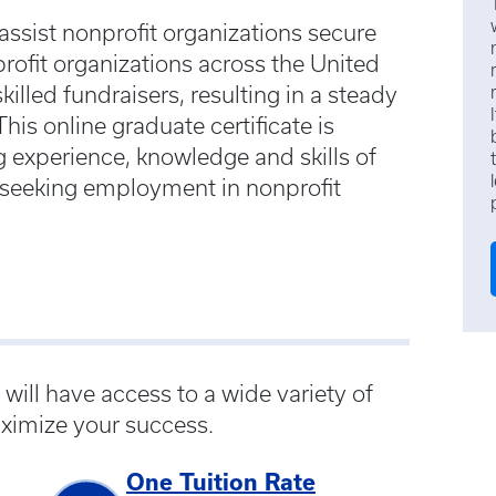
assist nonprofit organizations secure
profit organizations across the United
illed fundraisers, resulting in a steady
is online graduate certificate is
 experience, knowledge and skills of
r seeking employment in nonprofit
ill have access to a wide variety of
ximize your success.
One Tuition Rate