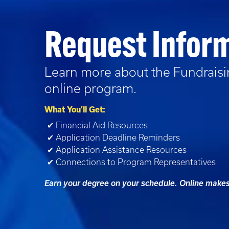
Request Infor
Learn more about the
Fundrais
online program.
What You’ll Get:
✔ Financial Aid Resources
✔ Application Deadline Reminders
✔ Application Assistance Resources
✔ Connections to Program Representatives
Earn your degree on your schedule. Online makes 