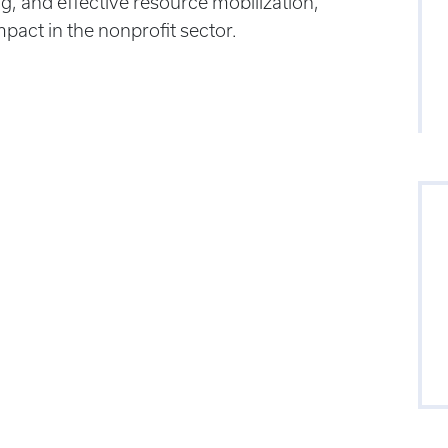
ng, and effective resource mobilization,
act in the nonprofit sector.