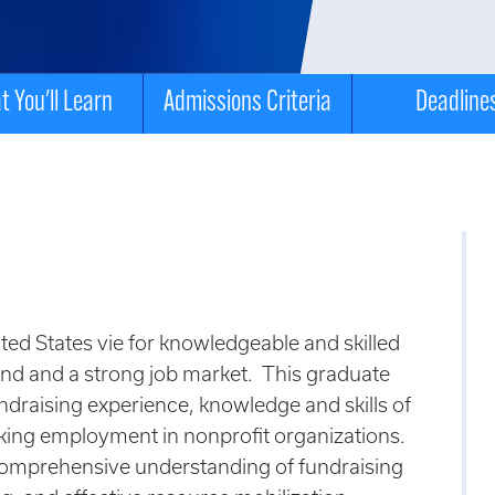
 You'll Learn
Admissions Criteria
Deadline
ted States vie for knowledgeable and skilled
and and a strong job market. This graduate
undraising experience, knowledge and skills of
eking employment in nonprofit organizations.
comprehensive understanding of fundraising