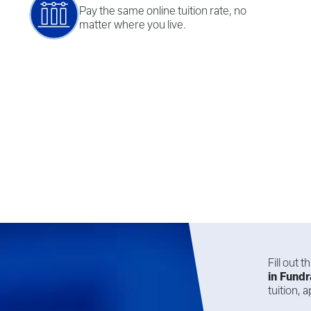
Pay the same online tuition rate, no
matter where you live.
Fill out 
in
Fundr
tuition,