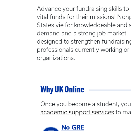
Advance your fundraising skills to 
vital funds for their missions! Non
States vie for knowledgeable and sk
demand and a strong job market. Th
designed to strengthen fundraising
professionals currently working o
organizations.
Why UK Online
Once you become a student, you w
academic support services
to ma
No GRE