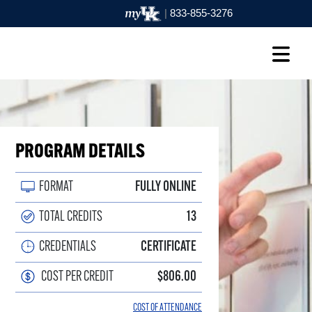
|
833-855-3276
PROGRAM DETAILS
FORMAT
FULLY ONLINE
TOTAL CREDITS
13
CREDENTIALS
CERTIFICATE
COST PER CREDIT
$806.00
COST OF ATTENDANCE