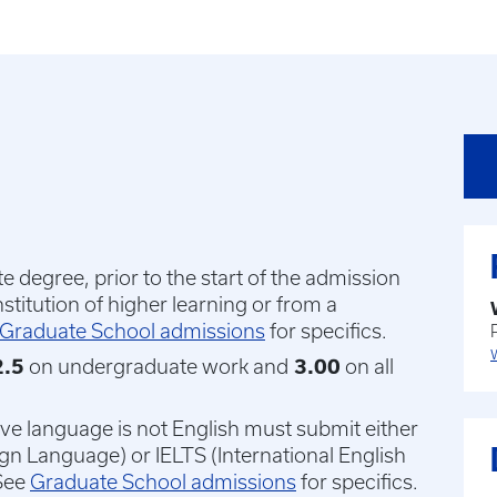
 degree, prior to the start of the admission
nstitution of higher learning or from a
Graduate School admissions
for specifics.
.5
on undergraduate work and
3.00
on all
ive language is not English must submit either
ign Language) or IELTS (International English
See
Graduate School admissions
for specifics.