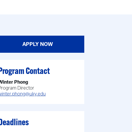
APPLY NOW
Program Contact
Winter Phong
Program Director
winter.phong@uky.edu
Deadlines