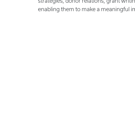
strategies, donor relations, grant writi
enabling them to make a meaningful imp