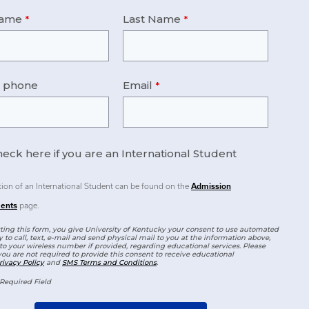
Name
Last Name
e phone
Email
eck here if you are an International Student
tion of an International Student can be found on the
Admission
ents
page.
ing this form, you give University of Kentucky your consent to use automated
 to call, text, e-mail and send physical mail to you at the information above,
to your wireless number if provided, regarding educational services. Please
you are not required to provide this consent to receive educational
rivacy Policy
and
SMS Terms and Conditions
.
Required Field