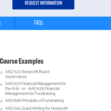
s
FAQs
Course Examples
AAD 521 Nonprofit Board
Governance
AAD 625 Financial Management for
the Arts - or - AAD 626 Financial
Management for Fundraising
AAD 640 Principles of Fundraising
AAD 542 Grant Writing for Nonprofit