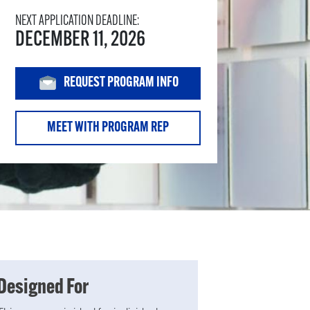
NEXT APPLICATION DEADLINE:
DECEMBER 11, 2026
REQUEST PROGRAM INFO
MEET WITH PROGRAM REP
Designed For