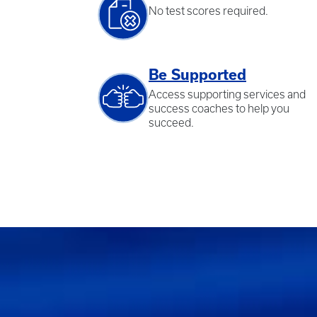
No test scores required.
Be Supported
Access supporting services and
success coaches to help you
succeed.