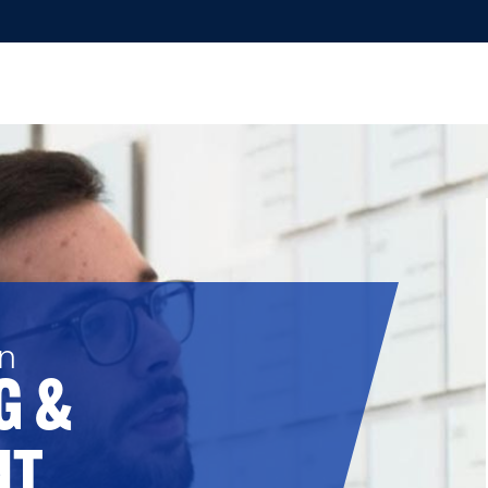
in
G &
NT