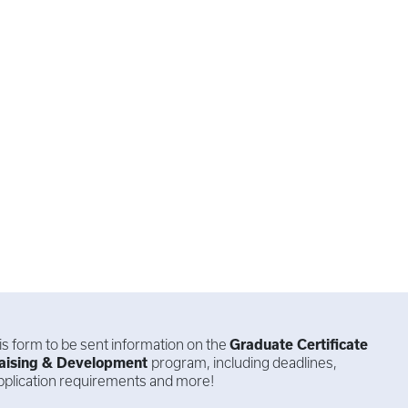
this form to be sent information on the
Graduate Certificate
aising & Development
program, including deadlines,
 application requirements and more!