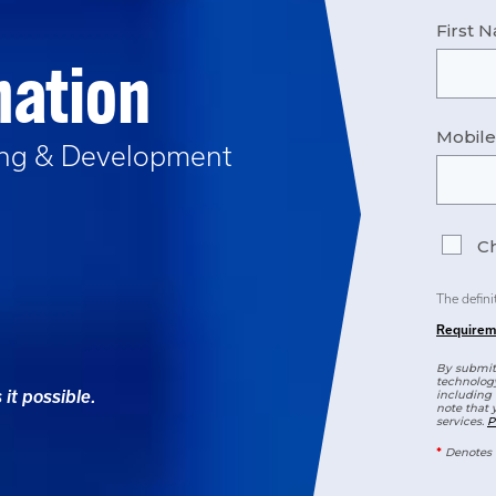
First 
mation
Mobil
ing & Development
Ch
The defini
Requirem
By submitt
technology
it possible.
including 
note that 
services.
P
*
Denotes 