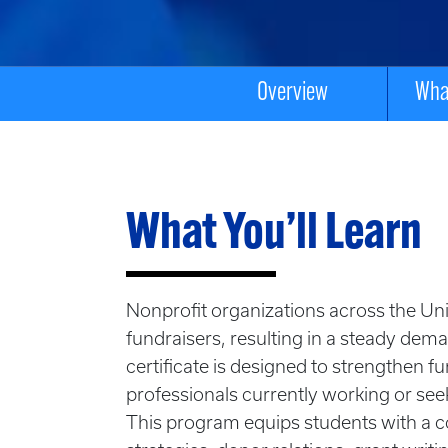
Overview
What
What You’ll Learn
Nonprofit organizations across the Uni
fundraisers, resulting in a steady dem
certificate is designed to strengthen f
professionals currently working or se
This program equips students with a 