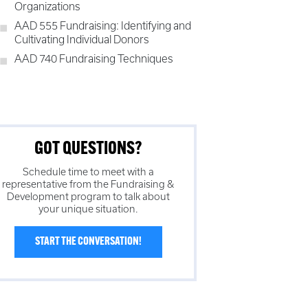
Organizations
AAD 555 Fundraising: Identifying and
Cultivating Individual Donors
AAD 740 Fundraising Techniques
GOT QUESTIONS?
Schedule time to meet with a
representative from the
Fundraising &
Development
program to talk about
your unique situation.
START THE CONVERSATION!