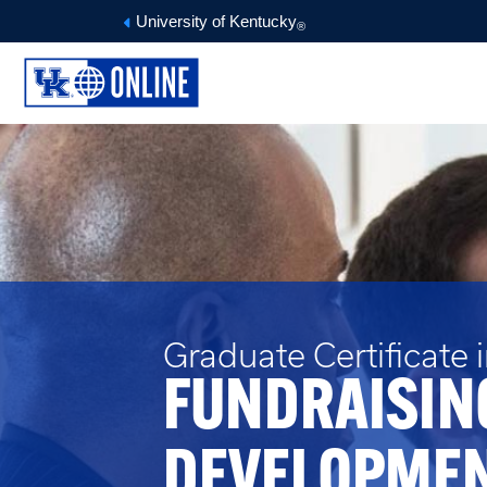
University of Kentucky
®
Graduate Certificate 
FUNDRAISIN
DEVELOPME