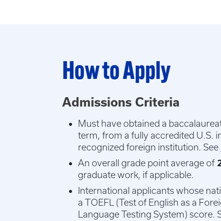
How to Apply
Admissions Criteria
Must have obtained a baccalaureate
term, from a fully accredited U.S. i
recognized foreign institution. See
An overall grade point average of
2
graduate work, if applicable.
International applicants whose nat
a TOEFL (Test of English as a Fore
Language Testing System) score. 