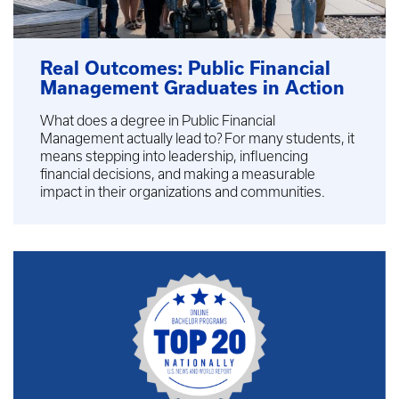
Real Outcomes: Public Financial
Management Graduates in Action
What does a degree in Public Financial
Management actually lead to? For many students, it
means stepping into leadership, influencing
financial decisions, and making a measurable
impact in their organizations and communities.