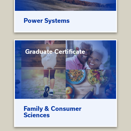
Power Systems
Graduate Certificate
Family & Consumer
Sciences