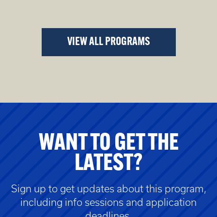
VIEW ALL PROGRAMS
WANT TO GET THE
LATEST?
Sign up to get updates about this program,
including info sessions and application
deadlines.