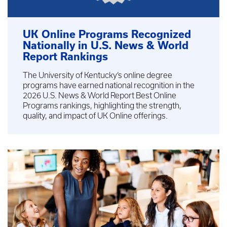
UK Online Programs Recognized
Nationally in U.S. News & World
Report Rankings
The University of Kentucky’s online degree
programs have earned national recognition in the
2026 U.S. News & World Report Best Online
Programs rankings, highlighting the strength,
quality, and impact of UK Online offerings.