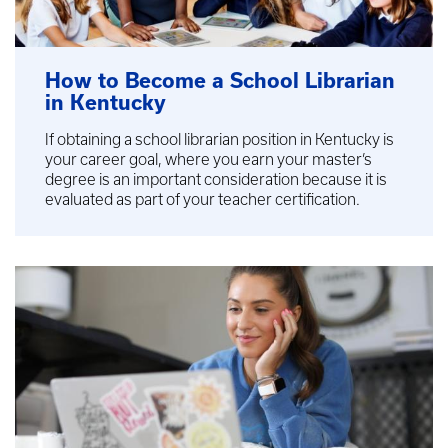
How to Become a School Librarian
in Kentucky
If obtaining a school librarian position in Kentucky is
your career goal, where you earn your master’s
degree is an important consideration because it is
evaluated as part of your teacher certification.