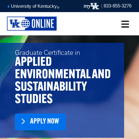
|
833-855-3276
University of Kentucky
®
Graduate Certificate in
APPLIED
ENVIRONMENTAL AND
SUSTAINABILITY
STUDIES
APPLY NOW