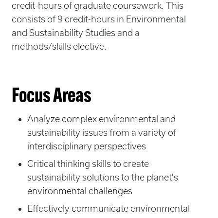
credit-hours of graduate coursework. This
consists of 9 credit-hours in Environmental
and Sustainability Studies and a
methods/skills elective.
Focus Areas
Analyze complex environmental and
sustainability issues from a variety of
interdisciplinary perspectives
Critical thinking skills to create
sustainability solutions to the planet's
environmental challenges
Effectively communicate environmental