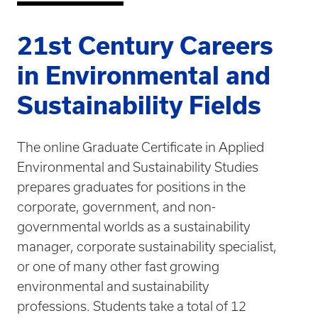
21st Century Careers
in Environmental and
Sustainability Fields
The online Graduate Certificate in Applied
Environmental and Sustainability Studies
prepares graduates for positions in the
corporate, government, and non-
governmental worlds as a sustainability
manager, corporate sustainability specialist,
or one of many other fast growing
environmental and sustainability
professions. Students take a total of 12