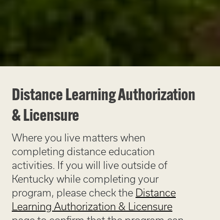
Distance Learning Authorization
& Licensure
Where you live matters when
completing distance education
activities. If you will live outside of
Kentucky while completing your
program, please check the
Distance
Learning Authorization & Licensure