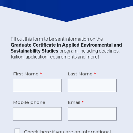
Fill out this form to be sent information on the
Graduate Certificate in
Applied Environmental and
Sustainability Studies
program, including deadlines,
tuition, application requirements and more!
First Name
Last Name
Mobile phone
Email
Check here if you are an International