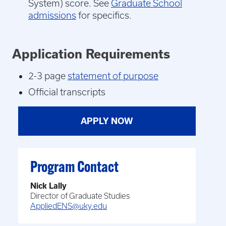
System) score. See
Graduate School
admissions
for specifics.
Application Requirements
2-3 page
statement of purpose
Official transcripts
APPLY NOW
Program Contact
Nick Lally
Director of Graduate Studies
AppliedENS@uky.edu