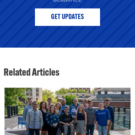
GET UPDATES
Related Articles