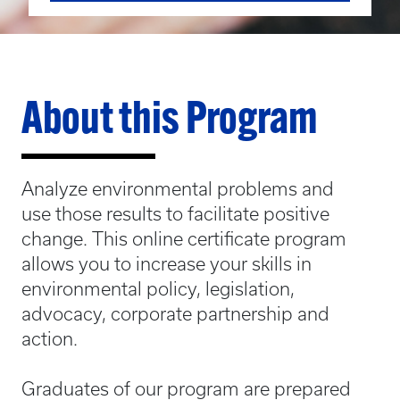
About this Program
Analyze environmental problems and
use those results to facilitate positive
change. This online certificate program
allows you to increase your skills in
environmental policy, legislation,
advocacy, corporate partnership and
action.
Graduates of our program are prepared