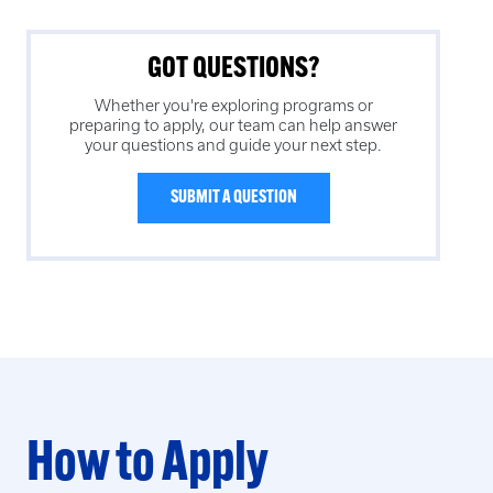
GOT QUESTIONS?
Whether you're exploring programs or
preparing to apply, our team can help answer
your questions and guide your next step.
SUBMIT A QUESTION
How to Apply