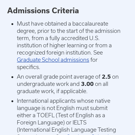
Admissions Criteria
Must have obtained a baccalaureate
degree, prior to the start of the admission
term, from a fully accredited U.S.
institution of higher learning or from a
recognized foreign institution. See
Graduate School admissions
for
specifics.
An overall grade point average of
2.5
on
undergraduate work and
3.00
on all
graduate work, if applicable.
International applicants whose native
language is not English must submit
either a TOEFL (Test of English as a
Foreign Language) or IELTS
(International English Language Testing