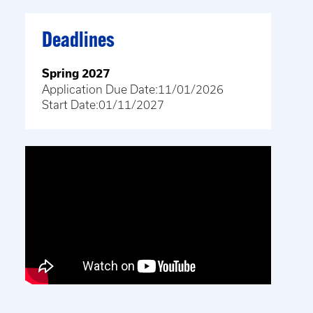
Deadlines
Spring 2027
Application Due Date:
11/01/2026
Start Date:
01/11/2027