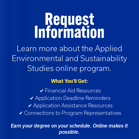
Request
Information
Learn more about the
Applied
Environmental and Sustainability
Studies
online program.
What You’ll Get:
✔ Financial Aid Resources
✔ Application Deadline Reminders
✔ Application Assistance Resources
✔ Connections to Program Representatives
Earn your degree on your schedule. Online makes it
possible.