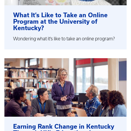
What It’s Like to Take an Online
Program at the University of
Kentucky?
Wondering what it’s like to take an online program?
Earning Rank Change in Kentucky