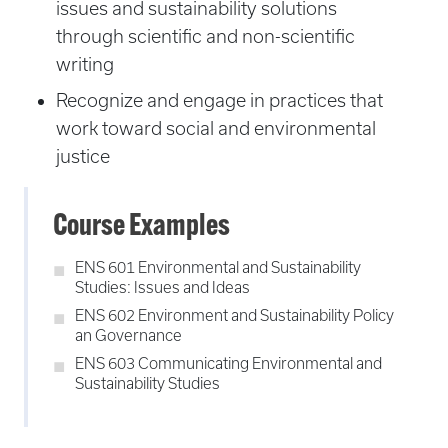
issues and sustainability solutions
through scientific and non-scientific
writing
Recognize and engage in practices that
work toward social and environmental
justice
Course Examples
ENS 601 Environmental and Sustainability
Studies: Issues and Ideas
ENS 602 Environment and Sustainability Policy
an Governance
ENS 603 Communicating Environmental and
Sustainability Studies