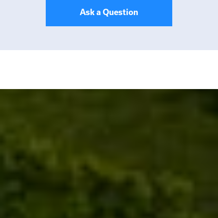
Ask a Question