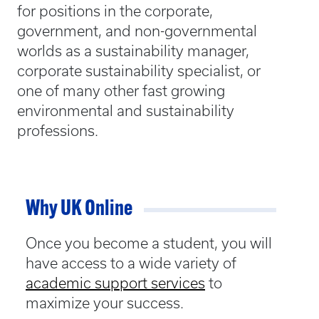
for positions in the corporate,
government, and non-governmental
worlds as a sustainability manager,
corporate sustainability specialist, or
one of many other fast growing
environmental and sustainability
professions.
Why UK Online
Once you become a student, you will
have access to a wide variety of
academic support services
to
maximize your success.