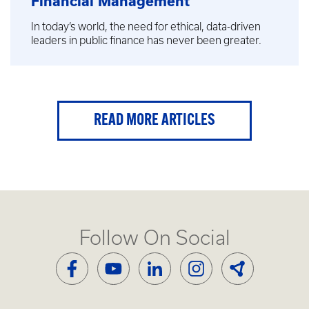
Financial Management
In today’s world, the need for ethical, data-driven
leaders in public finance has never been greater.
READ MORE ARTICLES
Follow On Social