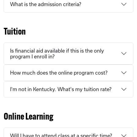
What is the admission criteria?
Tuition
Is financial aid available if this is the only
program I enroll in?
How much does the online program cost?
I'm not in Kentucky. What's my tuition rate?
Online Learning
Will I have to attend class at a specific time?