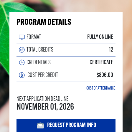
PROGRAM DETAILS
FORMAT
FULLY ONLINE
TOTAL CREDITS
12
CREDENTIALS
CERTIFICATE
COST PER CREDIT
$806.00
COST OF ATTENDANCE
NEXT APPLICATION DEADLINE:
NOVEMBER 01, 2026
REQUEST PROGRAM INFO