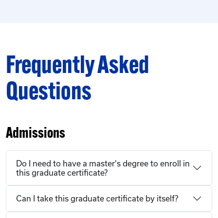
Frequently Asked
Questions
Admissions
Do I need to have a master's degree to enroll in
this graduate certificate?
Can I take this graduate certificate by itself?