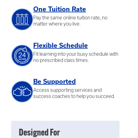
One Tuition Rate
Pay the same online tuition rate, no
matter where you live.
Flexible Schedule
Fit learning into your busy schedule with
no prescribed class times.
Be Supported
Access supporting services and
success coaches to help you succeed.
Designed For