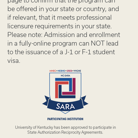
page to confirm that the program can
be offered in your state or country, and
if relevant, that it meets professional
licensure requirements in your state.
Please note: Admission and enrollment
in a fully-online program can NOT lead
to the issuance of a J-1 or F-1 student
visa.
University of Kentucky has been approved to participate in
State Authorization Reciprocity Agreements.