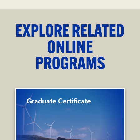
EXPLORE RELATED
ONLINE
PROGRAMS
Graduate Certificate