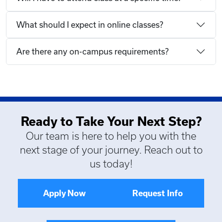
What should I expect in online classes?
Are there any on-campus requirements?
Ready to Take Your Next Step?
Our team is here to help you with the
next stage of your journey. Reach out to
us today!
Apply Now
Request Info