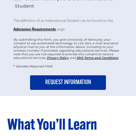
Student
The definition of an International Student can be found on the
Admission Requirements
page.
By submitting this form, you give University of Kentucky your
consent to use automated technology to call, text, e-mail and send
physical mail to you at the information above, including to your
wireless number if provided, regarding educational services. Please
note that you are not required to provide this consent to receive
educational services.
Privacy Policy
and
SMS Terms and Conditions
.
*
Denotes Required Field
What You’ll Learn