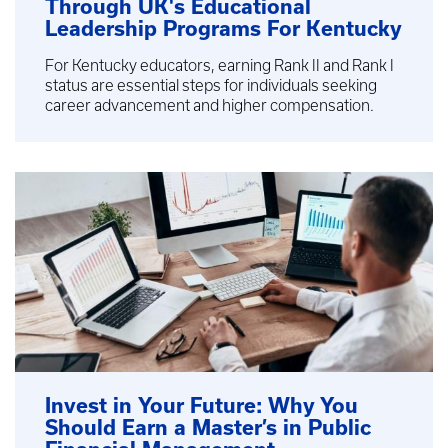
Through UK's Educational
Leadership Programs For Kentucky
For Kentucky educators, earning Rank II and Rank I
status are essential steps for individuals seeking
career advancement and higher compensation.
Invest in Your Future: Why You
Should Earn a Master’s in Public