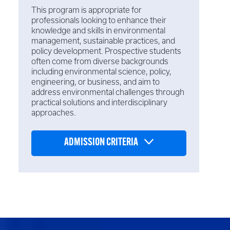
This program is appropriate for
professionals looking to enhance their
knowledge and skills in environmental
management, sustainable practices, and
policy development. Prospective students
often come from diverse backgrounds
including environmental science, policy,
engineering, or business, and aim to
address environmental challenges through
practical solutions and interdisciplinary
approaches.
ADMISSION CRITERIA