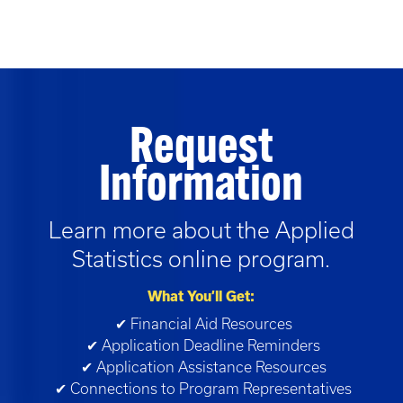
Request
Information
Learn more about the
Applied
Statistics
online program.
What You’ll Get:
✔ Financial Aid Resources
✔ Application Deadline Reminders
✔ Application Assistance Resources
✔ Connections to Program Representatives