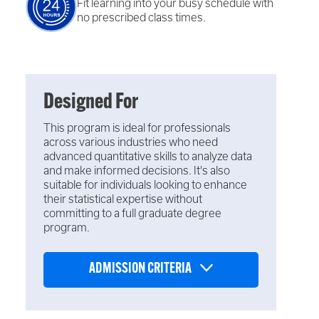
Fit learning into your busy schedule with
no prescribed class times.
Designed For
This program is ideal for professionals
across various industries who need
advanced quantitative skills to analyze data
and make informed decisions. It's also
suitable for individuals looking to enhance
their statistical expertise without
committing to a full graduate degree
program.
ADMISSION CRITERIA