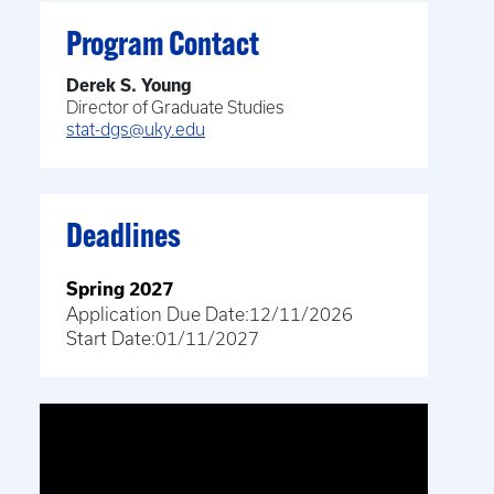
Program Contact
Derek S. Young
Director of Graduate Studies
stat-dgs@uky.edu
Deadlines
Spring 2027
Application Due Date:
12/11/2026
Start Date:
01/11/2027