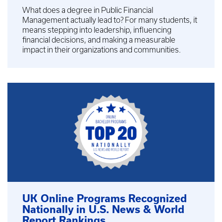
What does a degree in Public Financial
Management actually lead to? For many students, it
means stepping into leadership, influencing
financial decisions, and making a measurable
impact in their organizations and communities.
UK Online Programs Recognized
Nationally in U.S. News & World
Report Rankings