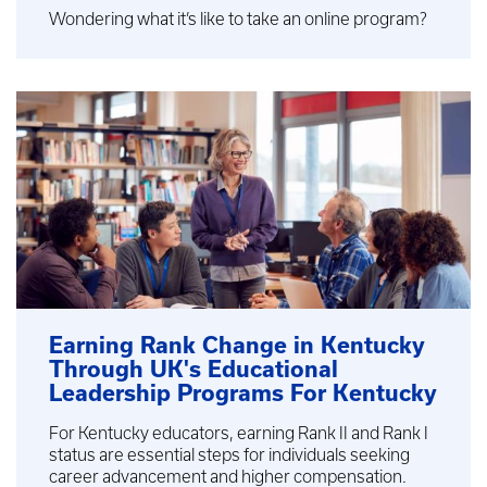
Wondering what it’s like to take an online program?
Earning Rank Change in Kentucky
Through UK's Educational
Leadership Programs For Kentucky
For Kentucky educators, earning Rank II and Rank I
status are essential steps for individuals seeking
career advancement and higher compensation.