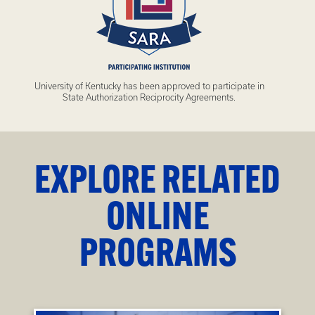
University of Kentucky has been approved to participate in
State Authorization Reciprocity Agreements.
EXPLORE RELATED
ONLINE
PROGRAMS