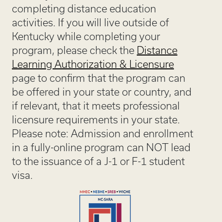
completing distance education
activities. If you will live outside of
Kentucky while completing your
program, please check the
Distance
Learning Authorization & Licensure
page to confirm that the program can
be offered in your state or country, and
if relevant, that it meets professional
licensure requirements in your state.
Please note: Admission and enrollment
in a fully-online program can NOT lead
to the issuance of a J-1 or F-1 student
visa.