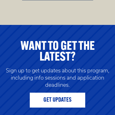
WANT TO GET THE
LATEST?
Sign up to get updates about this program,
including info sessions and application
deadlines.
GET UPDATES