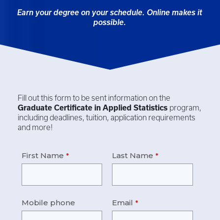
Earn your degree on your schedule. Online makes it
possible.
Fill out this form to be sent information on the
Graduate Certificate in
Applied Statistics
program,
including deadlines, tuition, application requirements
and more!
First Name
Last Name
Mobile phone
Email