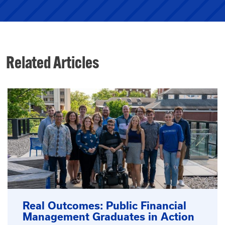
Related Articles
Real Outcomes: Public Financial
Management Graduates in Action