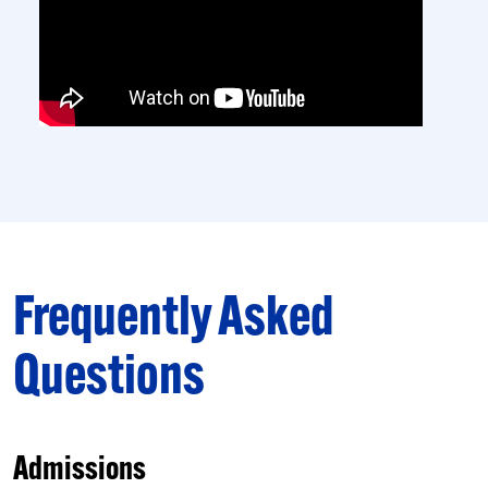
Frequently Asked
Questions
Admissions