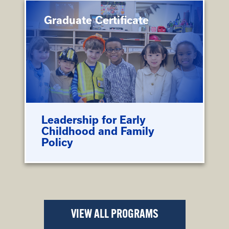
Graduate Certificate
Leadership for Early
Childhood and Family
Policy
VIEW ALL PROGRAMS