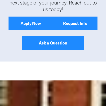
next stage of your journey. Reach out to
us today!
Apply Now
Request Info
Ask a Question