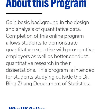
About this Program
Gain basic background in the design
and analysis of quantitative data.
Completion of this online program
allows students to demonstrate
quantitative expertise with prospective
employers as well as better conduct
quantitative research in their
dissertations. This program is intended
for students studying outside the Dr.
Bing Zhang Department of Statistics.