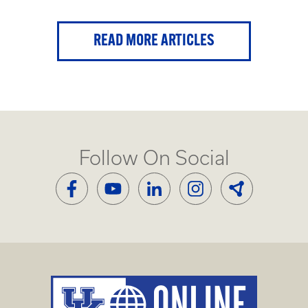
READ MORE ARTICLES
Follow On Social