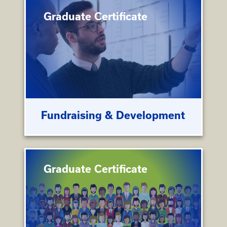
Graduate Certificate
Fundraising & Development
Graduate Certificate