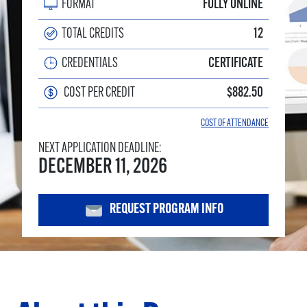
FORMAT
FULLY ONLINE
TOTAL CREDITS
12
CREDENTIALS
CERTIFICATE
COST PER CREDIT
$882.50
COST OF ATTENDANCE
NEXT APPLICATION DEADLINE:
DECEMBER 11, 2026
REQUEST PROGRAM INFO