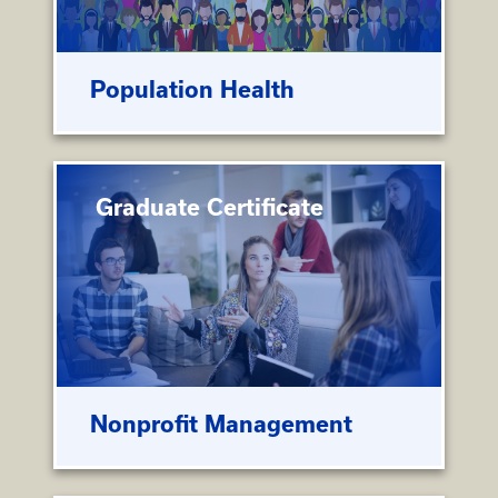
Population Health
Graduate Certificate
Nonprofit Management