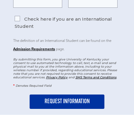
Check here if you are an International
Student
The definition of an International Student can be found on the
Admission Requirements
page.
By submitting this form, you give University of Kentucky your
consent to use automated technology to call, text, e-mail and send
physical mail to you at the information above, including to your
wireless number if provided, regarding educational services. Please
note that you are not required to provide this consent to receive
educational services.
Privacy Policy
and
SMS Terms and Conditions
.
*
Denotes Required Field