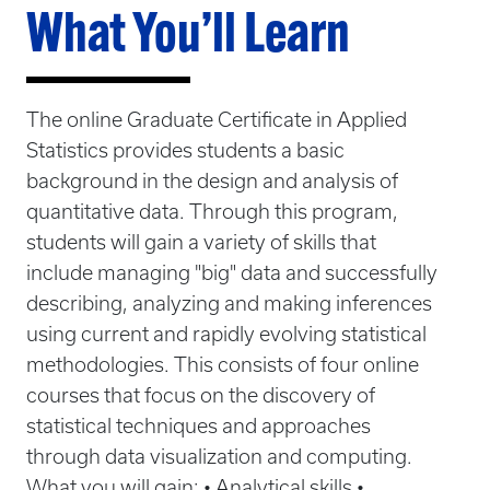
What You’ll Learn
The online Graduate Certificate in Applied
Statistics provides students a basic
background in the design and analysis of
quantitative data. Through this program,
students will gain a variety of skills that
include managing "big" data and successfully
describing, analyzing and making inferences
using current and rapidly evolving statistical
methodologies. This consists of four online
courses that focus on the discovery of
statistical techniques and approaches
through data visualization and computing.
What you will gain: • Analytical skills •