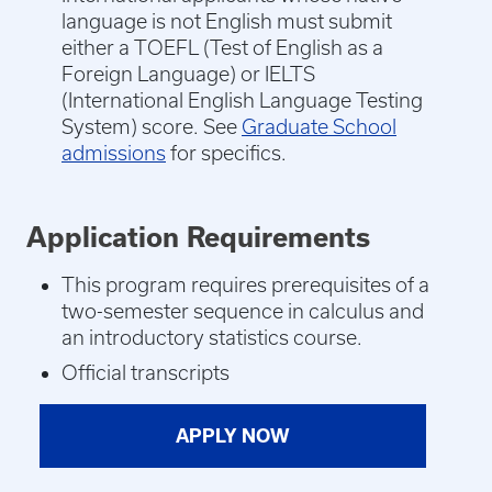
language is not English must submit
either a TOEFL (Test of English as a
Foreign Language) or IELTS
(International English Language Testing
System) score. See
Graduate School
admissions
for specifics.
Application Requirements
This program requires prerequisites of a
two-semester sequence in calculus and
an introductory statistics course.
Official transcripts
APPLY NOW