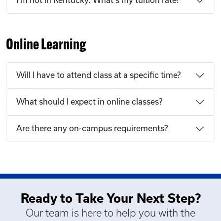
I'm not in Kentucky. What's my tuition rate?
Online Learning
Will I have to attend class at a specific time?
What should I expect in online classes?
Are there any on-campus requirements?
Ready to Take Your Next Step?
Our team is here to help you with the