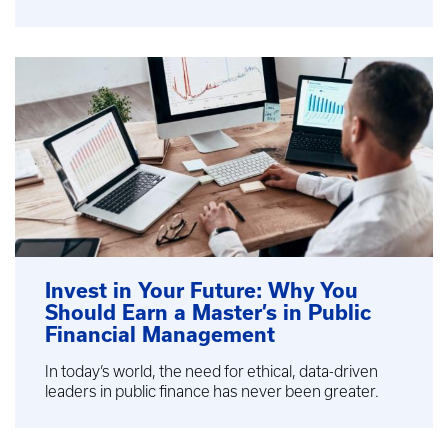
Invest in Your Future: Why You
Should Earn a Master’s in Public
Financial Management
In today’s world, the need for ethical, data-driven
leaders in public finance has never been greater.