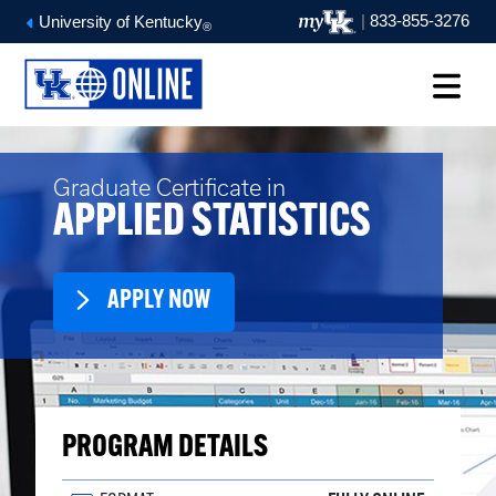
|
833-855-3276
University of Kentucky
®
Graduate Certificate in
APPLIED STATISTICS
APPLY NOW
PROGRAM DETAILS