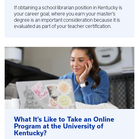
If obtaining a school librarian position in Kentucky is
your career goal, where you earn your master’s
degree is an important consideration because it is
evaluated as part of your teacher certification.
What It’s Like to Take an Online
Program at the University of
Kentucky?