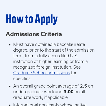
How to Apply
Admissions Criteria
Must have obtained a baccalaureate
degree, prior to the start of the admission
term, from a fully accredited U.S.
institution of higher learning or from a
recognized foreign institution. See
Graduate School admissions
for
specifics.
An overall grade point average of
2.5
on
undergraduate work and
3.00
on all
graduate work, if applicable.
International applicants whose native