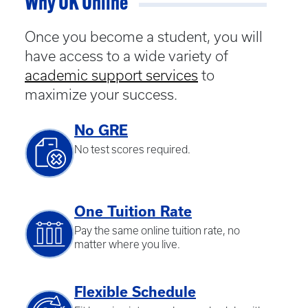
Why UK Online
Once you become a student, you will
have access to a wide variety of
academic support services
to
maximize your success.
No GRE
No test scores required.
One Tuition Rate
Pay the same online tuition rate, no
matter where you live.
Flexible Schedule