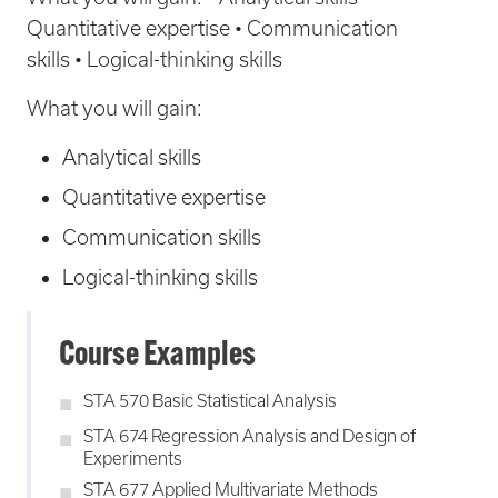
Quantitative expertise • Communication
skills • Logical-thinking skills
What you will gain:
Analytical skills
Quantitative expertise
Communication skills
Logical-thinking skills
Course Examples
STA 570 Basic Statistical Analysis
STA 674 Regression Analysis and Design of
Experiments
STA 677 Applied Multivariate Methods