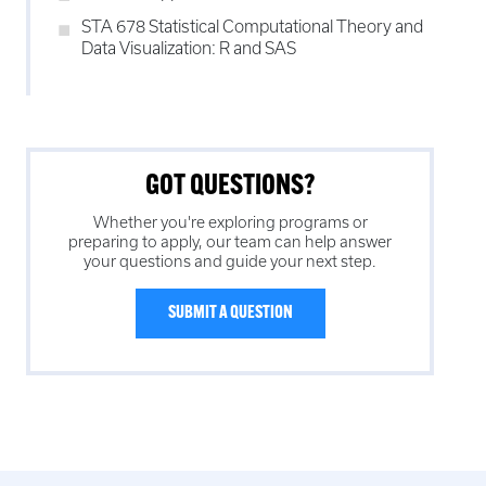
STA 678 Statistical Computational Theory and
Data Visualization: R and SAS
GOT QUESTIONS?
Whether you're exploring programs or
preparing to apply, our team can help answer
your questions and guide your next step.
SUBMIT A QUESTION