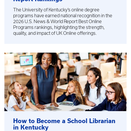
The University of Kentucky’s online degree
programs have earned national recognition in the
2026 U.S. News & World Report Best Online
Programs rankings, highlighting the strength,
quality, and impact of UK Online offerings.
How to Become a School Librarian
in Kentucky