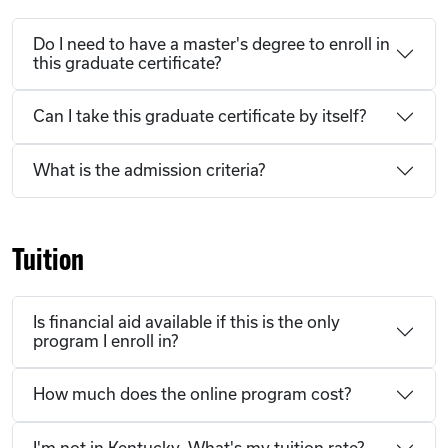
Do I need to have a master's degree to enroll in
this graduate certificate?
Can I take this graduate certificate by itself?
What is the admission criteria?
Tuition
Is financial aid available if this is the only
program I enroll in?
How much does the online program cost?