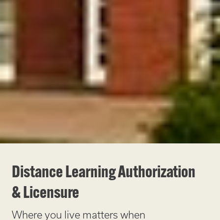
Distance Learning Authorization
& Licensure
Where you live matters when