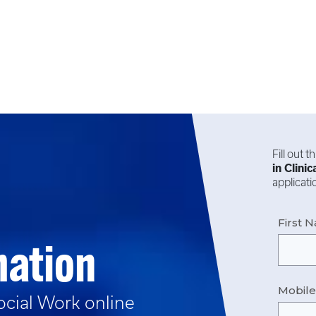
Fill out 
in
Clinic
applicat
First 
mation
Mobil
Social Work
online