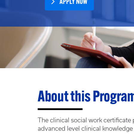
APPLY NOW
About this Progra
The clinical social work certificat
advanced level clinical knowledge 