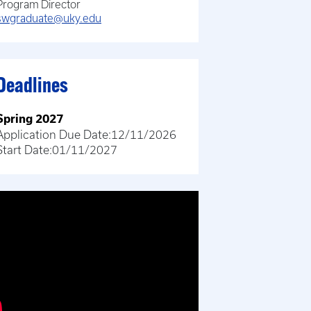
Program Director
swgraduate@uky.edu
Deadlines
Spring 2027
Application Due Date:
12/11/2026
Start Date:
01/11/2027