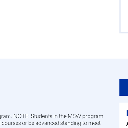
gram. NOTE: Students in the MSW program
l courses or be advanced standing to meet