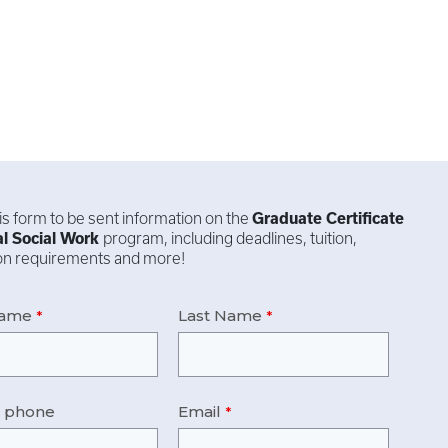
this form to be sent information on the
Graduate Certificate
al Social Work
program, including deadlines, tuition,
ion requirements and more!
Name
Last Name
e phone
Email