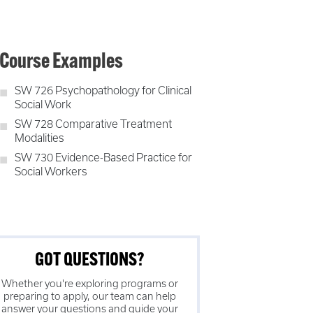
Course Examples
SW 726 Psychopathology for Clinical
Social Work
SW 728 Comparative Treatment
Modalities
SW 730 Evidence-Based Practice for
Social Workers
GOT QUESTIONS?
Whether you're exploring programs or
preparing to apply, our team can help
answer your questions and guide your