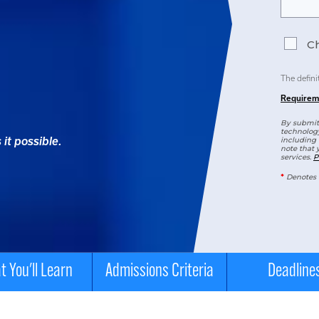
Ch
The defini
Requirem
By submitt
technology
it possible.
including 
note that 
services.
P
*
Denotes 
 You'll Learn
Admissions Criteria
Deadline