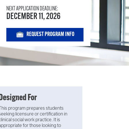
NEXT APPLICATION DEADLINE:
DECEMBER 11, 2026
REQUEST PROGRAM INFO
Designed For
This program prepares students
seeking licensure or certification in
clinical social work practice. It is
appropriate for those looking to