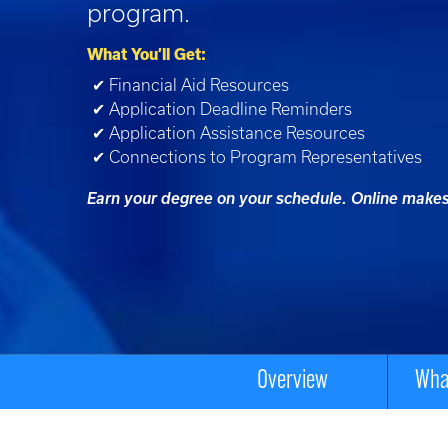
program.
What You’ll Get:
✔ Financial Aid Resources
✔ Application Deadline Reminders
✔ Application Assistance Resources
✔ Connections to Program Representatives
Earn your degree on your schedule. Online makes 
Overview
What