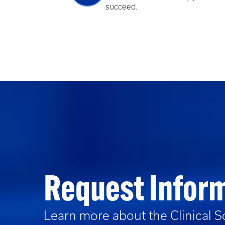
succeed.
Request Infor
Learn more about the
Clinical 