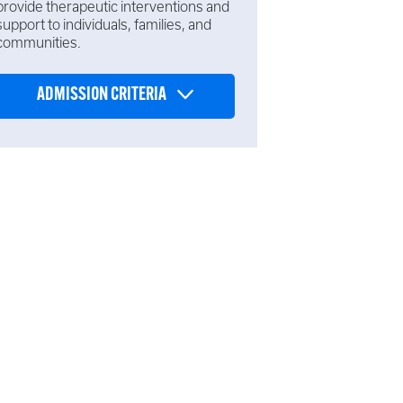
provide therapeutic interventions and
support to individuals, families, and
communities.
ADMISSION CRITERIA