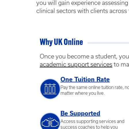
you will gain experience assessing 
clinical sectors with clients across
Why UK Online
Once you become a student, you w
academic support services
to ma
One Tuition Rate
Pay the same online tuition rate, n
matter where you live.
Be Supported
Access supporting services and
success coaches to help you