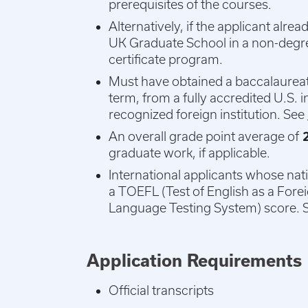
prerequisites of the courses.
Alternatively, if the applicant alr
UK Graduate School in a non-degree
certificate program.
Must have obtained a baccalaureate
term, from a fully accredited U.S. i
recognized foreign institution. See
An overall grade point average of
2
graduate work, if applicable.
International applicants whose nat
a TOEFL (Test of English as a Fore
Language Testing System) score. 
Application Requirements
Official transcripts