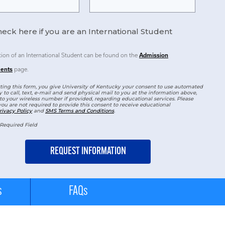
eck here if you are an International Student
tion of an International Student can be found on the
Admission
ents
page.
ing this form, you give University of Kentucky your consent to use automated
 to call, text, e-mail and send physical mail to you at the information above,
to your wireless number if provided, regarding educational services. Please
you are not required to provide this consent to receive educational
rivacy Policy
and
SMS Terms and Conditions
.
Required Field
s
FAQs