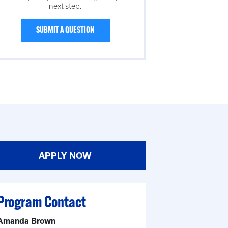
next step.
SUBMIT A QUESTION
APPLY NOW
Program Contact
Amanda Brown