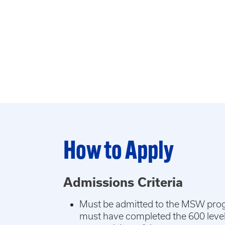
How to Apply
Admissions Criteria
Must be admitted to the MSW pro
must have completed the 600 leve