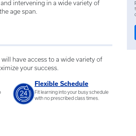
and intervening in a wide variety of
 the age span.
ill have access to a wide variety of
ximize your success.
Flexible Schedule
o
Fit learning into your busy schedule
with no prescribed class times.