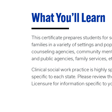
What You’ll Learn
This certificate prepares students for 
families in a variety of settings and pop
counseling agencies, community mental
and public agencies, family services, e
Clinical social work practice is highly s
specific to each state. Please review 
Licensure for information specific to y