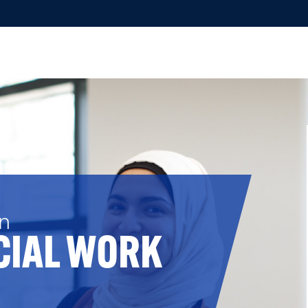
in
CIAL WORK