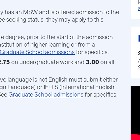
eady has an MSW and is offered admission to the
 seeking status, they may apply to this
 degree, prior to the start of the admission
nstitution of higher learning or from a
Graduate School admissions
for specifics.
.75
on undergraduate work and
3.00
on all
ive language is not English must submit either
ign Language) or IELTS (International English
See
Graduate School admissions
for specifics.