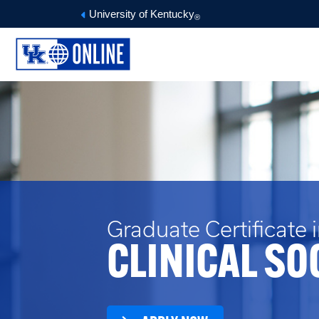
University of Kentucky
®
Graduate Certificate 
CLINICAL SO