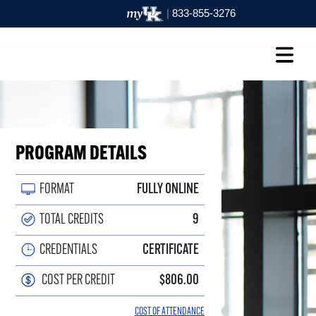
|
833-855-3276
PROGRAM DETAILS
FORMAT
FULLY ONLINE
TOTAL CREDITS
9
CREDENTIALS
CERTIFICATE
COST PER CREDIT
$806.00
COST OF ATTENDANCE