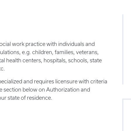
social work practice with individuals and
ulations, e.g. children, families, veterans,
 health centers, hospitals, schools, state
tc.
pecialized and requires licensure with criteria
the section below on Authorization and
our state of residence.