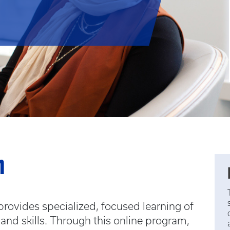
m
e provides specialized, focused learning of
and skills. Through this online program,