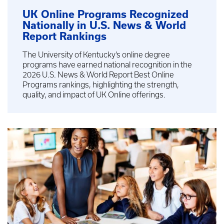
UK Online Programs Recognized
Nationally in U.S. News & World
Report Rankings
The University of Kentucky’s online degree
programs have earned national recognition in the
2026 U.S. News & World Report Best Online
Programs rankings, highlighting the strength,
quality, and impact of UK Online offerings.