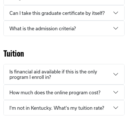
Can I take this graduate certificate by itself?
What is the admission criteria?
Tuition
Is financial aid available if this is the only
program I enroll in?
How much does the online program cost?
I'm not in Kentucky. What's my tuition rate?