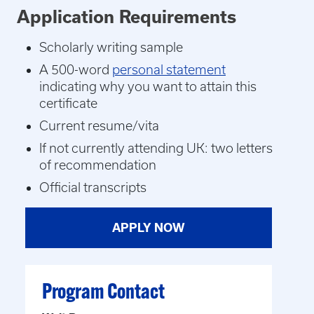
Application Requirements
Scholarly writing sample
A 500-word
personal statement
indicating why you want to attain this
certificate
Current resume/vita
If not currently attending UK: two letters
of recommendation
Official transcripts
APPLY NOW
Program Contact