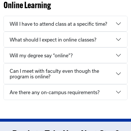
Online Learning
Will I have to attend class at a specific time?
What should I expect in online classes?
Will my degree say “online”?
Can I meet with faculty even though the
program is online?
Are there any on-campus requirements?