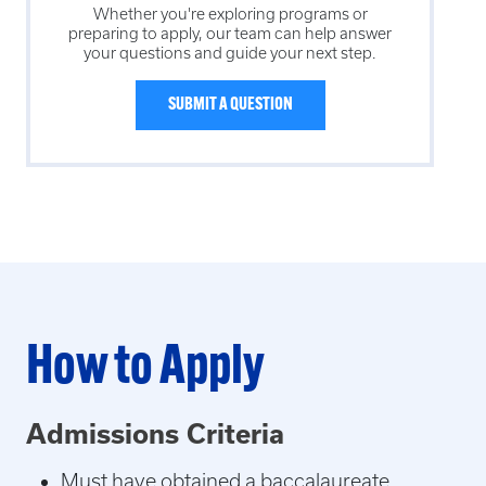
Whether you're exploring programs or
preparing to apply, our team can help answer
your questions and guide your next step.
SUBMIT A QUESTION
How to Apply
Admissions Criteria
Must have obtained a baccalaureate