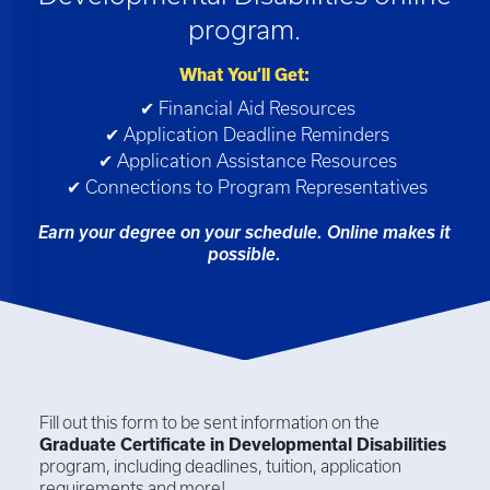
program.
What You’ll Get:
✔ Financial Aid Resources
✔ Application Deadline Reminders
✔ Application Assistance Resources
✔ Connections to Program Representatives
Earn your degree on your schedule. Online makes it
possible.
Fill out this form to be sent information on the
Graduate Certificate in
Developmental Disabilities
program, including deadlines, tuition, application
requirements and more!