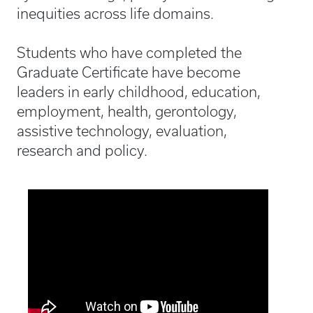
inequities across life domains.
Students who have completed the
Graduate Certificate have become
leaders in early childhood, education,
employment, health, gerontology,
assistive technology, evaluation,
research and policy.
Media