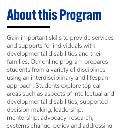
About this Program
Gain important skills to provide services
and supports for individuals with
developmental disabilities and their
families. Our online program prepares
students from a variety of disciplines
using an interdisciplinary and lifespan
approach. Students explore topical
areas such as aspects of intellectual and
developmental disabilities, supported
decision-making, leadership,
mentorship, advocacy, research,
systems change, policy and addressing