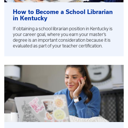
How to Become a School Librarian
in Kentucky
If obtaining a school librarian position in Kentucky is
your career goal, where you earn your master’s
degree is an important consideration because it is
evaluated as part of your teacher certification.