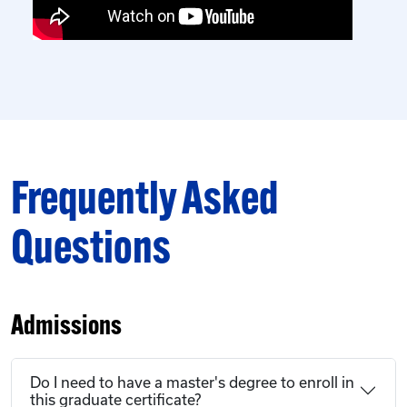
Frequently Asked
Questions
Admissions
Do I need to have a master's degree to enroll in
this graduate certificate?