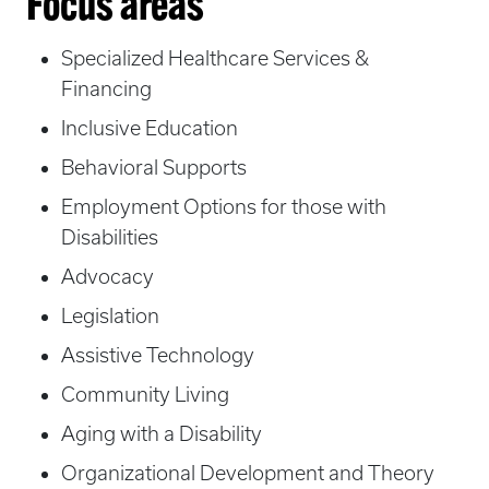
Focus areas
Specialized Healthcare Services &
Financing
Inclusive Education
Behavioral Supports
Employment Options for those with
Disabilities
Advocacy
Legislation
Assistive Technology
Community Living
Aging with a Disability
Organizational Development and Theory