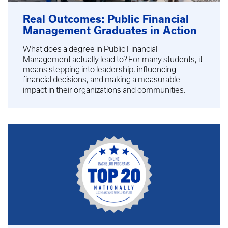
Real Outcomes: Public Financial
Management Graduates in Action
What does a degree in Public Financial
Management actually lead to? For many students, it
means stepping into leadership, influencing
financial decisions, and making a measurable
impact in their organizations and communities.