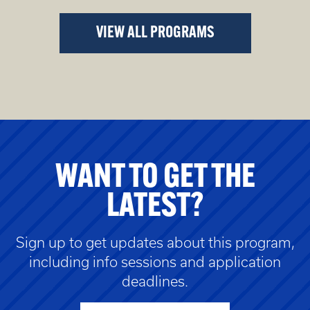
VIEW ALL PROGRAMS
WANT TO GET THE
LATEST?
Sign up to get updates about this program,
including info sessions and application
deadlines.