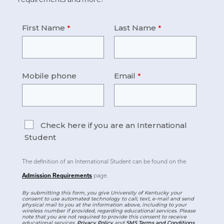
First Name
Last Name
Mobile phone
Email
Check here if you are an International
Student
The definition of an International Student can be found on the
Admission Requirements
page.
By submitting this form, you give University of Kentucky your
consent to use automated technology to call, text, e-mail and send
physical mail to you at the information above, including to your
wireless number if provided, regarding educational services. Please
note that you are not required to provide this consent to receive
educational services.
Privacy Policy
and
SMS Terms and Conditions
.