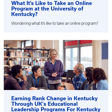
What It’s Like to Take an Online
Program at the University of
Kentucky?
Wondering what it’s like to take an online program?
Earning Rank Change in Kentucky
Through UK's Educational
Leadership Programs For Kentucky