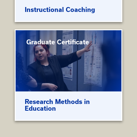
Instructional Coaching
Graduate Certificate
Research Methods in
Education