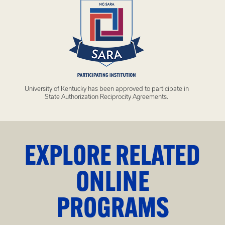
University of Kentucky has been approved to participate in
State Authorization Reciprocity Agreements.
EXPLORE RELATED
ONLINE
PROGRAMS