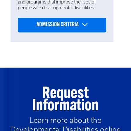
and programs that improve the lives of
people with developmental disabilities.
ADMISSION CRITERIA
Request
Information
Learn more about the
Developmental Disabilities
online