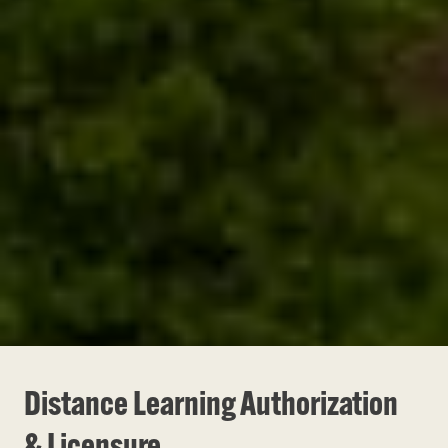
Distance Learning Authorization