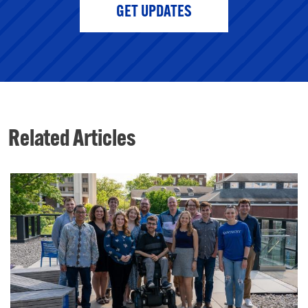
GET UPDATES
Related Articles