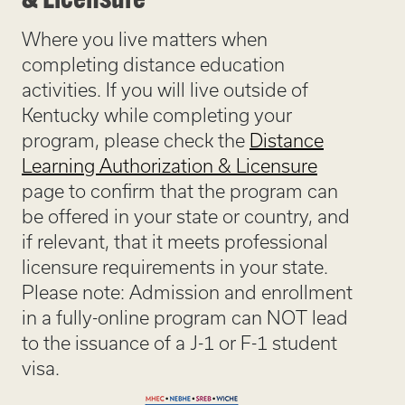
& Licensure
Where you live matters when
completing distance education
activities. If you will live outside of
Kentucky while completing your
program, please check the
Distance
Learning Authorization & Licensure
page to confirm that the program can
be offered in your state or country, and
if relevant, that it meets professional
licensure requirements in your state.
Please note: Admission and enrollment
in a fully-online program can NOT lead
to the issuance of a J-1 or F-1 student
visa.