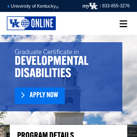
|
833-855-3276
University of Kentucky
®
Graduate Certificate in
DEVELOPMENTAL
DISABILITIES
APPLY NOW
PROGRAM DETAILS