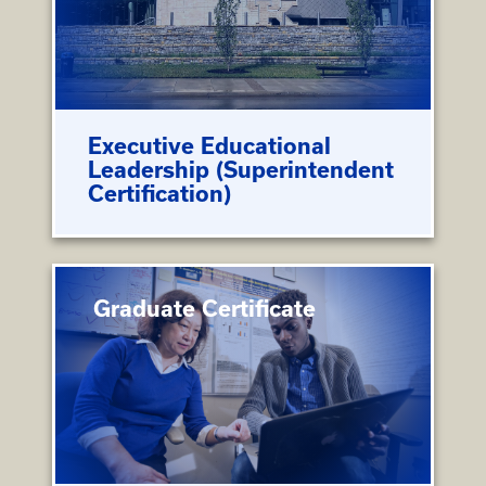
Executive Educational
Leadership (Superintendent
Certification)
Graduate Certificate