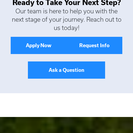
Ready to Take Your Next Step?
Our team is here to help you with the
next stage of your journey. Reach out to
us today!
Apply Now
Request Info
Ask a Question