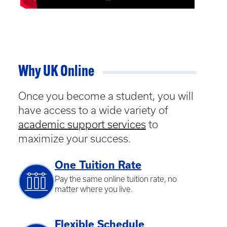
Why UK Online
Once you become a student, you will
have access to a wide variety of
academic support services
to
maximize your success.
One Tuition Rate
Pay the same online tuition rate, no
matter where you live.
Flexible Schedule