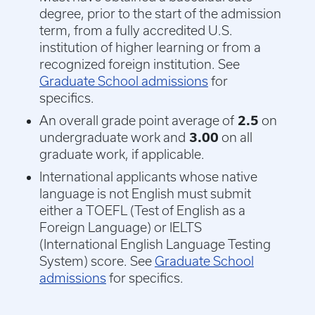
degree, prior to the start of the admission
term, from a fully accredited U.S.
institution of higher learning or from a
recognized foreign institution. See
Graduate School admissions
for
specifics.
An overall grade point average of
2.5
on
undergraduate work and
3.00
on all
graduate work, if applicable.
International applicants whose native
language is not English must submit
either a TOEFL (Test of English as a
Foreign Language) or IELTS
(International English Language Testing
System) score. See
Graduate School
admissions
for specifics.