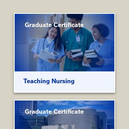
Graduate Certificate
Teaching Nursing
Graduate Certificate