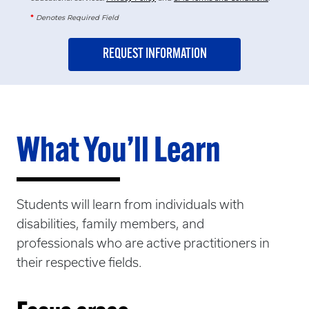
*
Denotes Required Field
What You’ll Learn
Students will learn from individuals with
disabilities, family members, and
professionals who are active practitioners in
their respective fields.