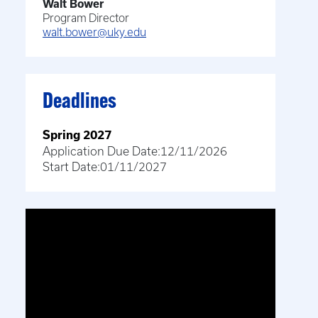
Walt Bower
Program Director
walt.bower@uky.edu
Deadlines
Spring 2027
Application Due Date:
12/11/2026
Start Date:
01/11/2027