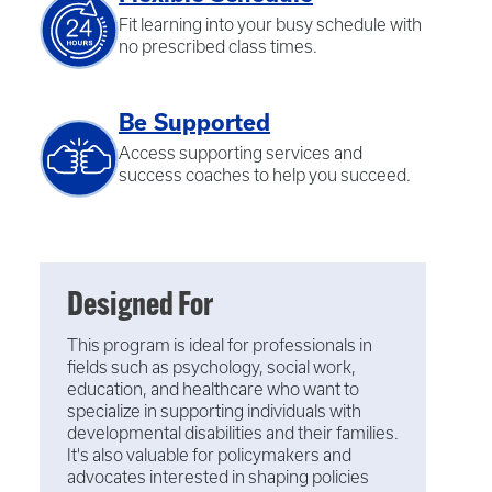
Fit learning into your busy schedule with
no prescribed class times.
Be Supported
Access supporting services and
success coaches to help you succeed.
Designed For
This program is ideal for professionals in
fields such as psychology, social work,
education, and healthcare who want to
specialize in supporting individuals with
developmental disabilities and their families.
It's also valuable for policymakers and
advocates interested in shaping policies