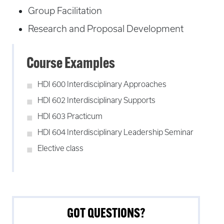
Group Facilitation
Research and Proposal Development
Course Examples
HDI 600 Interdisciplinary Approaches
HDI 602 Interdisciplinary Supports
HDI 603 Practicum
HDI 604 Interdisciplinary Leadership Seminar
Elective class
GOT QUESTIONS?