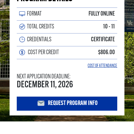
FORMAT
FULLY ONLINE
TOTAL CREDITS
10 - 11
CREDENTIALS
CERTIFICATE
COST PER CREDIT
$806.00
COST OF ATTENDANCE
NEXT APPLICATION DEADLINE:
DECEMBER 11, 2026
REQUEST PROGRAM INFO