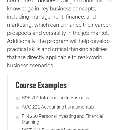
certificate in business will gain foundational
knowledge in key business concepts,
including management, finance, and
marketing, which can enhance their career
prospects and versatility in the job market.
Additionally, the program will help develop
practical skills and critical thinking abilities
that are directly applicable to real-world
business scenarios.
Course Examples
B&E 201 Introduction to Business
ACC 221 Accounting Fundamentals
FIN 250 Personal Investing and Financial
Planning