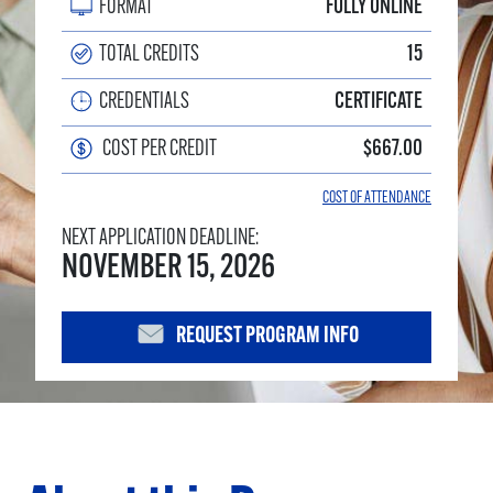
FORMAT
FULLY ONLINE
TOTAL CREDITS
15
CREDENTIALS
CERTIFICATE
COST PER CREDIT
$667.00
COST OF ATTENDANCE
NEXT APPLICATION DEADLINE:
NOVEMBER 15, 2026
REQUEST PROGRAM INFO