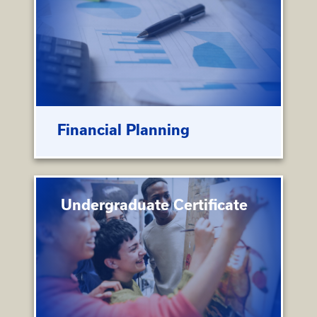
Financial Planning
Undergraduate Certificate