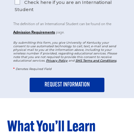
Check here if you are an International
Student
The definition of an International Student can be found on the
Admission Requirements
page.
By submitting this form, you give University of Kentucky your
consent to use automated technology to call, text, e-mail and send
physical mail to you at the information above, including to your
wireless number if provided, regarding educational services. Please
note that you are not required to provide this consent to receive
educational services.
Privacy Policy
and
SMS Terms and Conditions
.
*
Denotes Required Field
What You’ll Learn