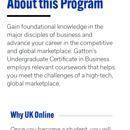
About this Program
Gain foundational knowledge in the
major disciples of business and
advance your career in the competitive
and global marketplace. Gatton's
Undergraduate Certificate in Business
employs relevant coursework that helps
you meet the challenges of a high-tech,
global marketplace.
Why UK Online
Once you become a student, you will