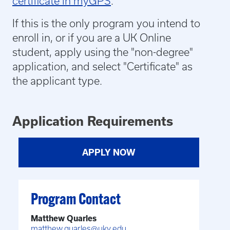
certificate in myGPS
.
If this is the only program you intend to
enroll in, or if you are a UK Online
student,
apply using the "non-degree"
application, and select "Certificate" as
the applicant type.
Application Requirements
APPLY NOW
Program Contact
Matthew Quarles
matthew.quarles@uky.edu