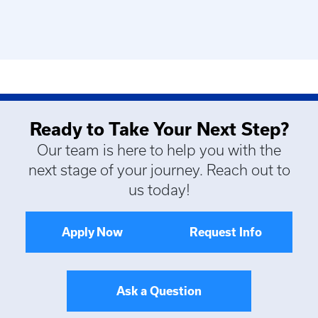
Ready to Take Your Next Step?
Our team is here to help you with the
next stage of your journey. Reach out to
us today!
Apply Now
Request Info
Ask a Question