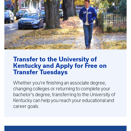
Transfer to the University of
Kentucky and Apply for Free on
Transfer Tuesdays
Whether you're finishing an associate degree,
changing colleges or returning to complete your
bachelor's degree, transferring to the University of
Kentucky can help you reach your educational and
career goals.