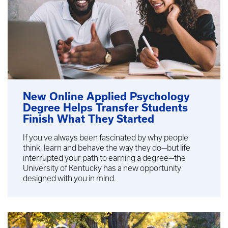
New Online Applied Psychology
Degree Helps Transfer Students
Finish What They Started
If you've always been fascinated by why people
think, learn and behave the way they do—but life
interrupted your path to earning a degree—the
University of Kentucky has a new opportunity
designed with you in mind.