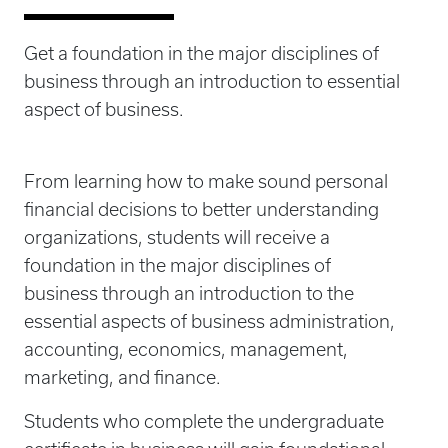
Get a foundation in the major disciplines of
business through an introduction to essential
aspect of business.
From learning how to make sound personal
financial decisions to better understanding
organizations, students will receive a
foundation in the major disciplines of
business through an introduction to the
essential aspects of business administration,
accounting, economics, management,
marketing, and finance.
Students who complete the undergraduate