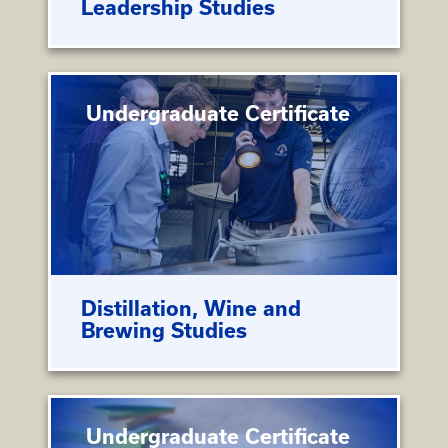
Leadership Studies
Undergraduate Certificate
Distillation, Wine and
Brewing Studies
Undergraduate Certificate