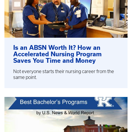
Is an ABSN Worth It? How an
Accelerated Nursing Program
Saves You Time and Money
Not everyone starts their nursing career from the
same point.