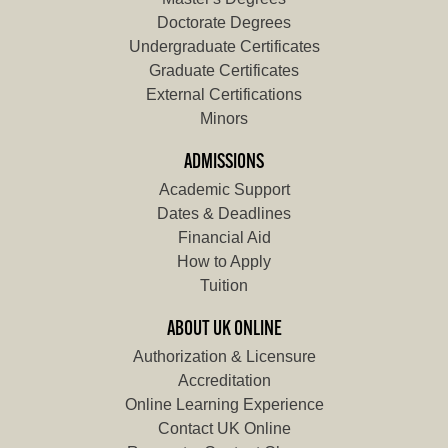
Doctorate Degrees
Undergraduate Certificates
Graduate Certificates
External Certifications
Minors
ADMISSIONS
Academic Support
Dates & Deadlines
Financial Aid
How to Apply
Tuition
ABOUT UK ONLINE
Authorization & Licensure
Accreditation
Online Learning Experience
Contact UK Online