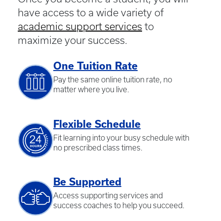
have access to a wide variety of
academic support services
to
maximize your success.
One Tuition Rate
Pay the same online tuition rate, no
matter where you live.
Flexible Schedule
Fit learning into your busy schedule with
no prescribed class times.
Be Supported
Access supporting services and
success coaches to help you succeed.