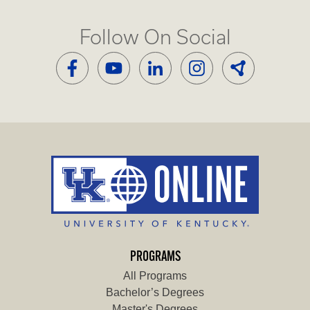
Follow On Social
PROGRAMS
All Programs
Bachelor’s Degrees
Master's Degrees