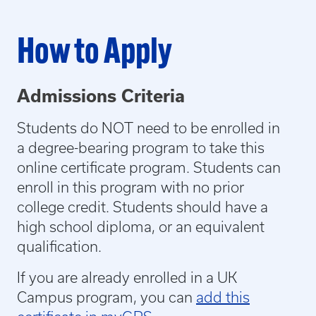
How to Apply
Admissions Criteria
Students do NOT need to be enrolled in
a degree-bearing program to take this
online certificate program. Students can
enroll in this program with no prior
college credit. Students should have a
high school diploma, or an equivalent
qualification.
If you are already enrolled in a UK
Campus program, you can
add this