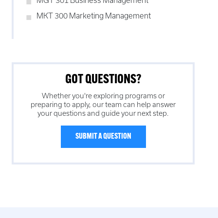
MGT 301 Business Management
MKT 300 Marketing Management
GOT QUESTIONS?
Whether you're exploring programs or
preparing to apply, our team can help answer
your questions and guide your next step.
SUBMIT A QUESTION