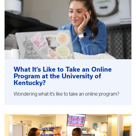
What It’s Like to Take an Online
Program at the University of
Kentucky?
Wondering what it’s like to take an online program?