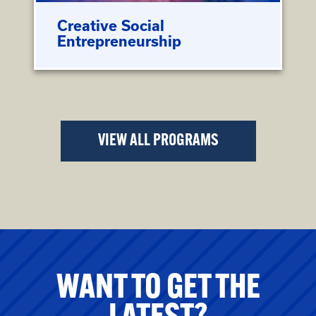
Creative Social
Entrepreneurship
VIEW ALL PROGRAMS
WANT TO GET THE