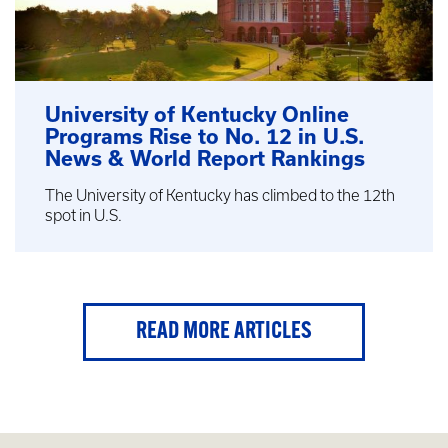
University of Kentucky Online
Programs Rise to No. 12 in U.S.
News & World Report Rankings
The University of Kentucky has climbed to the 12th
spot in U.S.
READ MORE ARTICLES