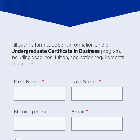
Fill out this form to be sent information on the
Undergraduate Certificate in
Business
program,
including deadlines, tuition, application requirements
and more!
First Name
Last Name
Mobile phone
Email