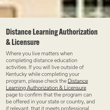
Distance Learning Authorization
& Licensure
Where you live matters when
completing distance education
activities. If you will live outside of
Kentucky while completing your
program, please check the
Distance
Learning Authorization & Licensure
page to confirm that the program can
be offered in your state or country, and
if relevant, that it meets professional