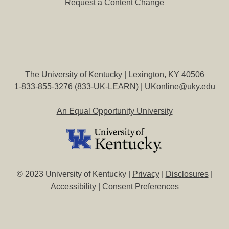
Request a Content Change
The University of Kentucky
|
Lexington, KY 40506
1-833-855-3276
(833-UK-LEARN) |
UKonline@uky.edu
An Equal Opportunity University
© 2023 University of Kentucky |
Privacy
|
Disclosures
|
Accessibility
|
Consent Preferences