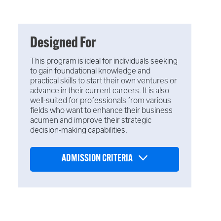
Designed For
This program is ideal for individuals seeking
to gain foundational knowledge and
practical skills to start their own ventures or
advance in their current careers. It is also
well-suited for professionals from various
fields who want to enhance their business
acumen and improve their strategic
decision-making capabilities.
ADMISSION CRITERIA