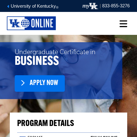
|
833-855-3276
University of Kentucky
®
Undergraduate Certificate in
BUSINESS
APPLY NOW
PROGRAM DETAILS