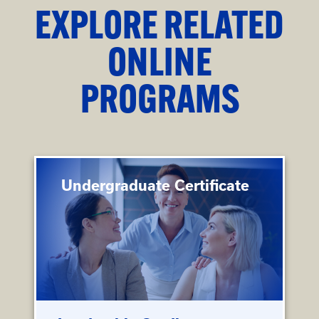
EXPLORE RELATED
ONLINE
PROGRAMS
Undergraduate Certificate