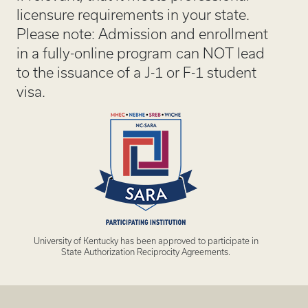
licensure requirements in your state.
Please note: Admission and enrollment
in a fully-online program can NOT lead
to the issuance of a J-1 or F-1 student
visa.
University of Kentucky has been approved to participate in
State Authorization Reciprocity Agreements.