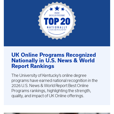
UK Online Programs Recognized
Nationally in U.S. News & World
Report Rankings
The University of Kentucky’s online degree
programs have earned national recognition in the
2026 U.S. News & World Report Best Online
Programs rankings, highlighting the strength,
quality, and impact of UK Online offerings.