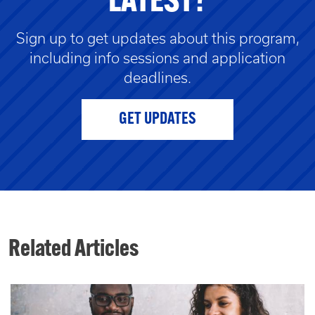
LATEST?
Sign up to get updates about this program,
including info sessions and application
deadlines.
GET UPDATES
Related Articles