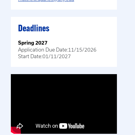
Deadlines
Spring 2027
Application Due Date:
11/15/2026
Start Date:
01/11/2027