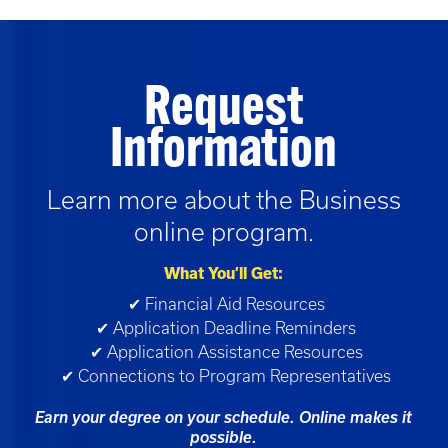
Request
Information
Learn more about the
Business
online program.
What You’ll Get:
✔ Financial Aid Resources
✔ Application Deadline Reminders
✔ Application Assistance Resources
✔ Connections to Program Representatives
Earn your degree on your schedule. Online makes it
possible.