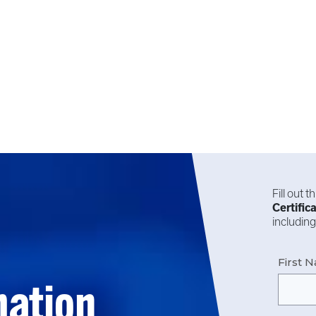
Fill out 
Certific
including
First 
mation