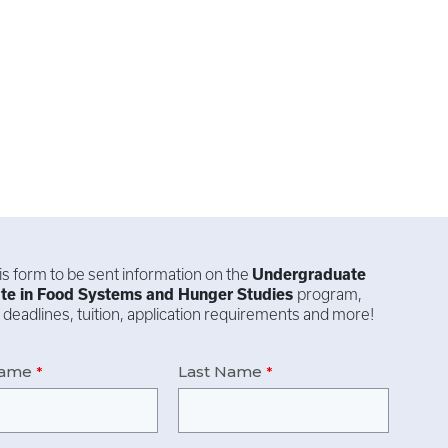
this form to be sent information on the
Undergraduate
ate in
Food Systems and Hunger Studies
program,
 deadlines, tuition, application requirements and more!
Name
Last Name