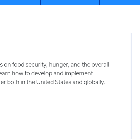
 on food security, hunger, and the overall
Learn how to develop and implement
r both in the United States and globally.