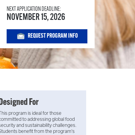
NEXT APPLICATION DEADLINE:
NOVEMBER 15, 2026
REQUEST PROGRAM INFO
Designed For
This program is ideal for those
committed to addressing global food
security and sustainability challenges.
Students benefit from the program's