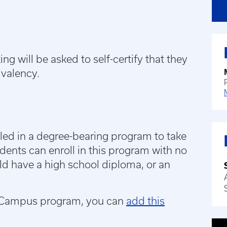
g will be asked to self-certify that they
ivalency.
ed in a degree-bearing program to take
udents can enroll in this program with no
uld have a high school diploma, or an
UK Campus program, you can
add this