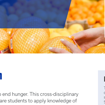
m
end hunger. This cross-disciplinary
pare students to apply knowledge of