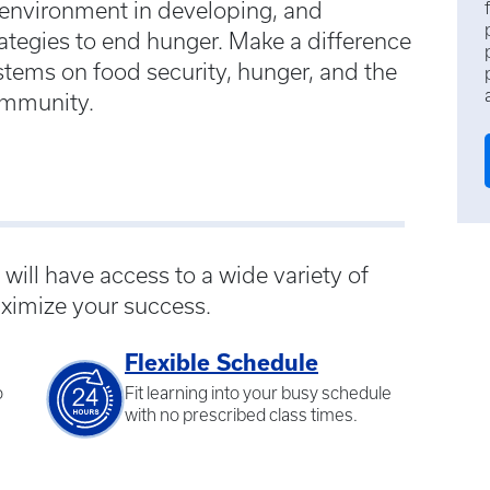
 environment in developing, and
tegies to end hunger. Make a difference
stems on food security, hunger, and the
community.
ill have access to a wide variety of
ximize your success.
Flexible Schedule
o
Fit learning into your busy schedule
with no prescribed class times.