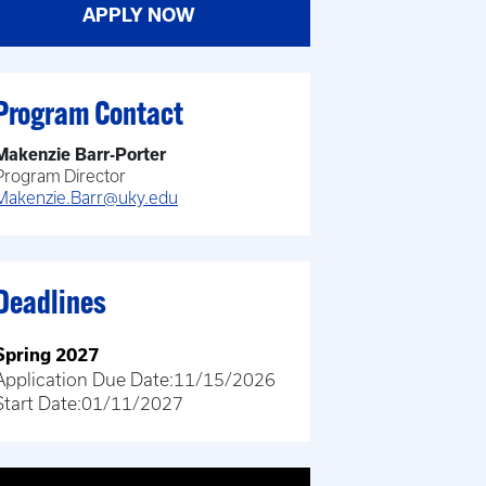
APPLY NOW
Program Contact
Makenzie Barr-Porter
Program Director
Makenzie.Barr@uky.edu
Deadlines
Spring 2027
Application Due Date:
11/15/2026
Start Date:
01/11/2027