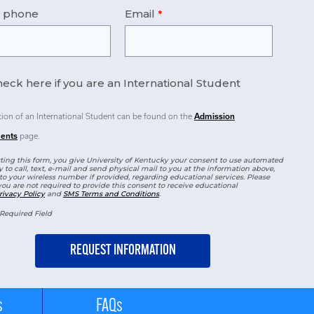
e phone
Email
eck here if you are an International Student
tion of an International Student can be found on the
Admission
ents
page.
ing this form, you give University of Kentucky your consent to use automated
 to call, text, e-mail and send physical mail to you at the information above,
to your wireless number if provided, regarding educational services. Please
you are not required to provide this consent to receive educational
rivacy Policy
and
SMS Terms and Conditions
.
Required Field
s
FAQs