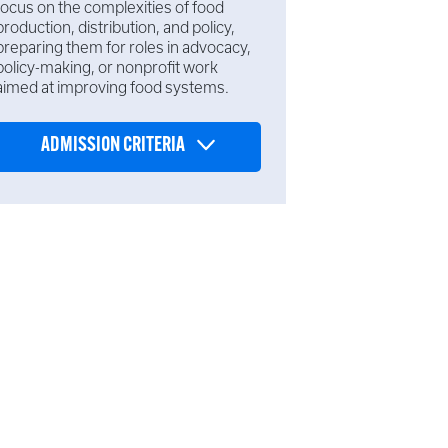
focus on the complexities of food
production, distribution, and policy,
preparing them for roles in advocacy,
policy-making, or nonprofit work
aimed at improving food systems.
ADMISSION CRITERIA