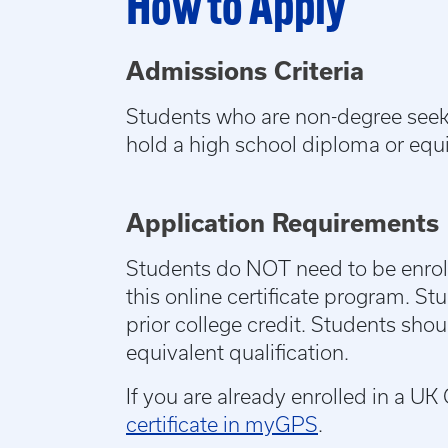
How to Apply
Admissions Criteria
Students who are non-degree seekin
hold a high school diploma or equ
Application Requirements
Students do NOT need to be enroll
this online certificate program. St
prior college credit. Students sho
equivalent qualification.
If you are already enrolled in a 
certificate in myGPS
.