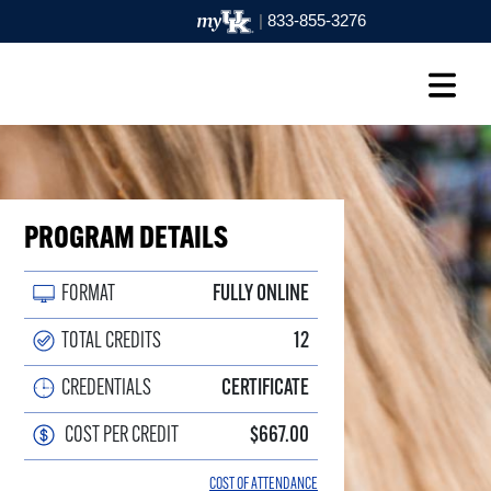
|
833-855-3276
PROGRAM DETAILS
FORMAT
FULLY ONLINE
TOTAL CREDITS
12
CREDENTIALS
CERTIFICATE
COST PER CREDIT
$667.00
COST OF ATTENDANCE