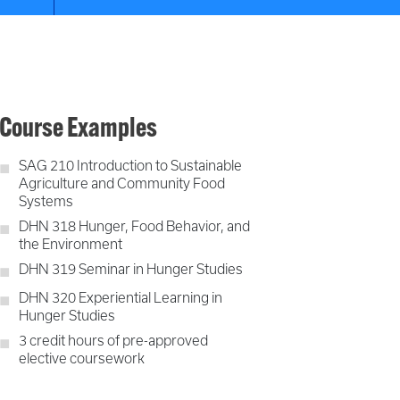
Course Examples
SAG 210 Introduction to Sustainable
Agriculture and Community Food
Systems
DHN 318 Hunger, Food Behavior, and
the Environment
DHN 319 Seminar in Hunger Studies
DHN 320 Experiential Learning in
Hunger Studies
3 credit hours of pre-approved
elective coursework