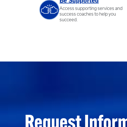
Be Supported
Access supporting services and
success coaches to help you
succeed.
Request Infor