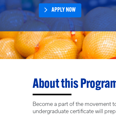
APPLY NOW
About this Progra
Become a part of the movement to 
undergraduate certificate will pre