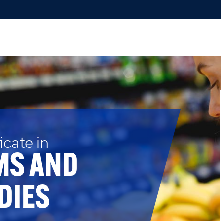
cate in
MS AND
DIES