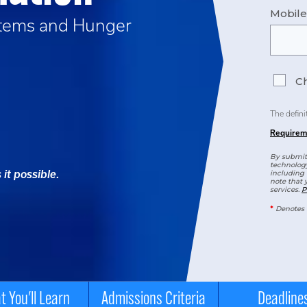
Mobil
tems and Hunger
Ch
The defini
Requirem
By submitt
technology
it possible.
including 
note that 
services.
P
*
Denotes 
 You'll Learn
Admissions Criteria
Deadline