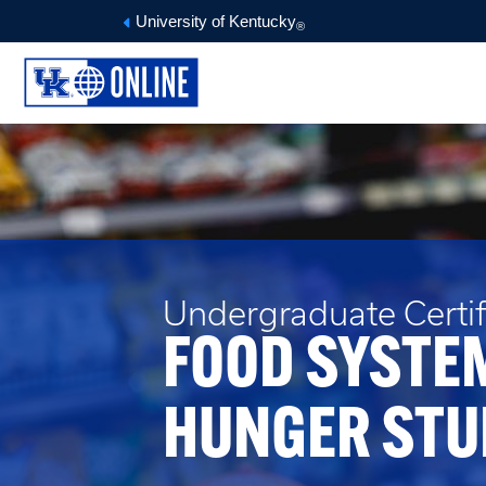
University of Kentucky
®
Undergraduate Certifi
FOOD SYSTE
HUNGER STU