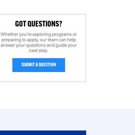
GOT QUESTIONS?
Whether you're exploring programs or
preparing to apply, our team can help
answer your questions and guide your
next step.
SUBMIT A QUESTION