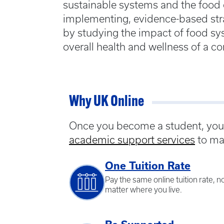
sustainable systems and the food
implementing, evidence-based stra
by studying the impact of food sy
overall health and wellness of a 
Why UK Online
Once you become a student, you w
academic support services
to ma
One Tuition Rate
Pay the same online tuition rate, n
matter where you live.