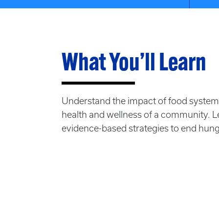
What You’ll Learn
Understand the impact of food systems
health and wellness of a community. 
evidence-based strategies to end hunge