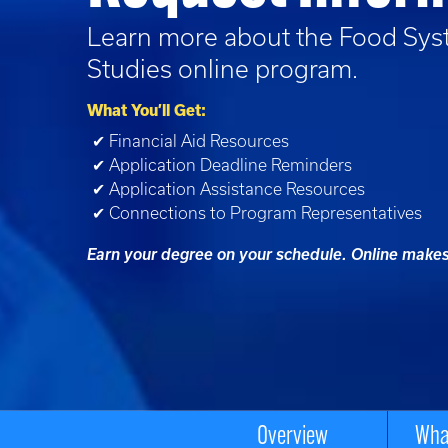
Learn more about the
Food Sys
Studies
online program.
What You’ll Get:
✔ Financial Aid Resources
✔ Application Deadline Reminders
✔ Application Assistance Resources
✔ Connections to Program Representatives
Earn your degree on your schedule. Online makes 
Overview
What