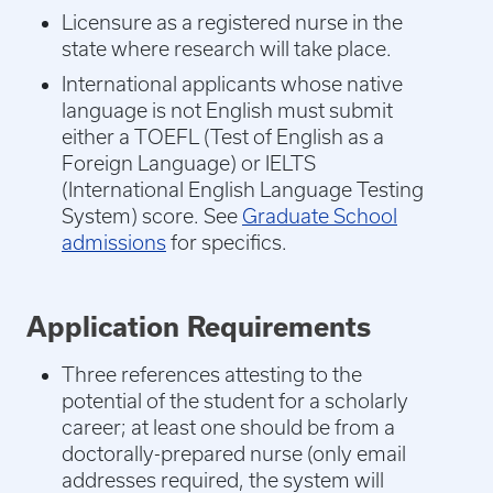
Licensure as a registered nurse in the
state where research will take place.
International applicants whose native
language is not English must submit
either a TOEFL (Test of English as a
Foreign Language) or IELTS
(International English Language Testing
System) score. See
Graduate School
admissions
for specifics.
Application Requirements
Three references attesting to the
potential of the student for a scholarly
career; at least one should be from a
doctorally-prepared nurse (only email
addresses required, the system will