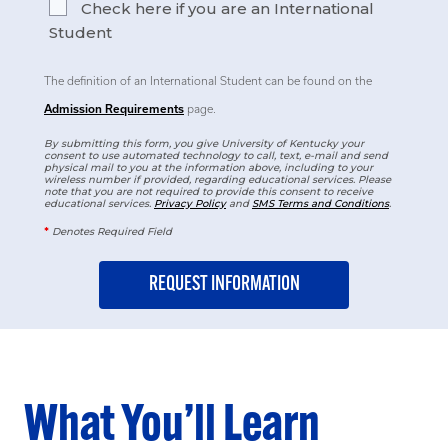
Check here if you are an International
Student
The definition of an International Student can be found on the
Admission Requirements
page.
By submitting this form, you give University of Kentucky your
consent to use automated technology to call, text, e-mail and send
physical mail to you at the information above, including to your
wireless number if provided, regarding educational services. Please
note that you are not required to provide this consent to receive
educational services.
Privacy Policy
and
SMS Terms and Conditions
.
*
Denotes Required Field
What You’ll Learn