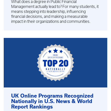
What does a degree in Public Financial
Management actually lead to? For many students, it
means stepping into leadership, influencing
financial decisions, and making a measurable
impact in their organizations and communities.
UK Online Programs Recognized
Nationally in U.S. News & World
Report Rankings