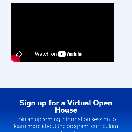
Sign up for a Virtual Open
House
Join an upcoming information session to
learn more about the program, curriculum