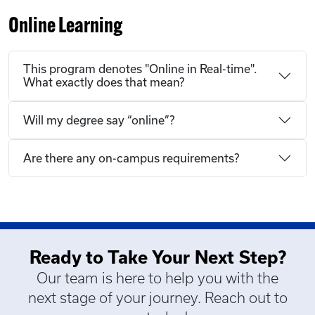
Online Learning
This program denotes "Online in Real-time".
What exactly does that mean?
Will my degree say “online”?
Are there any on-campus requirements?
Ready to Take Your Next Step?
Our team is here to help you with the
next stage of your journey. Reach out to