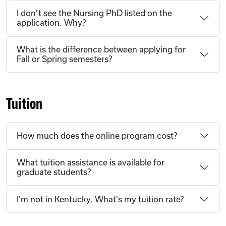
I don't see the Nursing PhD listed on the
application. Why?
What is the difference between applying for
Fall or Spring semesters?
Tuition
How much does the online program cost?
What tuition assistance is available for
graduate students?
I'm not in Kentucky. What's my tuition rate?