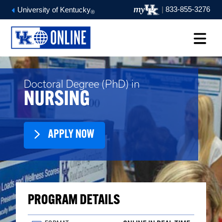
|
833-855-3276
University of Kentucky
®
Doctoral Degree (PhD) in
NURSING
APPLY NOW
PROGRAM DETAILS