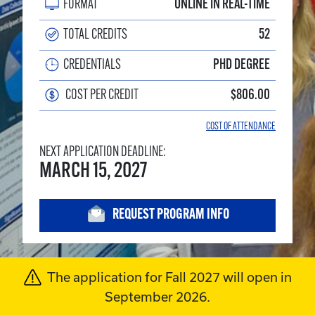
FORMAT
ONLINE IN REAL-TIME
TOTAL CREDITS
52
CREDENTIALS
PHD DEGREE
COST PER CREDIT
$806.00
COST OF ATTENDANCE
NEXT APPLICATION DEADLINE:
MARCH 15, 2027
REQUEST PROGRAM INFO
Program Alert
The application for Fall 2027 will open in
September 2026.