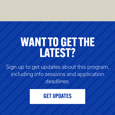
WANT TO GET THE
LATEST?
Sign up to get updates about this program,
including info sessions and application
deadlines.
GET UPDATES