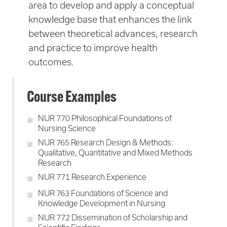
area to develop and apply a conceptual
knowledge base that enhances the link
between theoretical advances, research
and practice to improve health
outcomes.
Course Examples
NUR 770 Philosophical Foundations of
Nursing Science
NUR 765 Research Design & Methods:
Qualitative, Quantitative and Mixed Methods
Research
NUR 771 Research Experience
NUR 763 Foundations of Science and
Knowledge Development in Nursing
NUR 772 Dissemination of Scholarship and