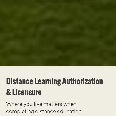
Distance Learning Authorization
& Licensure
Where you live matters when
completing distance education