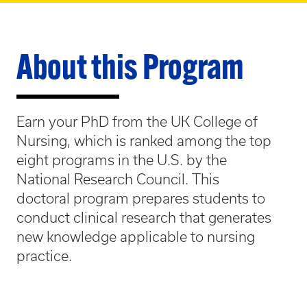
About this Program
Earn your PhD from the UK College of
Nursing, which is ranked among the top
eight programs in the U.S. by the
National Research Council. This
doctoral program prepares students to
conduct clinical research that generates
new knowledge applicable to nursing
practice.