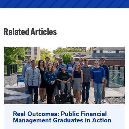
Related Articles
Real Outcomes: Public Financial
Management Graduates in Action