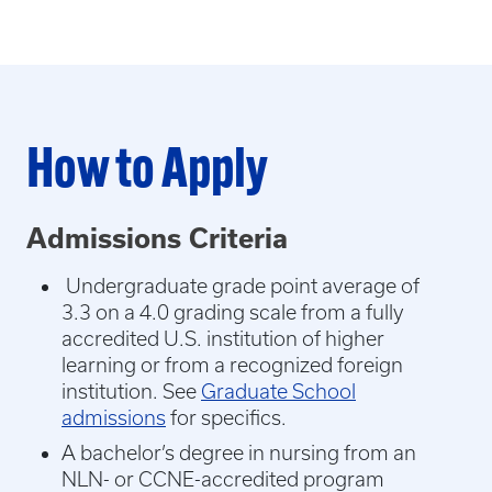
How to Apply
Admissions Criteria
Undergraduate grade point average of
3.3 on a 4.0 grading scale from a fully
accredited U.S. institution of higher
learning or from a recognized foreign
institution. See
Graduate School
admissions
for specifics.
A bachelor’s degree in nursing from an
NLN- or CCNE-accredited program