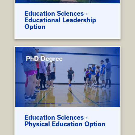
Education Sciences -
Educational Leadership
Option
PhD Degree
Education Sciences -
Physical Education Option