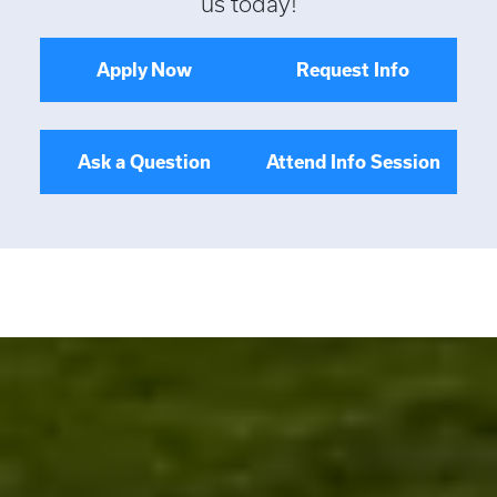
us today!
Apply Now
Request Info
Ask a Question
Attend Info Session