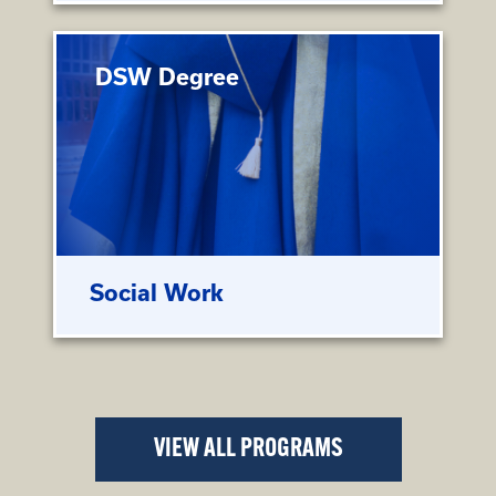
DSW Degree
Social Work
VIEW ALL PROGRAMS