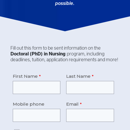
possible.
Fill out this form to be sent information on the
Doctoral (PhD) in
Nursing
program, including
deadlines, tuition, application requirements and more!
First Name
Last Name
Mobile phone
Email