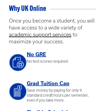
Why UK Online
Once you become a student, you will
have access to a wide variety of
academic support services
to
maximize your success.
No GRE
No test scores required.
Grad Tuition Cap
Save money by paying for only 9
standard credit hours per semester,
even if you take more.