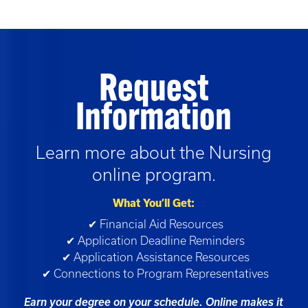
Request
Information
Learn more about the
Nursing
online program.
What You’ll Get:
✔ Financial Aid Resources
✔ Application Deadline Reminders
✔ Application Assistance Resources
✔ Connections to Program Representatives
Earn your degree on your schedule. Online makes it