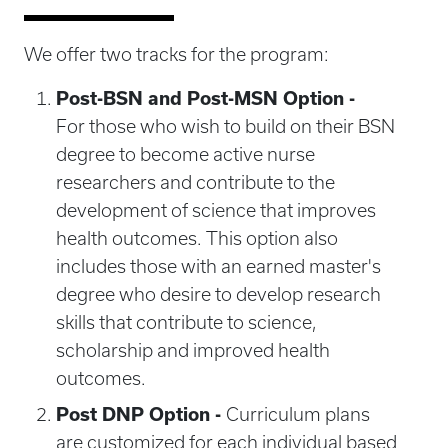
We offer two tracks for the program:
Post-BSN and Post-MSN Option -
For those who wish to build on their BSN
degree to become active nurse
researchers and contribute to the
development of science that improves
health outcomes. This option also
includes those with an earned master's
degree who desire to develop research
skills that contribute to science,
scholarship and improved health
outcomes.
Post DNP Option -
Curriculum plans
are customized for each individual based