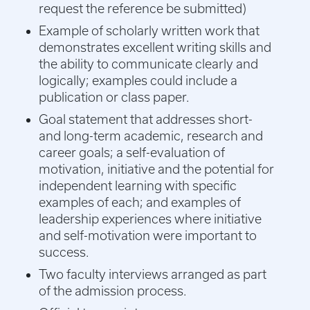
request the reference be submitted)
Example of scholarly written work that
demonstrates excellent writing skills and
the ability to communicate clearly and
logically; examples could include a
publication or class paper.
Goal statement that addresses short-
and long-term academic, research and
career goals; a self-evaluation of
motivation, initiative and the potential for
independent learning with specific
examples of each; and examples of
leadership experiences where initiative
and self-motivation were important to
success.
Two faculty interviews arranged as part
of the admission process.