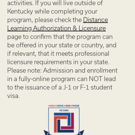
activities. If you will live outside of
Kentucky while completing your
program, please check the
Distance
Learning Authorization & Licensure
page to confirm that the program can
be offered in your state or country, and
if relevant, that it meets professional
licensure requirements in your state.
Please note: Admission and enrollment
in a fully-online program can NOT lead
to the issuance of a J-1 or F-1 student
visa.