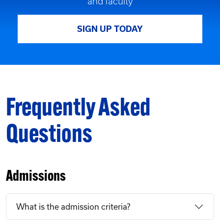
and faculty
SIGN UP TODAY
Frequently Asked
Questions
Admissions
What is the admission criteria?