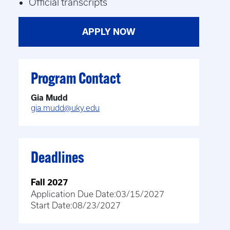
Official transcripts
APPLY NOW
Program Contact
Gia Mudd
gia.mudd@uky.edu
Deadlines
Fall 2027
Application Due Date:
03/15/2027
Start Date:
08/23/2027