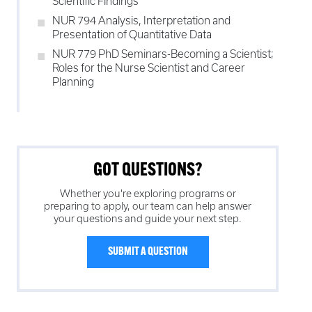
Scientific Findings
NUR 794 Analysis, Interpretation and
Presentation of Quantitative Data
NUR 779 PhD Seminars-Becoming a Scientist;
Roles for the Nurse Scientist and Career
Planning
GOT QUESTIONS?
Whether you're exploring programs or
preparing to apply, our team can help answer
your questions and guide your next step.
SUBMIT A QUESTION