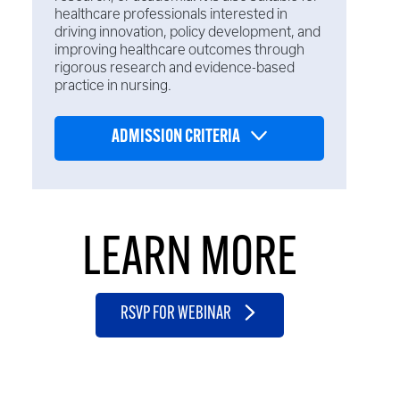
healthcare professionals interested in
driving innovation, policy development, and
improving healthcare outcomes through
rigorous research and evidence-based
practice in nursing.
ADMISSION CRITERIA
LEARN MORE
RSVP FOR WEBINAR