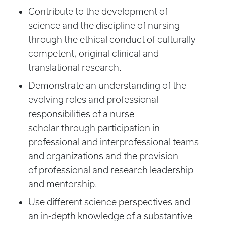
Contribute to the development of
science and the discipline of nursing
through the ethical conduct of culturally
competent, original clinical and
translational research.
Demonstrate an understanding of the
evolving roles and professional
responsibilities of a nurse
scholar through participation in
professional and interprofessional teams
and organizations and the provision
of professional and research leadership
and mentorship.
Use different science perspectives and
an in-depth knowledge of a substantive