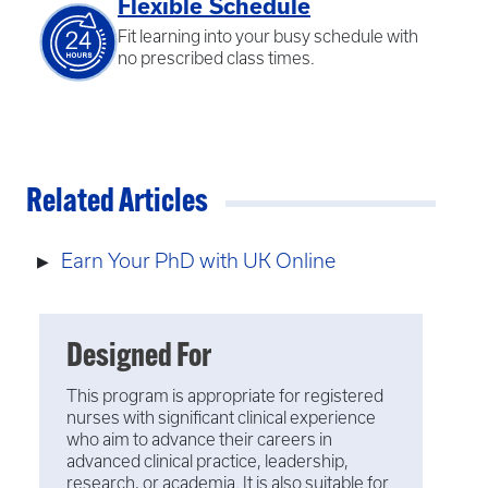
Flexible Schedule
Fit learning into your busy schedule with
no prescribed class times.
Related Articles
Earn Your PhD with UK Online
Designed For
This program is appropriate for registered
nurses with significant clinical experience
who aim to advance their careers in
advanced clinical practice, leadership,
research, or academia. It is also suitable for