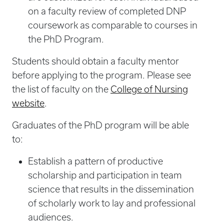
on a faculty review of completed DNP
coursework as comparable to courses in
the PhD Program.
Students should obtain a faculty mentor
before applying to the program. Please see
the list of faculty on the
College of Nursing
website
.
Graduates of the PhD program will be able
to:
Establish a pattern of productive
scholarship and participation in team
science that results in the dissemination
of scholarly work to lay and professional
audiences.