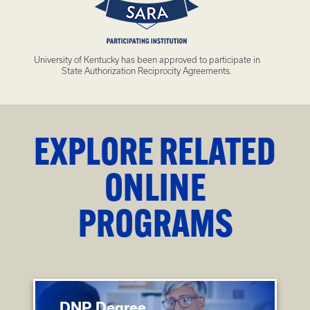
University of Kentucky has been approved to participate in
State Authorization Reciprocity Agreements.
EXPLORE RELATED
ONLINE
PROGRAMS
DNP Degree