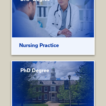
Nursing Practice
PhD Degree