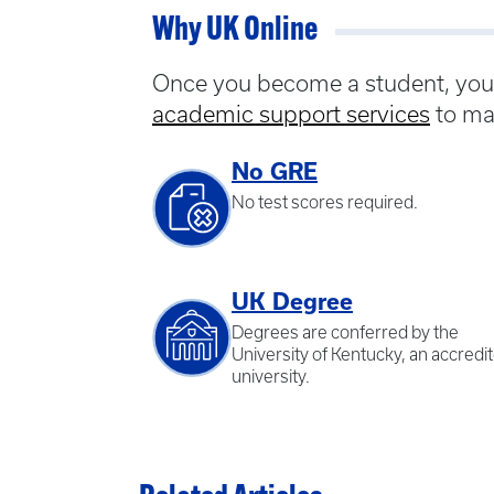
Why UK Online
Once you become a student, you w
academic support services
to ma
No GRE
No test scores required.
UK Degree
Degrees are conferred by the
University of Kentucky, an accredi
university.