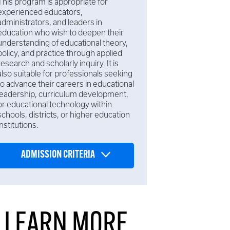
This program is appropriate for
experienced educators,
administrators, and leaders in
education who wish to deepen their
understanding of educational theory,
policy, and practice through applied
research and scholarly inquiry. It is
also suitable for professionals seeking
to advance their careers in educational
leadership, curriculum development,
or educational technology within
schools, districts, or higher education
institutions.
ADMISSION CRITERIA
LEARN MORE