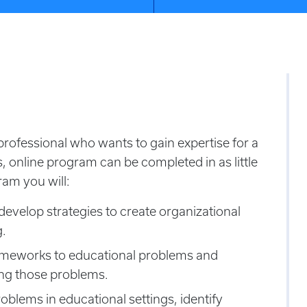
rofessional who wants to gain expertise for a
s, online program can be completed in as little
ram you will:
develop strategies to create organizational
g.
rameworks to educational problems and
sing those problems.
oblems in educational settings, identify