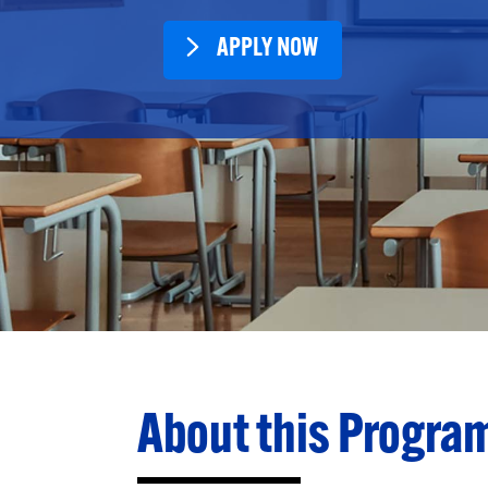
APPLY NOW
About this Progra