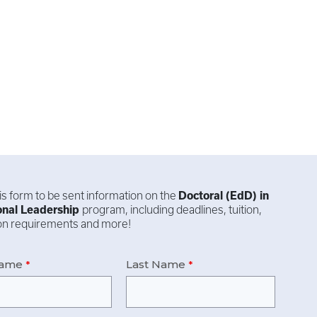
this form to be sent information on the
Doctoral (EdD) in
onal Leadership
program, including deadlines, tuition,
ion requirements and more!
Name
Last Name