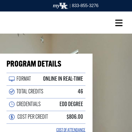
|
833-855-3276
PROGRAM DETAILS
FORMAT
ONLINE IN REAL-TIME
TOTAL CREDITS
46
CREDENTIALS
EDD DEGREE
COST PER CREDIT
$806.00
COST OF ATTENDANCE