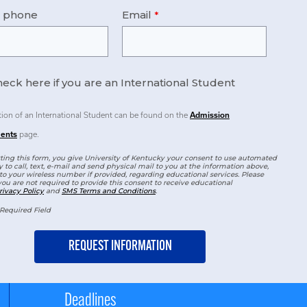
e phone
Email
eck here if you are an International Student
tion of an International Student can be found on the
Admission
ents
page.
ing this form, you give University of Kentucky your consent to use automated
 to call, text, e-mail and send physical mail to you at the information above,
to your wireless number if provided, regarding educational services. Please
you are not required to provide this consent to receive educational
rivacy Policy
and
SMS Terms and Conditions
.
Required Field
Deadlines