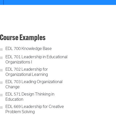
Course Examples
EDL 700 Knowledge Base
EDL 701 Leadership in Educational
Organizations I
EDL 702 Leadership for
Organizational Learning
EDL 703 Leading Organizational
Change
EDL 571 Design Thinking in
Education
EDL 669 Leadership for Creative
Problem Solving