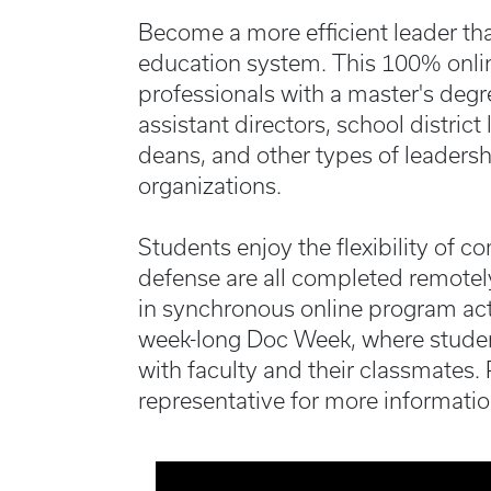
Become a more efficient leader th
education system. This 100% onlin
professionals with a master's degr
assistant directors, school distric
deans, and other types of leadersh
organizations.
Students enjoy the flexibility of c
defense are all completed remotely
in synchronous online program acti
week-long Doc Week, where stude
with faculty and their classmates.
representative for more informatio
Media