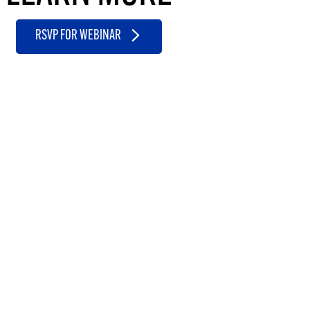
RSVP FOR WEBINAR