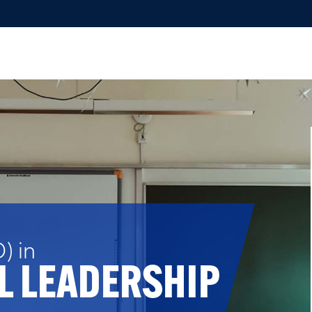
) in
L LEADERSHIP