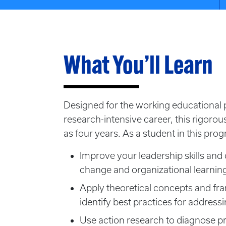
What You’ll Learn
Designed for the working educational p
research-intensive career, this rigorou
as four years. As a student in this prog
Improve your leadership skills and 
change and organizational learnin
Apply theoretical concepts and f
identify best practices for addres
Use action research to diagnose pr