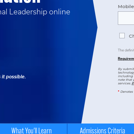
Mobil
nal Leadership
online
Ch
The defini
Requirem
By submitt
technology
it possible.
including 
note that 
services.
P
*
Denotes 
What You'll Learn
Admissions Criteria