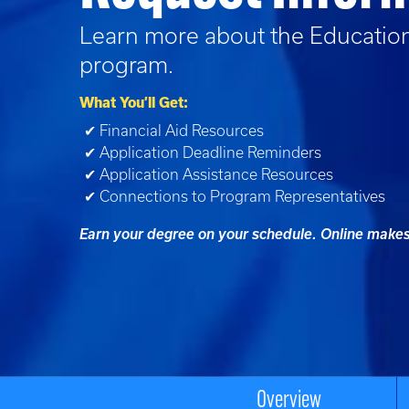
Learn more about the
Educatio
program.
What You’ll Get:
✔ Financial Aid Resources
✔ Application Deadline Reminders
✔ Application Assistance Resources
✔ Connections to Program Representatives
Earn your degree on your schedule. Online makes 
Overview