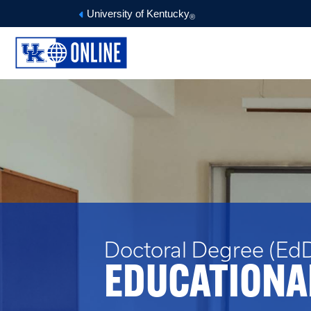
University of Kentucky
®
Doctoral Degree (EdD
EDUCATIONA