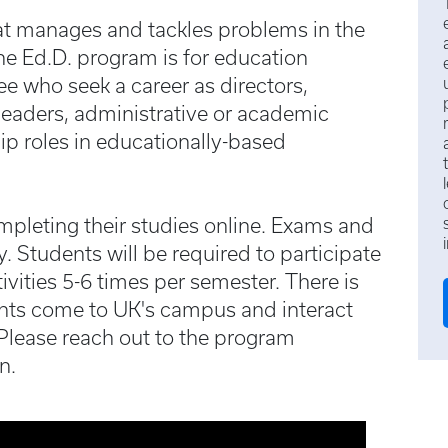
at manages and tackles problems in the
e Ed.D. program is for education
ee who seek a career as directors,
t leaders, administrative or academic
ip roles in educationally-based
ompleting their studies online. Exams and
. Students will be required to participate
vities 5-6 times per semester. There is
nts come to UK's campus and interact
 Please reach out to the program
n.