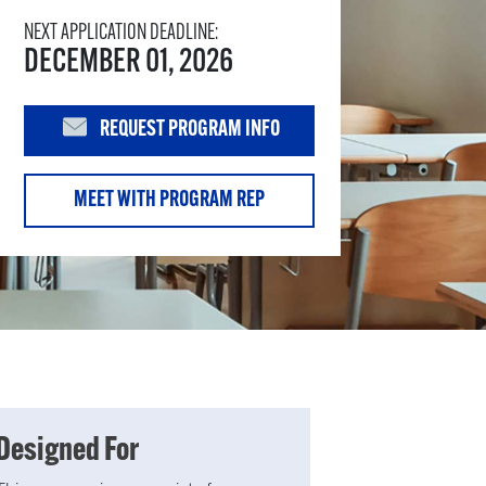
NEXT APPLICATION DEADLINE:
DECEMBER 01, 2026
REQUEST PROGRAM INFO
MEET WITH PROGRAM REP
Designed For