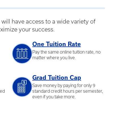
ill have access to a wide variety of
ximize your success.
One Tuition Rate
Pay the same online tuition rate, no
matter where you live.
Grad Tuition Cap
Save money by paying for only 9
ted
standard credit hours per semester,
even if you take more.