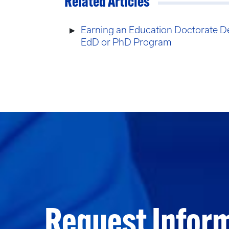
Related Articles
Earning an Education Doctorate D
EdD or PhD Program
Request Infor