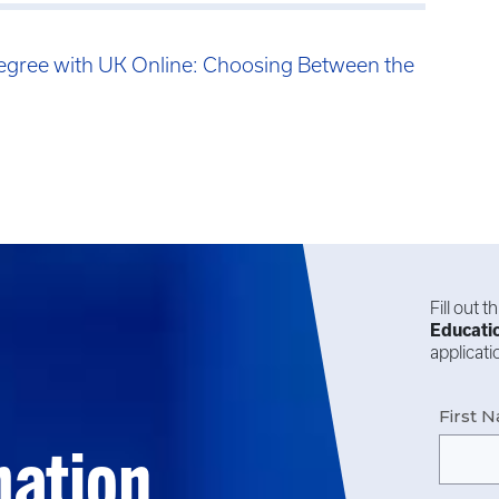
egree with UK Online: Choosing Between the
Fill out 
Educati
applicat
First 
mation