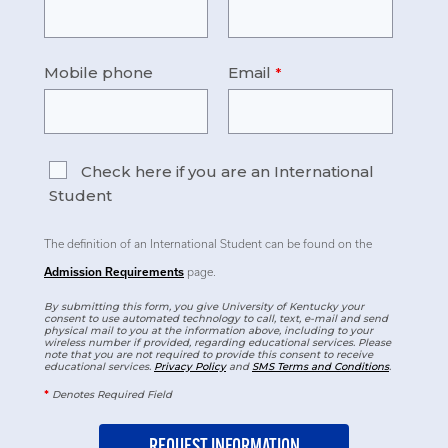
Mobile phone
Email
Check here if you are an International
Student
The definition of an International Student can be found on the
Admission Requirements
page.
By submitting this form, you give University of Kentucky your
consent to use automated technology to call, text, e-mail and send
physical mail to you at the information above, including to your
wireless number if provided, regarding educational services. Please
note that you are not required to provide this consent to receive
educational services.
Privacy Policy
and
SMS Terms and Conditions
.
*
Denotes Required Field