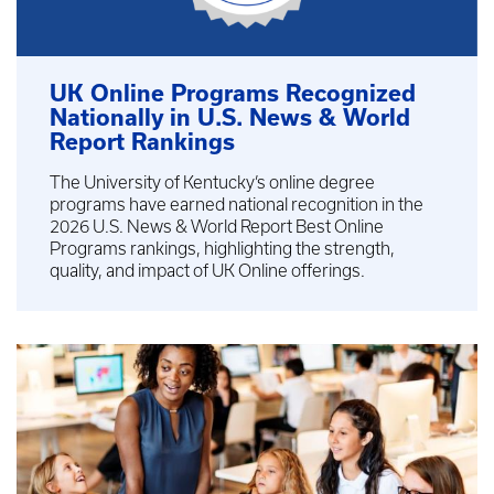
UK Online Programs Recognized
Nationally in U.S. News & World
Report Rankings
The University of Kentucky’s online degree
programs have earned national recognition in the
2026 U.S. News & World Report Best Online
Programs rankings, highlighting the strength,
quality, and impact of UK Online offerings.