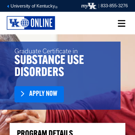
|
833-855-3276
University of Kentucky
®
Graduate Certificate in
SUBSTANCE USE
DISORDERS
APPLY NOW
PROGRAM DETAILS