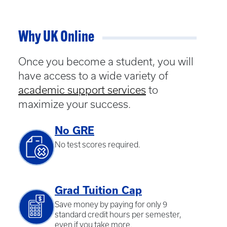
Why UK Online
Once you become a student, you will
have access to a wide variety of
academic support services
to
maximize your success.
No GRE
No test scores required.
Grad Tuition Cap
Save money by paying for only 9
standard credit hours per semester,
even if you take more.