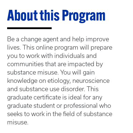
About this Program
Be a change agent and help improve
lives. This online program will prepare
you to work with individuals and
communities that are impacted by
substance misuse. You will gain
knowledge on etiology, neuroscience
and substance use disorder. This
graduate certificate is ideal for any
graduate student or professional who
seeks to work in the field of substance
misuse.