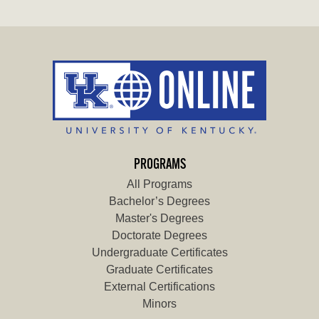
PROGRAMS
All Programs
Bachelor’s Degrees
Master's Degrees
Doctorate Degrees
Undergraduate Certificates
Graduate Certificates
External Certifications
Minors