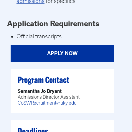
admissions
for specifics.
Application Requirements
Official transcripts
APPLY NOW
Program Contact
Samantha Jo Bryant
Admissions Director Assistant
CoSWRecruitment@uky.edu