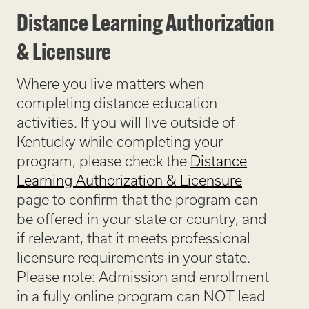
Distance Learning Authorization
& Licensure
Where you live matters when
completing distance education
activities. If you will live outside of
Kentucky while completing your
program, please check the
Distance
Learning Authorization & Licensure
page to confirm that the program can
be offered in your state or country, and
if relevant, that it meets professional
licensure requirements in your state.
Please note: Admission and enrollment
in a fully-online program can NOT lead