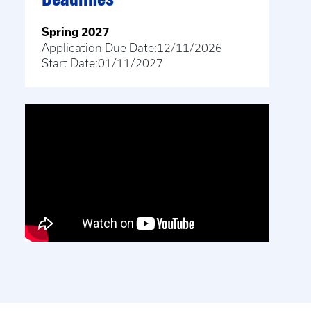
Deadlines
Spring 2027
Application Due Date:
12/11/2026
Start Date:
01/11/2027