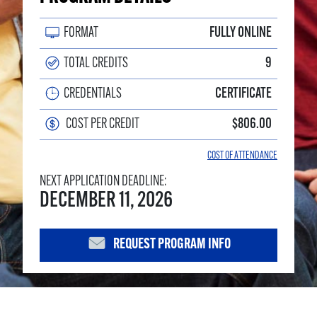
FORMAT
FULLY ONLINE
TOTAL CREDITS
9
CREDENTIALS
CERTIFICATE
COST PER CREDIT
$806.00
COST OF ATTENDANCE
NEXT APPLICATION DEADLINE:
DECEMBER 11, 2026
REQUEST PROGRAM INFO