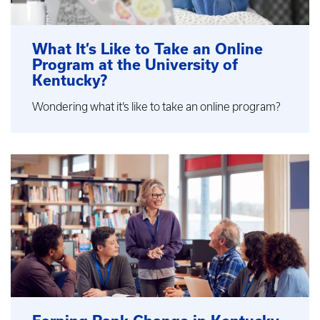
What It’s Like to Take an Online
Program at the University of
Kentucky?
Wondering what it’s like to take an online program?