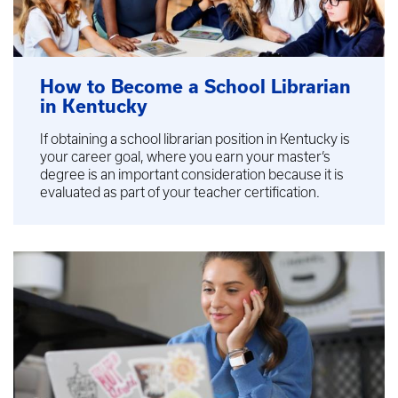
How to Become a School Librarian
in Kentucky
If obtaining a school librarian position in Kentucky is
your career goal, where you earn your master’s
degree is an important consideration because it is
evaluated as part of your teacher certification.