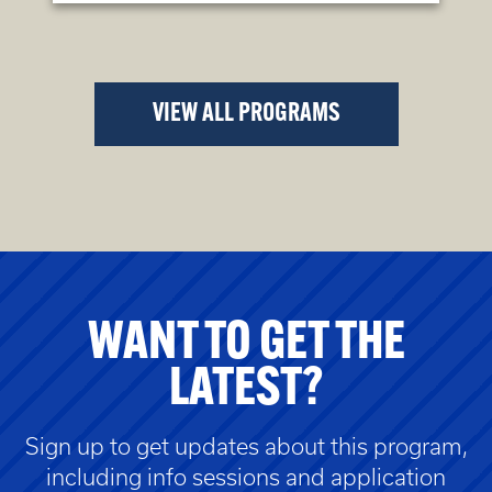
VIEW ALL PROGRAMS
WANT TO GET THE
LATEST?
Sign up to get updates about this program,
including info sessions and application