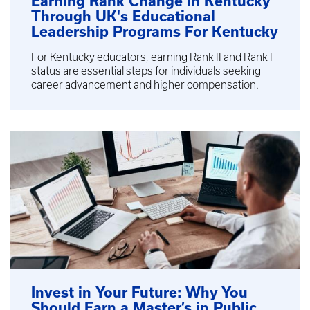
Earning Rank Change in Kentucky
Through UK's Educational
Leadership Programs For Kentucky
For Kentucky educators, earning Rank II and Rank I
status are essential steps for individuals seeking
career advancement and higher compensation.
Invest in Your Future: Why You
Should Earn a Master’s in Public