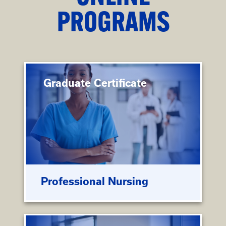
PROGRAMS
Graduate Certificate
Professional Nursing