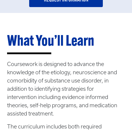
What You’ll Learn
Coursework is designed to advance the
knowledge of the etiology, neuroscience and
comorbidity of substance use disorder, in
addition to identifying strategies for
intervention including evidence informed
theories, self-help programs, and medication
assisted treatment.
The curriculum includes both required