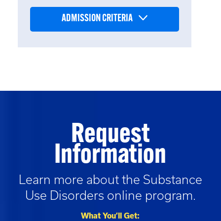
ADMISSION CRITERIA
Request
Information
Learn more about the
Substance
Use Disorders
online program.
What You’ll Get: