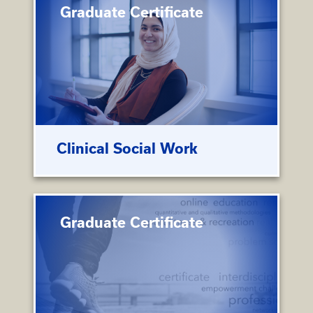
Graduate Certificate
Clinical Social Work
Graduate Certificate