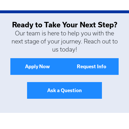
Ready to Take Your Next Step?
Our team is here to help you with the
next stage of your journey. Reach out to
us today!
Apply Now
Request Info
Ask a Question