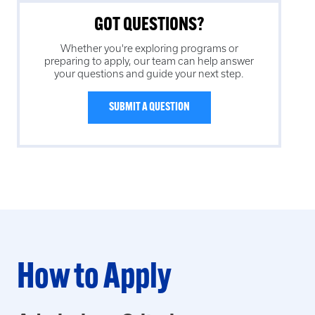
GOT QUESTIONS?
Whether you're exploring programs or
preparing to apply, our team can help answer
your questions and guide your next step.
SUBMIT A QUESTION
How to Apply