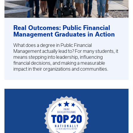
Real Outcomes: Public Financial
Management Graduates in Action
What does a degree in Public Financial
Management actually lead to? For many students, it
means stepping into leadership, influencing
financial decisions, and making a measurable
impact in their organizations and communities.