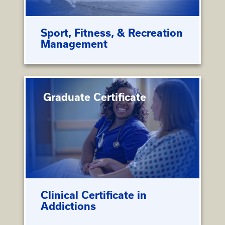
Sport, Fitness, & Recreation
Management
Graduate Certificate
Clinical Certificate in
Addictions