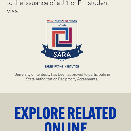
to the issuance of a J-1 or F-1 student
visa.
University of Kentucky has been approved to participate in
State Authorization Reciprocity Agreements.
EXPLORE RELATED
ONLINE