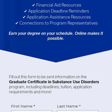
✔ Financial Aid Resources
✔ Application Deadline Reminders
✔ Application Assistance Resources
✔ Connections to Program Representatives
Earn your degree on your schedule. Online makes it
possible.
Fill out this form to be sent information on the
Graduate Certificate in
Substance Use Disorders
program, including deadlines, tuition, application
requirements and more!
First Name
Last Name