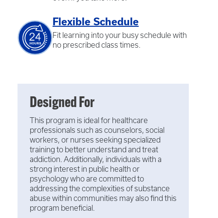
Flexible Schedule
Fit learning into your busy schedule with
no prescribed class times.
Designed For
This program is ideal for healthcare
professionals such as counselors, social
workers, or nurses seeking specialized
training to better understand and treat
addiction. Additionally, individuals with a
strong interest in public health or
psychology who are committed to
addressing the complexities of substance
abuse within communities may also find this
program beneficial.