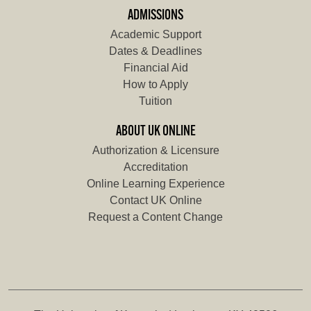
ADMISSIONS
Academic Support
Dates & Deadlines
Financial Aid
How to Apply
Tuition
ABOUT UK ONLINE
Authorization & Licensure
Accreditation
Online Learning Experience
Contact UK Online
Request a Content Change