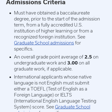
Admissions Criteria
Must have obtained a baccalaureate
degree, prior to the start of the admission
term, from a fully accredited U.S.
institution of higher learning or from a
recognized foreign institution. See
Graduate School admissions
for
specifics.
An overall grade point average of
2.5
on
undergraduate work and
3.00
on all
graduate work, if applicable.
International applicants whose native
language is not English must submit
either a TOEFL (Test of English as a
Foreign Language) or IELTS
(International English Language Testing
System) score. See
Graduate School