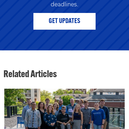
deadlines.
GET UPDATES
Related Articles