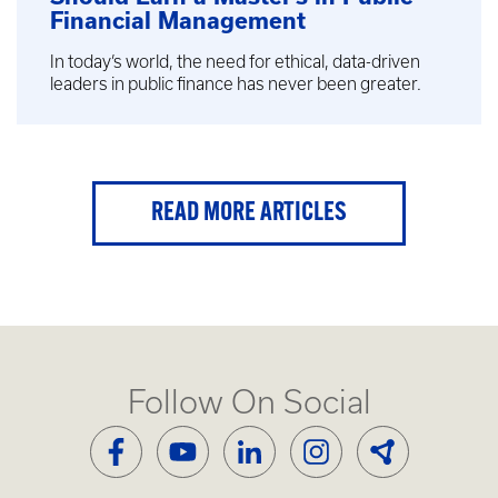
Financial Management
In today’s world, the need for ethical, data-driven
leaders in public finance has never been greater.
READ MORE ARTICLES
Follow On Social