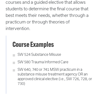
courses and a guided elective that allows
students to determine the final course that
best meets their needs, whether through a
practicum or through theories of
intervention.
Course Examples
SW 524 Substance Misuse
SW 580 Trauma Informed Care
SW 640, 740 or 741 MSW practicum in a
substance misuse treatment agency OR an
approved clinical elective (i.e., SW 726, 728, or
730)