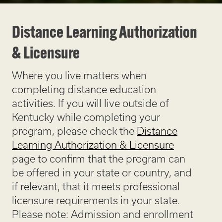
Distance Learning Authorization
& Licensure
Where you live matters when
completing distance education
activities. If you will live outside of
Kentucky while completing your
program, please check the
Distance
Learning Authorization & Licensure
page to confirm that the program can
be offered in your state or country, and
if relevant, that it meets professional
licensure requirements in your state.
Please note: Admission and enrollment