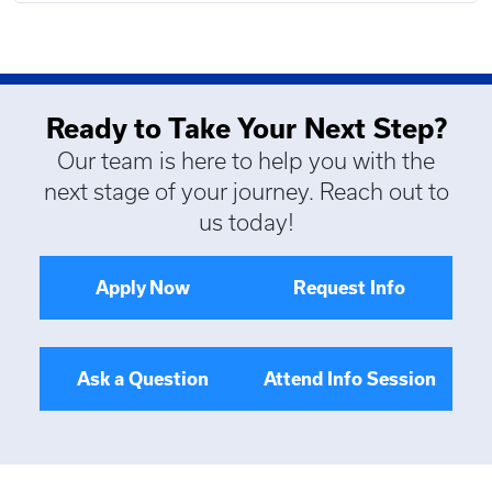
Ready to Take Your Next Step?
Our team is here to help you with the
next stage of your journey. Reach out to
us today!
Apply Now
Request Info
Ask a Question
Attend Info Session