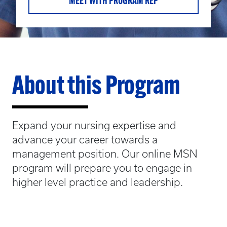
MEET WITH PROGRAM REP
About this Program
Expand your nursing expertise and
advance your career towards a
management position. Our online MSN
program will prepare you to engage in
higher level practice and leadership.