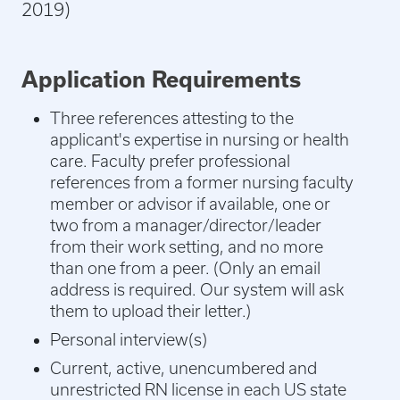
2019)
Application Requirements
Three references attesting to the
applicant's expertise in nursing or health
care. Faculty prefer professional
references from a former nursing faculty
member or advisor if available, one or
two from a manager/director/leader
from their work setting, and no more
than one from a peer. (
Only an email
address is required. Our system will ask
them to upload their letter.)
Personal interview(s)
Current, active, unencumbered and
unrestricted RN license in each US state