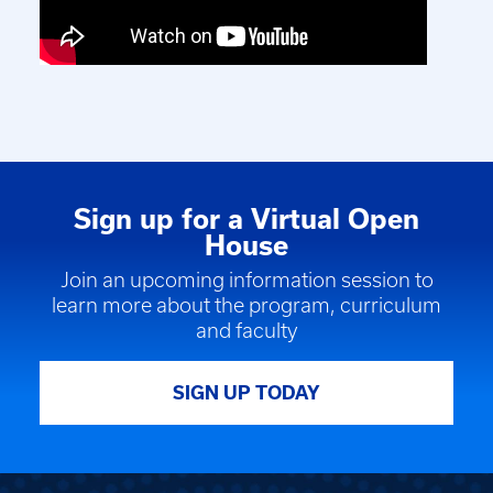
Sign up for a Virtual Open
House
Join an upcoming information session to
learn more about the program, curriculum
and faculty
SIGN UP TODAY