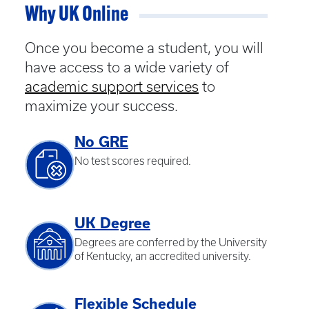
Why UK Online
Once you become a student, you will
have access to a wide variety of
academic support services
to
maximize your success.
No GRE
No test scores required.
UK Degree
Degrees are conferred by the University
of Kentucky, an accredited university.
Flexible Schedule