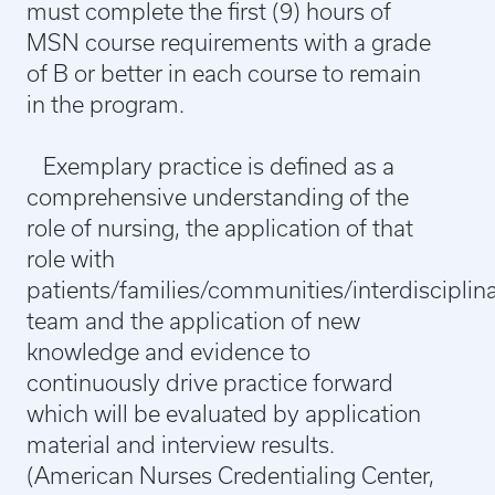
must complete the first (9) hours of
MSN course requirements with a grade
of B or better in each course to remain
in the program.
Exemplary practice is defined as a
comprehensive understanding of the
role of nursing, the application of that
role with
patients/families/communities/interdisciplin
team and the application of new
knowledge and evidence to
continuously drive practice forward
which will be evaluated by application
material and interview results.
(American Nurses Credentialing Center,