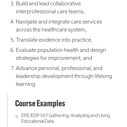
Build and lead collaborative
interprofessional care teams,
Navigate and integrate care services
across the healthcare system,
Translate evidence into practice,
Evaluate population health and design
strategies for improvement, and
Advance personal, professional, and
leadership development through lifelong
learning
Course Examples
EPE/EDP 557 Gathering, Analyzing and Using
Educational Data