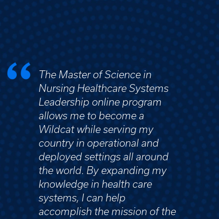
The Master of Science in
Nursing Healthcare Systems
Leadership online program
allows me to become a
Wildcat while serving my
country in operational and
deployed settings all around
the world. By expanding my
knowledge in health care
systems, I can help
accomplish the mission of the