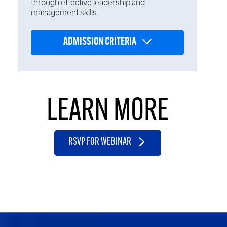
through effective leadership and
management skills.
ADMISSION CRITERIA
LEARN MORE
RSVP FOR WEBINAR