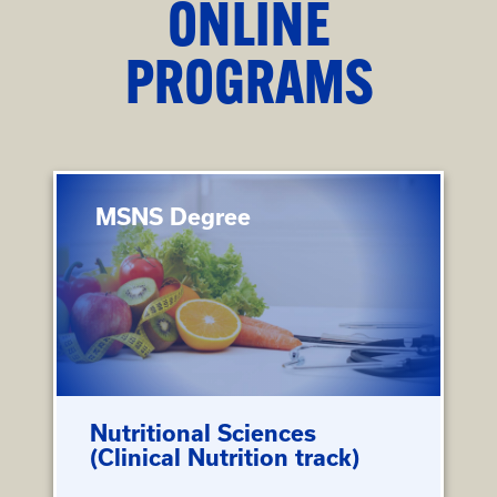
ONLINE
PROGRAMS
MSNS Degree
Nutritional Sciences
(Clinical Nutrition track)