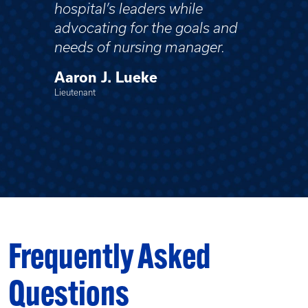
hospital’s leaders while
advocating for the goals and
needs of nursing manager.
Aaron J. Lueke
Lieutenant
Frequently Asked
Questions