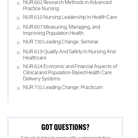
NUR 602 Research Methods in Advanced
Practice Nursing
NUR 610 Nursing Leadership In Health Care
NUR 607 Measuring, Managing, and
Improving Population Health
NUR 730 Leading Change: Seminar
NUR 619 Quality And Safety In Nursing And
Healthcare
NUR 614 Economic and Financial Aspects of
Clinical and Population-Based Health Care
Delivery Systems
NUR 731 Leading Change: Practicum
GOT QUESTIONS?
Schedule time to meet with a representative