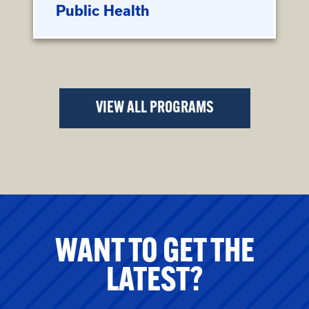
Public Health
VIEW ALL PROGRAMS
WANT TO GET THE
LATEST?