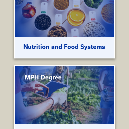
Nutrition and Food Systems
MPH Degree