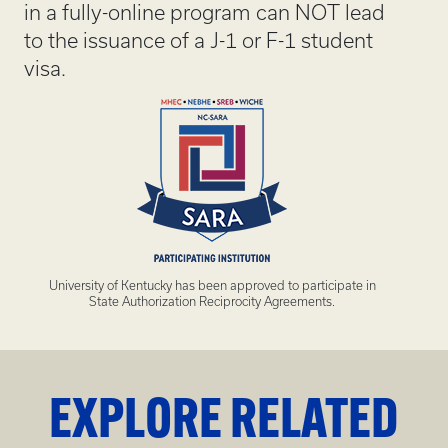
in a fully-online program can NOT lead
to the issuance of a J-1 or F-1 student
visa.
University of Kentucky has been approved to participate in
State Authorization Reciprocity Agreements.
EXPLORE RELATED