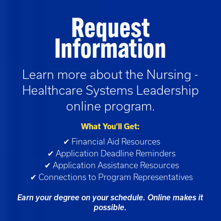
Request
Information
Learn more about the
Nursing -
Healthcare Systems Leadership
online program.
What You’ll Get:
✔ Financial Aid Resources
✔ Application Deadline Reminders
✔ Application Assistance Resources
✔ Connections to Program Representatives
Earn your degree on your schedule. Online makes it
possible.