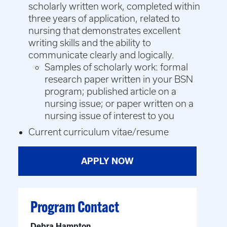
scholarly written work, completed within
three years of application, related to
nursing that demonstrates excellent
writing skills and the ability to
communicate clearly and logically.
Samples of scholarly work: formal
research paper written in your BSN
program; published article on a
nursing issue; or paper written on a
nursing issue of interest to you
Current curriculum vitae/resume
APPLY NOW
Program Contact
Debra Hampton