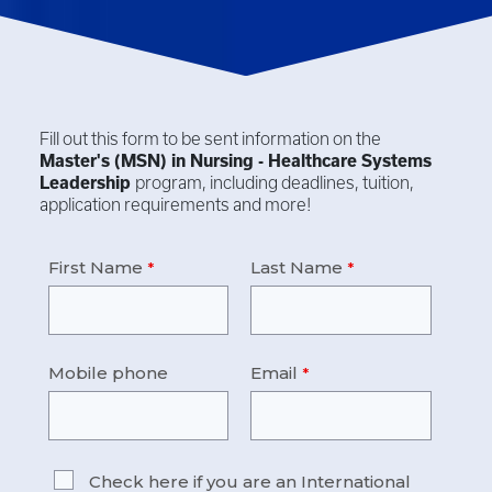
Fill out this form to be sent information on the
Master's (MSN) in
Nursing - Healthcare Systems
Leadership
program, including deadlines, tuition,
application requirements and more!
First Name
Last Name
Mobile phone
Email
Check here if you are an International