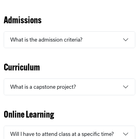
Admissions
What is the admission criteria?
Curriculum
What is a capstone project?
Online Learning
Will I have to attend class at a specific time?