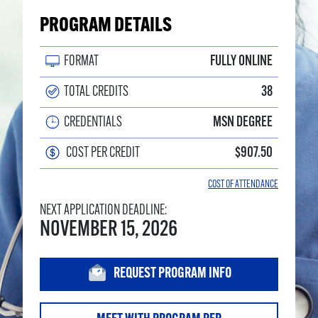
PROGRAM DETAILS
FORMAT
FULLY ONLINE
TOTAL CREDITS
38
CREDENTIALS
MSN DEGREE
COST PER CREDIT
$907.50
COST OF ATTENDANCE
NEXT APPLICATION DEADLINE:
NOVEMBER 15, 2026
REQUEST PROGRAM INFO