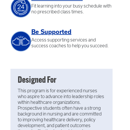
Fit learning into your busy schedule with
no prescribed class times.
Be Supported
Access supporting services and
success coaches to help you succeed.
Designed For
This program is for experienced nurses
who aspire to advance into leadership roles
within healthcare organizations.
Prospective students often have a strong
background in nursing and are committed
to improving healthcare delivery, policy
development, and patient outcomes