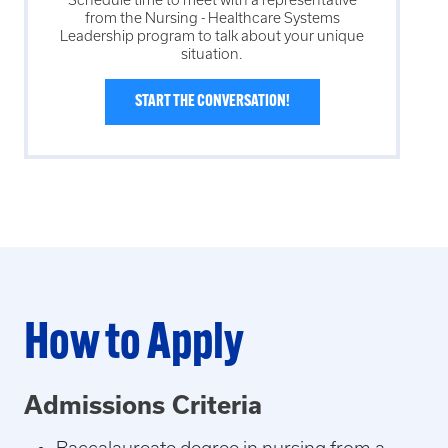
from the
Nursing - Healthcare Systems
Leadership
program to talk about your unique
situation.
START THE CONVERSATION!
How to Apply
Admissions Criteria