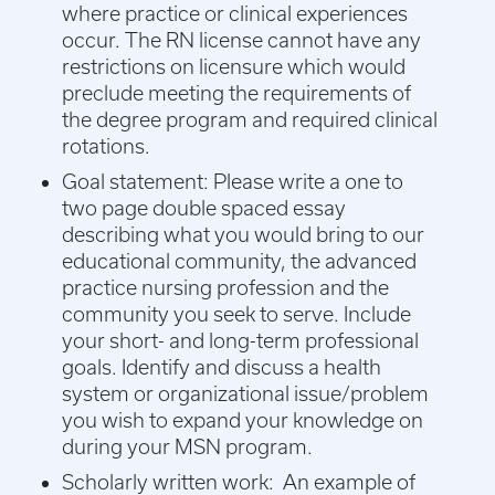
where practice or clinical experiences
occur. The RN license cannot have any
restrictions on licensure which would
preclude meeting the requirements of
the degree program and required clinical
rotations.
Goal statement:
Please write a one to
two page double spaced essay
describing what you would bring to our
educational community, the advanced
practice nursing profession and the
community you seek to serve. Include
your short- and long-term professional
goals. Identify and discuss a health
system or organizational issue/problem
you wish to expand your knowledge on
during your MSN program.
Scholarly written work: An example of