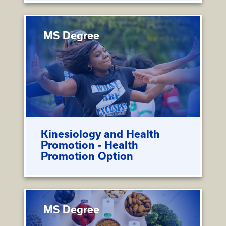
MS Degree
Kinesiology and Health
Promotion - Health
Promotion Option
MS Degree