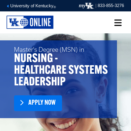
|
833-855-3276
University of Kentucky
®
Master's Degree (MSN) in
NURSING -
HEALTHCARE SYSTEMS
LEADERSHIP
APPLY NOW