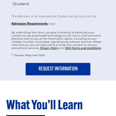
Student
The definition of an International Student can be found on the
Admission Requirements
page.
By submitting this form, you give University of Kentucky your
consent to use automated technology to call, text, e-mail and send
physical mail to you at the information above, including to your
wireless number if provided, regarding educational services. Please
note that you are not required to provide this consent to receive
educational services.
Privacy Policy
and
SMS Terms and Conditions
.
*
Denotes Required Field
What You’ll Learn