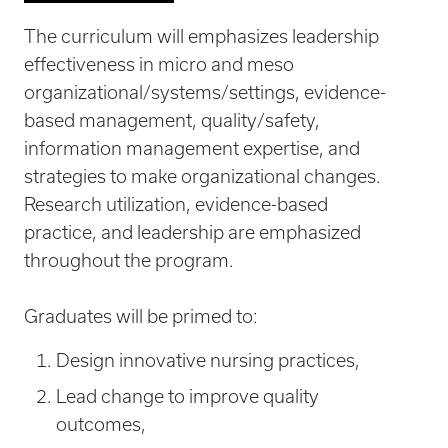
The curriculum will emphasizes leadership
effectiveness in micro and meso
organizational/systems/settings, evidence-
based management, quality/safety,
information management expertise, and
strategies to make organizational changes.
Research utilization, evidence-based
practice, and leadership are emphasized
throughout the program.
Graduates will be primed to:
Design innovative nursing practices,
Lead change to improve quality
outcomes,