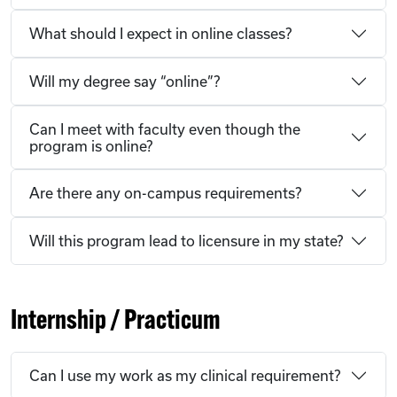
What should I expect in online classes?
Will my degree say “online”?
Can I meet with faculty even though the
program is online?
Are there any on-campus requirements?
Will this program lead to licensure in my state?
Internship / Practicum
Can I use my work as my clinical requirement?