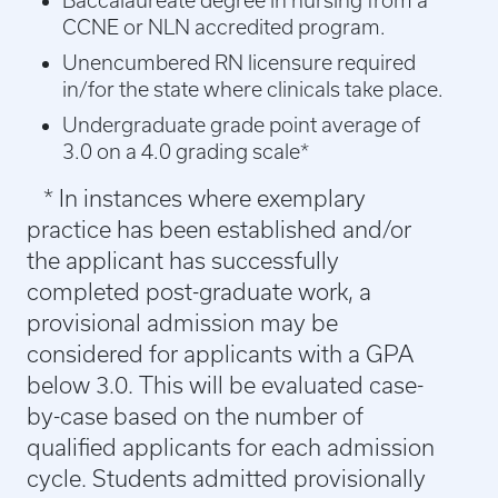
Baccalaureate degree in nursing from a
CCNE or NLN accredited program.
Unencumbered RN licensure required
in/for the state where clinicals take place.
Undergraduate grade point average of
3.0 on a 4.0 grading scale*
* In instances where exemplary
practice has been established and/or
the applicant has successfully
completed post-graduate work, a
provisional admission may be
considered for applicants with a GPA
below 3.0. This will be evaluated case-
by-case based on the number of
qualified applicants for each admission
cycle. Students admitted provisionally