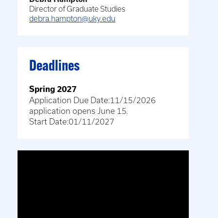
Director of Graduate Studies
debra.hampton@uky.edu
Deadlines
Spring 2027
Application Due Date:
11/15/2026
application opens June 15.
Start Date:
01/11/2027