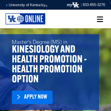
|
833-855-3276
University of Kentucky
®
Master's Degree (MS) in
KINESIOLOGY AND
HEALTH PROMOTION -
HEALTH PROMOTION
OPTION
APPLY NOW