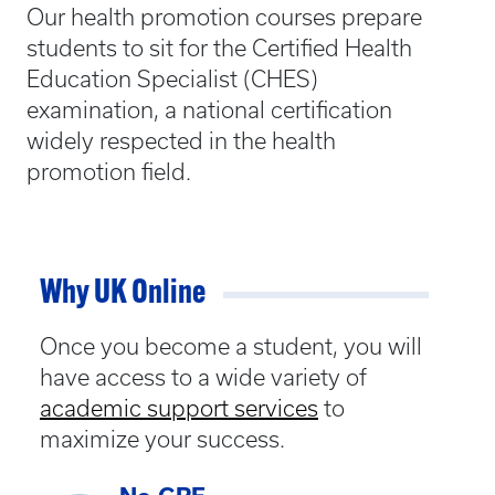
Our health promotion courses prepare
students to sit for the Certified Health
Education Specialist (CHES)
examination, a national certification
widely respected in the health
promotion field.
Why UK Online
Once you become a student, you will
have access to a wide variety of
academic support services
to
maximize your success.