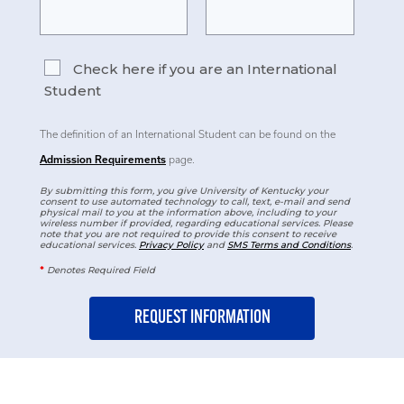
Check here if you are an International
Student
The definition of an International Student can be found on the
Admission Requirements
page.
By submitting this form, you give University of Kentucky your
consent to use automated technology to call, text, e-mail and send
physical mail to you at the information above, including to your
wireless number if provided, regarding educational services. Please
note that you are not required to provide this consent to receive
educational services.
Privacy Policy
and
SMS Terms and Conditions
.
*
Denotes Required Field