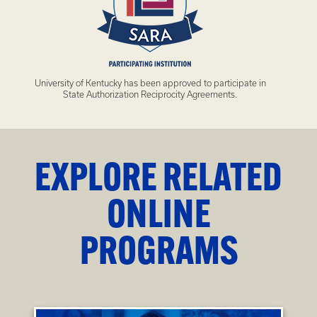
University of Kentucky has been approved to participate in
State Authorization Reciprocity Agreements.
EXPLORE RELATED
ONLINE
PROGRAMS