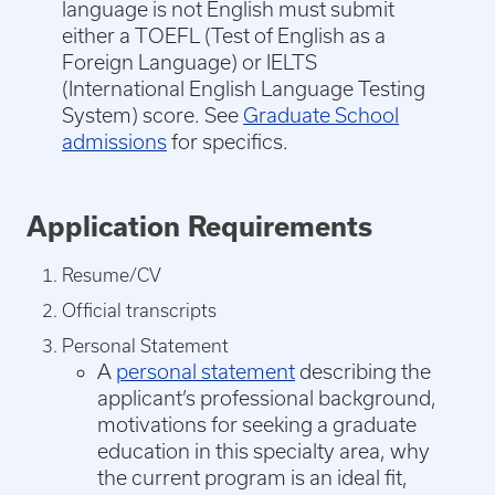
language is not English must submit
either a TOEFL (Test of English as a
Foreign Language) or IELTS
(International English Language Testing
System) score. See
Graduate School
admissions
for specifics.
Application Requirements
Resume/CV
Official transcripts
Personal Statement
A
personal statement
describing the
applicant’s professional background,
motivations for seeking a graduate
education in this specialty area, why
the current program is an ideal fit,