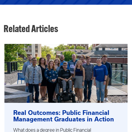
Related Articles
Real Outcomes: Public Financial
Management Graduates in Action
What does a degree in Public Financial