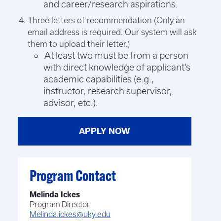
and career/research aspirations.
Three letters of recommendation (
Only an
email address is required. Our system will ask
them to upload their letter.)
At least two must be from a person
with direct knowledge of applicant’s
academic capabilities (e.g.,
instructor, research supervisor,
advisor, etc.).
APPLY NOW
Program Contact
Melinda Ickes
Program Director
Melinda.ickes@uky.edu