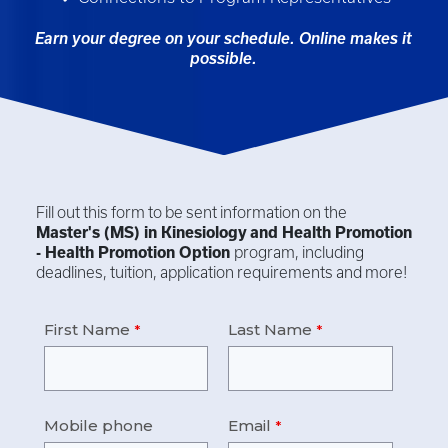
Earn your degree on your schedule. Online makes it
possible.
Fill out this form to be sent information on the
Master's (MS) in
Kinesiology and Health Promotion
- Health Promotion Option
program, including
deadlines, tuition, application requirements and more!
First Name
Last Name
Mobile phone
Email