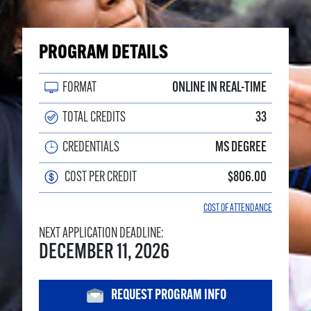
PROGRAM DETAILS
FORMAT
ONLINE IN REAL-TIME
TOTAL CREDITS
33
CREDENTIALS
MS DEGREE
COST PER CREDIT
$806.00
COST OF ATTENDANCE
NEXT APPLICATION DEADLINE:
DECEMBER 11, 2026
REQUEST PROGRAM INFO