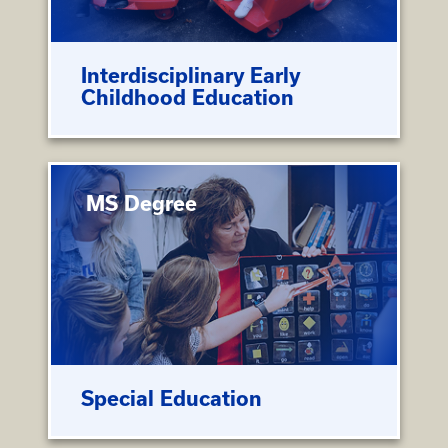
Interdisciplinary Early
Childhood Education
MS Degree
Special Education