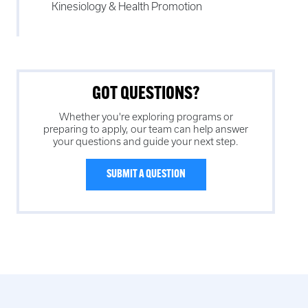
Kinesiology & Health Promotion
GOT QUESTIONS?
Whether you're exploring programs or
preparing to apply, our team can help answer
your questions and guide your next step.
SUBMIT A QUESTION