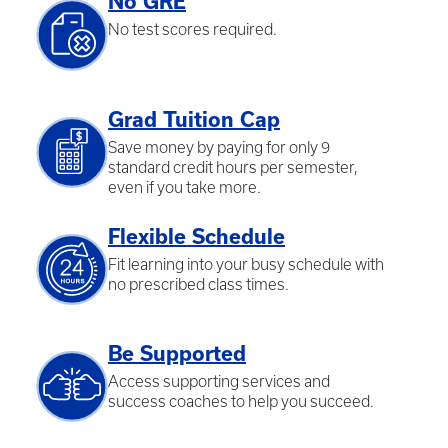
No GRE
No test scores required.
Grad Tuition Cap
Save money by paying for only 9
standard credit hours per semester,
even if you take more.
Flexible Schedule
Fit learning into your busy schedule with
no prescribed class times.
Be Supported
Access supporting services and
success coaches to help you succeed.