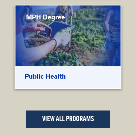
MPH Degree
Public Health
VIEW ALL PROGRAMS