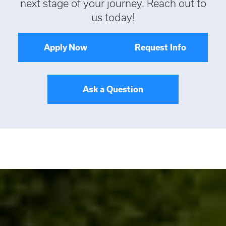
next stage of your journey. Reach out to
us today!
Apply Now
Request Info
Ask a Question