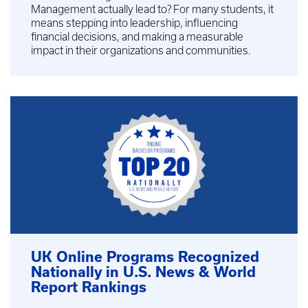
Management actually lead to? For many students, it
means stepping into leadership, influencing
financial decisions, and making a measurable
impact in their organizations and communities.
UK Online Programs Recognized
Nationally in U.S. News & World
Report Rankings