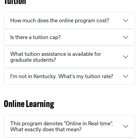
Tuition
How much does the online program cost?
Is there a tuition cap?
What tuition assistance is available for
graduate students?
I'm not in Kentucky. What's my tuition rate?
Online Learning
This program denotes "Online in Real-time".
What exactly does that mean?