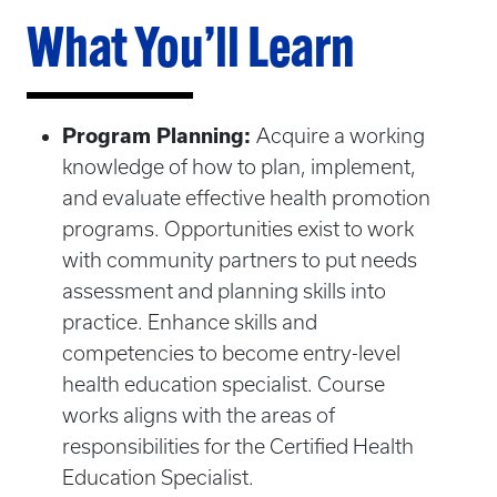
What You’ll Learn
Program Planning:
Acquire a working
knowledge of how to plan, implement,
and evaluate effective health promotion
programs. Opportunities exist to work
with community partners to put needs
assessment and planning skills into
practice. Enhance skills and
competencies to become entry-level
health education specialist. Course
works aligns with the areas of
responsibilities for the Certified Health
Education Specialist.