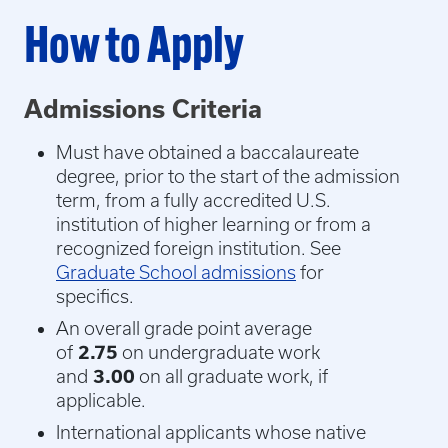
How to Apply
Admissions Criteria
Must have obtained a baccalaureate
degree, prior to the start of the admission
term, from a fully accredited U.S.
institution of higher learning or from a
recognized foreign institution. See
Graduate School admissions
for
specifics.
An overall grade point average
of
2.75
on undergraduate work
and
3.00
on all graduate work, if
applicable.
International applicants whose native