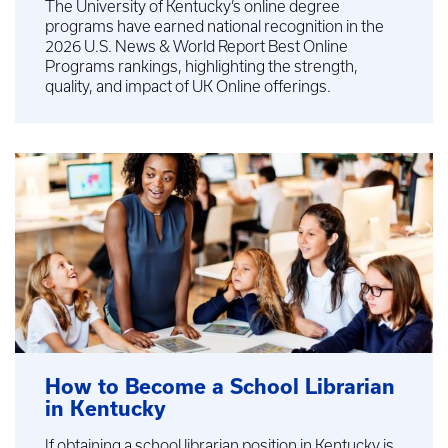
The University of Kentucky’s online degree
programs have earned national recognition in the
2026 U.S. News & World Report Best Online
Programs rankings, highlighting the strength,
quality, and impact of UK Online offerings.
How to Become a School Librarian
in Kentucky
If obtaining a school librarian position in Kentucky is