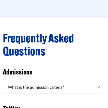
Frequently Asked
Questions
Admissions
What is the admission criteria?