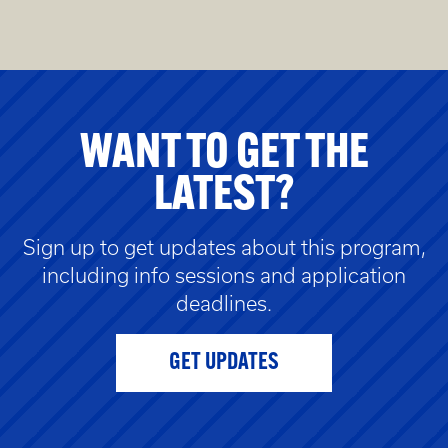
WANT TO GET THE
LATEST?
Sign up to get updates about this program,
including info sessions and application
deadlines.
GET UPDATES