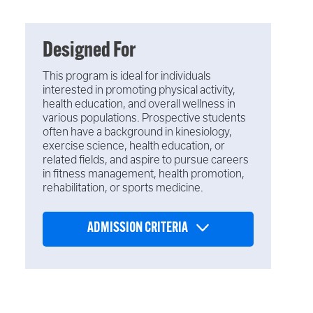
Designed For
This program is ideal for individuals
interested in promoting physical activity,
health education, and overall wellness in
various populations. Prospective students
often have a background in kinesiology,
exercise science, health education, or
related fields, and aspire to pursue careers
in fitness management, health promotion,
rehabilitation, or sports medicine.
ADMISSION CRITERIA