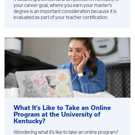
your career goal, where you earn your master’s
degree is an important consideration because it is
evaluated as part of your teacher certification.
What It’s Like to Take an Online
Program at the University of
Kentucky?
Wondering what it’s like to take an online program?