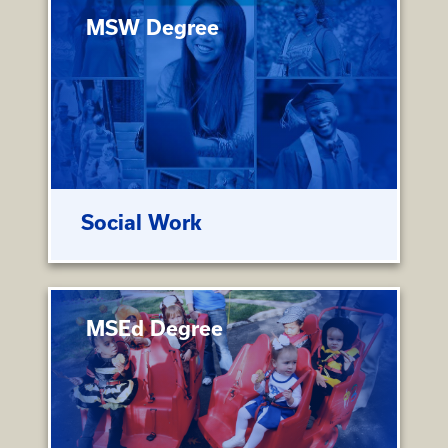
MSW Degree
Social Work
MSEd Degree