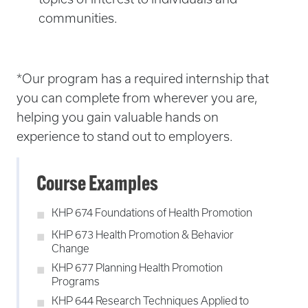
communities.
*Our program has a required internship that
you can complete from wherever you are,
helping you gain valuable hands on
experience to stand out to employers.
Course Examples
KHP 674 Foundations of Health Promotion
KHP 673 Health Promotion & Behavior
Change
KHP 677 Planning Health Promotion
Programs
KHP 644 Research Techniques Applied to