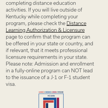
completing distance education
activities. If you will live outside of
Kentucky while completing your
program, please check the
Distance
Learning Authorization & Licensure
page to confirm that the program can
be offered in your state or country, and
if relevant, that it meets professional
licensure requirements in your state.
Please note: Admission and enrollment
in a fully-online program can NOT lead
to the issuance of a J-1 or F-1 student
visa.