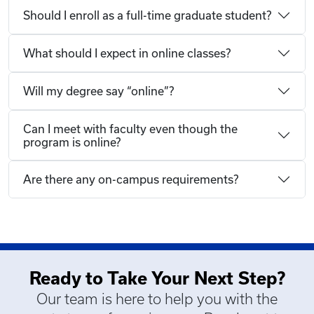
Should I enroll as a full-time graduate student?
What should I expect in online classes?
Will my degree say “online”?
Can I meet with faculty even though the
program is online?
Are there any on-campus requirements?
Ready to Take Your Next Step?
Our team is here to help you with the