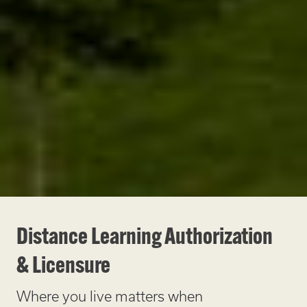
Distance Learning Authorization
& Licensure
Where you live matters when