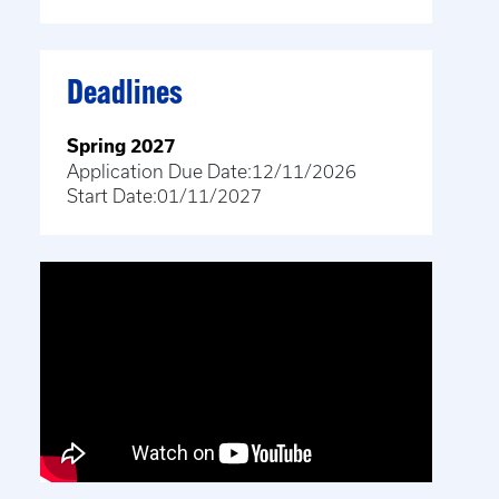
Deadlines
Spring 2027
Application Due Date:
12/11/2026
Start Date:
01/11/2027