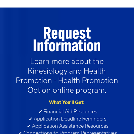
Request
Information
Learn more about the
Kinesiology and Health
Promotion - Health Promotion
Option
online program.
What You’ll Get:
✔ Financial Aid Resources
✔ Application Deadline Reminders
✔ Application Assistance Resources
✔ Connections to Program Representatives