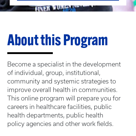
About this Program
Become a specialist in the development
of individual, group, institutional,
community and systemic strategies to
improve overall health in communities.
This online program will prepare you for
careers in healthcare facilities, public
health departments, public health
policy agencies and other work fields.