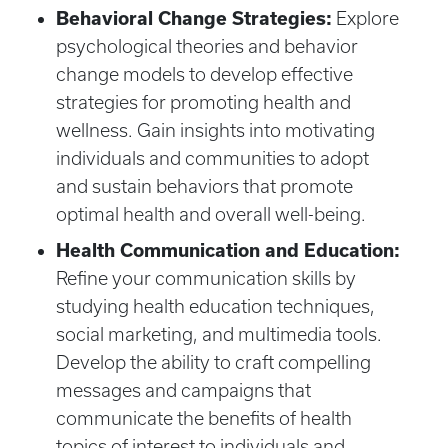
Behavioral Change Strategies:
Explore
psychological theories and behavior
change models to develop effective
strategies for promoting health and
wellness. Gain insights into motivating
individuals and communities to adopt
and sustain behaviors that promote
optimal health and overall well-being.
Health Communication and Education:
Refine your communication skills by
studying health education techniques,
social marketing, and multimedia tools.
Develop the ability to craft compelling
messages and campaigns that
communicate the benefits of health
topics of interest to individuals and