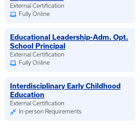
External Certification
Fully Online
Educational Leadership-Adm. Opt.
School Principal
External Certification
Fully Online
Interdisciplinary Early Childhood
Education
External Certification
In-person Requirements