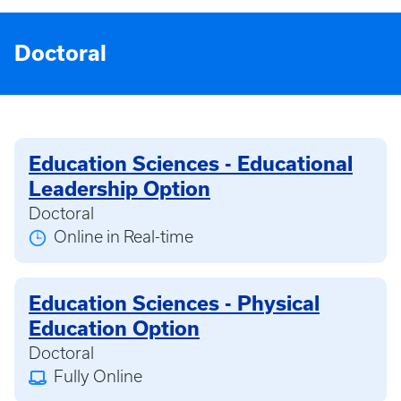
Doctoral
Education Sciences - Educational
Leadership Option
Doctoral
Online in Real-time
Education Sciences - Physical
Education Option
Doctoral
Fully Online