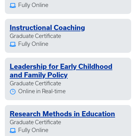
Fully Online
Instructional Coaching
Graduate Certificate
Fully Online
Leadership for Early Childhood
and Family Policy
Graduate Certificate
Online in Real-time
Research Methods in Education
Graduate Certificate
Fully Online