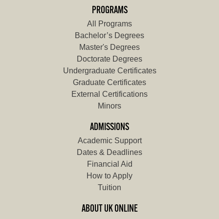
PROGRAMS
All Programs
Bachelor’s Degrees
Master's Degrees
Doctorate Degrees
Undergraduate Certificates
Graduate Certificates
External Certifications
Minors
ADMISSIONS
Academic Support
Dates & Deadlines
Financial Aid
How to Apply
Tuition
ABOUT UK ONLINE