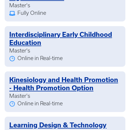
Master's
Fully Online
Interdisciplinary Early Childhood
Education
Master's
Online in Real-time
Kinesiology and Health Promotion
- Health Promotion Option
Master's
Online in Real-time
Learning Design & Technology