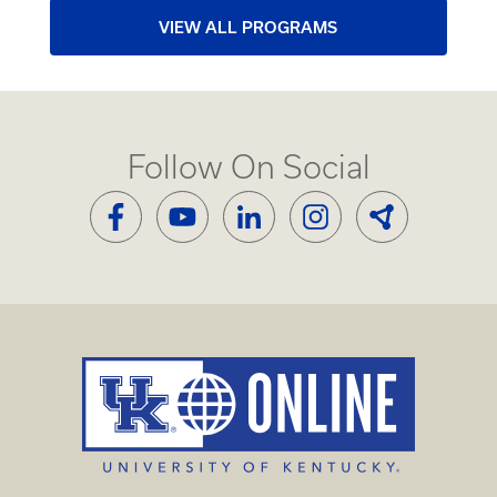
VIEW ALL PROGRAMS
Follow On Social