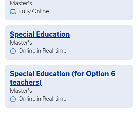
Master's
Fully Online
Special Education
Master's
Online in Real-time
Special Education (for Option 6
teachers)
Master's
Online in Real-time