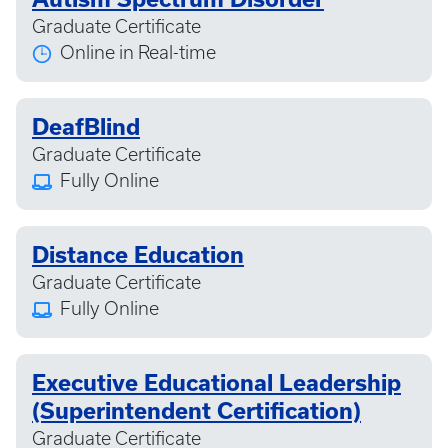
Graduate Certificate
Online in Real-time
DeafBlind
Graduate Certificate
Fully Online
Distance Education
Graduate Certificate
Fully Online
Executive Educational Leadership
(Superintendent Certification)
Graduate Certificate