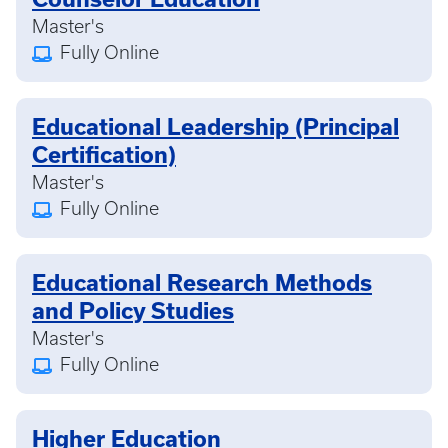
Master's
Fully Online
Educational Leadership (Principal
Certification)
Master's
Fully Online
Educational Research Methods
and Policy Studies
Master's
Fully Online
Higher Education