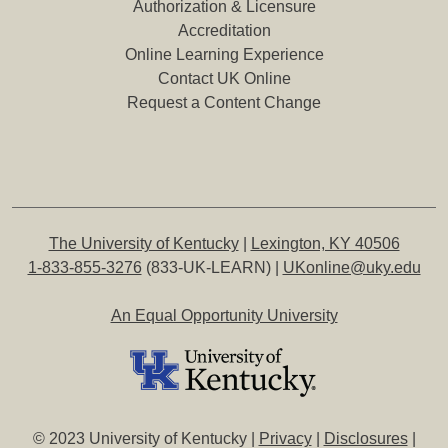
Authorization & Licensure
Accreditation
Online Learning Experience
Contact UK Online
Request a Content Change
The University of Kentucky
|
Lexington, KY 40506
1-833-855-3276
(833-UK-LEARN) |
UKonline@uky.edu
An Equal Opportunity University
© 2023 University of Kentucky |
Privacy
|
Disclosures
|