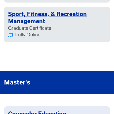
Sport, Fitness, & Recreation
Management
Graduate Certificate
Fully Online
Master's
Counselor Education