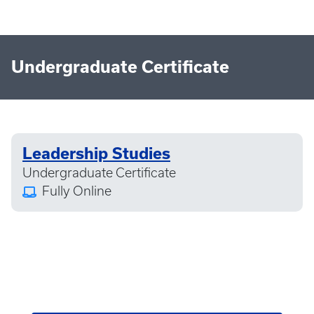
Undergraduate Certificate
Leadership Studies
Undergraduate Certificate
Fully Online