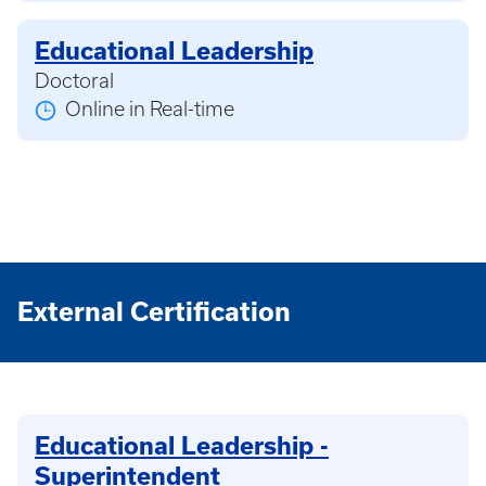
Educational Leadership
Doctoral
Online in Real-time
External Certification
Educational Leadership -
Superintendent