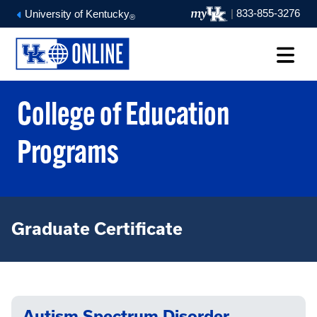
|
833-855-3276
University of Kentucky
®
College of Education
Programs
Graduate Certificate
Autism Spectrum Disorder