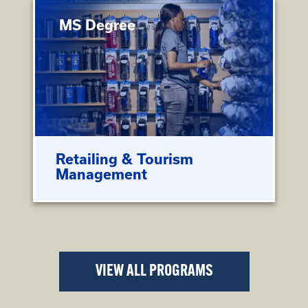
MS Degree
Retailing & Tourism
Management
VIEW ALL PROGRAMS