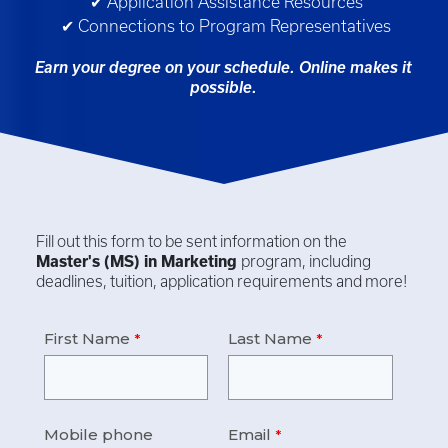
✔ Application Assistance Resources
✔ Connections to Program Representatives
Earn your degree on your schedule. Online makes it
possible.
Fill out this form to be sent information on the
Master's (MS) in
Marketing
program, including
deadlines, tuition, application requirements and more!
First Name
Last Name
Mobile phone
Email