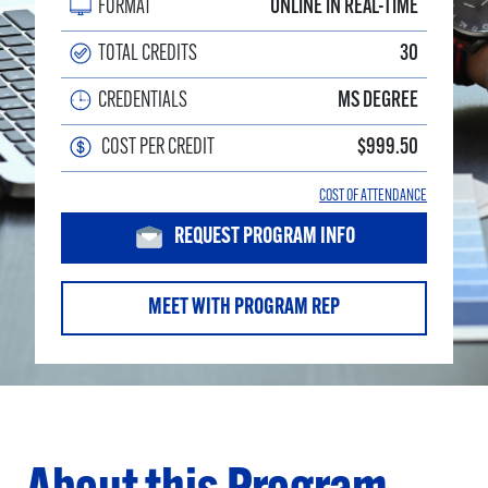
FORMAT
ONLINE IN REAL-TIME
TOTAL CREDITS
30
CREDENTIALS
MS DEGREE
COST PER CREDIT
$999.50
COST OF ATTENDANCE
REQUEST PROGRAM INFO
MEET WITH PROGRAM REP