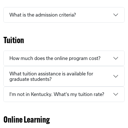
What is the admission criteria?
Tuition
How much does the online program cost?
What tuition assistance is available for
graduate students?
I'm not in Kentucky. What's my tuition rate?
Online Learning