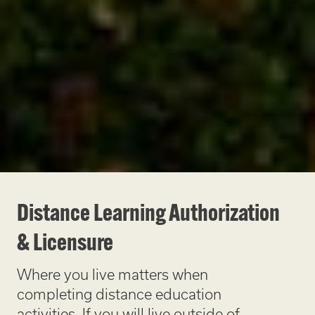
Distance Learning Authorization
& Licensure
Where you live matters when
completing distance education
activities. If you will live outside of