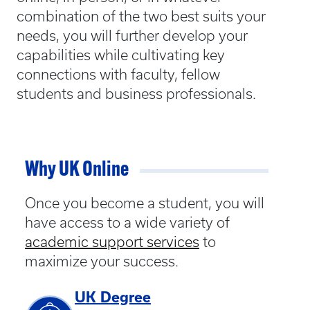
combination of the two best suits your
needs, you will further develop your
capabilities while cultivating key
connections with faculty, fellow
students and business professionals.
Why UK Online
Once you become a student, you will
have access to a wide variety of
academic support services
to
maximize your success.
UK Degree