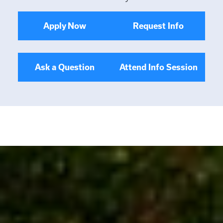
Apply Now
Request Info
Ask a Question
Attend Info Session