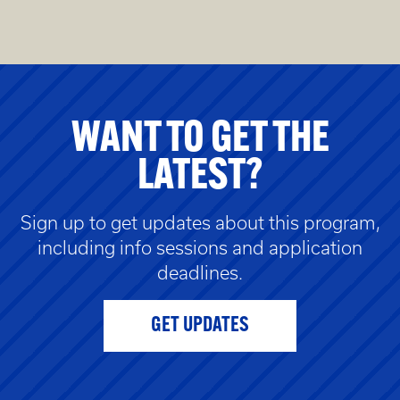
WANT TO GET THE
LATEST?
Sign up to get updates about this program,
including info sessions and application
deadlines.
GET UPDATES