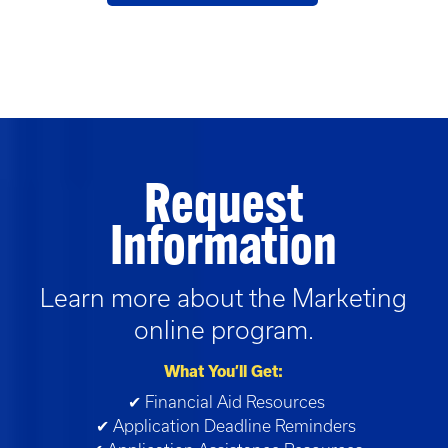
Request
Information
Learn more about the
Marketing
online program.
What You’ll Get:
✔ Financial Aid Resources
✔ Application Deadline Reminders