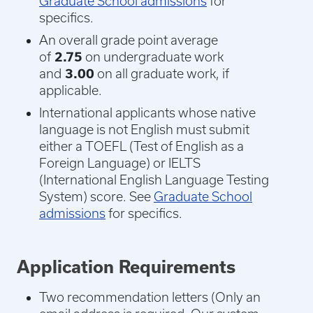
Graduate School admissions
for
specifics.
An overall grade point average
of
2.75
on undergraduate work
and
3.00
on all graduate work, if
applicable.
International applicants whose native
language is not English must submit
either a TOEFL (Test of English as a
Foreign Language) or IELTS
(International English Language Testing
System) score. See
Graduate School
admissions
for specifics.
Application Requirements
Two recommendation letters (
Only an