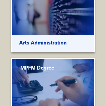
Arts Administration
MPFM Degree