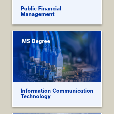
Public Financial
Management
MS Degree
Information Communication
Technology