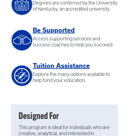
Degrees are conferred by the University
of Kentucky, an accredited university.
Be Supported
Access supporting services and
success coaches to help you succeed.
Tuition Assistance
Explore the many options available to
help fund your education.
Designed For
This program is ideal for individuals who are
creative, analytical, and interested in