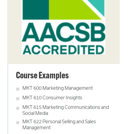
Course Examples
MKT 600 Marketing Management
MKT 610 Consumer Insights
MKT 615 Marketing Communications and
Social Media
MKT 622 Personal Selling and Sales
Management