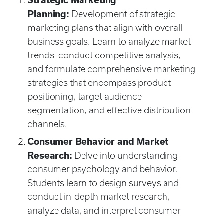
Strategic Marketing
Planning:
Development of strategic
marketing plans that align with overall
business goals. Learn to analyze market
trends, conduct competitive analysis,
and formulate comprehensive marketing
strategies that encompass product
positioning, target audience
segmentation, and effective distribution
channels.
Consumer Behavior and Market
Research:
Delve into understanding
consumer psychology and behavior.
Students learn to design surveys and
conduct in-depth market research,
analyze data, and interpret consumer