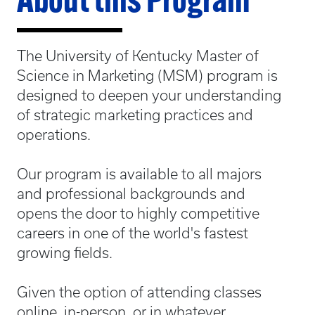
About this Program
The University of Kentucky Master of
Science in Marketing (MSM) program is
designed to deepen your understanding
of strategic marketing practices and
operations.
Our program is available to all majors
and professional backgrounds and
opens the door to highly competitive
careers in one of the world's fastest
growing fields.
Given the option of attending classes
online, in-person, or in whatever