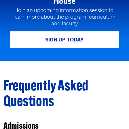
House
Join an upcoming information session to
learn more about the program, curriculum
and faculty
SIGN UP TODAY
Frequently Asked
Questions
Admissions