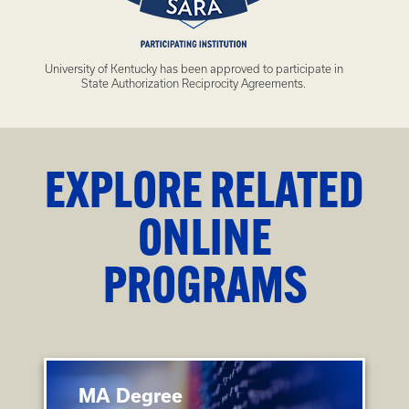
University of Kentucky has been approved to participate in
State Authorization Reciprocity Agreements.
EXPLORE RELATED
ONLINE
PROGRAMS
MA Degree