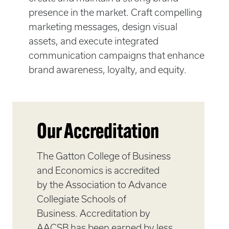
presence in the market. Craft compelling
marketing messages, design visual
assets, and execute integrated
communication campaigns that enhance
brand awareness, loyalty, and equity.
Our Accreditation
The Gatton College of Business
and Economics is accredited
by the Association to Advance
Collegiate Schools of
Business. Accreditation by
AACSB has been earned by less