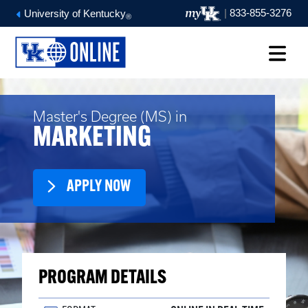
|
833-855-3276
University of Kentucky
®
Master's Degree (MS) in
MARKETING
APPLY NOW
PROGRAM DETAILS