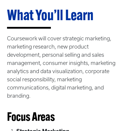
What You’ll Learn
Coursework will cover strategic marketing,
marketing research, new product
development, personal selling and sales
management, consumer insights, marketing
analytics and data visualization, corporate
social responsibility, marketing
communications, digital marketing, and
branding.
Focus Areas