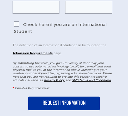
Check here if you are an International
Student
The definition of an International Student can be found on the
Admission Requirements
page.
By submitting this form, you give University of Kentucky your
consent to use automated technology to call, text, e-mail and send
physical mail to you at the information above, including to your
wireless number if provided, regarding educational services. Please
note that you are not required to provide this consent to receive
educational services.
Privacy Policy
and
SMS Terms and Conditions
.
*
Denotes Required Field