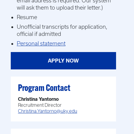
email address is required. Our system
will ask them to upload their letter.)
Resume
Unofficial transcripts for application,
official if admitted
Personal statement
APPLY NOW
Program Contact
Christina Yantorno
Recruitment Director
Christina.Yantorno@uky.edu