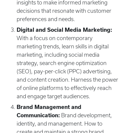
insights to make informed marketing
decisions that resonate with customer
preferences and needs.
Digital and Social Media Marketing:
With a focus on contemporary
marketing trends, learn skills in digital
marketing, including social media
strategy, search engine optimization
(SEO), pay-per-click (PPC) advertising,
and content creation. Harness the power
of online platforms to effectively reach
and engage target audiences.
Brand Management and
Communication:
Brand development,
identity, and management. How to
create and maintain a strong brand