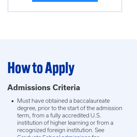
How to Apply
Admissions Criteria
Must have obtained a baccalaureate
degree, prior to the start of the admission
term, from a fully accredited U.S.
institution of higher learning or from a
recognized foreign institution. See