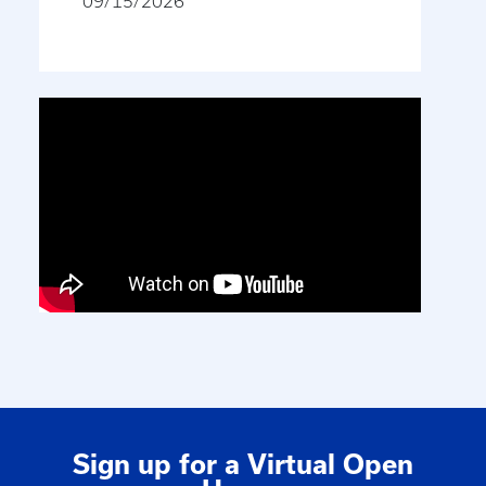
09/15/2026
Sign up for a Virtual Open