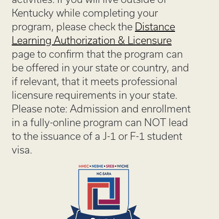
Kentucky while completing your
program, please check the
Distance
Learning Authorization & Licensure
page to confirm that the program can
be offered in your state or country, and
if relevant, that it meets professional
licensure requirements in your state.
Please note: Admission and enrollment
in a fully-online program can NOT lead
to the issuance of a J-1 or F-1 student
visa.