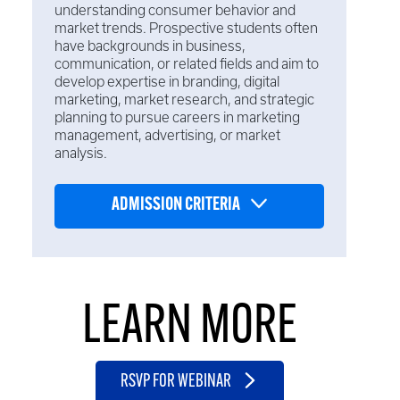
understanding consumer behavior and
market trends. Prospective students often
have backgrounds in business,
communication, or related fields and aim to
develop expertise in branding, digital
marketing, market research, and strategic
planning to pursue careers in marketing
management, advertising, or market
analysis.
ADMISSION CRITERIA
LEARN MORE
RSVP FOR WEBINAR