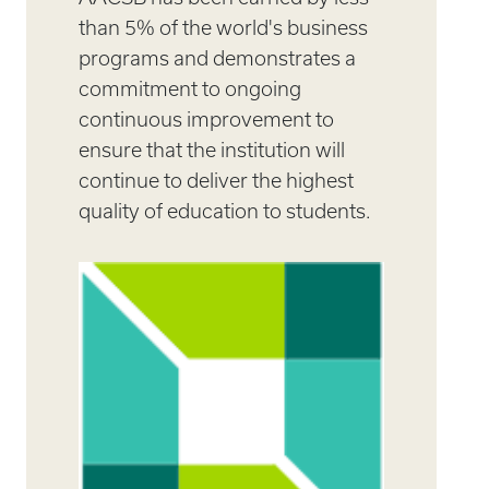
than 5% of the world's business
programs and demonstrates a
commitment to ongoing
continuous improvement to
ensure that the institution will
continue to deliver the highest
quality of education to students.