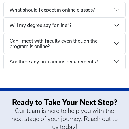
What should I expect in online classes?
Will my degree say “online”?
Can I meet with faculty even though the
program is online?
Are there any on-campus requirements?
Ready to Take Your Next Step?
Our team is here to help you with the
next stage of your journey. Reach out to
us today!