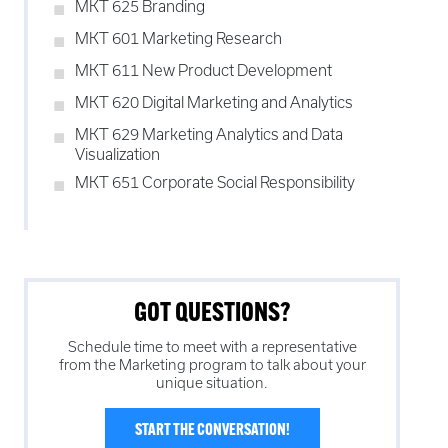
MKT 625 Branding
MKT 601 Marketing Research
MKT 611 New Product Development
MKT 620 Digital Marketing and Analytics
MKT 629 Marketing Analytics and Data
Visualization
MKT 651 Corporate Social Responsibility
GOT QUESTIONS?
Schedule time to meet with a representative
from the
Marketing
program to talk about your
unique situation.
START THE CONVERSATION!