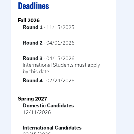
Deadlines
Fall 2026
Round 1
- 11/15/2025
Round 2
- 04/01/2026
Round 3
- 04/15/2026
International Students must apply
by this date
Round 4
- 07/24/2026
Spring 2027
Domestic Candidates
-
12/11/2026
International Candidates
-