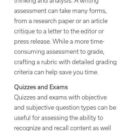
thinking and analysis. A writing
assessment can take many forms,
from a research paper or an article
critique to a letter to the editor or
press release. While a more time-
consuming assessment to grade,
crafting a rubric with detailed grading
criteria can help save you time.
Quizzes and Exams
Quizzes and exams with objective
and subjective question types can be
useful for assessing the ability to
recognize and recall content as well