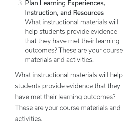
Plan Learning Experiences,
Instruction, and Resources
What instructional materials will
help students provide evidence
that they have met their learning
outcomes? These are your course
materials and activities.
What instructional materials will help
students provide evidence that they
have met their learning outcomes?
These are your course materials and
activities.