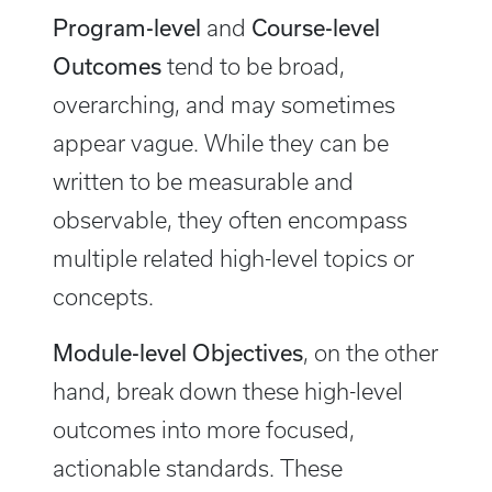
Program-level
Course-level
and
Outcomes
tend to be broad,
overarching, and may sometimes
appear vague. While they can be
written to be measurable and
observable, they often encompass
multiple related high-level topics or
concepts.
Module-level Objectives
, on the other
hand, break down these high-level
outcomes into more focused,
actionable standards. These