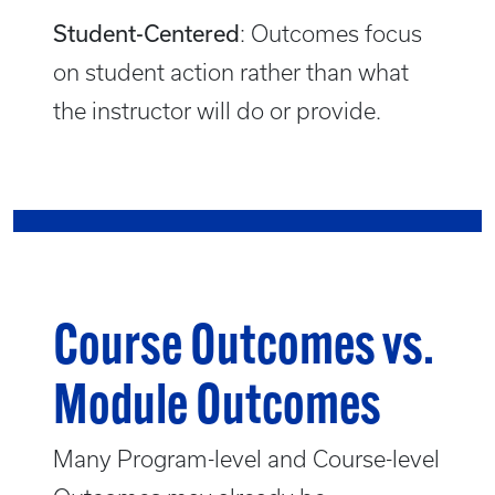
Student-Centered
: Outcomes focus
on student action rather than what
the instructor will do or provide.
Course Outcomes vs.
Module Outcomes
Many Program-level and Course-level