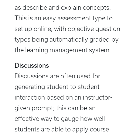
as describe and explain concepts.
This is an easy assessment type to
set up online, with objective question
types being automatically graded by
the learning management system
Discussions
Discussions are often used for
generating student-to-student
interaction based on an instructor-
given prompt; this can be an
effective way to gauge how well
students are able to apply course