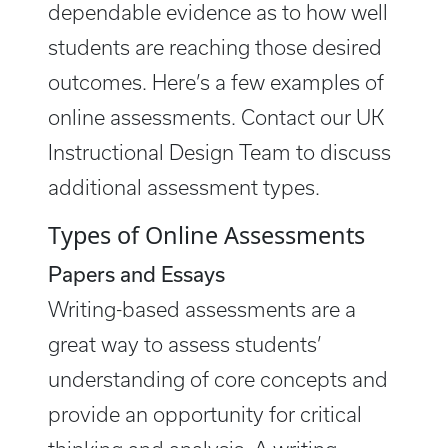
dependable evidence as to how well
students are reaching those desired
outcomes. Here’s a few examples of
online assessments. Contact our UK
Instructional Design Team to discuss
additional assessment types.
Types of Online Assessments
Papers and Essays
Writing-based assessments are a
great way to assess students’
understanding of core concepts and
provide an opportunity for critical