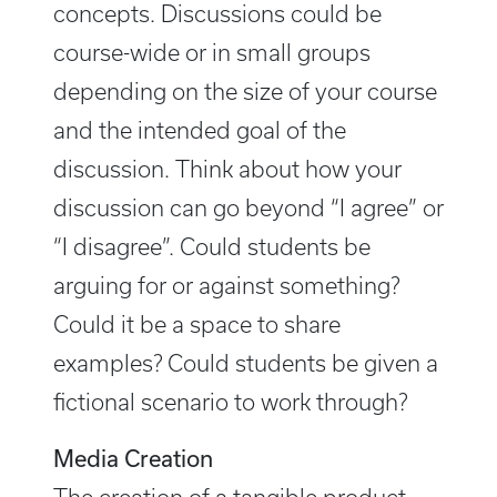
concepts. Discussions could be
course-wide or in small groups
depending on the size of your course
and the intended goal of the
discussion. Think about how your
discussion can go beyond “I agree” or
“I disagree”. Could students be
arguing for or against something?
Could it be a space to share
examples? Could students be given a
fictional scenario to work through?
Media Creation