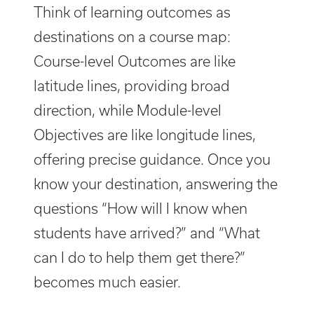
Think of learning outcomes as
destinations on a course map:
Course-level Outcomes are like
latitude lines, providing broad
direction, while Module-level
Objectives are like longitude lines,
offering precise guidance. Once you
know your destination, answering the
questions “How will I know when
students have arrived?” and “What
can I do to help them get there?”
becomes much easier.