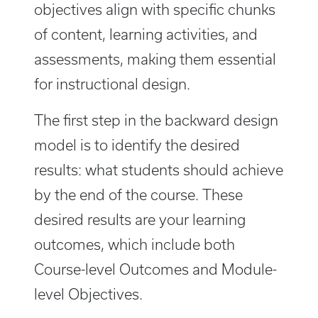
objectives align with specific chunks
of content, learning activities, and
assessments, making them essential
for instructional design.
The first step in the backward design
model is to identify the desired
results: what students should achieve
by the end of the course. These
desired results are your learning
outcomes, which include both
Course-level Outcomes and Module-
level Objectives.