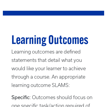
Learning Outcomes
Learning outcomes are defined
statements that detail what you
would like your learner to achieve
through a course. An appropriate
learning outcome SLAMS:
Specific
: Outcomes should focus on
one specific task/action required of