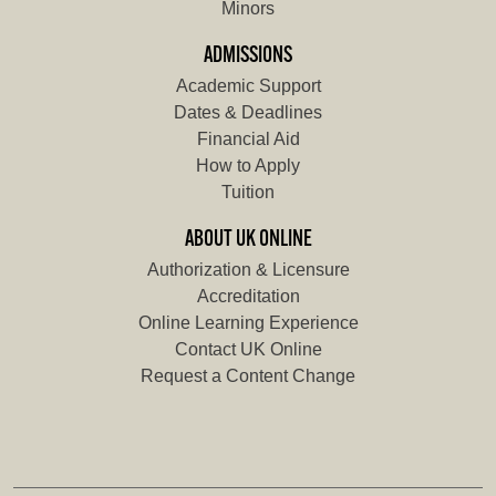
Minors
ADMISSIONS
Academic Support
Dates & Deadlines
Financial Aid
How to Apply
Tuition
ABOUT UK ONLINE
Authorization & Licensure
Accreditation
Online Learning Experience
Contact UK Online
Request a Content Change