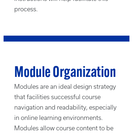
process.
Module Organization
Modules are an ideal design strategy
that facilities successful course
navigation and readability, especially
in online learning environments.
Modules allow course content to be