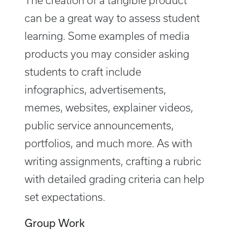
The creation of a tangible product
can be a great way to assess student
learning. Some examples of media
products you may consider asking
students to craft include
infographics, advertisements,
memes, websites, explainer videos,
public service announcements,
portfolios, and much more. As with
writing assignments, crafting a rubric
with detailed grading criteria can help
set expectations.
Group Work