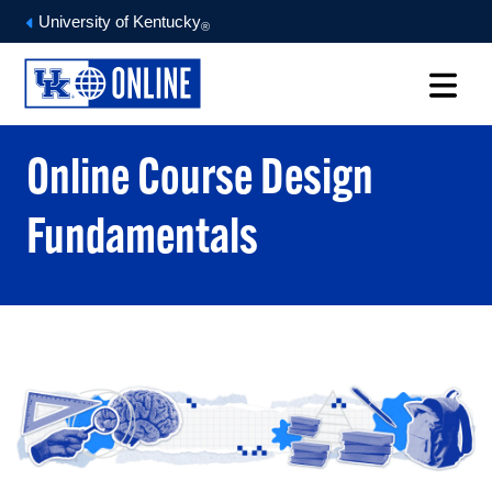
University of Kentucky
®
Online Course Design
Fundamentals