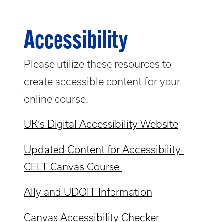
Accessibility
Please utilize these resources to
create accessible content for your
online course.
UK’s Digital Accessibility Website
Updated Content for Accessibility-
CELT Canvas Course
Ally and UDOIT Information
Canvas Accessibility Checker