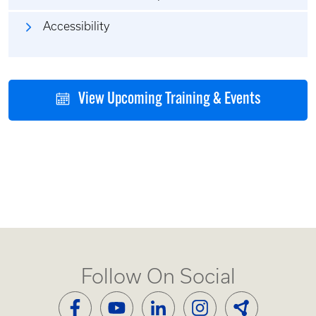
Accessibility
View Upcoming Training & Events
Follow On Social