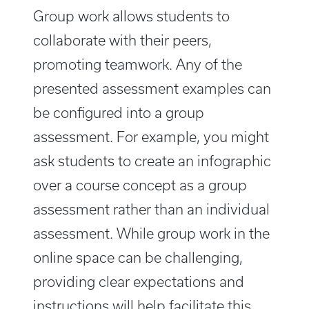
Group work allows students to
collaborate with their peers,
promoting teamwork. Any of the
presented assessment examples can
be configured into a group
assessment. For example, you might
ask students to create an infographic
over a course concept as a group
assessment rather than an individual
assessment. While group work in the
online space can be challenging,
providing clear expectations and
instructions will help facilitate this