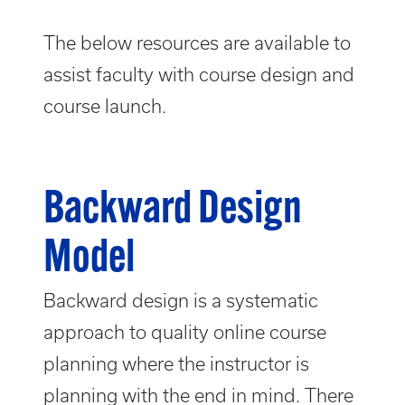
The below resources are available to
assist faculty with course design and
course launch.
Backward Design
Model
Backward design is a systematic
approach to quality online course
planning where the instructor is
planning with the end in mind. There