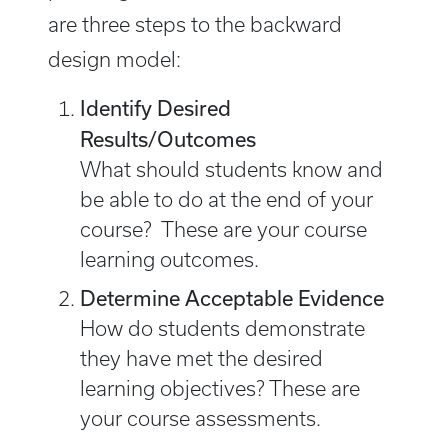
are three steps to the backward
design model:
Identify Desired
Results/Outcomes
What should students know and
be able to do at the end of your
course? These are your course
learning outcomes.
Determine Acceptable Evidence
How do students demonstrate
they have met the desired
learning objectives? These are
your course assessments.