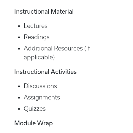
Instructional Material
Lectures
Readings
Additional Resources (if
applicable)
Instructional Activities
Discussions
Assignments
Quizzes
Module Wrap