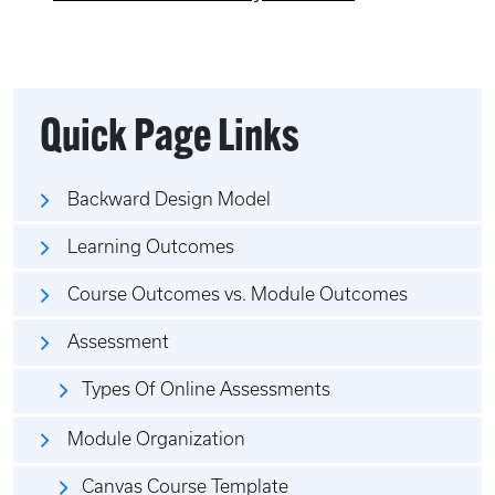
Quick Page Links
Backward Design Model
Learning Outcomes
Course Outcomes vs. Module Outcomes
Assessment
Types Of Online Assessments
Module Organization
Canvas Course Template