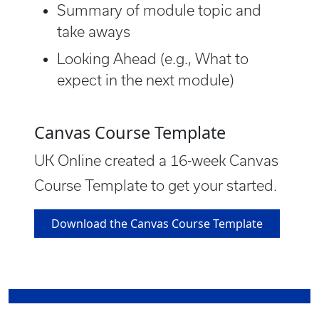
Summary of module topic and
take aways
Looking Ahead (e.g., What to
expect in the next module)
Canvas Course Template
UK Online created a 16-week Canvas
Course Template to get your started.
Download the Canvas Course Template