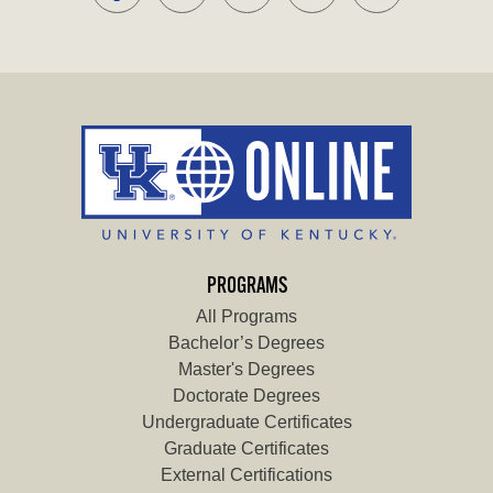
PROGRAMS
All Programs
Bachelor’s Degrees
Master's Degrees
Doctorate Degrees
Undergraduate Certificates
Graduate Certificates
External Certifications