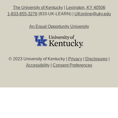
The University of Kentucky
|
Lexington, KY 40506
1-833-855-3276
(833-UK-LEARN) |
UKonline@uky.edu
An Equal Opportunity University
© 2023 University of Kentucky |
Privacy
|
Disclosures
|
Accessibility
|
Consent Preferences