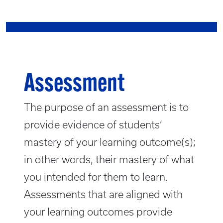
Assessment
The purpose of an assessment is to
provide evidence of students’
mastery of your learning outcome(s);
in other words, their mastery of what
you intended for them to learn.
Assessments that are aligned with
your learning outcomes provide