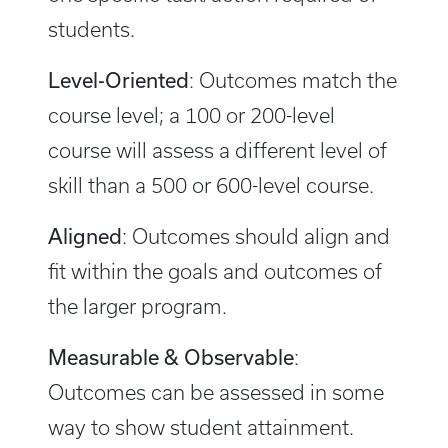
students.
Level-Oriented
: Outcomes match the
course level; a 100 or 200-level
course will assess a different level of
skill than a 500 or 600-level course.
Aligned
: Outcomes should align and
fit within the goals and outcomes of
the larger program.
Measurable & Observable
:
Outcomes can be assessed in some
way to show student attainment.