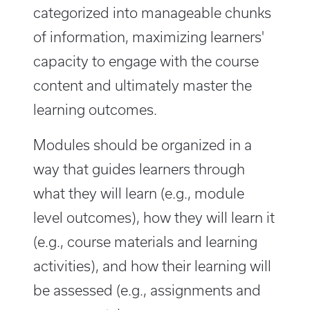
categorized into manageable chunks
of information, maximizing learners'
capacity to engage with the course
content and ultimately master the
learning outcomes.
Modules should be organized in a
way that guides learners through
what they will learn (e.g., module
level outcomes), how they will learn it
(e.g., course materials and learning
activities), and how their learning will
be assessed (e.g., assignments and