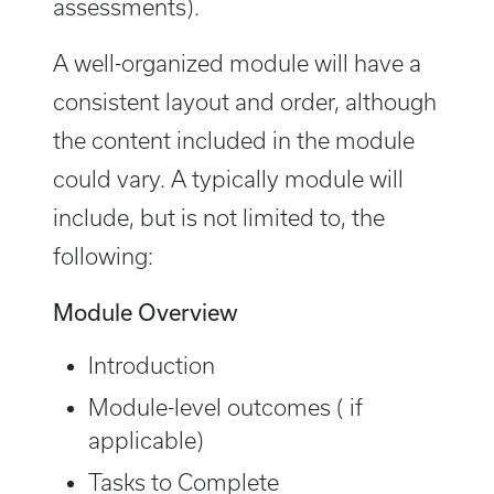
assessments).
A well-organized module will have a
consistent layout and order, although
the content included in the module
could vary. A typically module will
include, but is not limited to, the
following:
Module Overview
Introduction
Module-level outcomes ( if
applicable)
Tasks to Complete