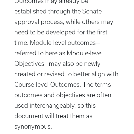
Outcomes may already be
established through the Senate
approval process, while others may
need to be developed for the first
time. Module-level outcomes—
referred to here as Module-level
Objectives—may also be newly
created or revised to better align with
Course-level Outcomes. The terms
outcomes and objectives are often
used interchangeably, so this
document will treat them as
synonymous.