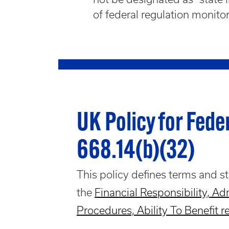
of federal regulation monito
UK Policy for Fede
668.14(b)(32)
This policy defines terms and s
the
Financial Responsibility, Adm
Procedures, Ability To Benefit r