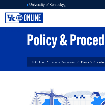
University of Kentucky
®
ONLINE COURSE TOOLS
FACULTY MEDIA DEPOT
O
Policy & Proce
UK Online
Faculty Resources
Policy & Procedu