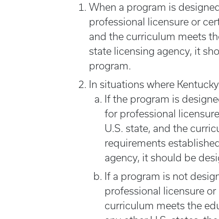
When a program is designed 
professional licensure or cer
and the curriculum meets th
state licensing agency, it sh
program.
In situations where Kentucky
If the program is design
for professional licensure
U.S. state, and the curr
requirements established 
agency, it should be des
If a program is not desig
professional licensure or
curriculum meets the edu