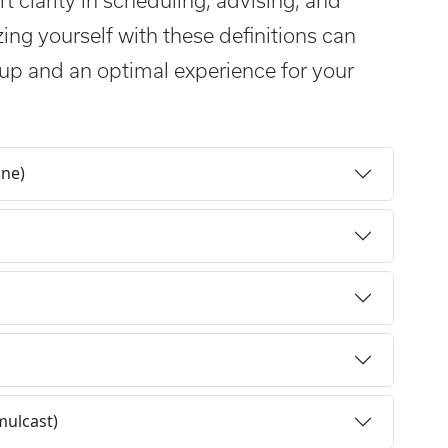
t clarity in scheduling, advising, and
zing yourself with these definitions can
up and an optimal experience for your
ine)
mulcast)