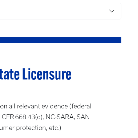
State Licensure
on all relevant evidence (federal
34 CFR 668.43(c), NC-SARA, SAN
umer protection, etc.)