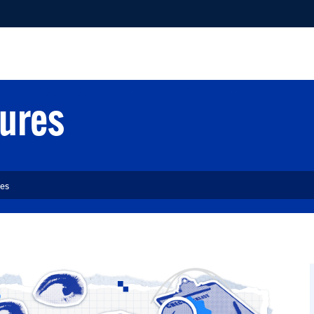
NLINE TEACHING & DESIGN
COMPLIANCE
STUDENT 
dures
res