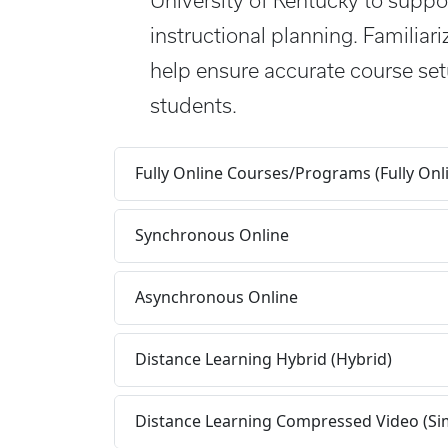
University of Kentucky to suppor
instructional planning. Familiari
help ensure accurate course set
students.
Fully Online Courses/Programs (Fully Onl
Synchronous Online
Asynchronous Online
Distance Learning Hybrid (Hybrid)
Distance Learning Compressed Video (Si