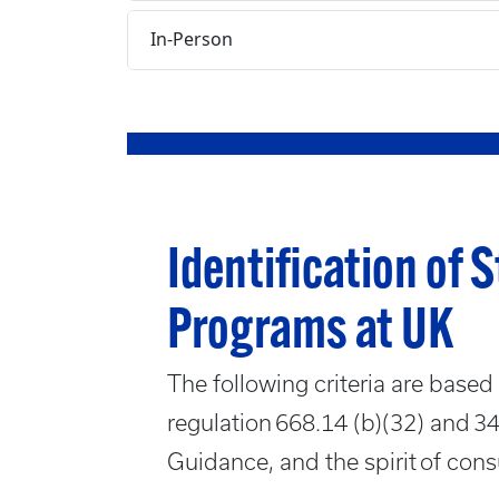
In-Person
Identification of 
Programs at UK
The following criteria are based 
regulation 668.14 (b)(32) and 
Guidance, and the spirit of cons