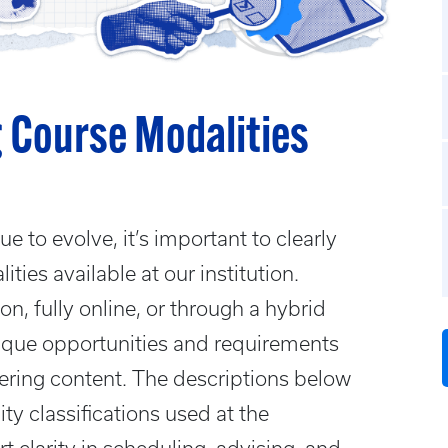
 Course Modalities
e to evolve, it’s important to clearly
ties available at our institution.
n, fully online, or through a hybrid
nique opportunities and requirements
ering content. The descriptions below
ity classifications used at the