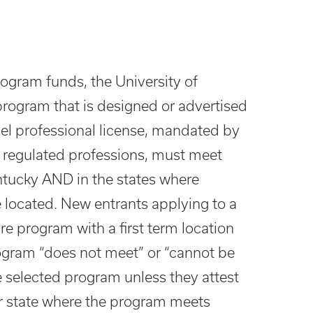
program funds, the University of
program that is designed or advertised
vel professional license, mandated by
in regulated professions, must meet
ntucky AND in the states where
 located. New entrants applying to a
e program with a first term location
rogram “does not meet” or “cannot be
e selected program unless they attest
er state where the program meets