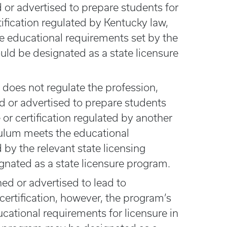
or advertised to prepare students for
tification regulated by Kentucky law,
e educational requirements set by the
ould be designated as a state licensure
 does not regulate the profession,
ed or advertised to prepare students
 or certification regulated by another
iculum meets the educational
by the relevant state licensing
ignated as a state licensure program.
ned or advertised to lead to
 certification, however, the program’s
cational requirements for licensure in