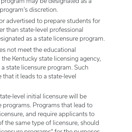
he program may be designated as a
 program’s discretion.
or advertised to prepare students for
her than state-level professional
designated as a state licensure program.
oes not meet the educational
 the Kentucky state licensing agency,
 a state licensure program. Such
hat it leads to a state-level
te-level initial licensure will be
re programs. Programs that lead to
icensure, and require applicants to
l of the same type of licensure, should
licensure programs" for the purposes