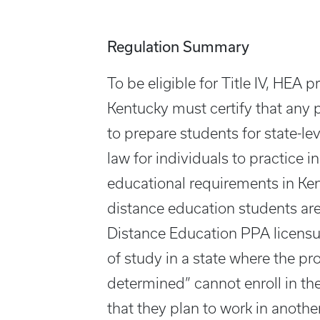
Regulation Summary
To be eligible for Title IV, HEA 
Kentucky must certify that any 
to prepare students for state-le
law for individuals to practice 
educational requirements in Ke
distance education students are
Distance Education PPA licensur
of study in a state where the p
determined” cannot enroll in th
that they plan to work in anoth