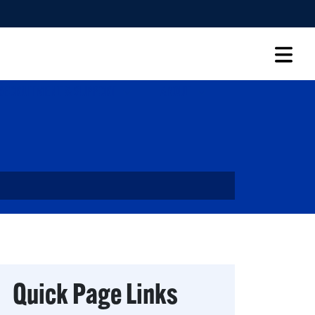
RECRUITMENT & SUPPORT
ABOUT
Quick Page Links