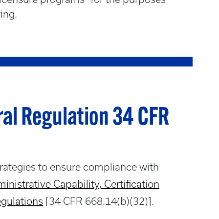
ring.
ral Regulation 34 CFR
trategies to ensure compliance with
inistrative Capability, Certification
egulations
[34 CFR 668.14(b)(32)].