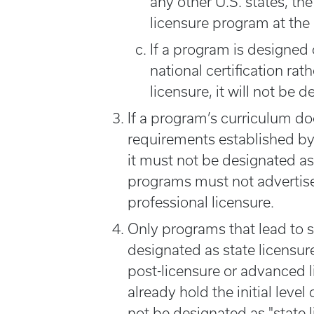
any other U.S. states, t
licensure program at the
If a program is designed 
national certification rat
licensure, it will not be 
If a program’s curriculum d
requirements established by
it must not be designated as
programs must not advertise t
professional licensure.
Only programs that lead to sta
designated as state licensu
post-licensure or advanced l
already hold the initial leve
not be designated as "state 