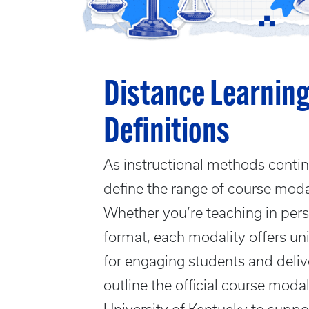
Distance Learning
Definitions
As instructional methods continu
define the range of course modali
Whether you’re teaching in perso
format, each modality offers u
for engaging students and deliv
outline the official course modal