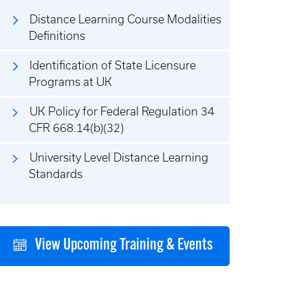
Distance Learning Course Modalities
Definitions
Identification of State Licensure
Programs at UK
UK Policy for Federal Regulation 34
CFR 668.14(b)(32)
University Level Distance Learning
Standards
View Upcoming Training & Events