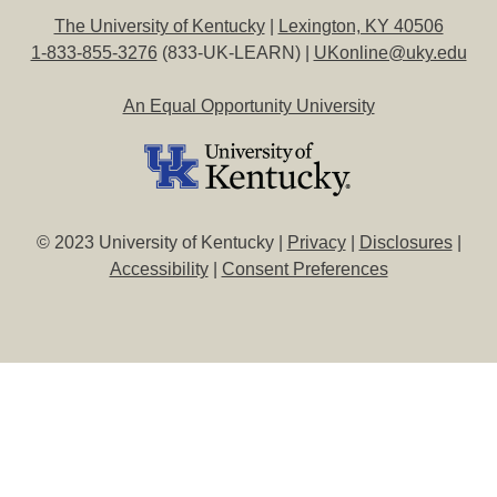
The University of Kentucky
|
Lexington, KY 40506
1-833-855-3276
(833-UK-LEARN) |
UKonline@uky.edu
An Equal Opportunity University
© 2023 University of Kentucky |
Privacy
|
Disclosures
|
Accessibility
|
Consent Preferences