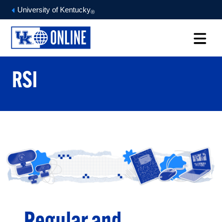
University of Kentucky
®
RSI