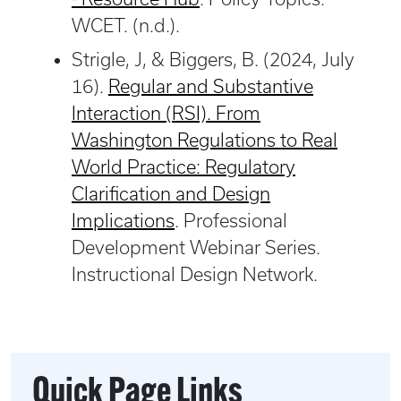
WCET. (n.d.).
Strigle, J, & Biggers, B. (2024, July
16).
Regular and Substantive
Interaction (RSI). From
Washington Regulations to Real
World Practice: Regulatory
Clarification and Design
Implications
. Professional
Development Webinar Series.
Instructional Design Network.
Quick Page Links