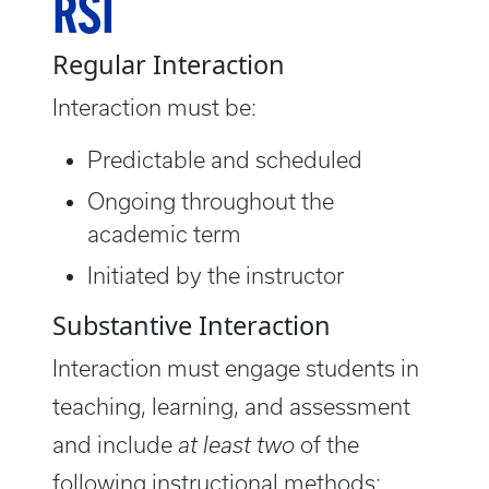
RSI
Regular Interaction
Interaction must be:
Predictable and scheduled
Ongoing throughout the
academic term
Initiated by the instructor
Substantive Interaction
Interaction must engage students in
teaching, learning, and assessment
and include
at least two
of the
following instructional methods: