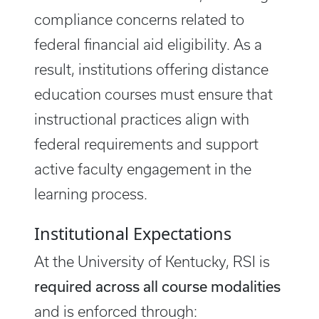
compliance concerns related to
federal financial aid eligibility. As a
result, institutions offering distance
education courses must ensure that
instructional practices align with
federal requirements and support
active faculty engagement in the
learning process.
Institutional Expectations
At the University of Kentucky, RSI is
required across all course modalities
and is enforced through: