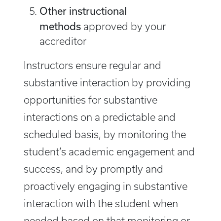
Other instructional
methods
approved by your
accreditor ​
Instructors ensure regular and
substantive interaction by providing
opportunities for substantive
interactions on a predictable and
scheduled basis, by monitoring the
student’s academic engagement and
success, and by promptly and
proactively engaging in substantive
interaction with the student when
needed based on that monitoring or