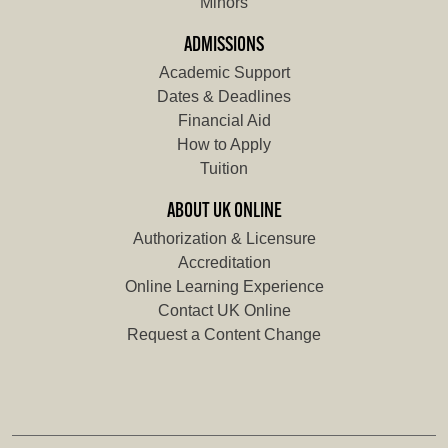
Minors
ADMISSIONS
Academic Support
Dates & Deadlines
Financial Aid
How to Apply
Tuition
ABOUT UK ONLINE
Authorization & Licensure
Accreditation
Online Learning Experience
Contact UK Online
Request a Content Change