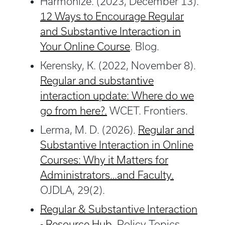
Harmonize. (2023, December 13).
12 Ways to Encourage Regular
and Substantive Interaction in
Your Online Course
. Blog.
Kerensky, K. (2022, November 8).
Regular and substantive
interaction update: Where do we
go from here?.
WCET. Frontiers.
Lerma, M. D. (2026).
Regular and
Substantive Interaction in Online
Courses: Why it Matters for
Administrators…and Faculty.
OJDLA, 29(2).
Regular & Substantive Interaction
- Resource Hub
. Policy Topics.