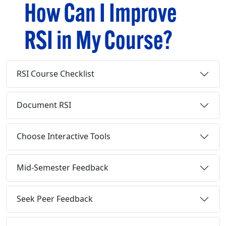
How Can I Improve
RSI in My Course?
RSI Course Checklist
Document RSI
Choose Interactive Tools
Mid-Semester Feedback
Seek Peer Feedback