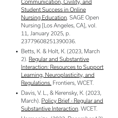
Communication, Civility, and
Student Success in Online
Nursing Education
. SAGE Open
Nursing [Los Angeles, CA], vol.
11, January 2025, p.
23779608251390036.
Betts, K. & Holt, K. (2023, March
2).
Regular and Substantive
Interaction: Resources to Support
Learning, Neuroplasticity, and
Regulations.
Frontiers, WCET.
Davis, V. L., & Kerensky, K. (2023,
March).
Policy Brief - Regular and
Substantive Interaction
. WCET.