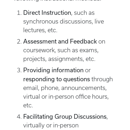
Direct Instruction
, such as
synchronous discussions, live
lectures, etc.
Assessment and Feedback
​ ​on
coursework, such as exams,
projects, assignments, etc.
Providing information
or
responding to questions
​through
email, phone, announcements,
virtual or in-person office hours,
etc.
Facilitating Group Discussions
​​,
virtually or in-person