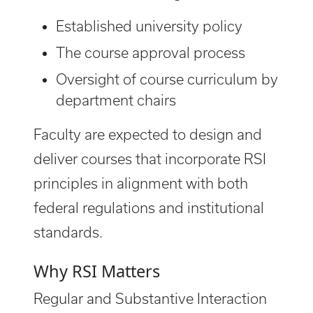
Established university policy
The course approval process
Oversight of course curriculum by
department chairs
Faculty are expected to design and
deliver courses that incorporate RSI
principles in alignment with both
federal regulations and institutional
standards.
Why RSI Matters
Regular and Substantive Interaction