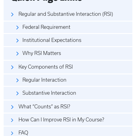
Regular and Substantive Interaction (RSI)
Federal Requirement
Institutional Expectations
Why RSI Matters
Key Components of RSI
Regular Interaction
Substantive Interaction
What “Counts” as RSI?
How Can I Improve RSI in My Course?
FAQ