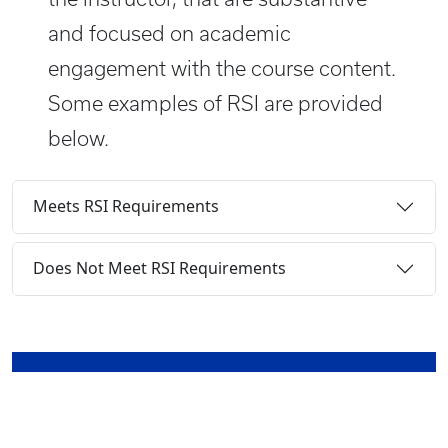
and focused on academic
engagement with the course content.
Some examples of RSI are provided
below.
Meets RSI Requirements
Does Not Meet RSI Requirements