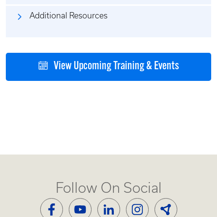
Additional Resources
View Upcoming Training & Events
Follow On Social