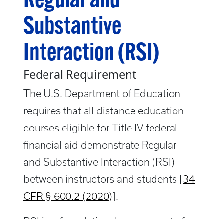
Regular and
Substantive
Interaction (RSI)
Federal Requirement
The U.S. Department of Education
requires that all distance education
courses eligible for Title IV federal
financial aid demonstrate Regular
and Substantive Interaction (RSI)
between instructors and students [
34
CFR § 600.2 (2020)
].