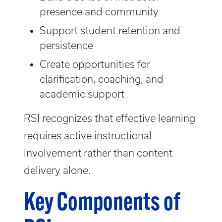
presence and community
Support student retention and
persistence
Create opportunities for
clarification, coaching, and
academic support
RSI recognizes that effective learning
requires active instructional
involvement rather than content
delivery alone.
Key Components of