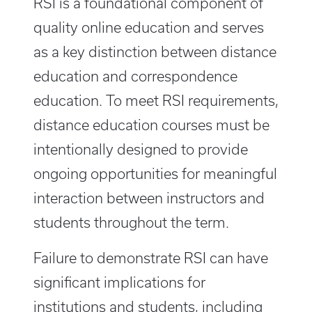
RSI is a foundational component of
quality online education and serves
as a key distinction between distance
education
and correspondence
education. To meet RSI requirements,
distance education courses must be
intentionally designed to provide
ongoing opportunities for meaningful
interaction between instructors and
students throughout the term.
Failure to demonstrate RSI can have
significant implications for
institutions and students, including