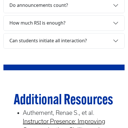
Do announcements count?
How much RSI is enough?
Can students initiate all interaction?
Additional Resources
Authement, Renae S., et al.
Instructor Presence: Improving