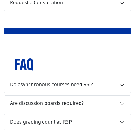
Request a Consultation
FAQ
Do asynchronous courses need RSI?
Are discussion boards required?
Does grading count as RSI?