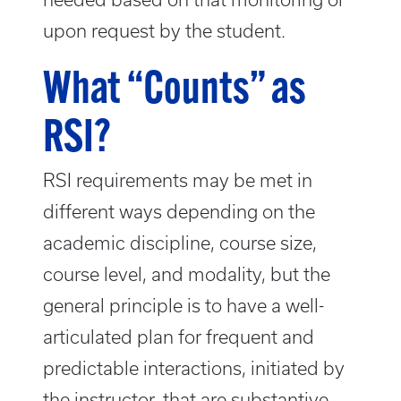
upon request by the student.
What “Counts” as
RSI?
RSI requirements may be met in
different ways depending on the
academic discipline, course size,
course level, and modality, but the
general principle is to have a well-
articulated plan for frequent and
predictable interactions, initiated by
the instructor, that are substantive