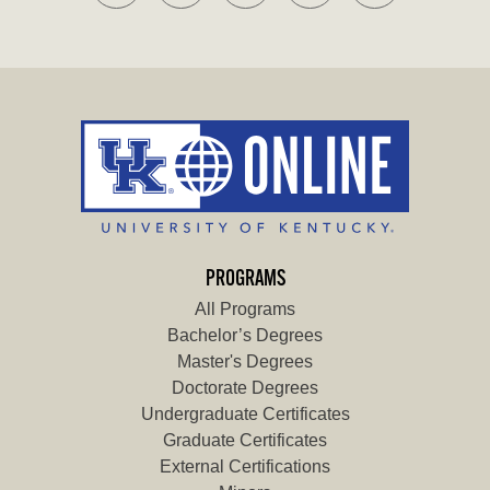
PROGRAMS
All Programs
Bachelor’s Degrees
Master's Degrees
Doctorate Degrees
Undergraduate Certificates
Graduate Certificates
External Certifications