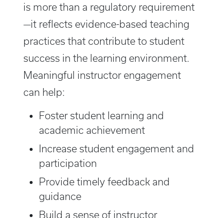
is more than a regulatory requirement
—it reflects evidence-based teaching
practices that contribute to student
success in the learning environment.
Meaningful instructor engagement
can help:
Foster student learning and
academic achievement
Increase student engagement and
participation
Provide timely feedback and
guidance
Build a sense of instructor