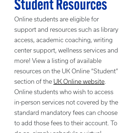
Student Resources
Online students are eligible for
support and resources such as library
access, academic coaching, writing
center support, wellness services and
more! View a listing of available
resources on the UK Online “Student”
section of the
UK Online website
.
Online students who wish to access
in-person services not covered by the
standard mandatory fees can choose
to add those fees to their account. To