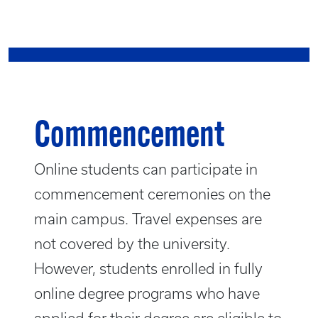
Commencement
Online students can participate in
commencement ceremonies on the
main campus. Travel expenses are
not covered by the university.
However, students enrolled in fully
online degree programs who have