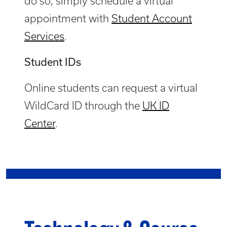
do so, simply schedule a virtual
appointment with
Student Account
Services
.
Student IDs
Online students can request a virtual
WildCard ID through the
UK ID
Center
.