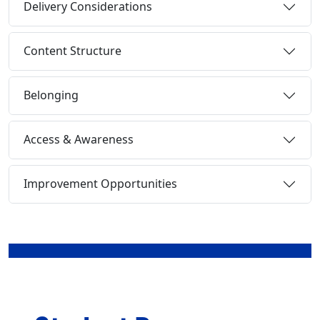
Delivery Considerations
Content Structure
Belonging
Access & Awareness
Improvement Opportunities