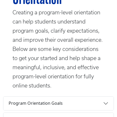
Orientation
Creating a program-level orientation
can help students understand
program goals, clarify expectations,
and improve their overall experience.
Below are some key considerations
to get your started and help shape a
meaningful, inclusive, and effective
program-level orientation for fully
online students.
Program Orientation Goals