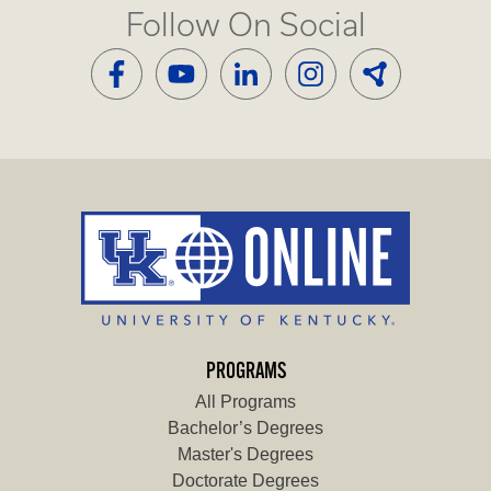
Follow On Social
PROGRAMS
All Programs
Bachelor’s Degrees
Master's Degrees
Doctorate Degrees