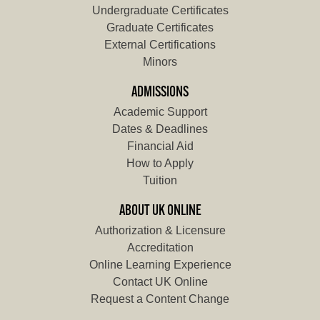
Undergraduate Certificates
Graduate Certificates
External Certifications
Minors
ADMISSIONS
Academic Support
Dates & Deadlines
Financial Aid
How to Apply
Tuition
ABOUT UK ONLINE
Authorization & Licensure
Accreditation
Online Learning Experience
Contact UK Online
Request a Content Change