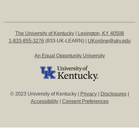
The University of Kentucky
|
Lexington, KY 40506
1-833-855-3276
(833-UK-LEARN) |
UKonline@uky.edu
An Equal Opportunity University
© 2023 University of Kentucky |
Privacy
|
Disclosures
|
Accessibility
|
Consent Preferences