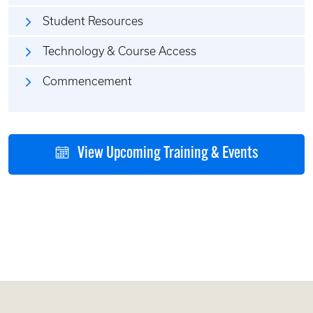
Student Resources
Technology & Course Access
Commencement
View Upcoming Training & Events