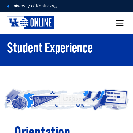
University of Kentucky
®
Student Experience