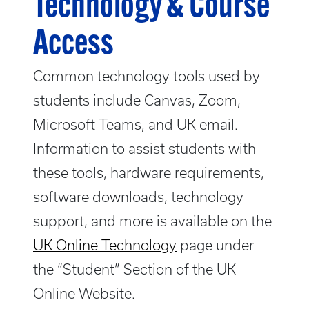
Technology & Course
Access
Common technology tools used by
students include Canvas, Zoom,
Microsoft Teams, and UK email.
Information to assist students with
these tools, hardware requirements,
software downloads, technology
support, and more is available on the
UK Online Technology
page under
the “Student” Section of the UK
Online Website.