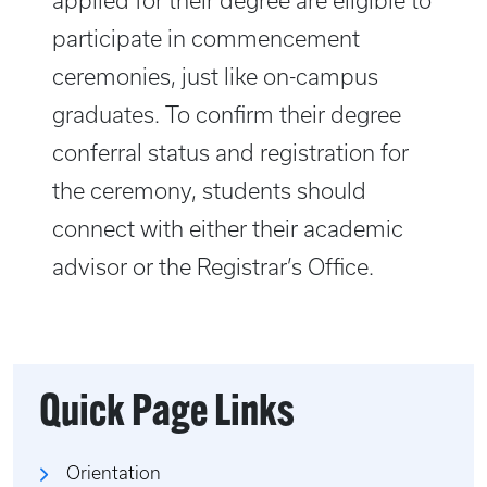
applied for their degree are eligible to
participate in commencement
ceremonies, just like on-campus
graduates. To confirm their degree
conferral status and registration for
the ceremony, students should
connect with either their academic
advisor or the Registrar’s Office.
Quick Page Links
Orientation