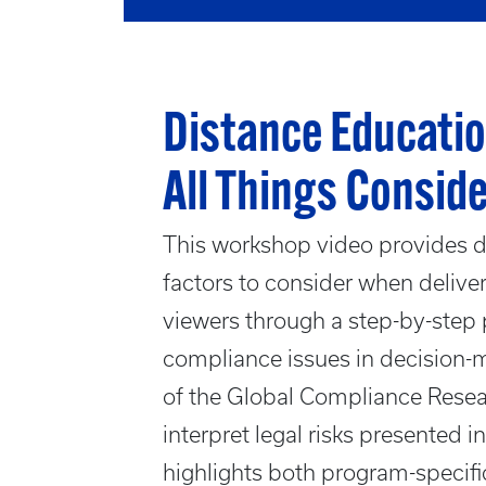
Distance Educatio
All Things Consid
This workshop video provides de
factors to consider when deliver
viewers through a step-by-step 
compliance issues in decision-m
of the Global Compliance Rese
interpret legal risks presented 
highlights both program-specifi