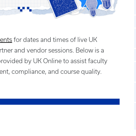
ents
for dates and times of live UK
rtner and vendor sessions. Below is a
provided by UK Online to assist faculty
nt, compliance, and course quality.