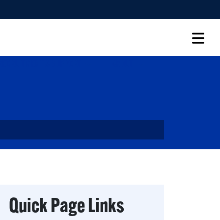
RECRUITMENT & SUPPORT
ABOUT
Quick Page Links