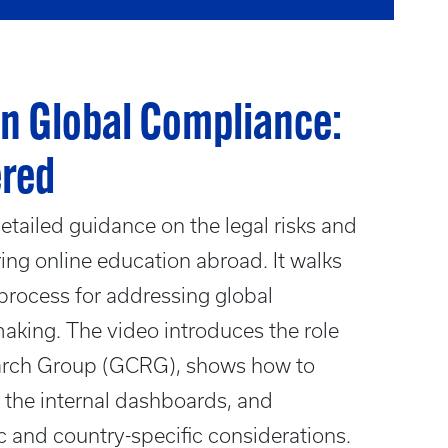
n Global Compliance:
ered
tailed guidance on the legal risks and
ing online education abroad. It walks
process for addressing global
aking. The video introduces the role
arch Group (GCRG), shows how to
in the internal dashboards, and
c and country-specific considerations.