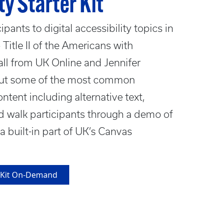
ty Starter Kit
pants to digital accessibility topics in
 Title II of the Americans with
all from UK Online and Jennifer
bout some of the most common
content including alternative text,
d walk participants through a demo of
s a built-in part of UK’s Canvas
er Kit On-Demand