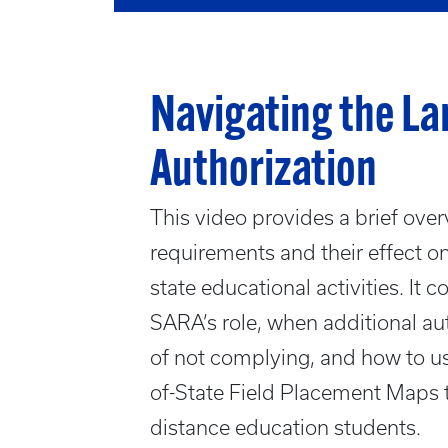
Navigating the La
Authorization
This video provides a brief over
requirements and their effect on
state educational activities. It 
SARA’s role, when additional a
of not complying, and how to us
of-State Field Placement Maps 
distance education students.