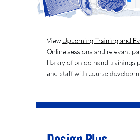
View
Upcoming Training and Ev
Online sessions and relevant pa
library of on-demand trainings 
and staff with course developme