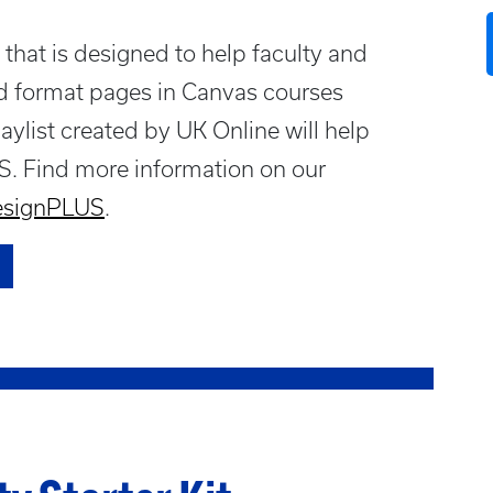
that is designed to help faculty and
nd format pages in Canvas courses
aylist created by UK Online will help
S. Find more information on our
DesignPLUS
.