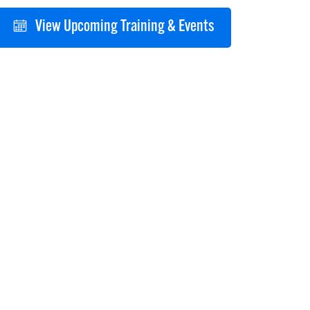
View Upcoming Training & Events