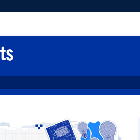
NLINE TEACHING & DESIGN
COMPLIANCE
STUDENT 
ts