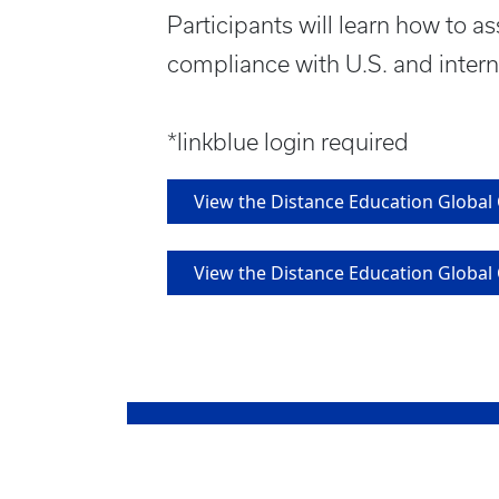
Participants will learn how to a
compliance with U.S. and intern
*linkblue login required
View the Distance Education Globa
View the Distance Education Globa