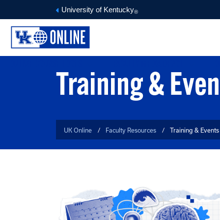
University of Kentucky
®
ONLINE COURSE TOOLS
FACULTY MEDIA DEPOT
O
Training & Even
UK Online
Faculty Resources
Training & Events