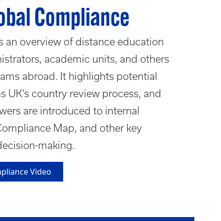
lobal Compliance
s an overview of distance education
strators, academic units, and others
rams abroad. It highlights potential
ns UK’s country review process, and
ewers are introduced to internal
Compliance Map, and other key
decision-making.
mpliance Video