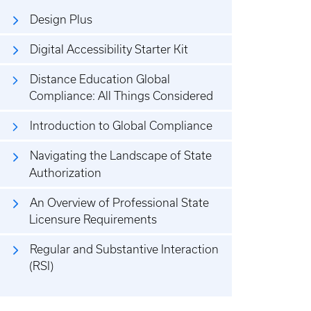
Design Plus
Digital Accessibility Starter Kit
Distance Education Global
Compliance: All Things Considered
Introduction to Global Compliance
Navigating the Landscape of State
Authorization
An Overview of Professional State
Licensure Requirements
Regular and Substantive Interaction
(RSI)