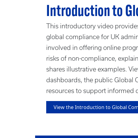
Introduction to G
This introductory video provide
global compliance for UK admini
involved in offering online prog
risks of non-compliance, explai
shares illustrative examples. Vi
dashboards, the public Global 
resources to support informed 
View the Introduction to Global Co