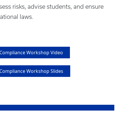
ssess risks, advise students, and ensure
ational laws.
l Compliance Workshop Video
l Compliance Workshop Slides