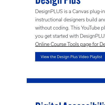
Design Plus
DesignPLUS is a Canvas plug-in 
instructional designers build a
without coding. This YouTube pl
you get started with DesignPLU
Online Course Tools page for 
View the Design Plus Video Playlist