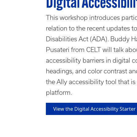
Digital Accessibili
This workshop introduces partici
relation to the recent updates to
Disabilities Act (ADA). Buddy H
Pusateri from CELT will talk a
accessibility barriers in digital 
headings, and color contrast an
the Ally accessibility tool that i
platform.
View the Digital Accessibility Start