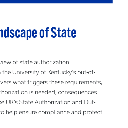
ndscape of State
view of state authorization
 the University of Kentucky’s out-of-
covers what triggers these requirements,
uthorization is needed, consequences
e UK’s State Authorization and Out-
to help ensure compliance and protect