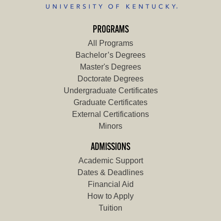
PROGRAMS
All Programs
Bachelor’s Degrees
Master's Degrees
Doctorate Degrees
Undergraduate Certificates
Graduate Certificates
External Certifications
Minors
ADMISSIONS
Academic Support
Dates & Deadlines
Financial Aid
How to Apply
Tuition