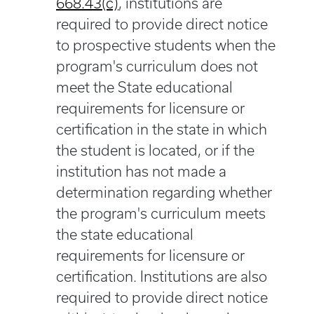
668.43(c)
, institutions are
required to provide direct notice
to prospective students when the
program's curriculum does not
meet the State educational
requirements for licensure or
certification in the state in which
the student is located, or if the
institution has not made a
determination regarding whether
the program's curriculum meets
the state educational
requirements for licensure or
certification. Institutions are also
required to provide direct notice