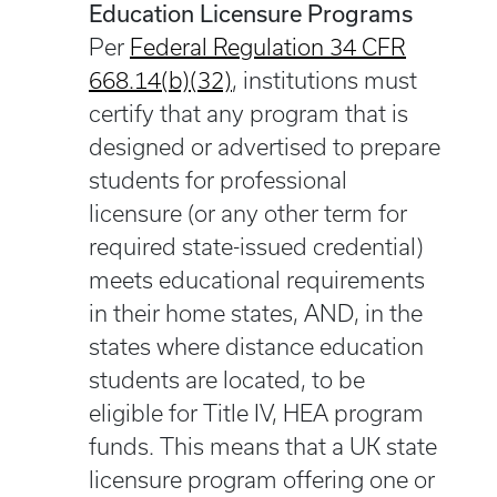
Education Licensure Programs
Per
Federal Regulation 34 CFR
668.14(b)(32)
, institutions must
certify that any program that is
designed or advertised to prepare
students for professional
licensure (or any other term for
required state-issued credential)
meets educational requirements
in their home states, AND, in the
states where distance education
students are located, to be
eligible for Title IV, HEA program
funds. This means that a UK state
licensure program offering one or