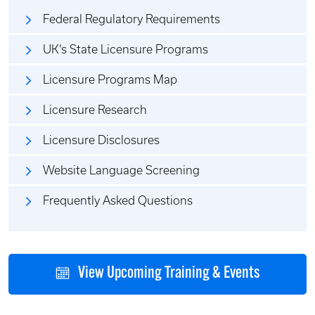
Federal Regulatory Requirements
UK’s State Licensure Programs
Licensure Programs Map
Licensure Research
Licensure Disclosures
Website Language Screening
Frequently Asked Questions
View Upcoming Training & Events