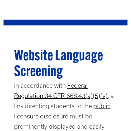
Website Language
Screening
In accordance with
Federal
Regulation 34 CFR 668.43(a)(5)(v)
, a
link directing students to the
public
licensure disclosure
must be
prominently displayed and easily