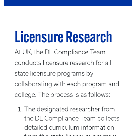
Licensure Research
At UK, the DL Compliance Team
conducts licensure research for all
state licensure programs by
collaborating with each program and
college. The process is as follows:
The designated researcher from
the DL Compliance Team collects
detailed curriculum information