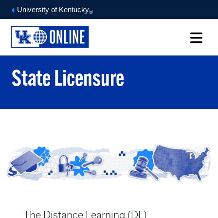
University of Kentucky
®
State Licensure
The Distance Learning (DL)