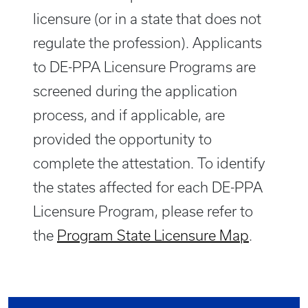
licensure (or in a state that does not
regulate the profession). Applicants
to DE-PPA Licensure Programs are
screened during the application
process, and if applicable, are
provided the opportunity to
complete the attestation. To identify
the states affected for each DE-PPA
Licensure Program, please refer to
the
Program State Licensure Map
.