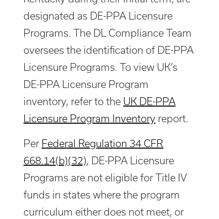
designated as DE-PPA Licensure
Programs. The DL Compliance Team
oversees the identification of DE-PPA
Licensure Programs. To view UK’s
DE-PPA Licensure Program
inventory, refer to the
UK DE-PPA
Licensure Program Inventory
report.
Per
Federal Regulation 34 CFR
668.14(b)(32)
, DE-PPA Licensure
Programs are not eligible for Title IV
funds in states where the program
curriculum either does not meet, or