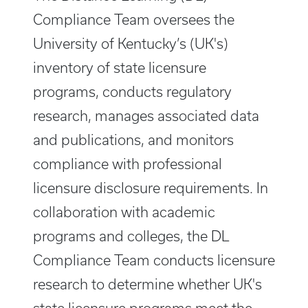
Compliance Team oversees the
University of Kentucky’s (UK's)
inventory of state licensure
programs, conducts regulatory
research, manages associated data
and publications, and monitors
compliance with professional
licensure disclosure requirements. In
collaboration with academic
programs and colleges, the DL
Compliance Team conducts licensure
research to determine whether UK's