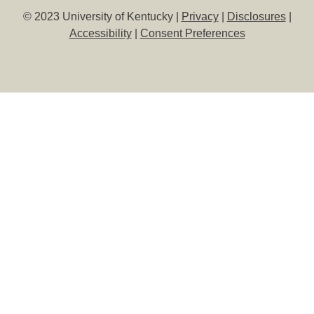
© 2023 University of Kentucky |
Privacy
|
Disclosures
|
Accessibility
|
Consent Preferences