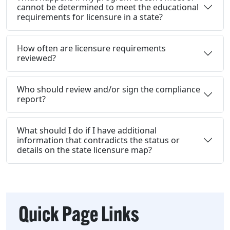
cannot be determined to meet the educational
requirements for licensure in a state?
How often are licensure requirements
reviewed?
Who should review and/or sign the compliance
report?
What should I do if I have additional
information that contradicts the status or
details on the state licensure map?
Quick Page Links