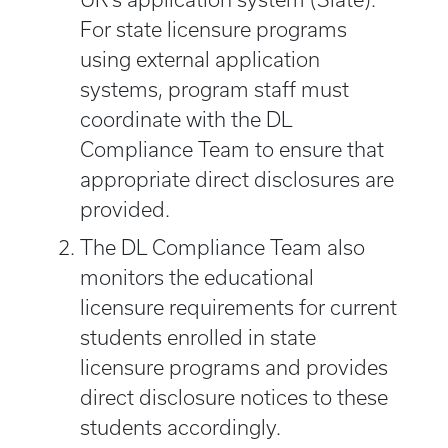
For state licensure programs
using external application
systems, program staff must
coordinate with the DL
Compliance Team to ensure that
appropriate direct disclosures are
provided.
The DL Compliance Team also
monitors the educational
licensure requirements for current
students enrolled in state
licensure programs and provides
direct disclosure notices to these
students accordingly.