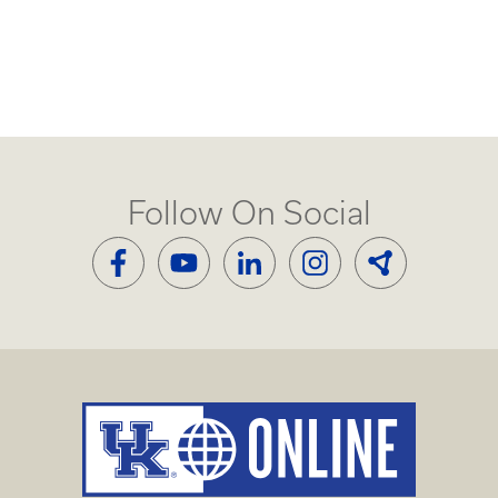
Follow On Social