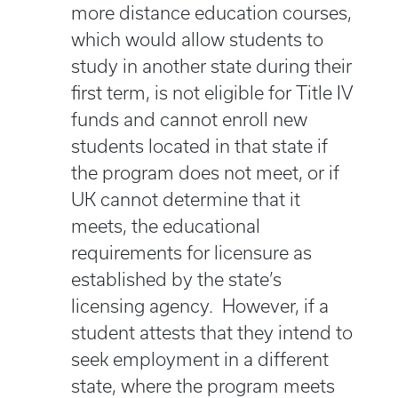
more distance education courses,
which would allow students to
study in another state during their
first term, is not eligible for Title IV
funds and cannot enroll new
students located in that state if
the program does not meet, or if
UK cannot determine that it
meets, the educational
requirements for licensure as
established by the state’s
licensing agency. However, if a
student attests that they intend to
seek employment in a different
state, where the program meets