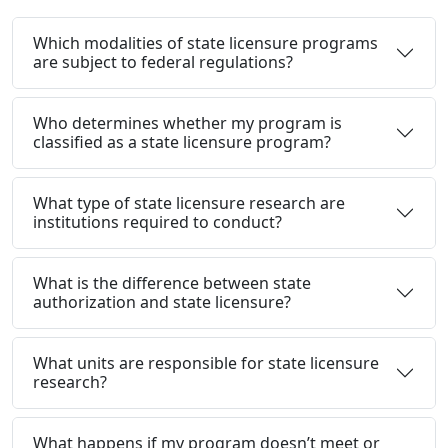
Which modalities of state licensure programs
are subject to federal regulations?
Who determines whether my program is
classified as a state licensure program?
What type of state licensure research are
institutions required to conduct?
What is the difference between state
authorization and state licensure?
What units are responsible for state licensure
research?
What happens if my program doesn’t meet or