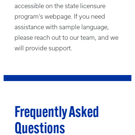
accessible on the state licensure
program’s webpage. If you need
assistance with sample language,
please reach out to our team, and we
will provide support.
Frequently Asked
Questions