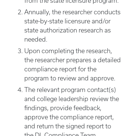
from the state licensure program.
Annually, the researcher conducts
state-by-state licensure and/or
state authorization research as
needed.
Upon completing the research,
the researcher prepares a detailed
compliance report for the
program to review and approve.
The relevant program contact(s)
and college leadership review the
findings, provide feedback,
approve the compliance report,
and return the signed report to
the DL Compliance Team.