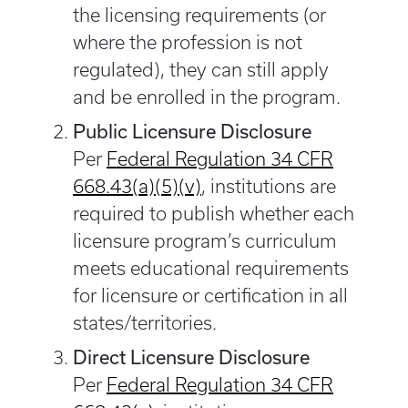
the licensing requirements (or
where the profession is not
regulated), they can still apply
and be enrolled in the program.
Public Licensure Disclosure
Per
Federal Regulation 34 CFR
668.43(a)(5)(v)
, institutions are
required to publish whether each
licensure program’s curriculum
meets educational requirements
for licensure or certification in all
states/territories.
Direct Licensure Disclosure
Per
Federal Regulation 34 CFR