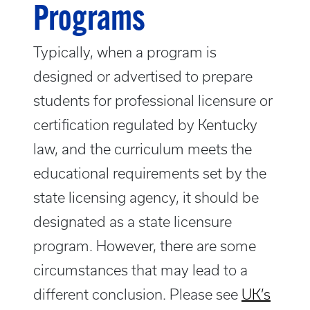
Programs
Typically, when a program is
designed or advertised to prepare
students for professional licensure or
certification regulated by Kentucky
law, and the curriculum meets the
educational requirements set by the
state licensing agency, it should be
designated as a state licensure
program. However, there are some
circumstances that may lead to a
different conclusion. Please see
UK’s