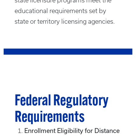
state licensure programs meet the
educational requirements set by
state or territory licensing agencies.
Federal Regulatory
Requirements
Enrollment Eligibility for Distance