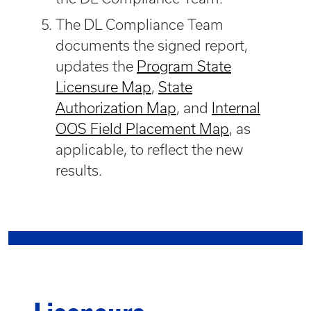
The DL Compliance Team
documents the signed report,
updates the
Program State
Licensure Map
,
State
Authorization Map
, and
Internal
OOS Field Placement Map
, as
applicable, to reflect the new
results.