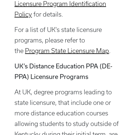
Licensure Program Identification
Policy
for details.
For a list of UK’s state licensure
programs, please refer to
the
Program State Licensure Map
.
UK’s Distance Education PPA (DE-
PPA) Licensure Programs
At UK, degree programs leading to
state licensure, that include one or
more distance education courses
allowing students to study outside of
Kentucky during their initial term, are