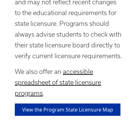
and may not reflect recent changes
to the educational requirements for
state licensure. Programs should
always advise students to check with
their state licensure board directly to
verify current licensure requirements.
We also offer an
accessible
spreadsheet of state licensure
programs
.
View the Program State Licensure Map