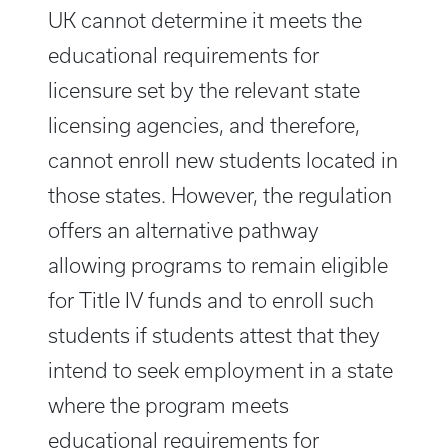
UK cannot determine it meets the
educational requirements for
licensure set by the relevant state
licensing agencies, and therefore,
cannot enroll new students located in
those states. However, the regulation
offers an alternative pathway
allowing programs to remain eligible
for Title IV funds and to enroll such
students if students attest that they
intend to seek employment in a state
where the program meets
educational requirements for