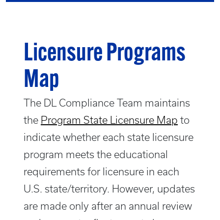
Licensure Programs
Map
The DL Compliance Team maintains
the
Program State Licensure Map
to
indicate whether each state licensure
program meets the educational
requirements for licensure in each
U.S. state/territory. However, updates
are made only after an annual review