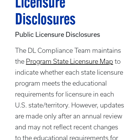
Licensure
Disclosures
Public Licensure Disclosures
The DL Compliance Team maintains
the
Program State Licensure Map
to
indicate whether each state licensure
program meets the educational
requirements for licensure in each
U.S. state/territory. However, updates
are made only after an annual review
and may not reflect recent changes
to the educational requirements for