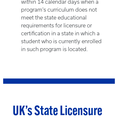
within 14 calendar days when a
program's curriculum does not
meet the state educational
requirements for licensure or
certification in a state in which a
student who is currently enrolled
in such program is located.
UK’s State Licensure