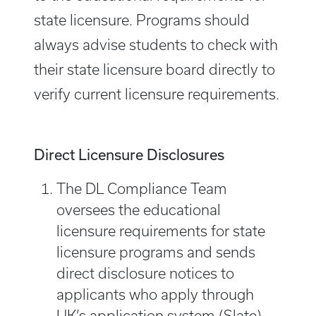
state licensure. Programs should
always advise students to check with
their state licensure board directly to
verify current licensure requirements.
Direct Licensure Disclosures
The DL Compliance Team
oversees the educational
licensure requirements for state
licensure programs and sends
direct disclosure notices to
applicants who apply through
UK’s application system (Slate).