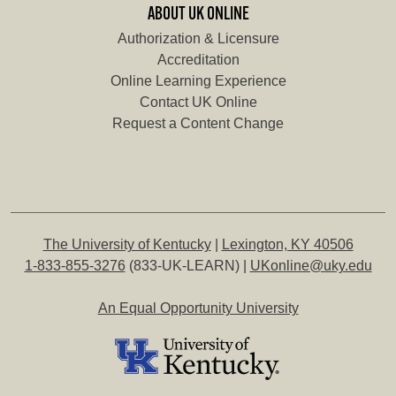
ABOUT UK ONLINE
Authorization & Licensure
Accreditation
Online Learning Experience
Contact UK Online
Request a Content Change
The University of Kentucky
|
Lexington, KY 40506
1-833-855-3276
(833-UK-LEARN) |
UKonline@uky.edu
An Equal Opportunity University