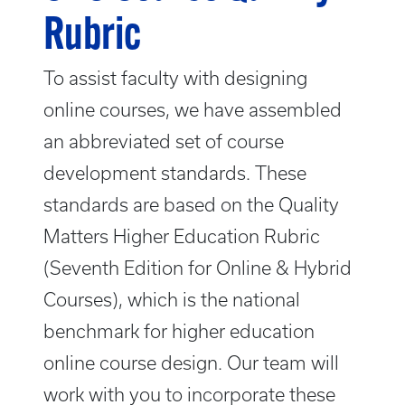
Rubric
To assist faculty with designing
online courses, we have assembled
an abbreviated set of course
development standards. These
standards are based on the Quality
Matters Higher Education Rubric
(Seventh Edition for Online & Hybrid
Courses), which is the national
benchmark for higher education
online course design. Our team will
work with you to incorporate these