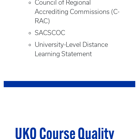
Council of Regional
Accrediting Commissions (C-
RAC)
SACSCOC
University-Level Distance
Learning Statement
UKO Course Quality