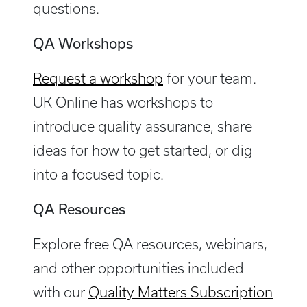
questions.
QA Workshops
Request a workshop
for your team.
UK Online
has workshops to
introduce quality assurance, share
ideas for how to get started, or dig
into a focused topic.
QA Resources
Explore free QA resources, webinars,
and other opportunities included
with our
Quality Matters Subscription