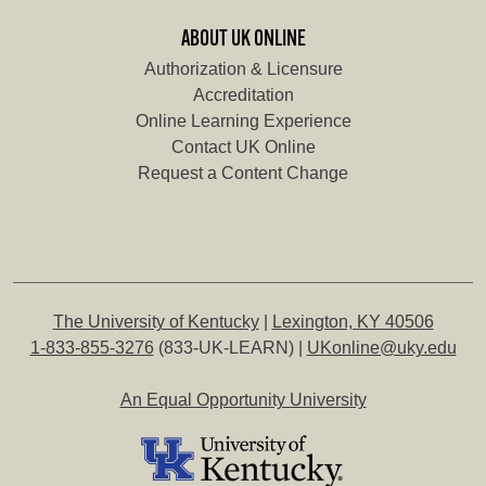
ABOUT UK ONLINE
Authorization & Licensure
Accreditation
Online Learning Experience
Contact UK Online
Request a Content Change
The University of Kentucky
|
Lexington, KY 40506
1-833-855-3276
(833-UK-LEARN) |
UKonline@uky.edu
An Equal Opportunity University