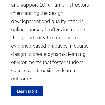
and support 10 full-time instructors
in enhancing the design,
development and quality of their
online courses. It offers instructors
the opportunity to incorporate
evidence-based practices in course
design to create dynamic learning
environments that foster student
success and maximize learning
outcomes.
Learn More