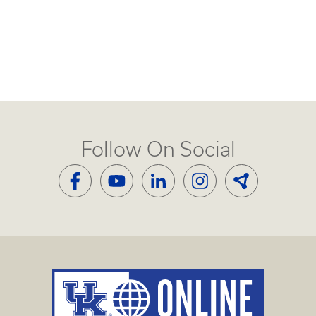
Follow On Social