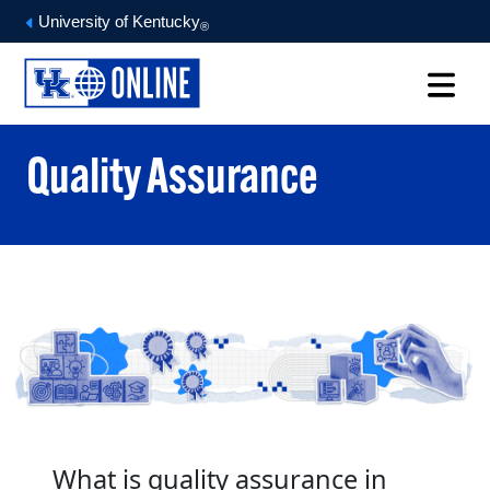
University of Kentucky
®
Quality Assurance
What is quality assurance in