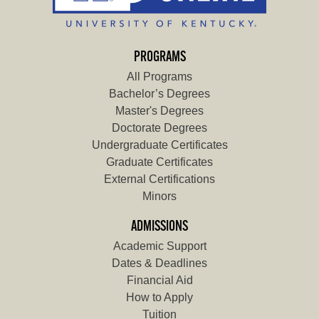
PROGRAMS
All Programs
Bachelor’s Degrees
Master's Degrees
Doctorate Degrees
Undergraduate Certificates
Graduate Certificates
External Certifications
Minors
ADMISSIONS
Academic Support
Dates & Deadlines
Financial Aid
How to Apply
Tuition