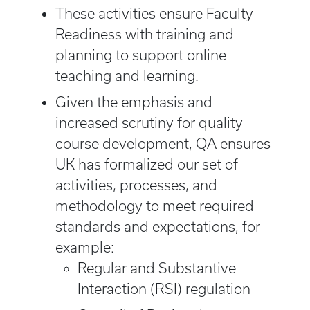
These activities ensure Faculty
Readiness with training and
planning to support online
teaching and learning.
Given the emphasis and
increased scrutiny for quality
course development, QA ensures
UK has formalized our set of
activities, processes, and
methodology to meet required
standards and expectations, for
example:
Regular and Substantive
Interaction (RSI) regulation