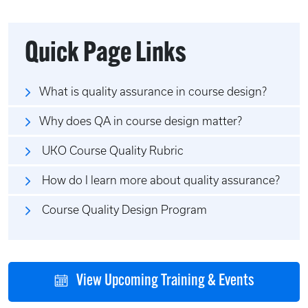
Quick Page Links
What is quality assurance in course design?
Why does QA in course design matter?
UKO Course Quality Rubric
How do I learn more about quality assurance?
Course Quality Design Program
View Upcoming Training & Events