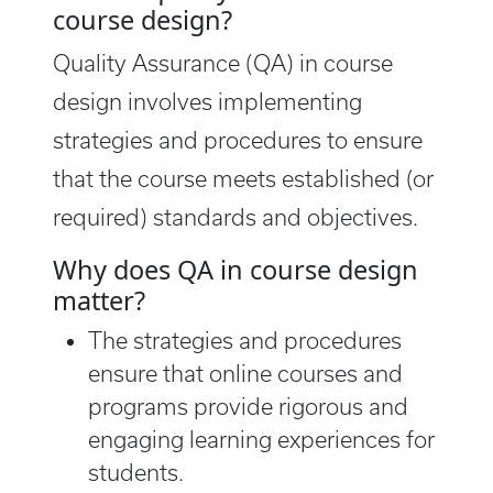
course design?
Quality Assurance (QA) in course
design involves implementing
strategies and procedures to ensure
that the course meets established (or
required) standards and objectives.
Why does QA in course design
matter?
The strategies and procedures
ensure that online courses and
programs provide rigorous and
engaging learning experiences for
students.