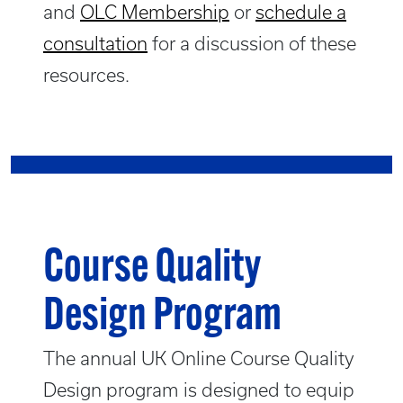
and
OLC Membership
or
schedule a
consultation
for a discussion of these
resources.
Course Quality
Design Program
The annual UK Online Course Quality
Design program is designed to equip