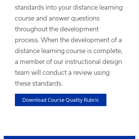
standards into your distance learning
course and answer questions
throughout the development
process. When the development of a
distance learning course is complete,
a member of our instructional design
team will conduct a review using
these standards.
Download Course Quality Rubric