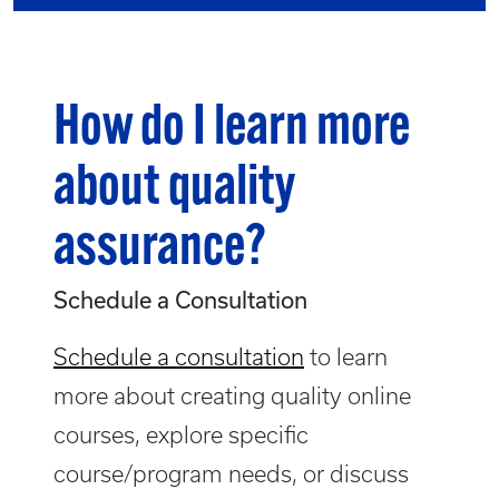
How do I learn more
about quality
assurance?
Schedule a Consultation
Schedule a consultation
to learn
more about creating quality online
courses, explore specific
course/program needs, or discuss