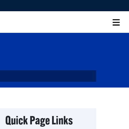
RECRUITMENT & SUPPORT
ABOUT
Quick Page Links