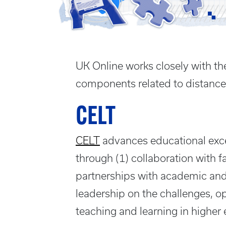
UK Online works closely with the
components related to distance
CELT
CELT
advances educational excel
through (1) collaboration with fa
partnerships with academic and 
leadership on the challenges, o
teaching and learning in higher