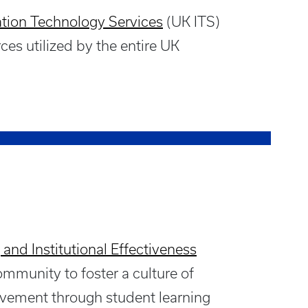
tion Technology Services
(UK ITS)
ces utilized by the entire UK
 and Institutional Effectiveness
munity to foster a culture of
vement through student learning