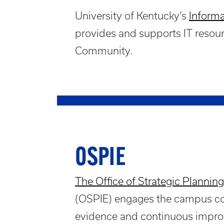
University of Kentucky’s
Informa
provides and supports IT resour
Community.
OSPIE
The Office of Strategic Planning
(OSPIE) engages the campus com
evidence and continuous impro