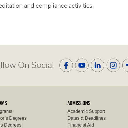
ditation and compliance activities.
llow On Social
AMS
ADMISSIONS
ograms
Academic Support
or’s Degrees
Dates & Deadlines
's Degrees
Financial Aid