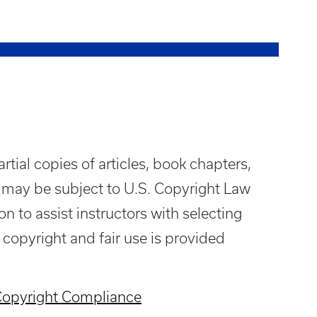
rtial copies of articles, book chapters,
 may be subject to U.S. Copyright Law
n to assist instructors with selecting
 copyright and fair use is provided
opyright Compliance