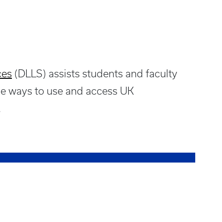
ces
(DLLS) assists students and faculty
ive ways to use and access UK
.