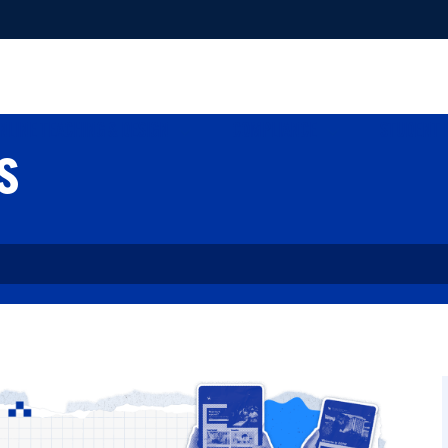
NLINE TEACHING & DESIGN
COMPLIANCE
STUDENT 
s