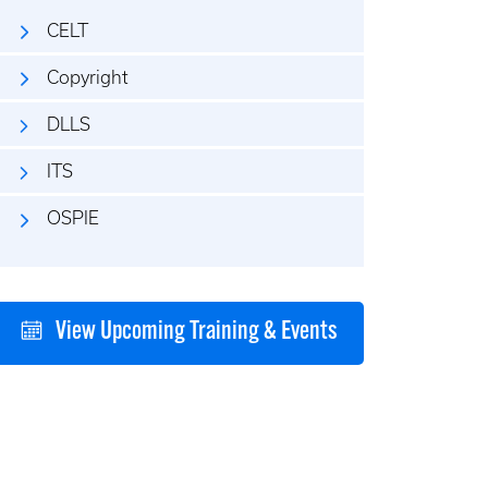
CELT
Copyright
DLLS
ITS
OSPIE
View Upcoming Training & Events