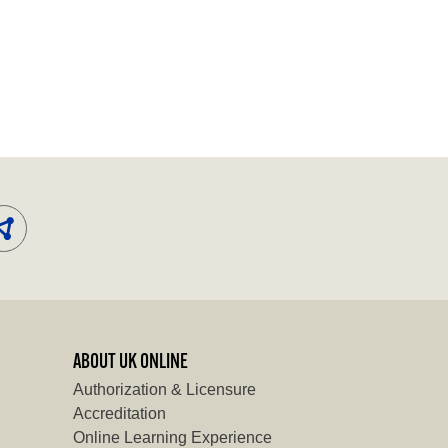
ABOUT UK ONLINE
Authorization & Licensure
Accreditation
Online Learning Experience