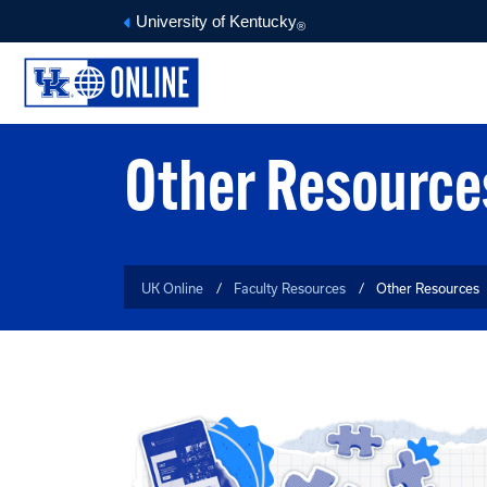
University of Kentucky
®
ONLINE COURSE TOOLS
FACULTY MEDIA DEPOT
O
Other Resource
UK Online
Faculty Resources
Other Resources