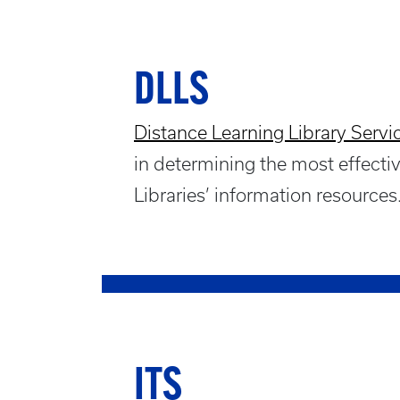
DLLS
Distance Learning Library Servi
in determining the most effect
Libraries’ information resources
ITS