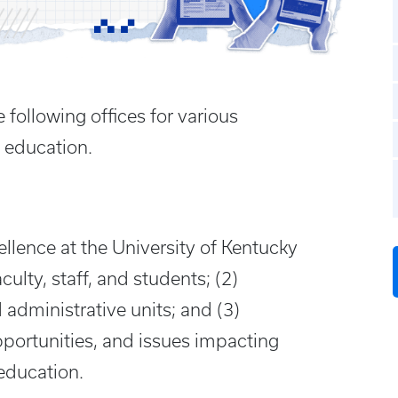
 following offices for various
 education.
lence at the University of Kentucky
culty, staff, and students; (2)
administrative units; and (3)
pportunities, and issues impacting
 education.