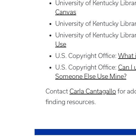
University of Kentucky Libra
Canvas
University of Kentucky Libra
University of Kentucky Libra
Use
U.S. Copyright Office:
What 
U.S. Copyright Office:
Can I
Someone Else Use Mine
?
Contact
Carla Cantagallo
for add
finding resources.