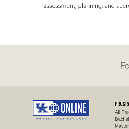
assessment, planning, and accre
Fo
PROGR
All Pr
Bachel
Master