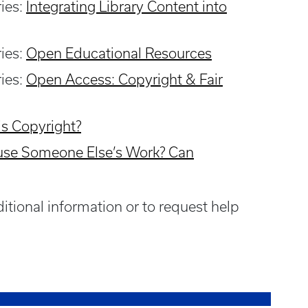
ries:
Integrating Library Content into
ries:
Open Educational Resource
s
ries:
Open Access: Copyright & Fair
is Copyright
?
 use Someone Else’s Work? Can
itional information or to request help