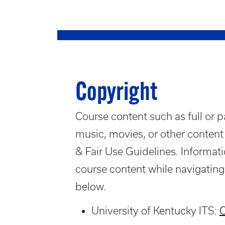
Copyright
Course content such as full or pa
music, movies, or other content
& Fair Use Guidelines. Informatio
course content while navigating
below.
University of Kentucky ITS:
C